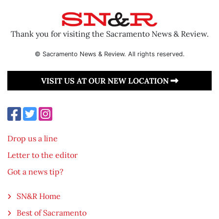
Thank you for visiting the Sacramento News & Review.
© Sacramento News & Review. All rights reserved.
VISIT US AT OUR NEW LOCATION
Drop us a line
Letter to the editor
Got a news tip?
SN&R Home
Best of Sacramento