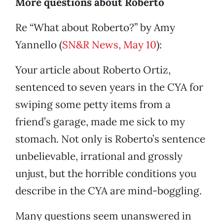
More questions about Roberto
Re “What about Roberto?” by Amy
Yannello (
SN&R News, May 10
):
Your article about Roberto Ortiz,
sentenced to seven years in the CYA for
swiping some petty items from a
friend’s garage, made me sick to my
stomach. Not only is Roberto’s sentence
unbelievable, irrational and grossly
unjust, but the horrible conditions you
describe in the CYA are mind-boggling.
Many questions seem unanswered in