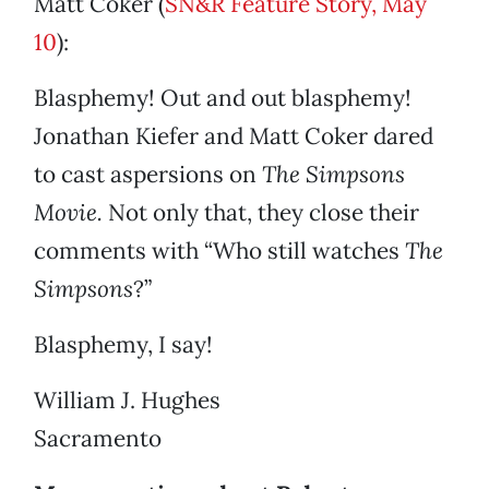
Matt Coker (
SN&R Feature Story, May
10
):
Blasphemy! Out and out blasphemy!
Jonathan Kiefer and Matt Coker dared
to cast aspersions on
The Simpsons
Movie.
Not only that, they close their
comments with “Who still watches
The
Simpsons
?”
Blasphemy, I say!
William J. Hughes
Sacramento