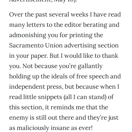
Over the past several weeks I have read
many letters to the editor berating and
admonishing you for printing the
Sacramento Union advertising section
in your paper. But I would like to thank
you. Not because you’re gallantly
holding up the ideals of free speech and
independent press, but because when I
read little snippets (all I can stand) of
this section, it reminds me that the
enemy is still out there and they’re just
as maliciously insane as ever!