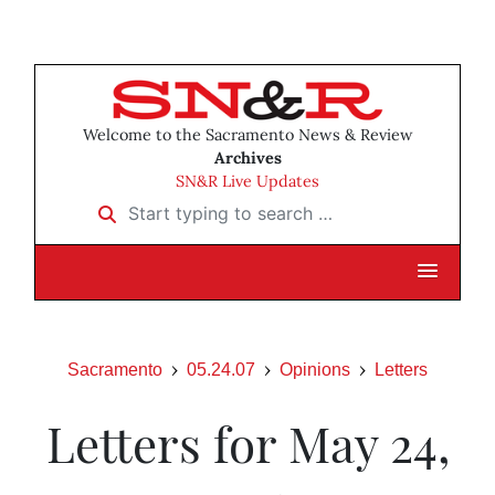
Welcome to the Sacramento News & Review
Archives
SN&R Live Updates
Start typing to search …
Sacramento
05.24.07
Opinions
Letters
Letters for May 24,