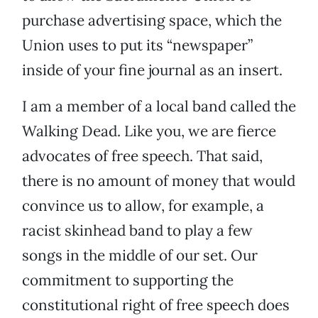
purchase advertising space, which the
Union uses to put its “newspaper”
inside of your fine journal as an insert.
I am a member of a local band called the
Walking Dead. Like you, we are fierce
advocates of free speech. That said,
there is no amount of money that would
convince us to allow, for example, a
racist skinhead band to play a few
songs in the middle of our set. Our
commitment to supporting the
constitutional right of free speech does