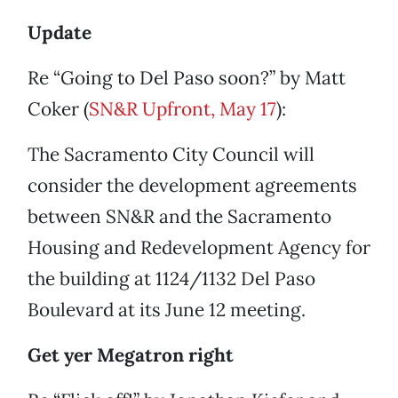
Update
Re “Going to Del Paso soon?” by Matt
Coker (
SN&R Upfront, May 17
):
The Sacramento City Council will
consider the development agreements
between SN&R and the Sacramento
Housing and Redevelopment Agency for
the building at 1124/1132 Del Paso
Boulevard at its June 12 meeting.
Get yer Megatron right