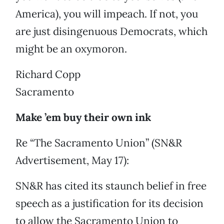
America), you will impeach. If not, you
are just disingenuous Democrats, which
might be an oxymoron.
Richard Copp
Sacramento
Make ’em buy their own ink
Re “The Sacramento Union” (SN&R
Advertisement, May 17):
SN&R has cited its staunch belief in free
speech as a justification for its decision
to allow the Sacramento Union to