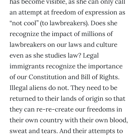
has become visible, as she can only call
an attempt at freedom of expression as
“not cool” (to lawbreakers). Does she
recognize the impact of millions of
lawbreakers on our laws and culture
even as she studies law? Legal
immigrants recognize the importance
of our Constitution and Bill of Rights.
Illegal aliens do not. They need to be
returned to their lands of origin so that
they can re-re-create our freedoms in
their own country with their own blood,
sweat and tears. And their attempts to