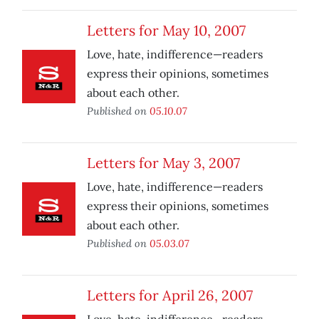
Letters for May 10, 2007
Love, hate, indifference—readers
express their opinions, sometimes
about each other.
Published on
05.10.07
Letters for May 3, 2007
Love, hate, indifference—readers
express their opinions, sometimes
about each other.
Published on
05.03.07
Letters for April 26, 2007