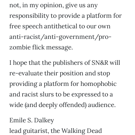
not, in my opinion, give us any
responsibility to provide a platform for
free speech antithetical to our own
anti-racist/anti-government/pro-
zombie flick message.
I hope that the publishers of SN&R will
re-evaluate their position and stop
providing a platform for homophobic
and racist slurs to be expressed to a
wide (and deeply offended) audience.
Emile S. Dalkey
lead guitarist, the Walking Dead