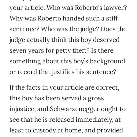
your article: Who was Roberto’s lawyer?
Why was Roberto handed such a stiff
sentence? Who was the judge? Does the
judge actually think this boy deserved
seven years for petty theft? Is there
something about this boy’s background
or record that justifies his sentence?
If the facts in your article are correct,
this boy has been served a gross
injustice, and Schwarzenegger ought to
see that he is released immediately, at
least to custody at home, and provided