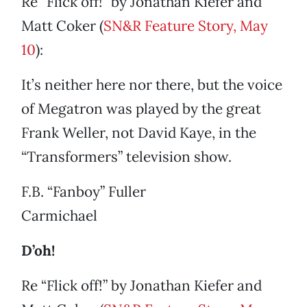
Re “Flick off!” by Jonathan Kiefer and
Matt Coker (
SN&R Feature Story, May
10
):
It’s neither here nor there, but the voice
of Megatron was played by the great
Frank Weller, not David Kaye, in the
“Transformers” television show.
F.B. “Fanboy” Fuller
Carmichael
D’oh!
Re “Flick off!” by Jonathan Kiefer and