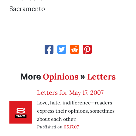
Sacramento
Opinions
Letters
More
»
Letters for May 17, 2007
Love, hate, indifference—readers
express their opinions, sometimes
about each other.
Published on
05.17.07