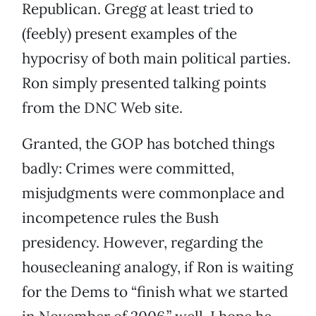
Republican. Gregg at least tried to
(feebly) present examples of the
hypocrisy of both main political parties.
Ron simply presented talking points
from the DNC Web site.
Granted, the GOP has botched things
badly: Crimes were committed,
misjudgments were commonplace and
incompetence rules the Bush
presidency. However, regarding the
housecleaning analogy, if Ron is waiting
for the Dems to “finish what we started