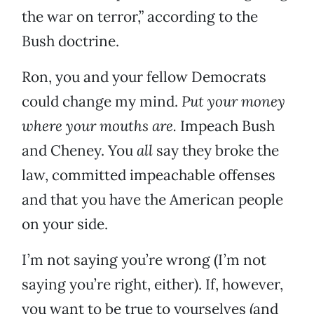
the war on terror,” according to the
Bush doctrine.
Ron, you and your fellow Democrats
could change my mind.
Put your money
where your mouths are.
Impeach Bush
and Cheney. You
all
say they broke the
law, committed impeachable offenses
and that you have the American people
on your side.
I’m not saying you’re wrong (I’m not
saying you’re right, either). If, however,
you want to be true to yourselves (and