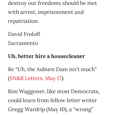
destroy our freedoms should be met
with arrest, imprisonment and
repatriation.
David Froloff
Sacramento
Uh, better hire a housecleaner
Re “Uh, the Auburn Dam isn’t much”
(
SN&R Letters, May 17
):
Ron Waggoner, like most Democrats,
could learn from fellow letter writer
Gregg Wardrip (May 10), a “wrong”