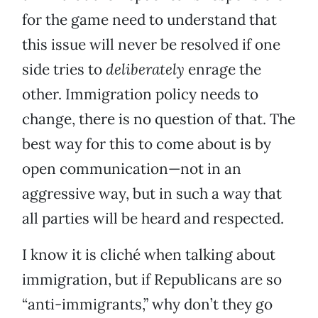
for the game need to understand that
this issue will never be resolved if one
side tries to
deliberately
enrage the
other. Immigration policy needs to
change, there is no question of that. The
best way for this to come about is by
open communication—not in an
aggressive way, but in such a way that
all parties will be heard and respected.
I know it is cliché when talking about
immigration, but if Republicans are so
“anti-immigrants,” why don’t they go