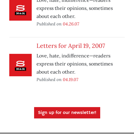
Love, hate, indifference—readers
express their opinions, sometimes
about each other.
Published on
04.26.07
Letters for April 19, 2007
Love, hate, indifference—readers
express their opinions, sometimes
about each other.
Published on
04.19.07
Sign up for our newsletter!