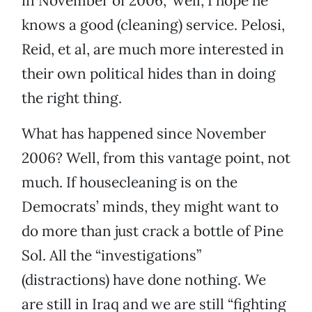
in November of 2006,” well, I hope he
knows a good (cleaning) service. Pelosi,
Reid, et al, are much more interested in
their own political hides than in doing
the right thing.
What has happened since November
2006? Well, from this vantage point, not
much. If housecleaning is on the
Democrats’ minds, they might want to
do more than just crack a bottle of Pine
Sol. All the “investigations”
(distractions) have done nothing. We
are still in Iraq and we are still “fighting