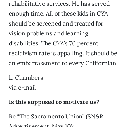
rehabilitative services. He has served
enough time. All of these kids in CYA
should be screened and treated for
vision problems and learning
disabilities. The CYA’s 70 percent
recidivism rate is appalling. It should be
an embarrassment to every Californian.
L. Chambers
via e-mail
Is this supposed to motivate us?
Re “The Sacramento Union” (SN&R
Advertisement, May 10):