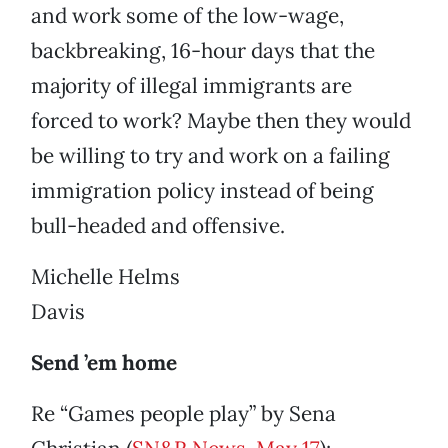
and work some of the low-wage,
backbreaking, 16-hour days that the
majority of illegal immigrants are
forced to work? Maybe then they would
be willing to try and work on a failing
immigration policy instead of being
bull-headed and offensive.
Michelle Helms
Davis
Send ’em home
Re “Games people play” by Sena