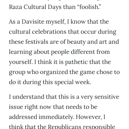
Raza Cultural Days than “foolish.”
As a Davisite myself, I know that the
cultural celebrations that occur during
these festivals are of beauty and art and
learning about people different from
yourself. I think it is pathetic that the
group who organized the game chose to
do it during this special week.
I understand that this is a very sensitive
issue right now that needs to be
addressed immediately. However, I
think that the Republicans responsible