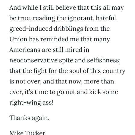
And while I still believe that this all may
be true, reading the ignorant, hateful,
greed-induced dribblings from the
Union has reminded me that many
Americans are still mired in
neoconservative spite and selfishness;
that the fight for the soul of this country
is not over; and that now, more than
ever, it’s time to go out and kick some
right-wing ass!
Thanks again.
Mike Tucker