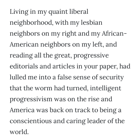
Living in my quaint liberal
neighborhood, with my lesbian
neighbors on my right and my African-
American neighbors on my left, and
reading all the great, progressive
editorials and articles in your paper, had
lulled me into a false sense of security
that the worm had turned, intelligent
progressivism was on the rise and
America was back on track to being a
conscientious and caring leader of the
world.