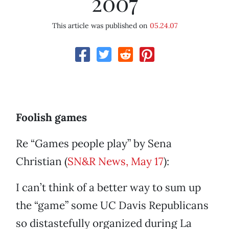
2007
This article was published on
05.24.07
Foolish games
Re “Games people play” by Sena
Christian (
SN&R News, May 17
):
I can’t think of a better way to sum up
the “game” some UC Davis Republicans
so distastefully organized during La