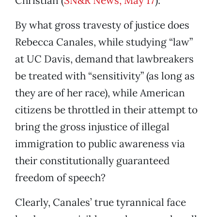
Christian (
SN&R News, May 17
):
By what gross travesty of justice does
Rebecca Canales, while studying “law”
at UC Davis, demand that lawbreakers
be treated with “sensitivity” (as long as
they are of her race), while American
citizens be throttled in their attempt to
bring the gross injustice of illegal
immigration to public awareness via
their constitutionally guaranteed
freedom of speech?
Clearly, Canales’ true tyrannical face