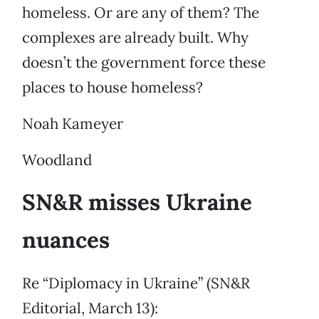
homeless. Or are any of them? The
complexes are already built. Why
doesn’t the government force these
places to house homeless?
Noah Kameyer
Woodland
SN&R misses Ukraine
nuances
Re “Diplomacy in Ukraine” (SN&R
Editorial, March 13):