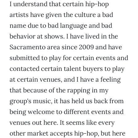
I understand that certain hip-hop
artists have given the culture a bad
name due to bad language and bad
behavior at shows. I have lived in the
Sacramento area since 2009 and have
submitted to play for certain events and
contacted certain talent buyers to play
at certain venues, and I have a feeling
that because of the rapping in my
group's music, it has held us back from
being welcome to different events and
venues out here. It seems like every
other market accepts hip-hop, but here