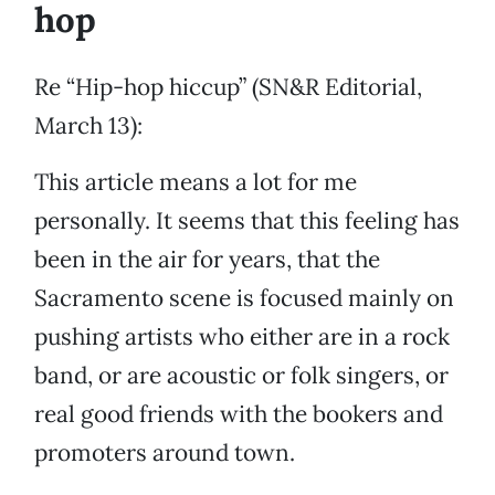
hop
Re “Hip-hop hiccup” (SN&R Editorial,
March 13):
This article means a lot for me
personally. It seems that this feeling has
been in the air for years, that the
Sacramento scene is focused mainly on
pushing artists who either are in a rock
band, or are acoustic or folk singers, or
real good friends with the bookers and
promoters around town.