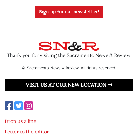
Sign up for our newsletter!
Thank you for visiting the Sacramento News & Review.
© Sacramento News & Review. All rights reserved.
VISIT US AT OUR NEW LOCATION
Drop us a line
Letter to the editor