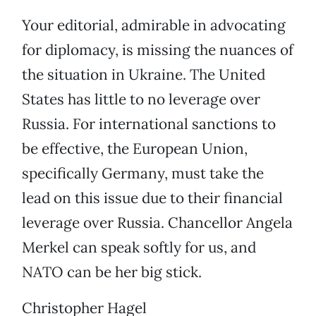
Your editorial, admirable in advocating
for diplomacy, is missing the nuances of
the situation in Ukraine. The United
States has little to no leverage over
Russia. For international sanctions to
be effective, the European Union,
specifically Germany, must take the
lead on this issue due to their financial
leverage over Russia. Chancellor Angela
Merkel can speak softly for us, and
NATO can be her big stick.
Christopher Hagel