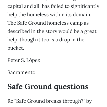
capital and all, has failed to significantly
help the homeless within its domain.
The Safe Ground homeless camp as
described in the story would be a great
help, though it too is a drop in the
bucket.
Peter S. López
Sacramento
Safe Ground questions
Re “Safe Ground breaks through?” by