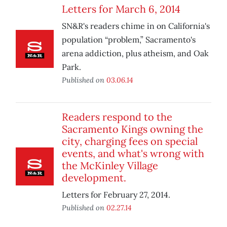
Letters for March 6, 2014
SN&R's readers chime in on California's
population “problem,” Sacramento's
arena addiction, plus atheism, and Oak
Park.
Published on
03.06.14
Readers respond to the
Sacramento Kings owning the
city, charging fees on special
events, and what's wrong with
the McKinley Village
development.
Letters for February 27, 2014.
Published on
02.27.14