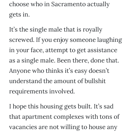
choose who in Sacramento actually
gets in.
It’s the single male that is royally
screwed. If you enjoy someone laughing
in your face, attempt to get assistance
as a single male. Been there, done that.
Anyone who thinks it’s easy doesn’t
understand the amount of bullshit
requirements involved.
I hope this housing gets built. It’s sad
that apartment complexes with tons of
vacancies are not willing to house any