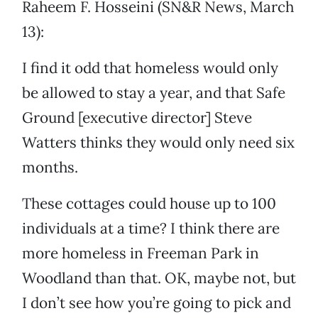
Raheem F. Hosseini (SN&R News, March
13):
I find it odd that homeless would only
be allowed to stay a year, and that Safe
Ground [executive director] Steve
Watters thinks they would only need six
months.
These cottages could house up to 100
individuals at a time? I think there are
more homeless in Freeman Park in
Woodland than that. OK, maybe not, but
I don’t see how you’re going to pick and