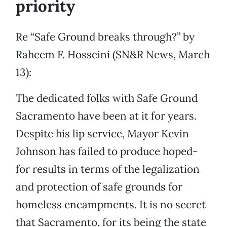
priority
Re “Safe Ground breaks through?” by
Raheem F. Hosseini (SN&R News, March
13):
The dedicated folks with Safe Ground
Sacramento have been at it for years.
Despite his lip service, Mayor Kevin
Johnson has failed to produce hoped-
for results in terms of the legalization
and protection of safe grounds for
homeless encampments. It is no secret
that Sacramento, for its being the state