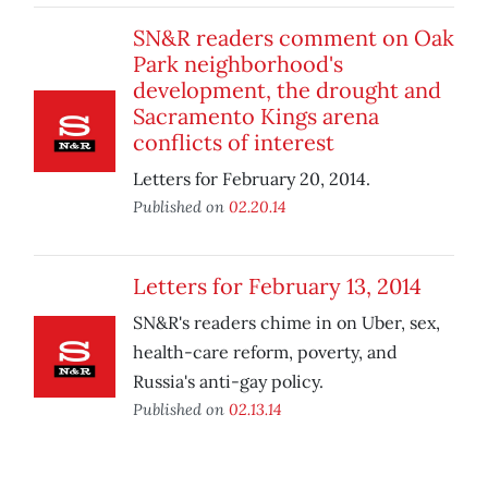
SN&R readers comment on Oak
Park neighborhood's
development, the drought and
Sacramento Kings arena
conflicts of interest
Letters for February 20, 2014.
Published on
02.20.14
Letters for February 13, 2014
SN&R's readers chime in on Uber, sex,
health-care reform, poverty, and
Russia's anti-gay policy.
Published on
02.13.14