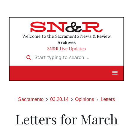
Welcome to the Sacramento News & Review
Archives
SN&R Live Updates
Start typing to search …
Sacramento
03.20.14
Opinions
Letters
Letters for March