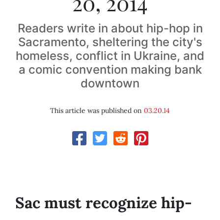
20, 2014
Readers write in about hip-hop in
Sacramento, sheltering the city's
homeless, conflict in Ukraine, and
a comic convention making bank
downtown
This article was published on
03.20.14
Sac must recognize hip-