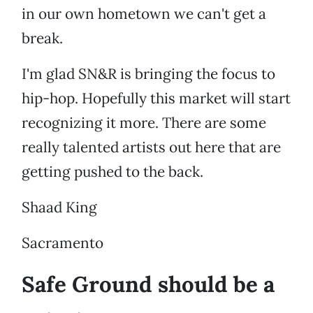
in our own hometown we can't get a
break.
I'm glad SN&R is bringing the focus to
hip-hop. Hopefully this market will start
recognizing it more. There are some
really talented artists out here that are
getting pushed to the back.
Shaad King
Sacramento
Safe Ground should be a