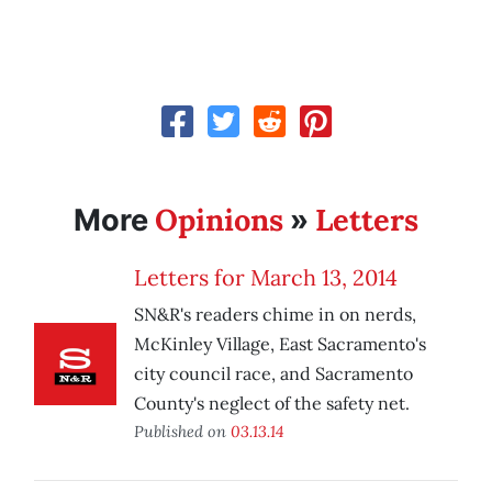
Opinions
Letters
More
»
Letters for March 13, 2014
SN&R's readers chime in on nerds,
McKinley Village, East Sacramento's
city council race, and Sacramento
County's neglect of the safety net.
Published on
03.13.14