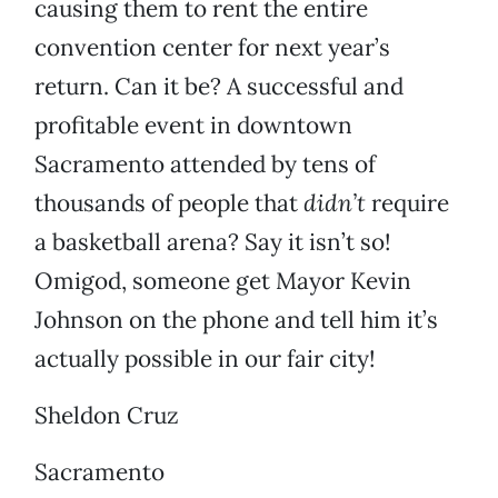
causing them to rent the entire
convention center for next year’s
return. Can it be? A successful and
profitable event in downtown
Sacramento attended by tens of
thousands of people that
didn’t
require
a basketball arena? Say it isn’t so!
Omigod, someone get Mayor Kevin
Johnson on the phone and tell him it’s
actually possible in our fair city!
Sheldon Cruz
Sacramento