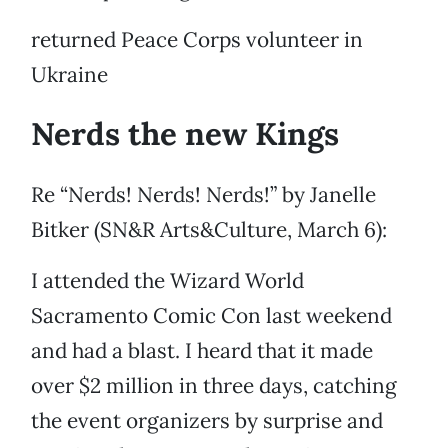
returned Peace Corps volunteer in
Ukraine
Nerds the new Kings
Re “Nerds! Nerds! Nerds!” by Janelle
Bitker (SN&R Arts&Culture, March 6):
I attended the Wizard World
Sacramento Comic Con last weekend
and had a blast. I heard that it made
over $2 million in three days, catching
the event organizers by surprise and