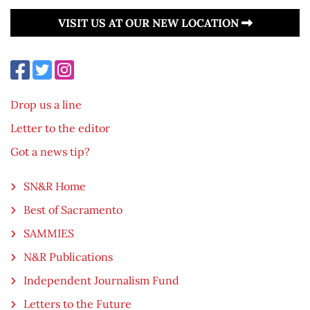
VISIT US AT OUR NEW LOCATION
Drop us a line
Letter to the editor
Got a news tip?
SN&R Home
Best of Sacramento
SAMMIES
N&R Publications
Independent Journalism Fund
Letters to the Future