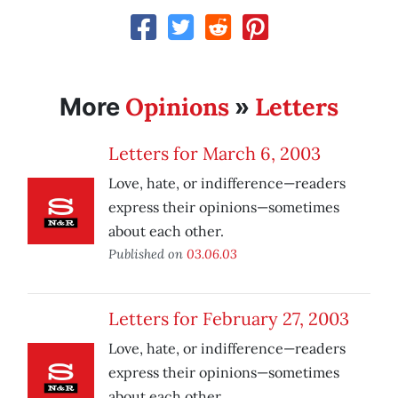
Opinions
Letters
More
»
Letters for March 6, 2003
Love, hate, or indifference—readers
express their opinions—sometimes
about each other.
Published on
03.06.03
Letters for February 27, 2003
Love, hate, or indifference—readers
express their opinions—sometimes
about each other.