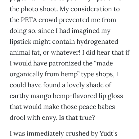
the photo shoot. My consideration to
the PETA crowd prevented me from
doing so, since I had imagined my
lipstick might contain hydrogenated
animal fat, or whatever! I did hear that if
I would have patronized the “made
organically from hemp” type shops, I
could have found a lovely shade of
earthy mango hemp-flavored lip gloss
that would make those peace babes
drool with envy. Is that true?
I was immediately crushed by Yudt’s