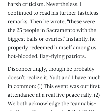
harsh criticism. Nevertheless, I
continued to read his further tasteless
remarks. Then he wrote, “these were
the 25 people in Sacramento with the
biggest balls or ovaries.” Instantly, he
properly redeemed himself among us
hot-blooded, flag-flying patriots.
Disconcertingly, though he probably
doesn’t realize it, Yudt and I have much
in common: (1) This event was our first
attendance at a real live peace rally. (2)
We both acknowledge the “cannabis-