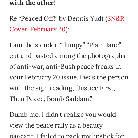
with the other!
Re “Peaced Off!” by Dennis Yudt (
SN&R
Cover, February 20
):
I am the slender, “dumpy,” “Plain Jane”
cut and pasted among the photographs
of anti-war, anti-Bush peace freaks in
your February 20 issue. I was the person
with the sign reading, “Justice First,
Then Peace, Bomb Saddam.”
Dumb me. I didn’t realize you would
view the peace rally as a beauty
pageant. I failed to pack my lipstick for