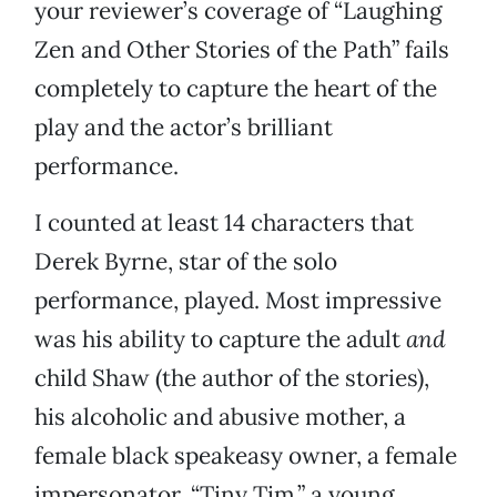
your reviewer’s coverage of “Laughing
Zen and Other Stories of the Path” fails
completely to capture the heart of the
play and the actor’s brilliant
performance.
I counted at least 14 characters that
Derek Byrne, star of the solo
performance, played. Most impressive
was his ability to capture the adult
and
child Shaw (the author of the stories),
his alcoholic and abusive mother, a
female black speakeasy owner, a female
impersonator, “Tiny Tim,” a young