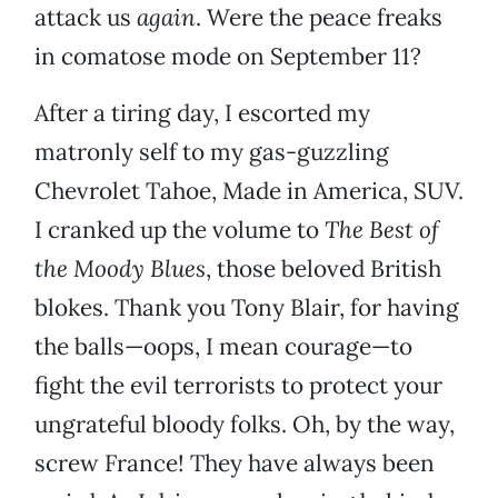
attack us
again
. Were the peace freaks
in comatose mode on September 11?
After a tiring day, I escorted my
matronly self to my gas-guzzling
Chevrolet Tahoe, Made in America, SUV.
I cranked up the volume to
The Best of
the Moody Blues
, those beloved British
blokes. Thank you Tony Blair, for having
the balls—oops, I mean courage—to
fight the evil terrorists to protect your
ungrateful bloody folks. Oh, by the way,
screw France! They have always been