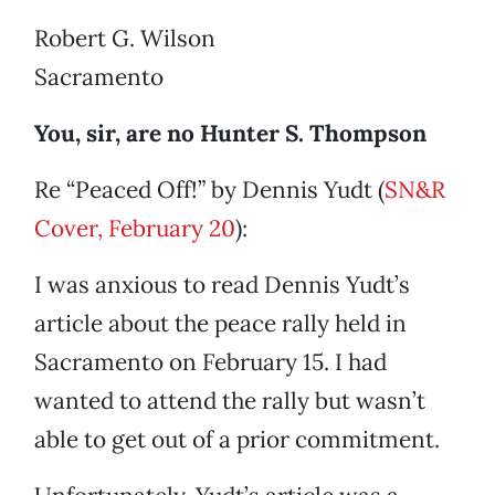
Robert G. Wilson
Sacramento
You, sir, are no Hunter S. Thompson
Re “Peaced Off!” by Dennis Yudt (
SN&R
Cover, February 20
):
I was anxious to read Dennis Yudt’s
article about the peace rally held in
Sacramento on February 15. I had
wanted to attend the rally but wasn’t
able to get out of a prior commitment.