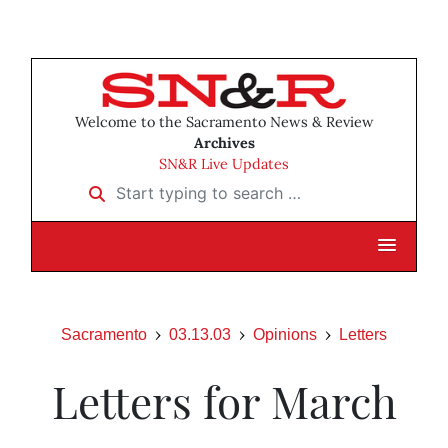
Welcome to the Sacramento News & Review
Archives
SN&R Live Updates
Start typing to search …
Sacramento
03.13.03
Opinions
Letters
Letters for March