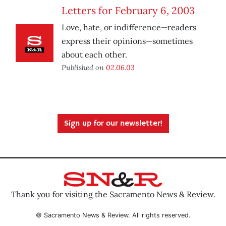
Letters for February 6, 2003
Love, hate, or indifference—readers
express their opinions—sometimes
about each other.
Published on
02.06.03
Sign up for our newsletter!
Thank you for visiting the Sacramento News & Review.
© Sacramento News & Review. All rights reserved.