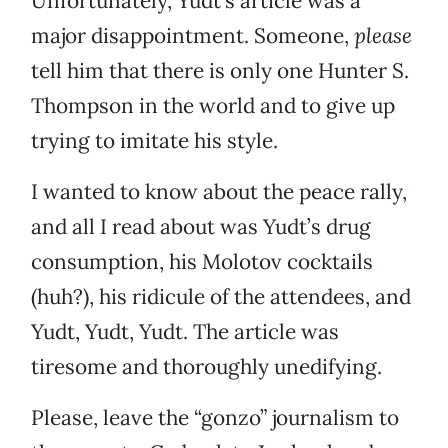
Unfortunately, Yudt’s article was a
major disappointment. Someone,
please
tell him that there is only one Hunter S.
Thompson in the world and to give up
trying to imitate his style.
I wanted to know about the peace rally,
and all I read about was Yudt’s drug
consumption, his Molotov cocktails
(huh?), his ridicule of the attendees, and
Yudt, Yudt, Yudt. The article was
tiresome and thoroughly unedifying.
Please, leave the “gonzo” journalism to