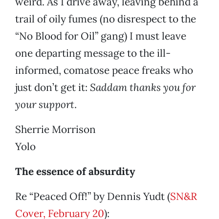
weird. As I drive away, leaving behind a
trail of oily fumes (no disrespect to the
“No Blood for Oil” gang) I must leave
one departing message to the ill-
informed, comatose peace freaks who
just don’t get it:
Saddam thanks you for
your support
.
Sherrie Morrison
Yolo
The essence of absurdity
Re “Peaced Off!” by Dennis Yudt (
SN&R
Cover, February 20
):