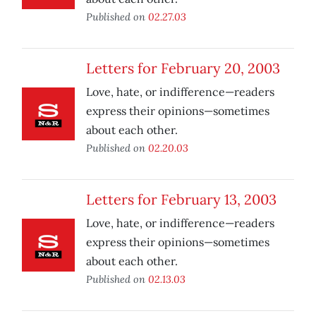
Published on
02.27.03
Letters for February 20, 2003
Love, hate, or indifference—readers
express their opinions—sometimes
about each other.
Published on
02.20.03
Letters for February 13, 2003
Love, hate, or indifference—readers
express their opinions—sometimes
about each other.
Published on
02.13.03