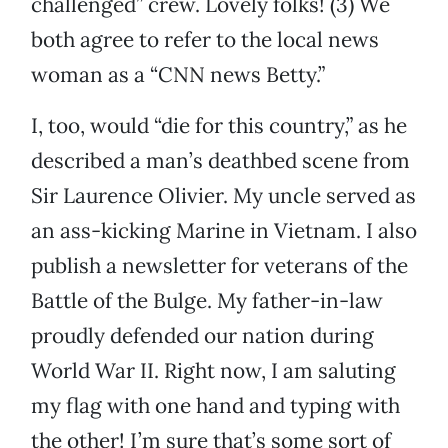
challenged” crew. Lovely folks! (3) We
both agree to refer to the local news
woman as a “CNN news Betty.”
I, too, would “die for this country,” as he
described a man’s deathbed scene from
Sir Laurence Olivier. My uncle served as
an ass-kicking Marine in Vietnam. I also
publish a newsletter for veterans of the
Battle of the Bulge. My father-in-law
proudly defended our nation during
World War II. Right now, I am saluting
my flag with one hand and typing with
the other! I’m sure that’s some sort of