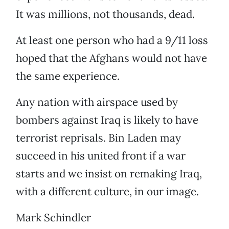
It was millions, not thousands, dead.
At least one person who had a 9/11 loss
hoped that the Afghans would not have
the same experience.
Any nation with airspace used by
bombers against Iraq is likely to have
terrorist reprisals. Bin Laden may
succeed in his united front if a war
starts and we insist on remaking Iraq,
with a different culture, in our image.
Mark Schindler