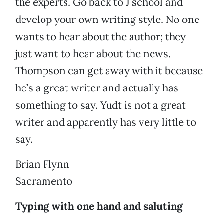
the experts. Go back to J school and
develop your own writing style. No one
wants to hear about the author; they
just want to hear about the news.
Thompson can get away with it because
he’s a great writer and actually has
something to say. Yudt is not a great
writer and apparently has very little to
say.
Brian Flynn
Sacramento
Typing with one hand and saluting