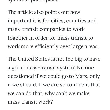
The article also points out how
important it is for cities, counties and
mass-transit companies to work
together in order for mass transit to
work more efficiently over large areas.
The United States is not too big to have
a great mass-transit system! No one
questioned if we could go to Mars, only
if we should. If we are so confident that
we can do that, why can’t we make
mass transit work?