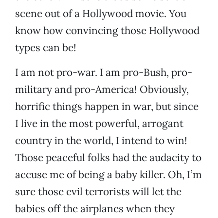
scene out of a Hollywood movie. You
know how convincing those Hollywood
types can be!
I am not pro-war. I am pro-Bush, pro-
military and pro-America! Obviously,
horrific things happen in war, but since
I live in the most powerful, arrogant
country in the world, I intend to win!
Those peaceful folks had the audacity to
accuse me of being a baby killer. Oh, I’m
sure those evil terrorists will let the
babies off the airplanes when they