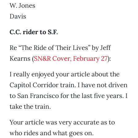
W. Jones
Davis
C.C. rider to S.F.
Re “The Ride of Their Lives” by Jeff
Kearns (
SN&R Cover, February 27
):
I really enjoyed your article about the
Capitol Corridor train. I have not driven
to San Francisco for the last five years. I
take the train.
Your article was very accurate as to
who rides and what goes on.