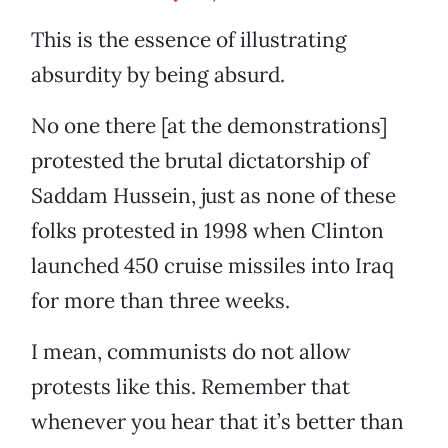
This is the essence of illustrating
absurdity by being absurd.
No one there [at the demonstrations]
protested the brutal dictatorship of
Saddam Hussein, just as none of these
folks protested in 1998 when Clinton
launched 450 cruise missiles into Iraq
for more than three weeks.
I mean, communists do not allow
protests like this. Remember that
whenever you hear that it’s better than