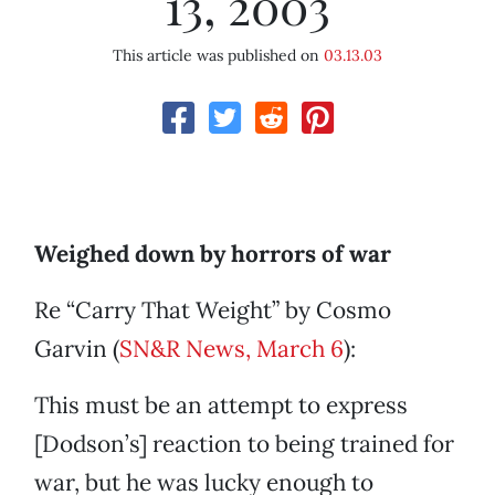
13, 2003
This article was published on
03.13.03
Weighed down by horrors of war
Re “Carry That Weight” by Cosmo
Garvin (
SN&R News, March 6
):
This must be an attempt to express
[Dodson’s] reaction to being trained for
war, but he was lucky enough to