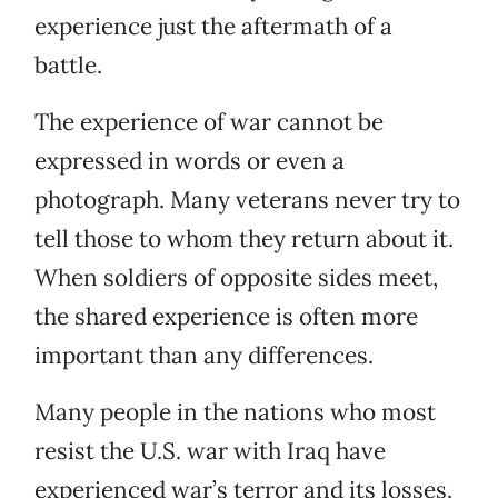
experience just the aftermath of a
battle.
The experience of war cannot be
expressed in words or even a
photograph. Many veterans never try to
tell those to whom they return about it.
When soldiers of opposite sides meet,
the shared experience is often more
important than any differences.
Many people in the nations who most
resist the U.S. war with Iraq have
experienced war’s terror and its losses.