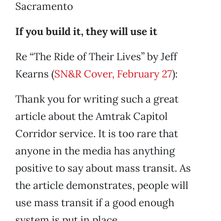
Sacramento
If you build it, they will use it
Re “The Ride of Their Lives” by Jeff
Kearns (
SN&R Cover, February 27
):
Thank you for writing such a great
article about the Amtrak Capitol
Corridor service. It is too rare that
anyone in the media has anything
positive to say about mass transit. As
the article demonstrates, people will
use mass transit if a good enough
system is put in place.