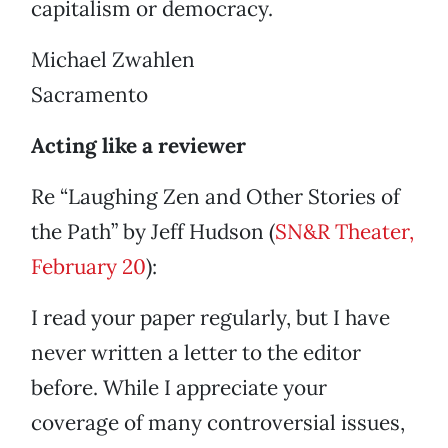
capitalism or democracy.
Michael Zwahlen
Sacramento
Acting like a reviewer
Re “Laughing Zen and Other Stories of
the Path” by Jeff Hudson (
SN&R Theater,
February 20
):
I read your paper regularly, but I have
never written a letter to the editor
before. While I appreciate your
coverage of many controversial issues,