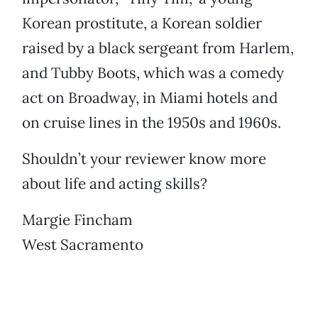
Korean prostitute, a Korean soldier
raised by a black sergeant from Harlem,
and Tubby Boots, which was a comedy
act on Broadway, in Miami hotels and
on cruise lines in the 1950s and 1960s.
Shouldn’t your reviewer know more
about life and acting skills?
Margie Fincham
West Sacramento