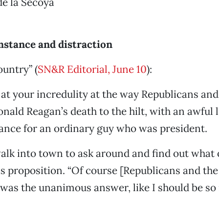
de la Secoya
stance and distraction
untry” (
SN&R Editorial, June 10
):
 at your incredulity at the way Republicans an
onald Reagan’s death to the hilt, with an awful 
ance for an ordinary guy who was president.
 walk into town to ask around and find out what
is proposition. “Of course [Republicans and the
,” was the unanimous answer, like I should be so