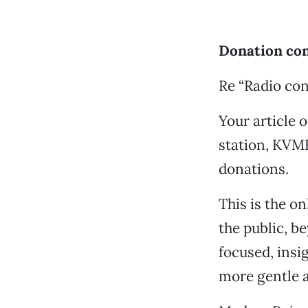
Donation con
Re “Radio con
Your article o
station, KVMR
donations.
This is the on
the public, b
focused, insi
more gentle a