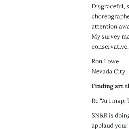
Disgraceful, 
choreographed
attention aw
My survey may
conservative.
Ron Lowe
Nevada City
Finding art 
Re “Art map: 
SN&R is doing
applaud your 