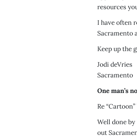
resources you
I have often r
Sacramento ar
Keep up the 
Jodi deVries
Sacramento
One man’s no
Re “Cartoon” 
Well done by 
out Sacrament