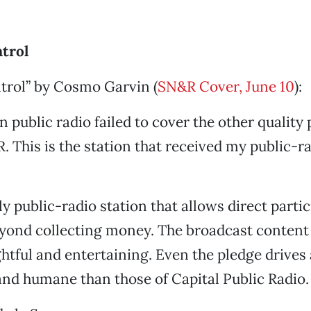
trol
trol” by Cosmo Garvin (
SN&R Cover, June 10
):
n public radio failed to cover the other quality
. This is the station that received my public-r
ly public-radio station that allows direct parti
eyond collecting money. The broadcast content i
ghtful and entertaining. Even the pledge drive
nd humane than those of Capital Public Radio.