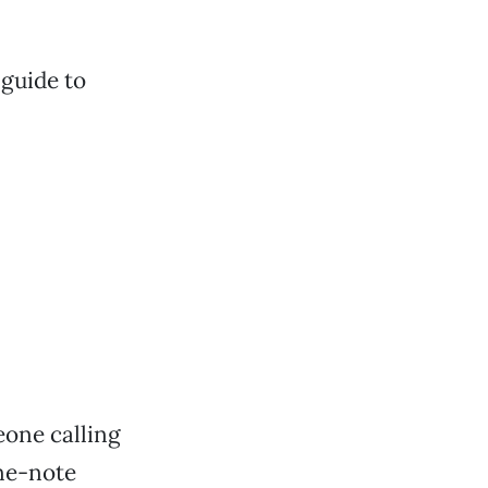
 guide to
eone calling
one-note