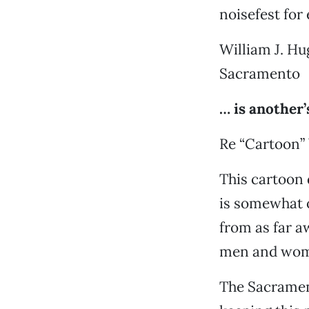
noisefest for 
William J. H
Sacramento
… is another’
Re “Cartoon” 
This cartoon 
is somewhat o
from as far a
men and wome
The Sacrament