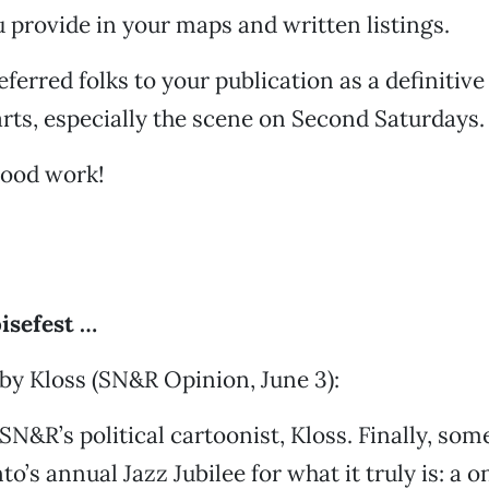
 provide in your maps and written listings.
eferred folks to your publication as a definitive
ts, especially the scene on Second Saturdays.
good work!
isefest …
by Kloss (SN&R Opinion, June 3):
SN&R’s political cartoonist, Kloss. Finally, som
o’s annual Jazz Jubilee for what it truly is: a 