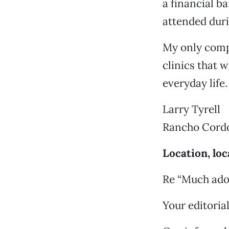
a financial b
attended durin
My only compl
clinics that w
everyday life.
Larry Tyrell
Rancho Cord
Location, loc
Re “Much ado 
Your editoria