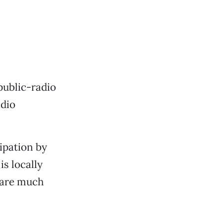
 public-radio
adio
cipation by
s locally
s are much