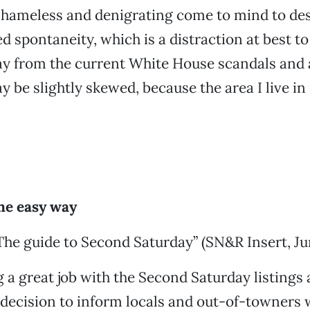
shameless and denigrating come to mind to des
 spontaneity, which is a distraction at best to
ay from the current White House scandals and 
 be slightly skewed, because the area I live in 
the easy way
The guide to Second Saturday” (SN&R Insert, Jun
 a great job with the Second Saturday listings 
decision to inform locals and out-of-towners 