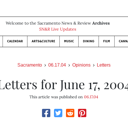
Welcome to the Sacramento News & Review
Archives
SN&R Live Updates
CALENDAR
ARTS&CULTURE
MUSIC
DINING
FILM
CANN
Sacramento
06.17.04
Opinions
Letters
Letters for June 17, 200
This article was published on
06.17.04