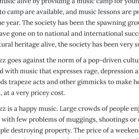
music alive by providing a music camp for you
to camp are available, and music lessons are p
e year. The society has been the spawning gro
ave gone on to national and international succ
ural heritage alive, the society has been very s
azz goes against the norm of a pop-driven cult
d with music that expresses rage, depression a
s trapeze acts and other gimmicks to make he
 at a very pricey cost.
azz is a happy music. Large crowds of people e
, with few problems of muggings, shootings or 
ple destroying property. The price of a weeke