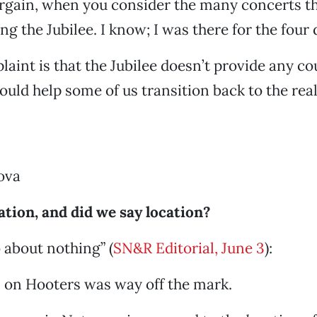
argain, when you consider the many concerts th
g the Jubilee. I know; I was there for the four 
aint is that the Jubilee doesn’t provide any co
ould help some of us transition back to the real
ova
ation, and did we say location?
about nothing” (
SN&R Editorial, June 3
):
l on Hooters was way off the mark.