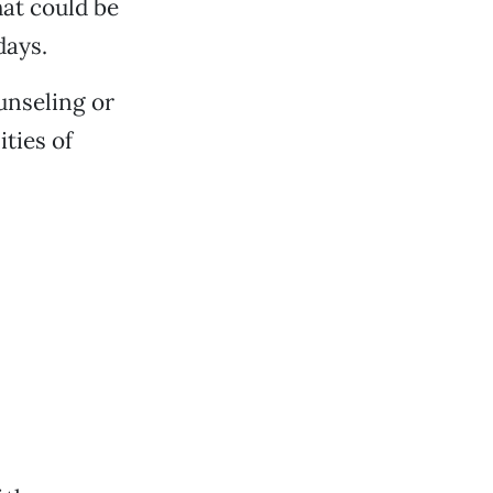
at could be
days.
unseling or
ities of