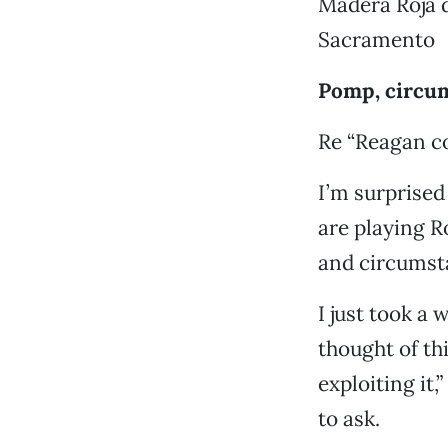
Madera Roja 
Sacramento
Pomp, circum
Re “Reagan co
I’m surprised
are playing R
and circumst
I just took a
thought of th
exploiting it
to ask.