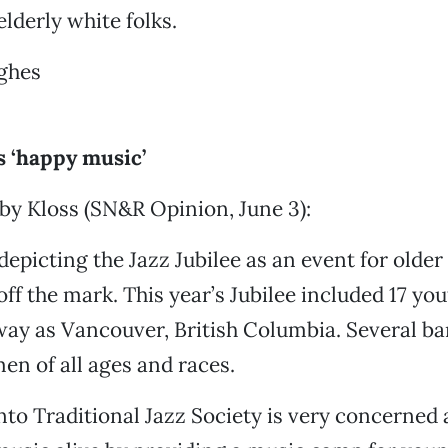
elderly white folks.
ughes
s ‘happy music’
by Kloss (SN&R Opinion, June 3):
depicting the Jazz Jubilee as an event for older
ff the mark. This year’s Jubilee included 17 yo
way as Vancouver, British Columbia. Several b
n of all ages and races.
o Traditional Jazz Society is very concerned 