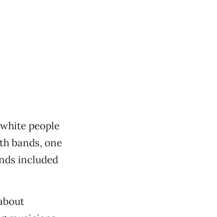
 white people
uth bands, one
ands included
about