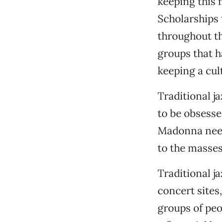
keeping this 
Scholarships 
throughout th
groups that h
keeping a cult
Traditional j
to be obsesse
Madonna need
to the masses,
Traditional j
concert sites
groups of peo