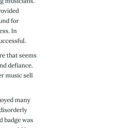
ng musicians.
rovided
und for
ess. In
uccessful.
ure that seems
nd defiance.
r music sell
njoyed many
disorderly
nd badge was