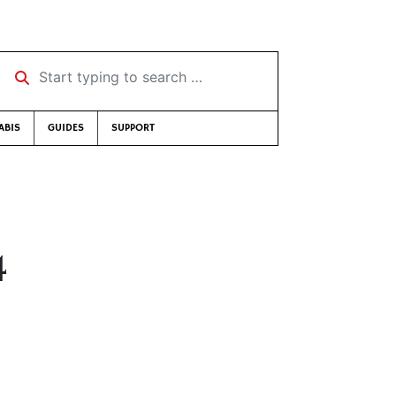
Start typing to search …
ABIS
GUIDES
SUPPORT
4