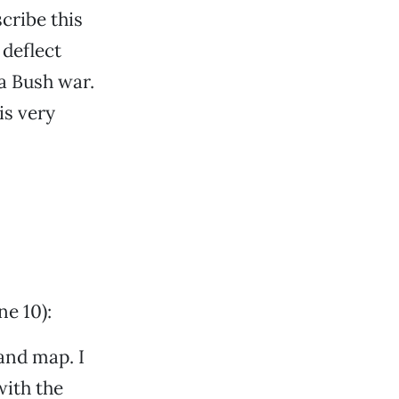
cribe this
 deflect
a Bush war.
is very
e 10):
and map. I
with the