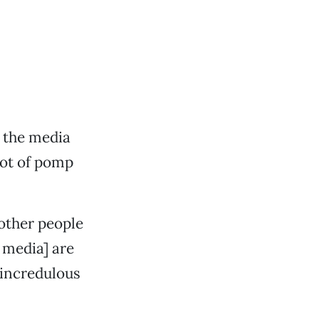
d the media
lot of pomp
 other people
 media] are
 incredulous