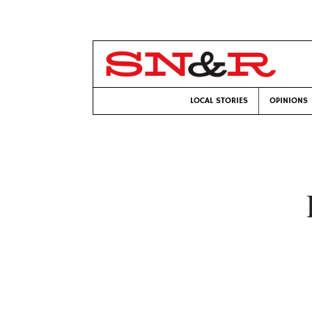
LOCAL STORIES
OPINIONS