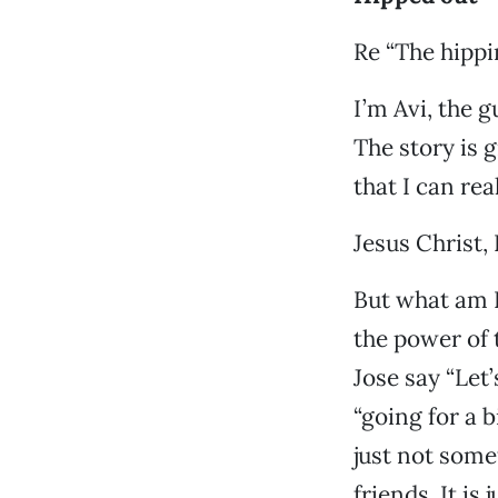
Re “The hippi
I’m Avi, the g
The story is 
that I can rea
Jesus Christ, 
But what am I
the power of 
Jose say “Let’
“going for a 
just not some
friends. It is