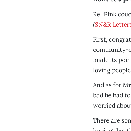
Re “Pink couc
(
SN&R Letters
First, congra
community-ori
made its poin
loving people
And as for Mr
bad he had to
worried about
There are so
hoping that t