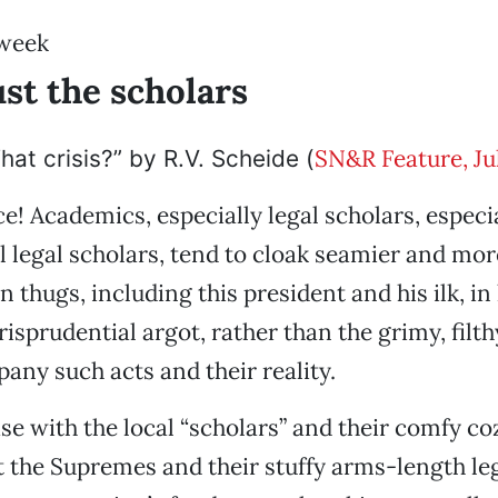
 week
ust the scholars
SN&R Feature, Ju
hat crisis?” by R.V. Scheide (
ce! Academics, especially legal scholars, especi
l legal scholars, tend to cloak seamier and mor
 thugs, including this president and his ilk, in 
risprudential argot, rather than the grimy, filt
ny such acts and their reality.
ase with the local “scholars” and their comfy c
 the Supremes and their stuffy arms-length le