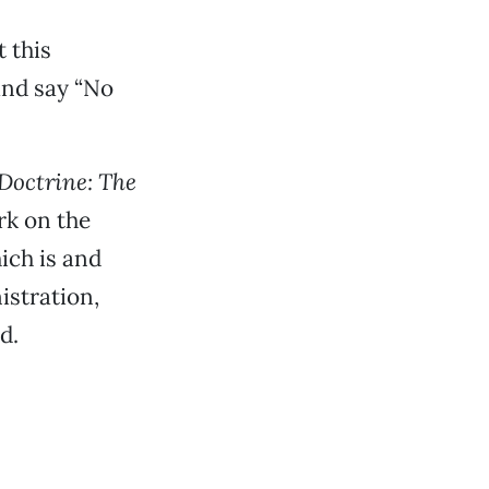
 this
and say “No
Doctrine: The
rk on the
ich is and
istration,
d.