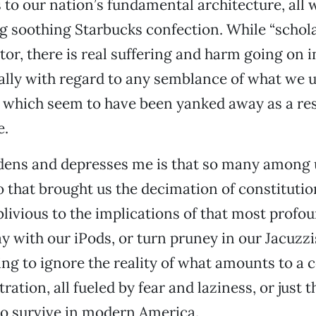
to our nation’s fundamental architecture, all 
g soothing Starbucks confection. While “schola
tor, there is real suffering and harm going on i
ally with regard to any semblance of what we u
es, which seem to have been yanked away as a res
e.
dens and depresses me is that so many among u
o that brought us the decimation of constituti
oblivious to the implications of that most profo
ay with our iPods, or turn pruney in our Jacuzzi
ng to ignore the reality of what amounts to a 
ation, all fueled by fear and laziness, or just 
 to survive in modern America.