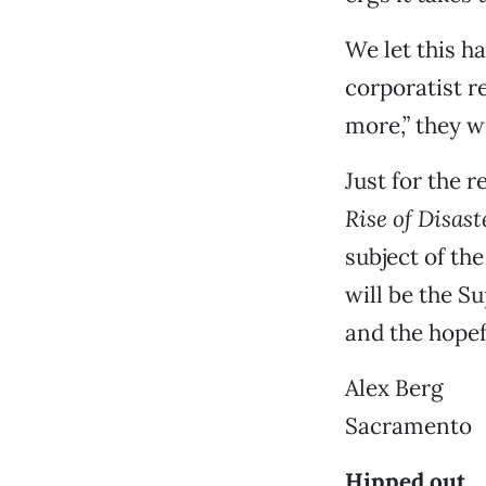
We let this h
corporatist r
more,” they w
Just for the r
Rise of Disas
subject of th
will be the S
and the hopef
Alex Berg
Sacramento
Hipped out