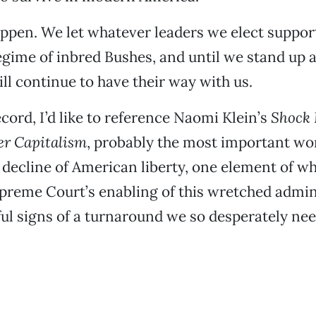
appen. We let whatever leaders we elect support
egime of inbred Bushes, and until we stand up 
ill continue to have their way with us.
ecord, I’d like to reference Naomi Klein’s
Shock 
ter Capitalism
, probably the most important wo
e decline of American liberty, one element of wh
upreme Court’s enabling of this wretched admin
ul signs of a turnaround we so desperately nee