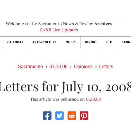
Welcome to the Sacramento News & Review
Archives
SN&R Live Updates
CALENDAR
ARTS&CULTURE
MUSIC
DINING
FILM
CANN
Sacramento
07.10.08
Opinions
Letters
Letters for July 10, 200
This article was published on
07.10.08