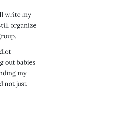
ll write my
till organize
group.
diot
g out babies
minding my
d not just