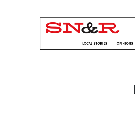
LOCAL STORIES
OPINIONS