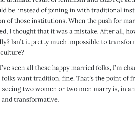
d be, instead of joining in with traditional inst
n of those institutions. When the push for mar
ed, I thought that it was a mistake. After all, ho
lly? Isn’t it pretty much impossible to transfo
 culture?
I’ve seen all these happy married folks, I’m ch
 folks want tradition, fine. That’s the point of
s, seeing two women or two men marry is, in and 
l and transformative.