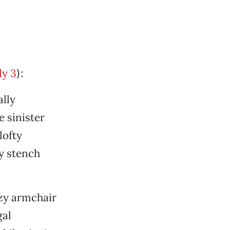
ly 3
):
ally
e sinister
lofty
hy stench
ozy armchair
gal