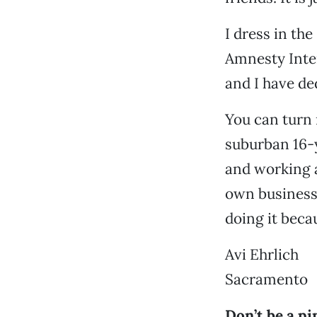
I dress in th
Amnesty Intern
and I have de
You can turn 
suburban 16-y
and working a
own business,
doing it beca
Avi Ehrlich
Sacramento
Don’t be a pi