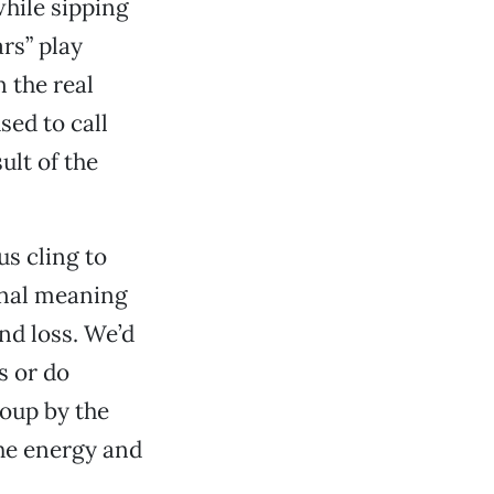
while sipping
rs” play
n the real
sed to call
ult of the
s cling to
onal meaning
und loss. We’d
s or do
coup by the
the energy and