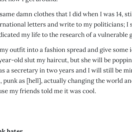
e same damn clothes that I did when I was 14, sti
ational letters and write to my politicians; I s
dicated my life to the research of a vulnerable 
my outfit into a fashion spread and give some i
ear-old slut my haircut, but she will be poppin
s a secretary in two years and I will still be 
 punk as [hell], actually changing the world an
use my friends told me it was cool.
nk hater