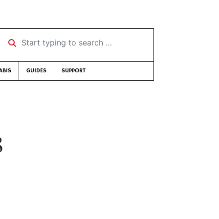
Start typing to search …
ABIS
GUIDES
SUPPORT
8