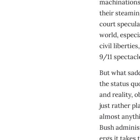
machinations 
their steamin
court specula
world, especi
civil liberti
9/11 spectacl
But what sad
the status qu
and reality, 
just rather pl
almost anythi
Bush administr
ergs it takes