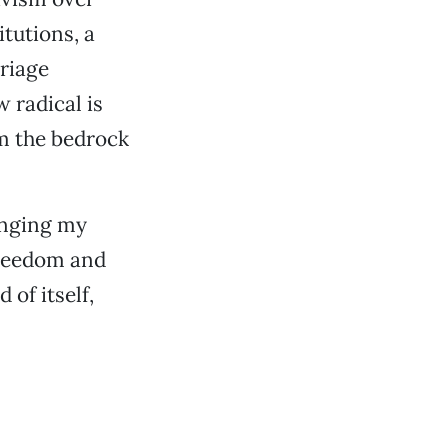
itutions, a
riage
w radical is
rm the bedrock
anging my
 freedom and
of itself,