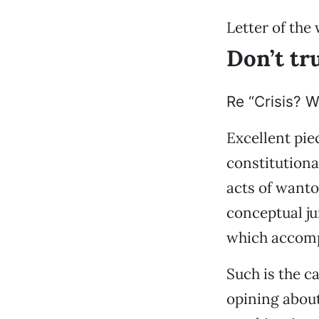
Letter of the
Don’t tr
Re “Crisis? W
Excellent pie
constitutiona
acts of wanton
conceptual ju
which accompa
Such is the c
opining about