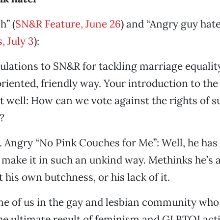
h” (
SN&R Feature, June 26
) and “Angry guy hate
, July 3
):
tulations to SN&R for tackling marriage equalit
ented, friendly way. Your introduction to the
t well: How can we vote against the rights of s
?
. Angry “No Pink Couches for Me”: Well, he has 
 make it in such an unkind way. Methinks he’s a
 his own butchness, or his lack of it.
me of us in the gay and lesbian community who
he ultimate result of feminism and GLBTQI act