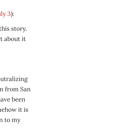
ly 3
):
his story.
 about it
utralizing
on from San
 have been
mehow it is
on to my