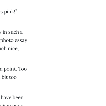
s pink!”
y in such a
 photo essay
uch nice,
a point. Too
 bit too
 have been
ivism over