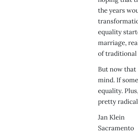
the years woul
transformatio
equality start
marriage, rea
of traditional
But now that 
mind. If some
equality. Plu
pretty radica
Jan Klein
Sacramento