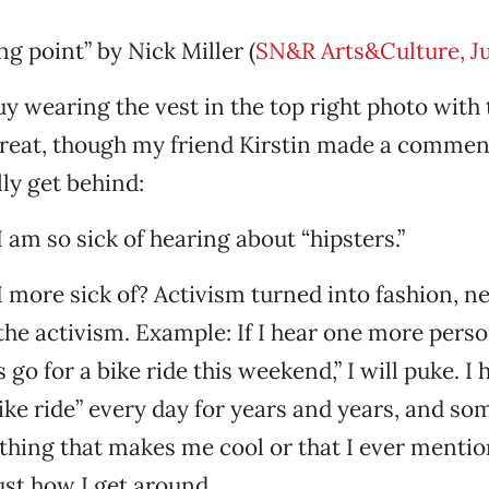
ng point” by Nick Miller (
SN&R Arts&Culture, Ju
uy wearing the vest in the top right photo with t
great, though my friend Kirstin made a comment
lly get behind:
I am so sick of hearing about “hipsters.”
 more sick of? Activism turned into fashion, ne
the activism. Example: If I hear one more pers
s go for a bike ride this weekend,” I will puke. I
bike ride” every day for years and years, and so
thing that makes me cool or that I ever menti
 just how I get around.