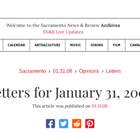
Welcome to the Sacramento News & Review
Archives
SN&R Live Updates
CALENDAR
ARTS&CULTURE
MUSIC
DINING
FILM
CANN
Sacramento
01.31.08
Opinions
Letters
tters for January 31, 2
This article was published on
01.31.08