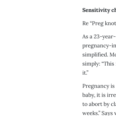
Sensitivity c
Re “Preg knot
As a 23-year
pregnancy-in-
simplified. M
simply: “This 
it.”
Pregnancy is 
baby, it is ir
to abort by c
weeks.” Says