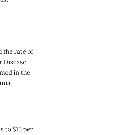
 the rate of
r Disease
med in the
ania.
s to $15 per