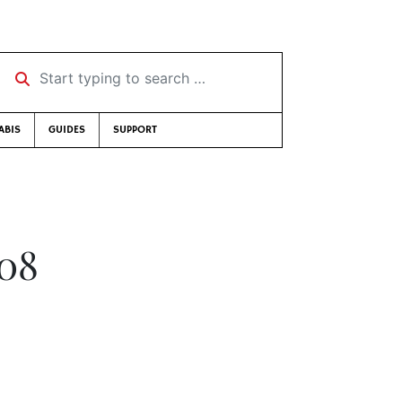
Start typing to search …
ABIS
GUIDES
SUPPORT
008