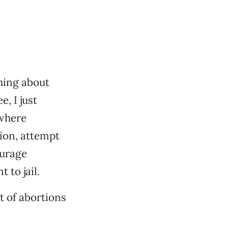
thing about
e, I just
 where
tion, attempt
ourage
 to jail.
t of abortions