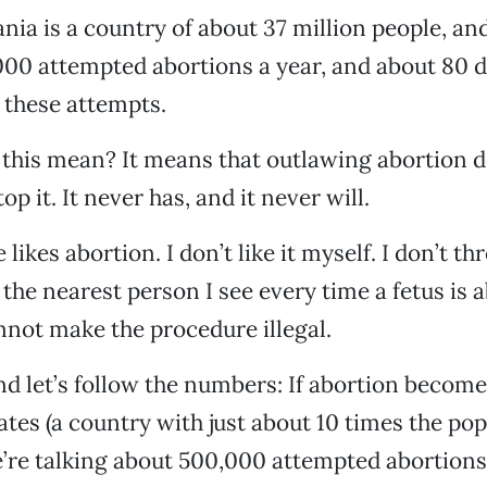
ia is a country of about 37 million people, an
000 attempted abortions a year, and about 80 d
 these attempts.
this mean? It means that outlawing abortion d
op it. It never has, and it never will.
 likes abortion. I don’t like it myself. I don’t t
 the nearest person I see every time a fetus is 
not make the procedure illegal.
d let’s follow the numbers: If abortion becomes
ates (a country with just about 10 times the pop
’re talking about 500,000 attempted abortions