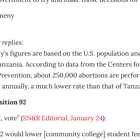
meny
replies:
s figures are based on the U.S. population and
anzania. According to data from the Centers fo
revention, about 250,000 abortions are perfor
 annually, a much lower rate than that of Tanz
sition 92
, vote” (
SN&R Editorial, January 24
):
2 would lower [community college] student fee