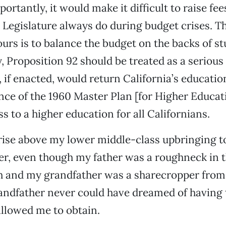
ortantly, it would make it difficult to raise fee
Legislature always do during budget crises. Th
 ours is to balance the budget on the backs of s
 Proposition 92 should be treated as a serious
, if enacted, would return California’s educatio
e of the 1960 Master Plan [for Higher Educat
s to a higher education for all Californians.
 rise above my lower middle-class upbringing 
er, even though my father was a roughneck in th
h and my grandfather was a sharecropper from
andfather never could have dreamed of having t
llowed me to obtain.