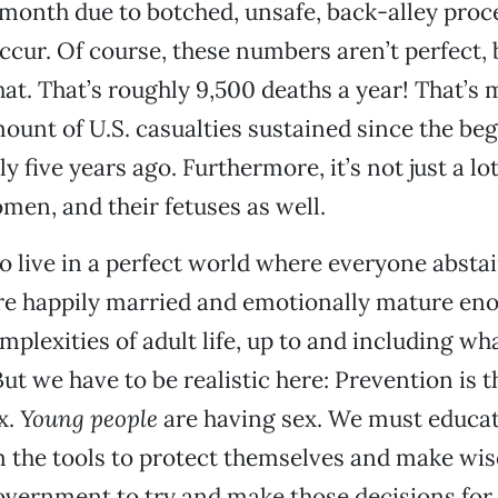
month due to botched, unsafe, back-alley proc
occur. Of course, these numbers aren’t perfect, 
hat. That’s roughly 9,500 deaths a year! That’s
ount of U.S. casualties sustained since the beg
y five years ago. Furthermore, it’s not just a lot
women, and their fetuses as well.
to live in a perfect world where everyone absta
re happily married and emotionally mature en
mplexities of adult life, up to and including wh
But we have to be realistic here: Prevention is 
x.
Young people
are having sex. We must educat
 the tools to protect themselves and make wis
overnment to try and make those decisions for 