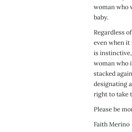
woman who was
baby.
Regardless of
even when it i
is instinctive
woman who is 
stacked again
designating an
right to take 
Please be mor
Faith Merino