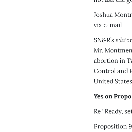
Joshua Mont
via e-mail
SN&R’s editor 
Mr. Montmeny’
abortion in T
Control and P
United States
Yes on Propo
Re “Ready, set
Proposition 9