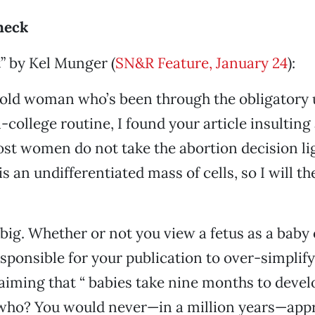
heck
” by Kel Munger (
SN&R Feature, January 24
):
-old woman who’s been through the obligatory
college routine, I found your article insulting
ost women do not take the abortion decision ligh
is an undifferentiated mass of cells, so I will t
big. Whether or not you view a fetus as a baby 
responsible for your publication to over-simplif
laiming that “ babies take nine months to devel
 who? You would never—in a million years—app