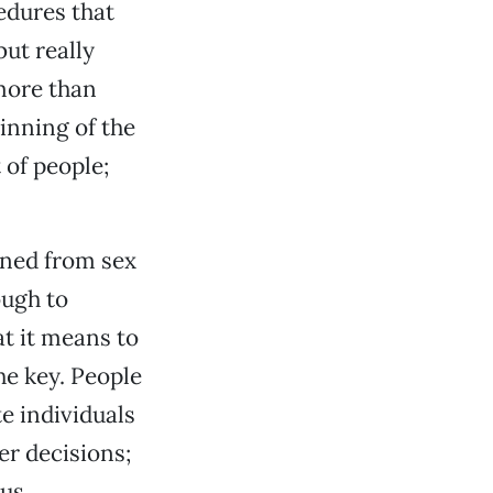
edures that
but really
 more than
inning of the
 of people;
ined from sex
ough to
at it means to
the key. People
e individuals
er decisions;
us.