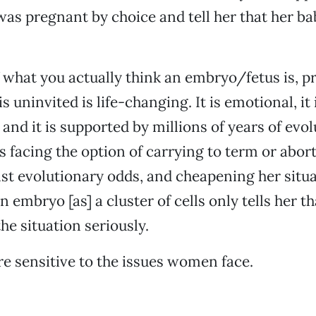
 pregnant by choice and tell her that her bab
 what you actually think an embryo/fetus is, 
s uninvited is life-changing. It is emotional, it i
, and it is supported by millions of years of evol
facing the option of carrying to term or abort
st evolutionary odds, and cheapening her situ
 embryo [as] a cluster of cells only tells her t
the situation seriously.
e sensitive to the issues women face.