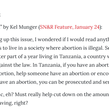
k
” by Kel Munger (
SN&R Feature, January 24
):
g up this issue, I wondered if I would read any
to live in a society where abortion is illegal. Se
ter part of a year living in Tanzania, a country
gainst the law. In Tanzania, if you have an abor
ortion, help someone have an abortion or enc
ve an abortion, you can be prosecuted and sent
ic, eh? Must really help cut down on the amoun
ving, right?