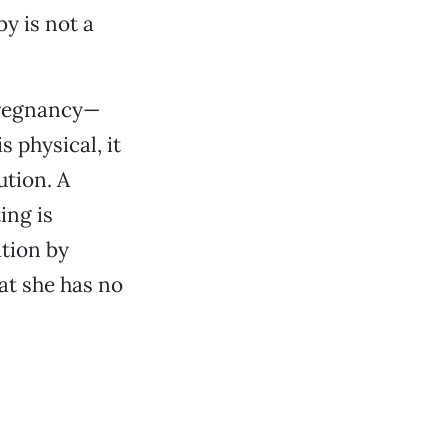
y is not a
pregnancy—
s physical, it
ution. A
ing is
ation by
hat she has no