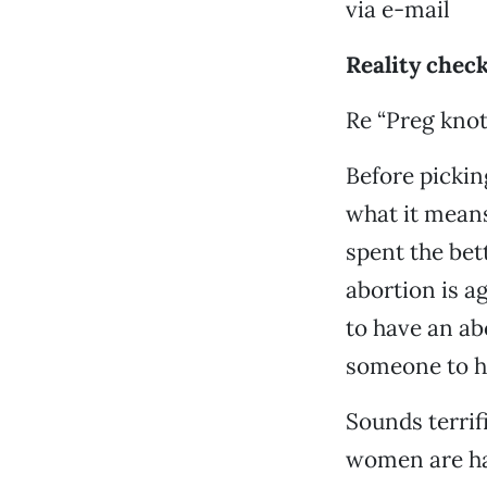
via e-mail
Reality chec
Re “Preg knot
Before pickin
what it means 
spent the bet
abortion is a
to have an ab
someone to ha
Sounds terrif
women are ha