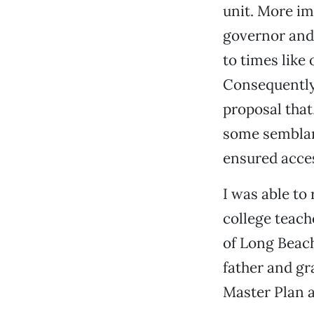
unit. More imp
governor and 
to times like
Consequently,
proposal that
some semblanc
ensured acces
I was able to
college teach
of Long Beac
father and gr
Master Plan a