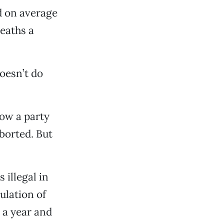
d on average
eaths a
oesn’t do
hrow a party
aborted. But
 illegal in
ulation of
 a year and