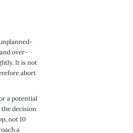
 unplanned-
 and over-
tly. It is not
herefore abort
or a potential
y the decision
op, not 10
roach a