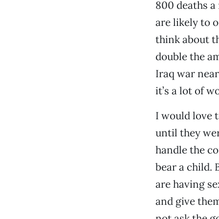
800 deaths a 
are likely to 
think about t
double the am
Iraq war nearl
it’s a lot of 
I would love 
until they we
handle the co
bear a child. 
are having se
and give them
not ask the g