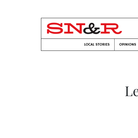
LOCAL STORIES
OPINIONS
Le