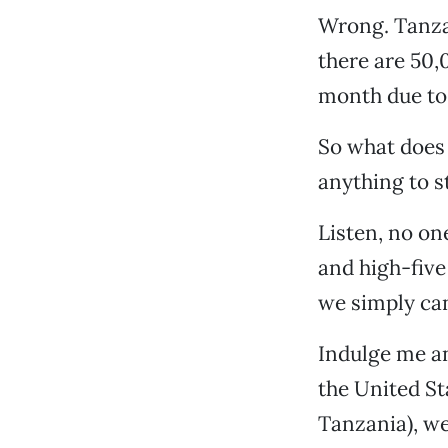
Wrong. Tanzan
there are 50,
month due to
So what does 
anything to st
Listen, no one
and high-five
we simply can
Indulge me an
the United St
Tanzania), we