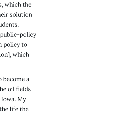
s, which the
eir solution
tudents.
 public-policy
n policy to
ion], which
to become a
e oil fields
 Iowa. My
he life the