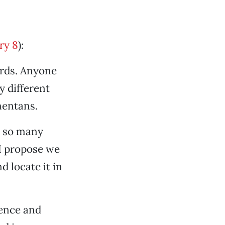
ry 8
):
ards. Anyone
y different
amentans.
e so many
 I propose we
d locate it in
rence and