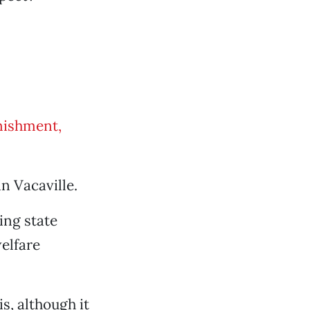
nishment,
in Vacaville.
ing state
elfare
s, although it