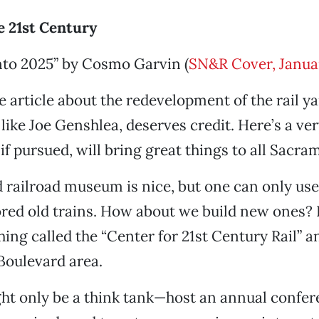
e 21st Century
to 2025” by Cosmo Garvin (
SN&R Cover, Janua
e article about the redevelopment of the rail y
 like Joe Genshlea, deserves credit. Here’s a ver
 if pursued, will bring great things to all Sacr
 railroad museum is nice, but one can only us
ored old trains. How about we build new ones?
ing called the “Center for 21st Century Rail” an
Boulevard area.
might only be a think tank—host an annual confe