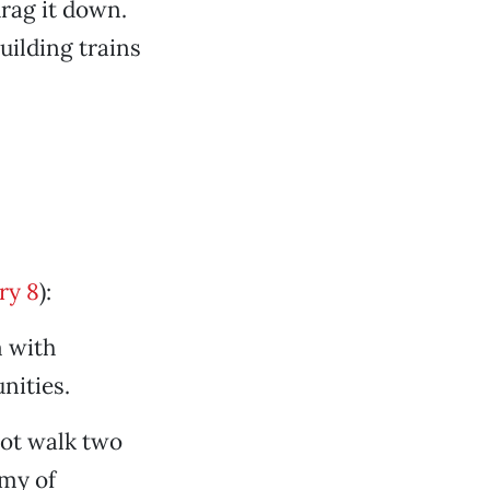
drag it down.
Building trains
ry 8
):
m with
nities.
not walk two
my of