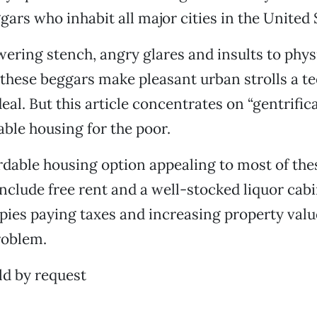
ars who inhabit all major cities in the United 
ring stench, angry glares and insults to phys
 these beggars make pleasant urban strolls a t
eal. But this article concentrates on “gentrific
able housing for the poor.
rdable housing option appealing to most of the
clude free rent and a well-stocked liquor cabi
ies paying taxes and increasing property valu
roblem.
d by request