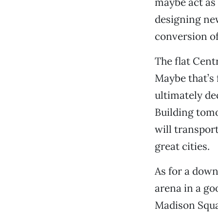
maybe act as 
designing new
conversion of
The flat Centr
Maybe that’s 
ultimately de
Building tomo
will transpor
great cities.
As for a dow
arena in a go
Madison Squar