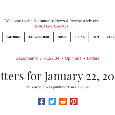
Welcome to the Sacramento News & Review
Archives
SN&R Live Updates
CALENDAR
ARTS&CULTURE
MUSIC
DINING
FILM
CANN
Sacramento
01.22.04
Opinions
Letters
tters for January 22, 2
This article was published on
01.22.04