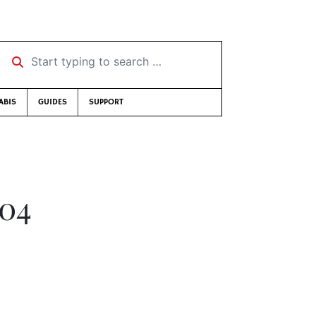
Start typing to search …
ABIS
GUIDES
SUPPORT
004