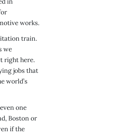
ed in
for
omotive works.
itation train.
ns we
t right here.
ing jobs that
he world’s
 even one
nd, Boston or
en if the