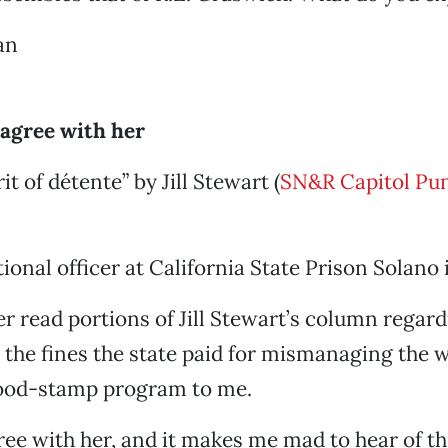
an
 agree with her
rit of détente” by Jill Stewart (
SN&R Capitol Pu
ional officer at California State Prison Solano 
er read portions of Jill Stewart’s column regard
the fines the state paid for mismanaging the w
ood-stamp program to me.
ree with her, and it makes me mad to hear of thi