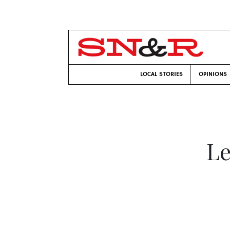
LOCAL STORIES
OPINIONS
Le