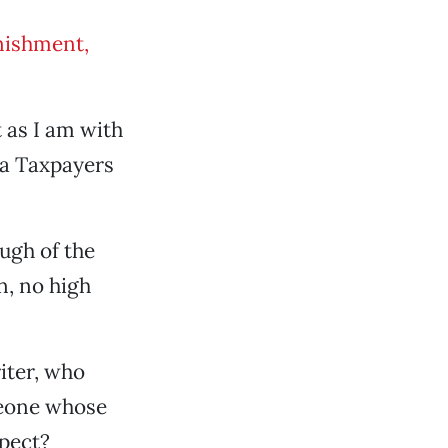
nishment,
 as I am with
ia Taxpayers
ugh of the
n, no high
riter, who
meone whose
pect?