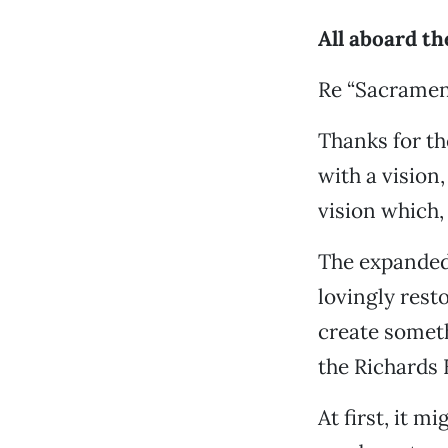
All aboard th
Re “Sacramen
Thanks for th
with a vision,
vision which,
The expanded
lovingly rest
create someth
the Richards 
At first, it 