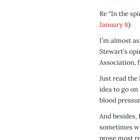
Re “In the spi
January 8
):
I’m almost as
Stewart’s opi
Association, 
Just read the
idea to go on 
blood pressure
And besides, f
sometimes wr
prose most re