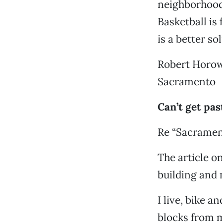
neighborhood 
Basketball is 
is a better so
Robert Horow
Sacramento
Can’t get pas
Re “Sacramen
The article o
building and
I live, bike 
blocks from 