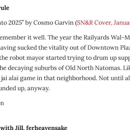
rule
to 2025” by Cosmo Garvin (
SN&R Cover, Janua
remember it well. The year the Railyards Wal-Ma
aving sucked the vitality out of Downtown Pla
 the robot mayor started trying to drum up sup
the decaying suburbs of Old North Natomas. L
jai alai game in that neighborhood. Not until all
ounded up, anyway.
on
with Jill, ferheavensake