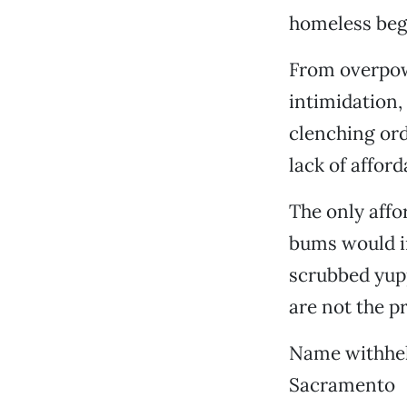
homeless begg
From overpowe
intimidation,
clenching ord
lack of afford
The only affo
bums would in
scrubbed yupp
are not the p
Name withhel
Sacramento