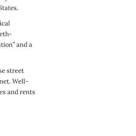
States.
ical
eeth-
ation” and a
se street
net. Well-
es and rents