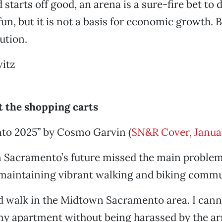
starts off good, an arena is a sure-fire bet to 
fun, but it is not a basis for economic growth. 
lution.
itz
t the shopping carts
to 2025” by Cosmo Garvin (
SN&R Cover, Janua
n Sacramento’s future missed the main proble
 maintaining vibrant walking and biking commu
and walk in the Midtown Sacramento area. I can
my apartment without being harassed by the ar