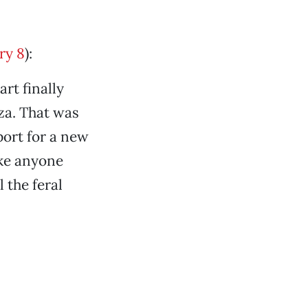
ry 8
):
rt finally
za. That was
port for a new
ike anyone
 the feral