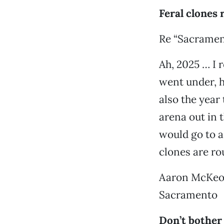
Feral clones 
Re “Sacramen
Ah, 2025 … I 
went under, h
also the year
arena out in 
would go to a 
clones are r
Aaron McKe
Sacramento
Don’t bother 