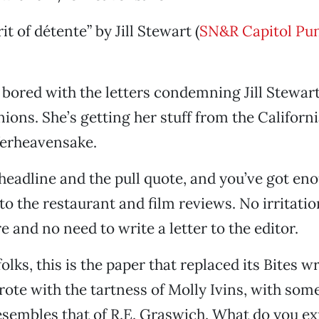
rit of détente” by Jill Stewart (
SN&R Capitol Pu
 bored with the letters condemning Jill Stewart
nions. She’s getting her stuff from the Californ
ferheavensake.
 headline and the pull quote, and you’ve got eno
to the restaurant and film reviews. No irritatio
 and no need to write a letter to the editor.
olks, this is the paper that replaced its Bites w
ote with the tartness of Molly Ivins, with so
sembles that of R.E. Graswich. What do you ex