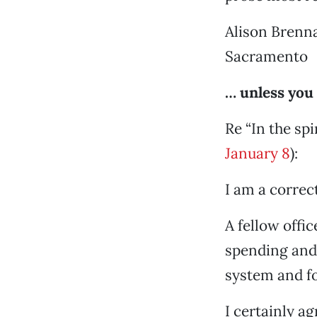
Alison Brenn
Sacramento
… unless you
Re “In the spi
January 8
):
I am a correct
A fellow offic
spending and 
system and f
I certainly ag