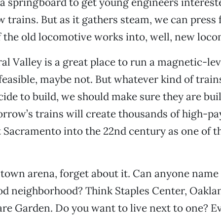
a springboard to get young engineers interest
 trains. But as it gathers steam, we can press 
 the old locomotive works into, well, new loc
al Valley is a great place to run a magnetic-lev
feasible, maybe not. But whatever kind of trai
cide to build, we should make sure they are buil
rrow’s trains will create thousands of high-pay
t Sacramento into the 22nd century as one of t
ntown arena, forget about it. Can anyone name
od neighborhood? Think Staples Center, Oakla
e Garden. Do you want to live next to one? Ev