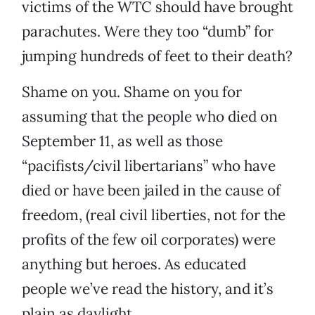
victims of the WTC should have brought
parachutes. Were they too “dumb” for
jumping hundreds of feet to their death?
Shame on you. Shame on you for
assuming that the people who died on
September 11, as well as those
“pacifists/civil libertarians” who have
died or have been jailed in the cause of
freedom, (real civil liberties, not for the
profits of the few oil corporates) were
anything but heroes. As educated
people we’ve read the history, and it’s
plain as daylight.