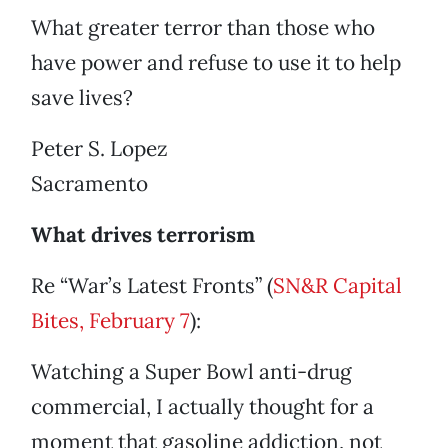
What greater terror than those who
have power and refuse to use it to help
save lives?
Peter S. Lopez
Sacramento
What drives terrorism
Re “War’s Latest Fronts” (
SN&R Capital
Bites, February 7
):
Watching a Super Bowl anti-drug
commercial, I actually thought for a
moment that gasoline addiction, not