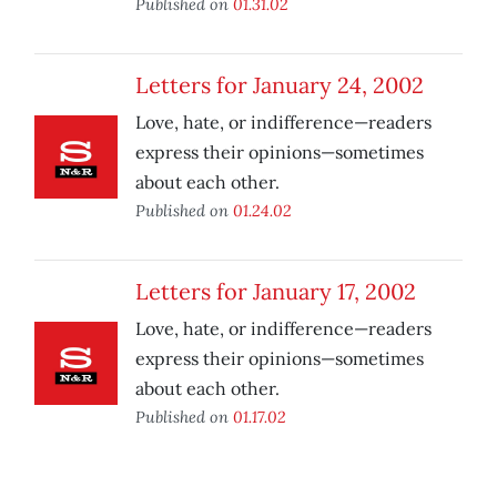
Published on
01.31.02
Letters for January 24, 2002
Love, hate, or indifference—readers
express their opinions—sometimes
about each other.
Published on
01.24.02
Letters for January 17, 2002
Love, hate, or indifference—readers
express their opinions—sometimes
about each other.
Published on
01.17.02