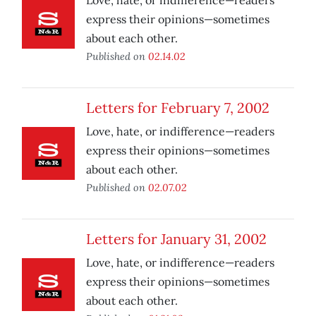
Love, hate, or indifference—readers
express their opinions—sometimes
about each other.
Published on
02.14.02
Letters for February 7, 2002
Love, hate, or indifference—readers
express their opinions—sometimes
about each other.
Published on
02.07.02
Letters for January 31, 2002
Love, hate, or indifference—readers
express their opinions—sometimes
about each other.