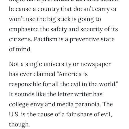
because a country that doesn’t carry or
won’t use the big stick is going to
emphasize the safety and security of its
citizens. Pacifism is a preventive state
of mind.
Not a single university or newspaper
has ever claimed “America is
responsible for all the evil in the world.”
It sounds like the letter writer has
college envy and media paranoia. The
U.S. is the cause of a fair share of evil,
though.