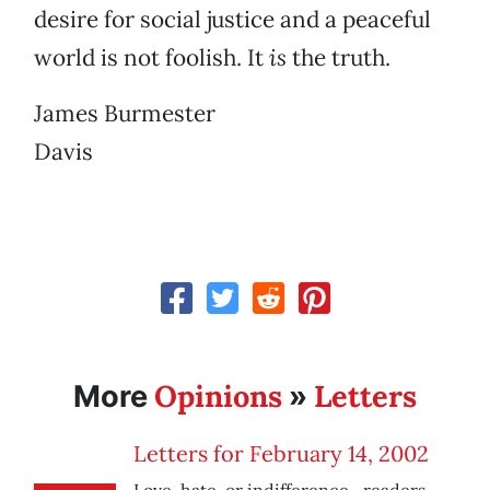
desire for social justice and a peaceful
world is not foolish. It
is
the truth.
James Burmester
Davis
Opinions
Letters
More
»
Letters for February 14, 2002