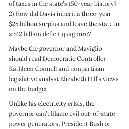
of taxes in the state’s 150-year history?
2) How did Davis inherit a three-year
$25 billion surplus and leave the state in
a $12 billion deficit quagmire?
Maybe the governor and Maviglio
should read Democratic Controller
Kathleen Connell and nonpartisan
legislative analyst Elizabeth Hill’s views
on the budget.
Unlike his electricity crisis, the
governor can’t blame evil out-of-state
power generators, President Bush or