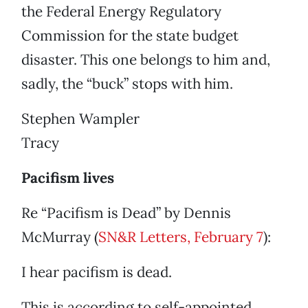
the Federal Energy Regulatory
Commission for the state budget
disaster. This one belongs to him and,
sadly, the “buck” stops with him.
Stephen Wampler
Tracy
Pacifism lives
Re “Pacifism is Dead” by Dennis
McMurray (
SN&R Letters, February 7
):
I hear pacifism is dead.
This is according to self-appointed