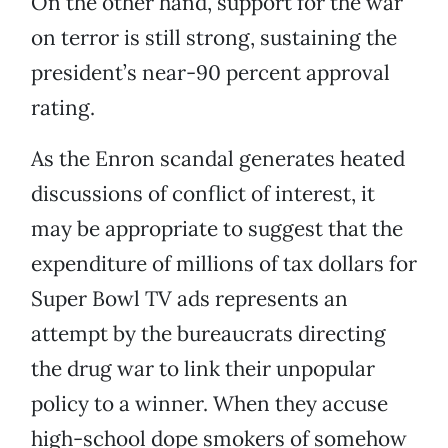
On the other hand, support for the war
on terror is still strong, sustaining the
president’s near-90 percent approval
rating.
As the Enron scandal generates heated
discussions of conflict of interest, it
may be appropriate to suggest that the
expenditure of millions of tax dollars for
Super Bowl TV ads represents an
attempt by the bureaucrats directing
the drug war to link their unpopular
policy to a winner. When they accuse
high-school dope smokers of somehow