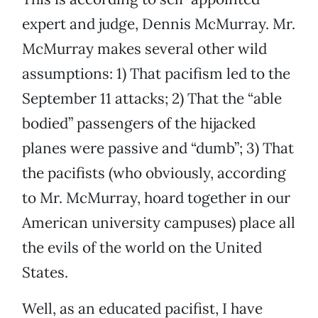
expert and judge, Dennis McMurray. Mr.
McMurray makes several other wild
assumptions: 1) That pacifism led to the
September 11 attacks; 2) That the “able
bodied” passengers of the hijacked
planes were passive and “dumb”; 3) That
the pacifists (who obviously, according
to Mr. McMurray, hoard together in our
American university campuses) place all
the evils of the world on the United
States.
Well, as an educated pacifist, I have