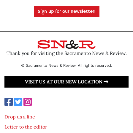
Sign up for our newsletter!
Thank you for visiting the Sacramento News & Review.
© Sacramento News & Review. All rights reserved.
VISIT US AT OUR NEW LOCATION
Drop us a line
Letter to the editor