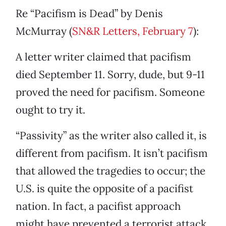
Re “Pacifism is Dead” by Denis
McMurray (
SN&R Letters, February 7
):
A letter writer claimed that pacifism
died September 11. Sorry, dude, but 9-11
proved the need for pacifism. Someone
ought to try it.
“Passivity” as the writer also called it, is
different from pacifism. It isn’t pacifism
that allowed the tragedies to occur; the
U.S. is quite the opposite of a pacifist
nation. In fact, a pacifist approach
might have prevented a terrorist attack