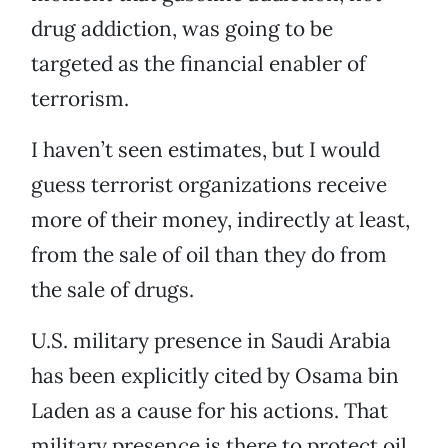
drug addiction, was going to be
targeted as the financial enabler of
terrorism.
I haven’t seen estimates, but I would
guess terrorist organizations receive
more of their money, indirectly at least,
from the sale of oil than they do from
the sale of drugs.
U.S. military presence in Saudi Arabia
has been explicitly cited by Osama bin
Laden as a cause for his actions. That
military presence is there to protect oil