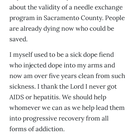
about the validity of a needle exchange
program in Sacramento County. People
are already dying now who could be
saved.
I myself used to be a sick dope fiend
who injected dope into my arms and
now am over five years clean from such
sickness. I thank the Lord I never got
AIDS or hepatitis. We should help
whomever we can as we help lead them
into progressive recovery from all
forms of addiction.