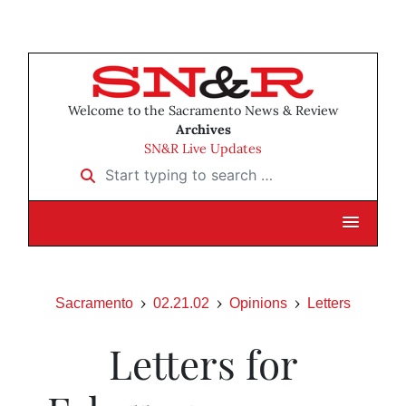
Welcome to the Sacramento News & Review
Archives
SN&R Live Updates
Start typing to search …
Sacramento
02.21.02
Opinions
Letters
Letters for