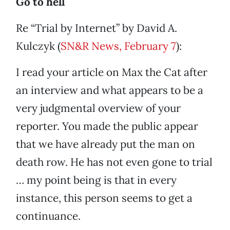
Go to hell
Re “Trial by Internet” by David A.
Kulczyk (
SN&R News, February 7
):
I read your article on Max the Cat after
an interview and what appears to be a
very judgmental overview of your
reporter. You made the public appear
that we have already put the man on
death row. He has not even gone to trial
… my point being is that in every
instance, this person seems to get a
continuance.