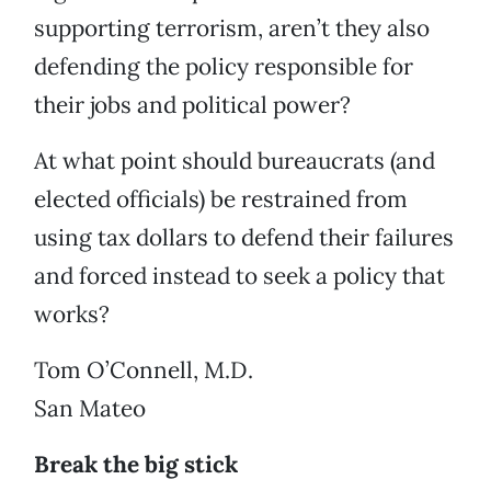
supporting terrorism, aren’t they also
defending the policy responsible for
their jobs and political power?
At what point should bureaucrats (and
elected officials) be restrained from
using tax dollars to defend their failures
and forced instead to seek a policy that
works?
Tom O’Connell, M.D.
San Mateo
Break the big stick