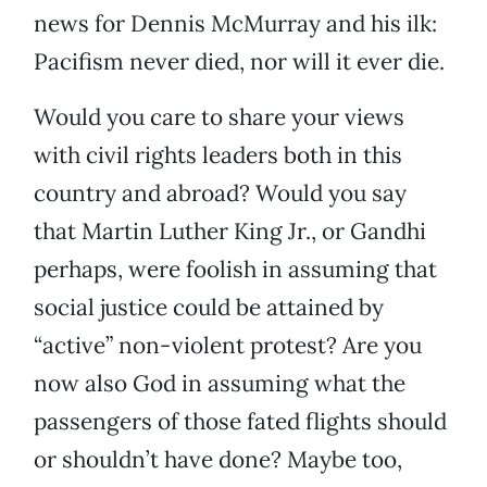
news for Dennis McMurray and his ilk:
Pacifism never died, nor will it ever die.
Would you care to share your views
with civil rights leaders both in this
country and abroad? Would you say
that Martin Luther King Jr., or Gandhi
perhaps, were foolish in assuming that
social justice could be attained by
“active” non-violent protest? Are you
now also God in assuming what the
passengers of those fated flights should
or shouldn’t have done? Maybe too,