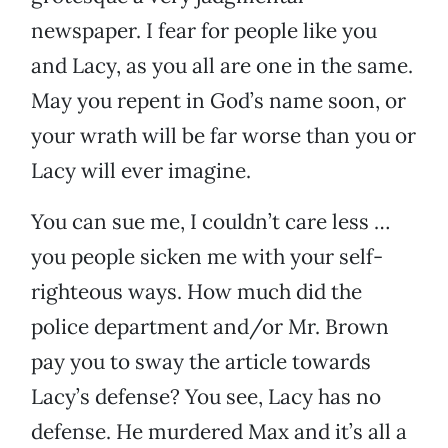
newspaper. I fear for people like you
and Lacy, as you all are one in the same.
May you repent in God’s name soon, or
your wrath will be far worse than you or
Lacy will ever imagine.
You can sue me, I couldn’t care less …
you people sicken me with your self-
righteous ways. How much did the
police department and/or Mr. Brown
pay you to sway the article towards
Lacy’s defense? You see, Lacy has no
defense. He murdered Max and it’s all a