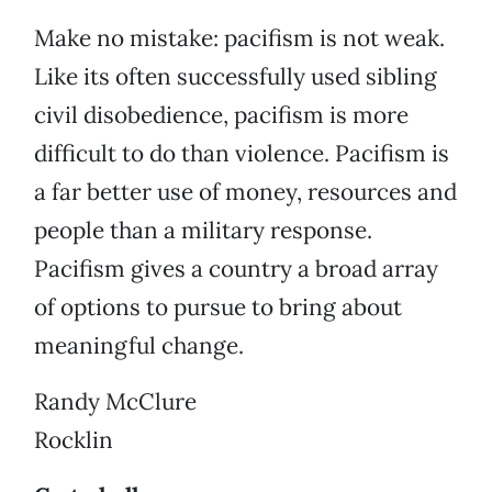
Make no mistake: pacifism is not weak.
Like its often successfully used sibling
civil disobedience, pacifism is more
difficult to do than violence. Pacifism is
a far better use of money, resources and
people than a military response.
Pacifism gives a country a broad array
of options to pursue to bring about
meaningful change.
Randy McClure
Rocklin