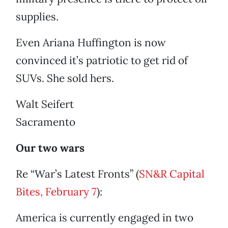
supplies.
Even Ariana Huffington is now
convinced it’s patriotic to get rid of
SUVs. She sold hers.
Walt Seifert
Sacramento
Our two wars
Re “War’s Latest Fronts” (
SN&R Capital
Bites, February 7
):
America is currently engaged in two