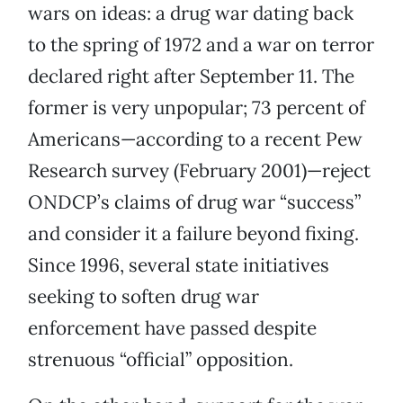
wars on ideas: a drug war dating back
to the spring of 1972 and a war on terror
declared right after September 11. The
former is very unpopular; 73 percent of
Americans—according to a recent Pew
Research survey (February 2001)—reject
ONDCP’s claims of drug war “success”
and consider it a failure beyond fixing.
Since 1996, several state initiatives
seeking to soften drug war
enforcement have passed despite
strenuous “official” opposition.