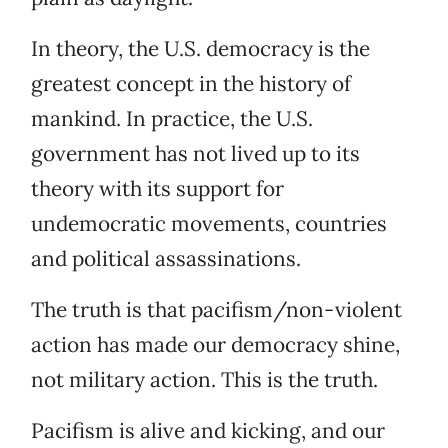
In theory, the U.S. democracy is the
greatest concept in the history of
mankind. In practice, the U.S.
government has not lived up to its
theory with its support for
undemocratic movements, countries
and political assassinations.
The truth is that pacifism/non-violent
action has made our democracy shine,
not military action. This is the truth.
Pacifism is alive and kicking, and our