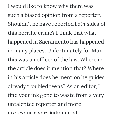
I would like to know why there was
such a biased opinion from a reporter.
Shouldn’t he have reported
both
sides of
this horrific crime? I think that what
happened in Sacramento has happened
in many places. Unfortunately for Max,
this was an officer of the law. Where in
the article does it mention that? Where
in his article does he mention he guides
already troubled teens? As an editor, I
find your ink gone to waste from a very
untalented reporter and more
grotesque a very judgmental