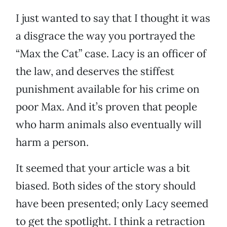
I just wanted to say that I thought it was
a disgrace the way you portrayed the
“Max the Cat” case. Lacy is an officer of
the law, and deserves the stiffest
punishment available for his crime on
poor Max. And it’s proven that people
who harm animals also eventually will
harm a person.
It seemed that your article was a bit
biased. Both sides of the story should
have been presented; only Lacy seemed
to get the spotlight. I think a retraction