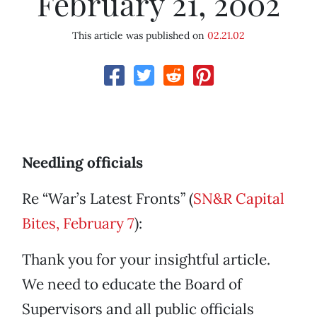
February 21, 2002
This article was published on
02.21.02
Needling officials
Re “War’s Latest Fronts” (
SN&R Capital
Bites, February 7
):
Thank you for your insightful article.
We need to educate the Board of
Supervisors and all public officials