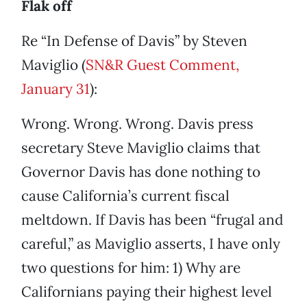
Flak off
Re “In Defense of Davis” by Steven
Maviglio (
SN&R Guest Comment,
January 31
):
Wrong. Wrong. Wrong. Davis press
secretary Steve Maviglio claims that
Governor Davis has done nothing to
cause California’s current fiscal
meltdown. If Davis has been “frugal and
careful,” as Maviglio asserts, I have only
two questions for him: 1) Why are
Californians paying their highest level