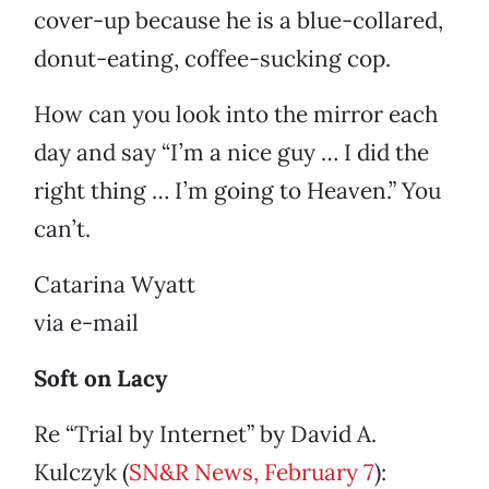
cover-up because he is a blue-collared,
donut-eating, coffee-sucking cop.
How can you look into the mirror each
day and say “I’m a nice guy … I did the
right thing … I’m going to Heaven.” You
can’t.
Catarina Wyatt
via e-mail
Soft on Lacy
Re “Trial by Internet” by David A.
Kulczyk (
SN&R News, February 7
):