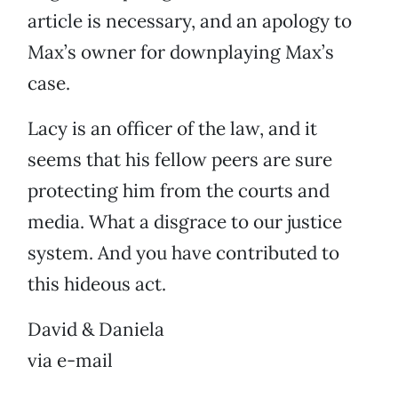
article is necessary, and an apology to
Max’s owner for downplaying Max’s
case.
Lacy is an officer of the law, and it
seems that his fellow peers are sure
protecting him from the courts and
media. What a disgrace to our justice
system. And you have contributed to
this hideous act.
David & Daniela
via e-mail