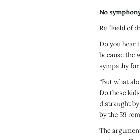
No symphony
Re “Field of 
Do you hear th
because the w
sympathy for 
“But what abo
Do these kids
distraught by 
by the 59 rem
The argument