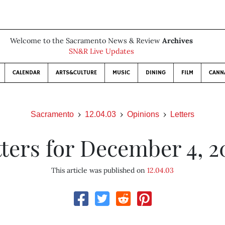
Welcome to the Sacramento News & Review
Archives
SN&R Live Updates
CALENDAR
ARTS&CULTURE
MUSIC
DINING
FILM
CANN
Sacramento
12.04.03
Opinions
Letters
tters for December 4, 2
This article was published on
12.04.03