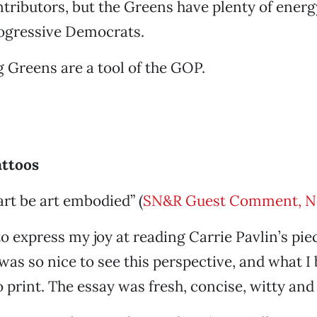
ributors, but the Greens have plenty of energ
rogressive Democrats.
 Greens are a tool of the GOP.
attoos
art be art embodied” (
SN&R Guest Comment, N
to express my joy at reading Carrie Pavlin’s pie
 was so nice to see this perspective, and what I 
o print. The essay was fresh, concise, witty and