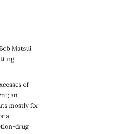
 Bob Matsui
tting
xcesses of
nt; an
cuts mostly for
or a
ption-drug