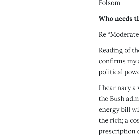
Folsom
Who needs th
Re “Moderates
Reading of t
confirms my s
political pow
I hear nary a
the Bush admi
energy bill wi
the rich; a co
prescription 