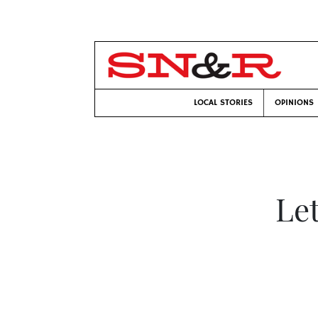
LOCAL STORIES
OPINIONS
Le