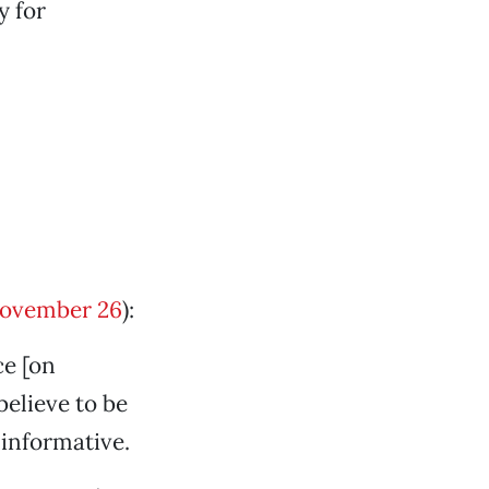
y for
ovember 26
):
ce [on
believe to be
 informative.