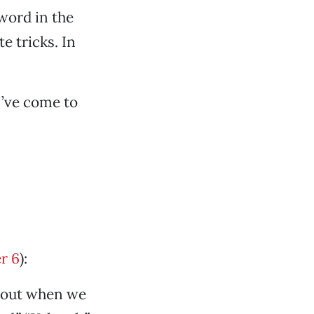
 word in the
e tricks. In
I’ve come to
r 6
):
about when we