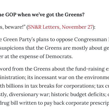
e GOP when we’ve got the Greens?
, beware!” (
SN&R Letters, November 27
):
he Green Party’s plans to oppose Congressman
uspicions that the Greens are mostly about ge
er at the expense of Democrats.
 word from the Greens about the fund-raising e
nistration; its incessant war on the environme
th billions in tax breaks for corporations; tax 
stly, diversionary war; historic budget deficits; 
drug bill written to pay back corporate prescri