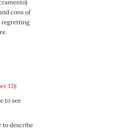
acramento)
 and cons of
regretting
re.
er 13
):
e to see
y to describe