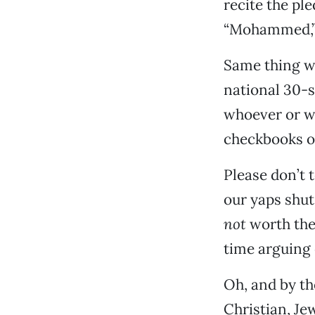
recite the pl
“Mohammed,” “
Same thing wi
national 30-s
whoever or w
checkbooks o
Please don’t 
our yaps shut
not
worth the 
time arguing 
Oh, and by the
Christian, Jew