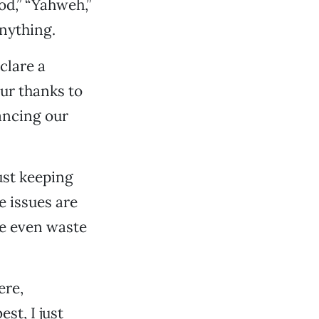
od,” “Yahweh,”
anything.
clare a
ur thanks to
ancing our
ust keeping
e issues are
le even waste
ere,
st, I just