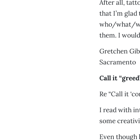
After all, ta
that I’m glad
who/what/whe
them. I would 
Gretchen Gi
Sacramento
Call it “greed
Re “Call it ‘c
I read with i
some creativ
Even though h