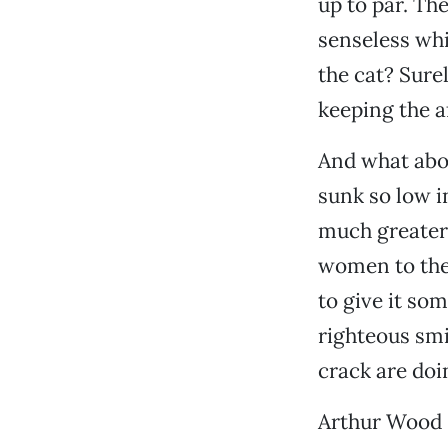
up to par. Th
senseless wh
the cat? Sure
keeping the 
And what abo
sunk so low in
much greater 
women to the 
to give it som
righteous smir
crack are do
Arthur Wood