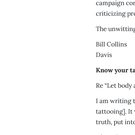
campaign cont
criticizing p
The unwitting
Bill Collins
Davis
Know your t
Re “Let body 
I am writing 
tattooing]. It
truth, put int