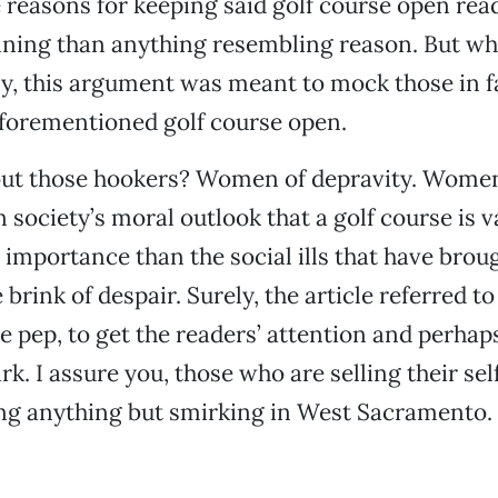
e reasons for keeping said golf course open rea
ining than anything resembling reason. But wh
ly, this argument was meant to mock those in f
aforementioned golf course open.
ut those hookers? Women of depravity. Wome
 society’s moral outlook that a golf course is v
importance than the social ills that have brou
brink of despair. Surely, the article referred t
e pep, to get the readers’ attention and perhaps
k. I assure you, those who are selling their sel
ing anything but smirking in West Sacramento.