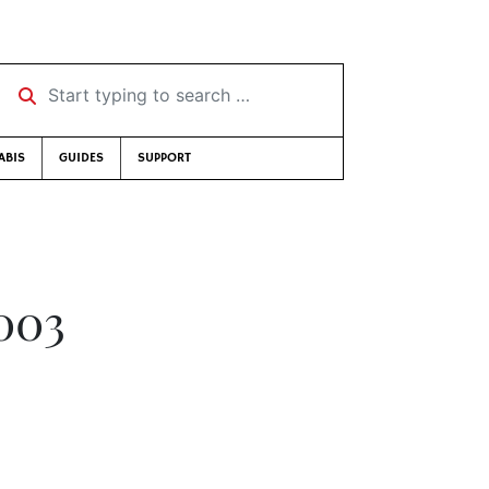
Start typing to search …
ABIS
GUIDES
SUPPORT
003