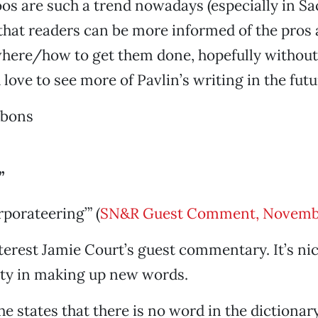
ttoos are such a trend nowadays (especially in S
 that readers can be more informed of the pros
re/how to get them done, hopefully without 
love to see more of Pavlin’s writing in the futu
bbons
”
orporateering’” (
SN&R Guest Comment, Novemb
nterest Jamie Court’s guest commentary. It’s nic
ity in making up new words.
e states that there is no word in the dictionar