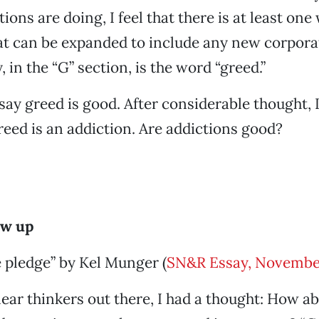
ons are doing, I feel that there is at least one
at can be expanded to include any new corporat
 in the “G” section, is the word “greed.”
ay greed is good. After considerable thought, 
greed is an addiction. Are addictions good?
ow up
 pledge” by Kel Munger (
SN&R Essay, Novembe
clear thinkers out there, I had a thought: How 