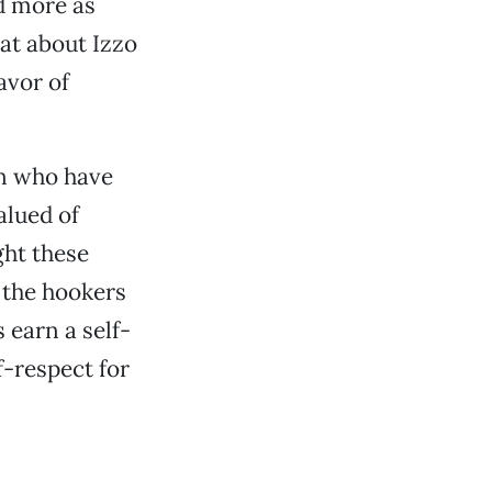
d more as
at about Izzo
avor of
n who have
alued of
ght these
o the hookers
 earn a self-
f-respect for