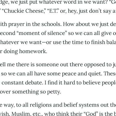
edge, we just put whatever word in we want? “G
Chuckie Cheese,” “E.T.” or, hey, just don’t say 
th prayer in the schools. How about we just de
econd “moment of silence” so we can all give o
hatever we want—or use the time to finish bal
r doing homework.
tell me there is someone out there opposed to j
 so we can all have some peace and quiet. Thes
constant debate. I find it hard to believe peop
over something so petty.
 way, to all religions and belief systems out th
ish, Muslim, etc., who think their “God” is the be