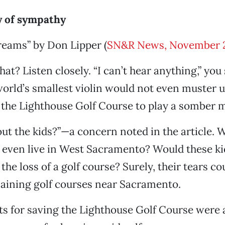
 of sympathy
dreams” by Don Lipper (
SN&R News, November 
at? Listen closely. “I can’t hear anything,” you 
orld’s smallest violin would not even muster 
the Lighthouse Golf Course to play a somber 
ut the kids?”—a concern noted in the article. 
 even live in West Sacramento? Would these ki
the loss of a golf course? Surely, their tears c
aining golf courses near Sacramento.
s for saving the Lighthouse Golf Course were 