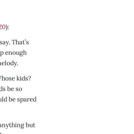
20
):
say. That’s
up enough
melody.
Whose kids?
ds be so
ould be spared
anything but