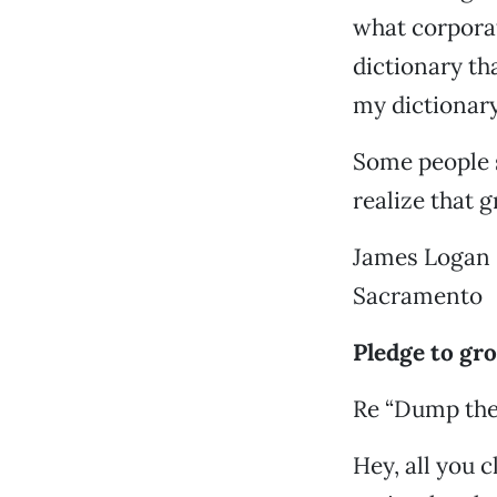
what corporati
dictionary th
my dictionary,
Some people s
realize that 
James Logan
Sacramento
Pledge to gr
Re “Dump the
Hey, all you 