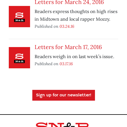
Letters for March 24, 2016
Readers express thoughts on high rises
in Midtown and local rapper Mozzy.
Published on
03.24.16
Letters for March 17, 2016
Readers weigh in on last week’s issue.
Published on
03.17.16
Sign up for our newsletter!