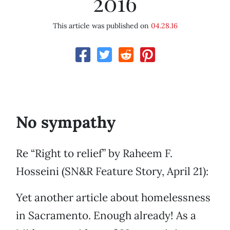
2016
This article was published on
04.28.16
No sympathy
Re “Right to relief” by Raheem F.
Hosseini (SN&R Feature Story, April 21):
Yet another article about homelessness
in Sacramento. Enough already! As a