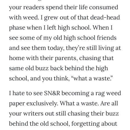
your readers spend their life consumed
with weed. I grew out of that dead-head
phase when I left high school. When I
see some of my old high school friends
and see them today, they’re still living at
home with their parents, chasing that
same old buzz back behind the high
school, and you think, “what a waste.”
I hate to see SN&R becoming a rag weed
paper exclusively. What a waste. Are all
your writers out still chasing their buzz
behind the old school, forgetting about