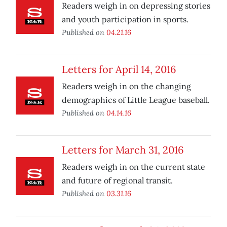
Readers weigh in on depressing stories
and youth participation in sports.
Published on
04.21.16
Letters for April 14, 2016
Readers weigh in on the changing
demographics of Little League baseball.
Published on
04.14.16
Letters for March 31, 2016
Readers weigh in on the current state
and future of regional transit.
Published on
03.31.16