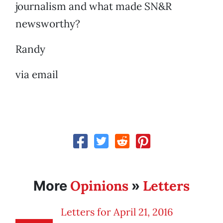
journalism and what made SN&R
newsworthy?
Randy
via email
Opinions
Letters
More
»
Letters for April 21, 2016