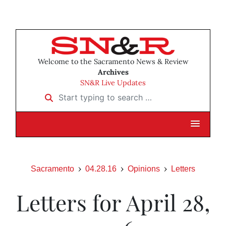
Welcome to the Sacramento News & Review
Archives
SN&R Live Updates
Start typing to search …
Sacramento
04.28.16
Opinions
Letters
Letters for April 28,