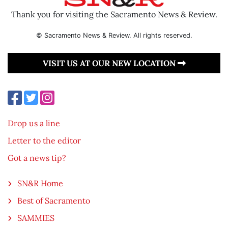
Thank you for visiting the Sacramento News & Review.
© Sacramento News & Review. All rights reserved.
VISIT US AT OUR NEW LOCATION
Drop us a line
Letter to the editor
Got a news tip?
SN&R Home
Best of Sacramento
SAMMIES