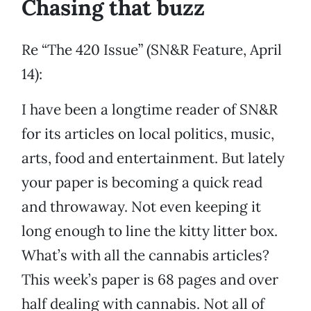
Chasing that buzz
Re “The 420 Issue” (SN&R Feature, April
14):
I have been a longtime reader of SN&R
for its articles on local politics, music,
arts, food and entertainment. But lately
your paper is becoming a quick read
and throwaway. Not even keeping it
long enough to line the kitty litter box.
What’s with all the cannabis articles?
This week’s paper is 68 pages and over
half dealing with cannabis. Not all of