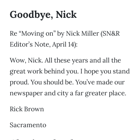
Goodbye, Nick
Re “Moving on” by Nick Miller (SN&R
Editor’s Note, April 14):
Wow, Nick. All these years and all the
great work behind you. I hope you stand
proud. You should be. You’ve made our
newspaper and city a far greater place.
Rick Brown
Sacramento