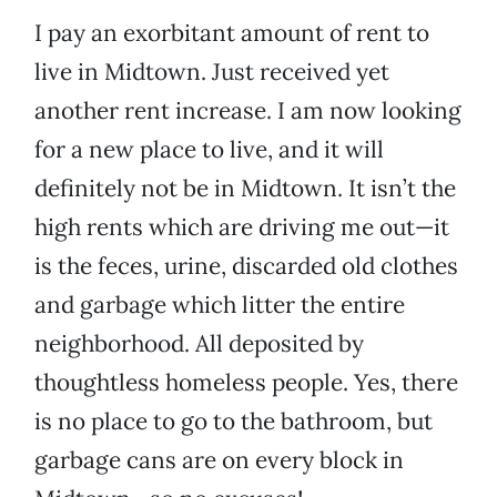
I pay an exorbitant amount of rent to
live in Midtown. Just received yet
another rent increase. I am now looking
for a new place to live, and it will
definitely not be in Midtown. It isn’t the
high rents which are driving me out—it
is the feces, urine, discarded old clothes
and garbage which litter the entire
neighborhood. All deposited by
thoughtless homeless people. Yes, there
is no place to go to the bathroom, but
garbage cans are on every block in