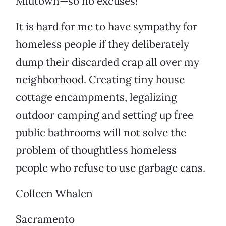
Midtown—so no excuses!
It is hard for me to have sympathy for
homeless people if they deliberately
dump their discarded crap all over my
neighborhood. Creating tiny house
cottage encampments, legalizing
outdoor camping and setting up free
public bathrooms will not solve the
problem of thoughtless homeless
people who refuse to use garbage cans.
Colleen Whalen
Sacramento