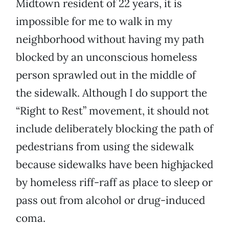
Midtown resident of 22 years, it is
impossible for me to walk in my
neighborhood without having my path
blocked by an unconscious homeless
person sprawled out in the middle of
the sidewalk. Although I do support the
“Right to Rest” movement, it should not
include deliberately blocking the path of
pedestrians from using the sidewalk
because sidewalks have been highjacked
by homeless riff-raff as place to sleep or
pass out from alcohol or drug-induced
coma.