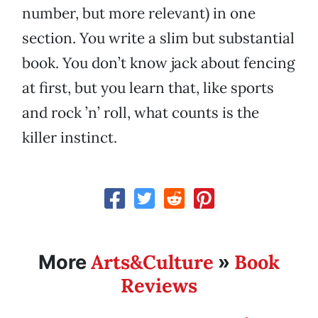
number, but more relevant) in one
section. You write a slim but substantial
book. You don’t know jack about fencing
at first, but you learn that, like sports
and rock ’n’ roll, what counts is the
killer instinct.
Arts&Culture
Book
More
»
Reviews