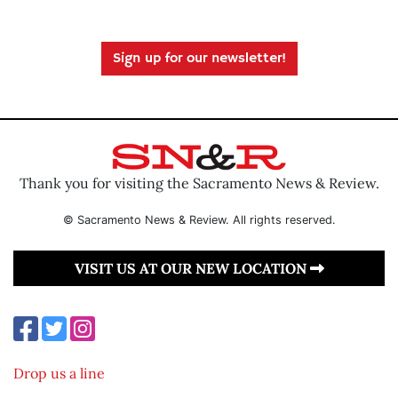
Sign up for our newsletter!
Thank you for visiting the Sacramento News & Review.
© Sacramento News & Review. All rights reserved.
VISIT US AT OUR NEW LOCATION
Drop us a line