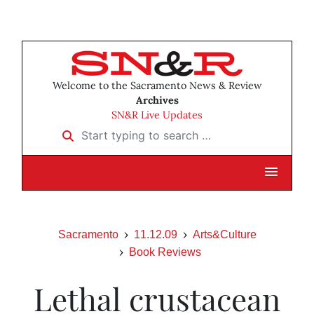
Welcome to the Sacramento News & Review
Archives
SN&R Live Updates
Start typing to search …
Sacramento
11.12.09
Arts&Culture
Book Reviews
Lethal crustacean