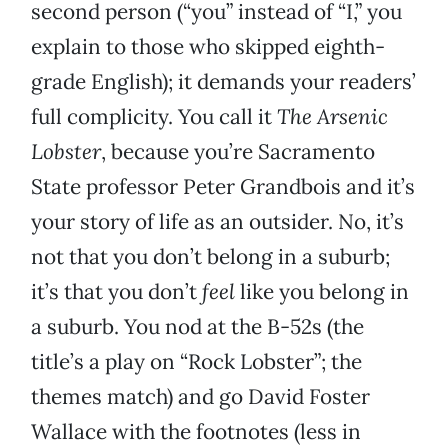
second person (“you” instead of “I,” you
explain to those who skipped eighth-
grade English); it demands your readers’
full complicity. You call it
The Arsenic
Lobster
, because you’re Sacramento
State professor Peter Grandbois and it’s
your story of life as an outsider. No, it’s
not that you don’t belong in a suburb;
it’s that you don’t
feel
like you belong in
a suburb. You nod at the B-52s (the
title’s a play on “Rock Lobster”; the
themes match) and go David Foster
Wallace with the footnotes (less in