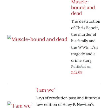
Muscle-
bound and
dead
The destruction
of Chris Benoit,
the murder of
his family and
the WWE: It’s a
tragedy and a
crime story.
Published on
11.12.09
‘I am we’
Days of revolution past and future: a
new edition of Huey P. Newton’s