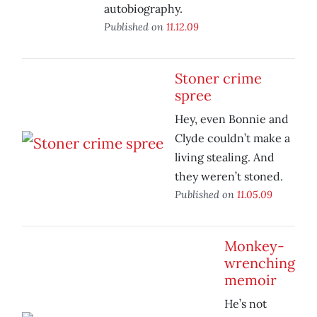
autobiography.
Published on
11.12.09
Stoner crime
spree
Hey, even Bonnie and
Clyde couldn’t make a
living stealing. And
they weren’t stoned.
Published on
11.05.09
Monkey-
wrenching
memoir
He’s not