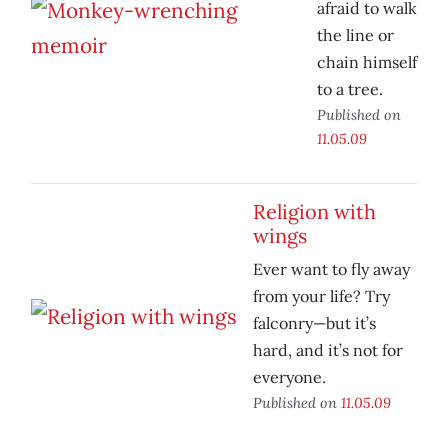
afraid to walk
the line or
chain himself
to a tree.
Published on
11.05.09
Religion with
wings
Ever want to fly away
from your life? Try
falconry—but it’s
hard, and it’s not for
everyone.
Published on
11.05.09