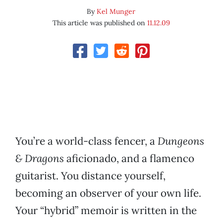
By
Kel Munger
This article was published on
11.12.09
You’re a world-class fencer, a
Dungeons
& Dragons
aficionado, and a flamenco
guitarist. You distance yourself,
becoming an observer of your own life.
Your “hybrid” memoir is written in the