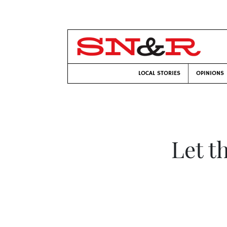
LOCAL STORIES
OPINIONS
Let t