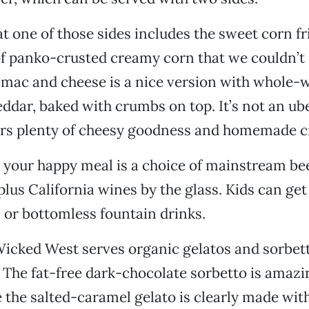
t one of those sides includes the sweet corn fr
f panko-crusted creamy corn that we couldn’t 
 mac and cheese is a nice version with whole-
ddar, baked with crumbs on top. It’s not an u
fers plenty of cheesy goodness and homemade c
 your happy meal is a choice of mainstream be
lus California wines by the glass. Kids can get
s or bottomless fountain drinks.
Wicked West serves organic gelatos and sorbe
 The fat-free dark-chocolate sorbetto is amazi
 the salted-caramel gelato is clearly made with