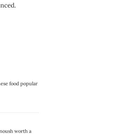
anced.
inese food popular
anoush worth a