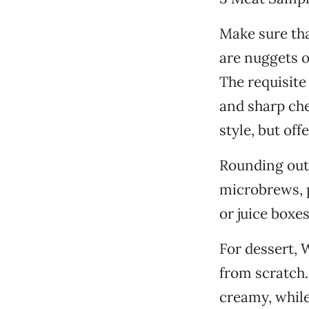
Make sure tha
are nuggets o
The requisite
and sharp che
style, but of
Rounding out
microbrews, p
or juice boxe
For dessert, 
from scratch.
creamy, while