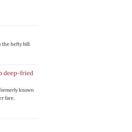
the hefty bill.
p deep-fried
 formerly known
r fare.