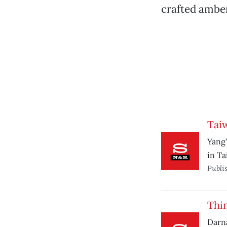
crafted amber
Tai
Yang'
in Ta
Publi
Thi
Darna