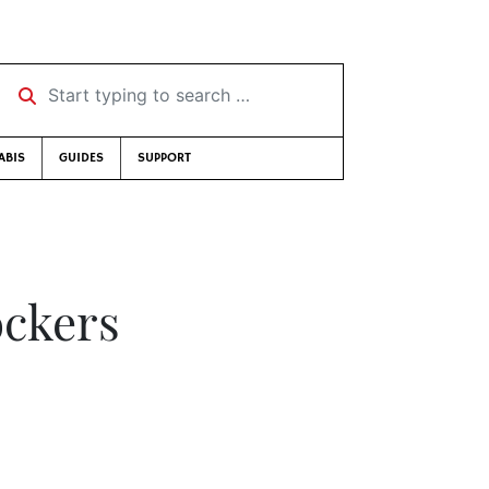
Start typing to search …
ABIS
GUIDES
SUPPORT
ockers