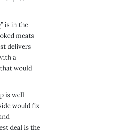
 is in the
moked meats
st delivers
with a
(that would
p is well
side would fix
 and
st deal is the