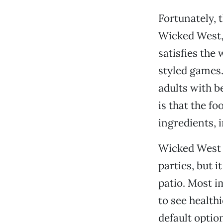
Fortunately,
Wicked West,
satisfies the
styled games.
adults with b
is that the f
ingredients, 
Wicked West i
parties, but i
patio. Most i
to see health
default optio