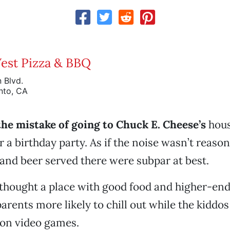
est Pizza & BBQ
 Blvd.
nto, CA
he mistake of going to Chuck E. Cheese’s
hous
 a birthday party. As if the noise wasn’t reaso
d and beer served there were subpar at best.
I thought a place with good food and higher-end
rents more likely to chill out while the kiddos
 on video games.