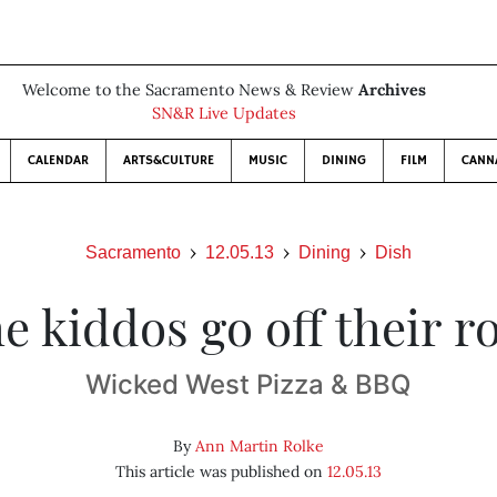
Welcome to the Sacramento News & Review
Archives
SN&R Live Updates
CALENDAR
ARTS&CULTURE
MUSIC
DINING
FILM
CANN
Sacramento
12.05.13
Dining
Dish
he kiddos go off their r
Wicked West Pizza & BBQ
By
Ann Martin Rolke
This article was published on
12.05.13