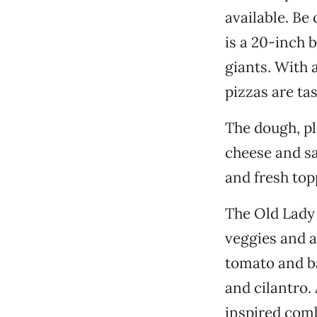
available. Be
is a 20-inch 
giants. With 
pizzas are tas
The dough, ple
cheese and s
and fresh top
The Old Lady i
veggies and a
tomato and b
and cilantro.
inspired com