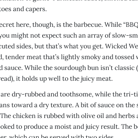
toes and capers.
ecret here, though, is the barbecue. While “BBQ”
 you might not expect such an array of slow-s
uted sides, but that’s what you get. Wicked We
, tender meat that’s lightly smoky and tossed 
 sauce. While the sourdough bun isn’t classic 
ad), it holds up well to the juicy meat.
 are dry-rubbed and toothsome, while the tri-ti
ans toward a dry texture. A bit of sauce on the 
. The chicken is rubbed with olive oil and herbs
oked to produce a moist and juicy result. The be
r, which can be served with two sides.