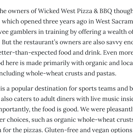
 the owners of Wicked West Pizza & BBQ though
 which opened three years ago in West Sacram
 wee gamblers in training by offering a wealth o
 But the restaurant’s owners are also savvy en
etter-than-expected food and drink. Even mor
ood here is made primarily with organic and loc
including whole-wheat crusts and pastas.
s a popular destination for sports teams and 
t also caters to adult diners with live music ins
mportantly, the food is good. We were pleasantl
ier choices, such as organic whole-wheat crusts
n for the pizzas. Gluten-free and vegan options