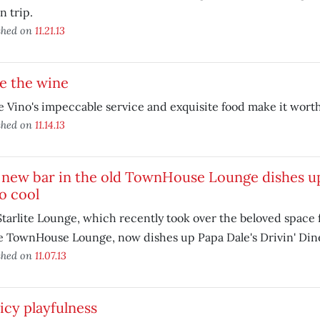
n trip.
shed on
11.21.13
e the wine
 Vino's impeccable service and exquisite food make it worth 
shed on
11.14.13
 new bar in the old TownHouse Lounge dishes u
o cool
tarlite Lounge, which recently took over the beloved space
e TownHouse Lounge, now dishes up Papa Dale's Drivin' Dine
shed on
11.07.13
icy playfulness