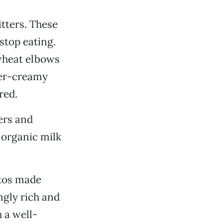
itters. These
stop eating.
wheat elbows
ber-creamy
red.
ers and
 organic milk
ttos made
ngly rich and
 a well-