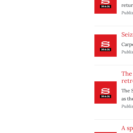
retur
Publi
Seiz
Carpe
Publi
The
retr
The S
as th
Publi
A sp