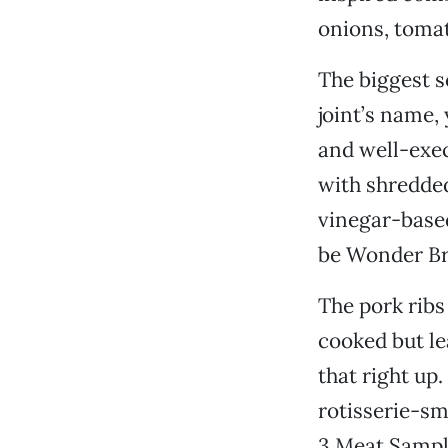
onions, toma
The biggest s
joint’s name,
and well-exec
with shredded
vinegar-based
be Wonder Bre
The pork ribs
cooked but le
that right up
rotisserie-sm
3 Meat Sample