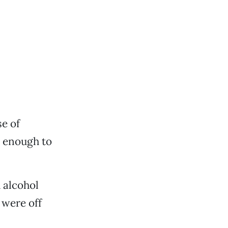
e of
n enough to
 alcohol
 were off