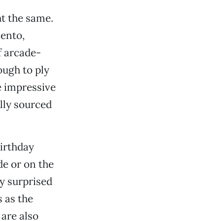
t the same.
ento,
f arcade-
ough to ply
e impressive
ally sourced
birthday
ide or on the
y surprised
 as the
 are also