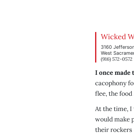
Wicked W
3160 Jefferson
West Sacrame
(916) 572-0572
I once made t
cacophony for
flee, the foo
At the time, 
would make pa
their rockers