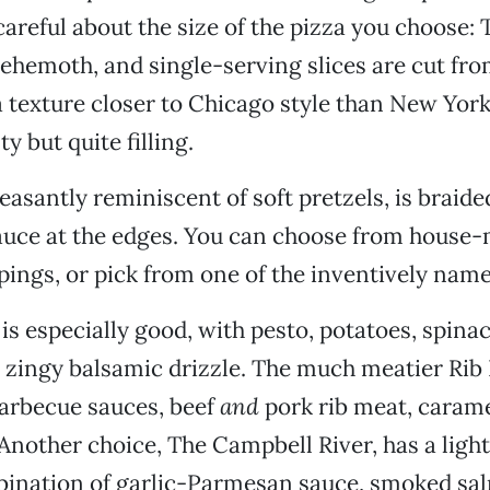
 careful about the size of the pizza you choose:
behemoth, and single-serving slices are cut fr
a texture closer to Chicago style than New York 
ty but quite filling.
asantly reminiscent of soft pretzels, is braided
auce at the edges. You can choose from house
pings, or pick from one of the inventively name
s especially good, with pesto, potatoes, spinach
 zingy balsamic drizzle. The much meatier Rib 
arbecue sauces, beef
and
pork rib meat, carame
 Another choice, The Campbell River, has a ligh
bination of garlic-Parmesan sauce, smoked sa