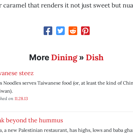
 caramel that renders it not just sweet but nu
Dining
Dish
More
»
wanese steez
s Noodles serves Taiwanese food (or, at least the kind of Ch
iwan).
shed on
11.28.13
nk beyond the hummus
, a new Palestinian restaurant, has highs, lows and baba gh