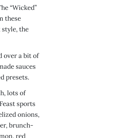
 The “Wicked”
om these
style, the
 over a bit of
-made sauces
d presets.
, lots of
Feast sports
lized onions,
ter, brunch-
lmon, red