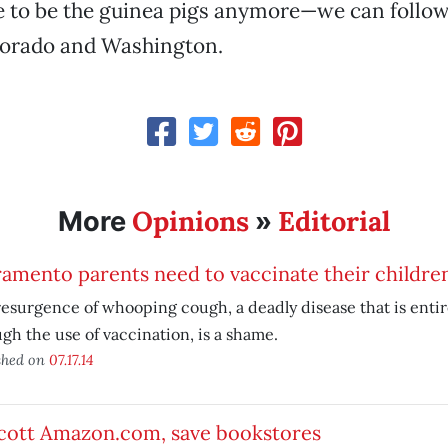
 to be the guinea pigs anymore—we can follow 
lorado and Washington.
Opinions
Editorial
More
»
amento parents need to vaccinate their childre
esurgence of whooping cough, a deadly disease that is entir
gh the use of vaccination, is a shame.
shed on
07.17.14
cott Amazon.com, save bookstores