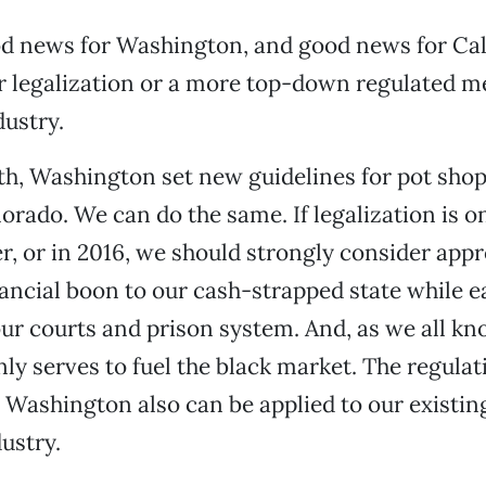
ood news for Washington, and good news for Cal
er legalization or a more top-down regulated m
ustry.
th, Washington set new guidelines for pot sho
orado. We can do the same. If legalization is on
, or in 2016, we should strongly consider appro
nancial boon to our cash-strapped state while e
ur courts and prison system. And, as we all kn
nly serves to fuel the black market. The regulat
Washington also can be applied to our existin
ustry.