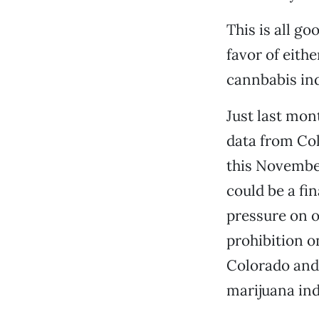
This is all g
favor of eith
cannbabis ind
Just last mon
data from Col
this November
could be a fi
pressure on o
prohibition o
Colorado and 
marijuana ind