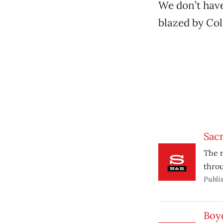
We don’t have
blazed by Co
Sacr
The r
throu
Publi
Boy