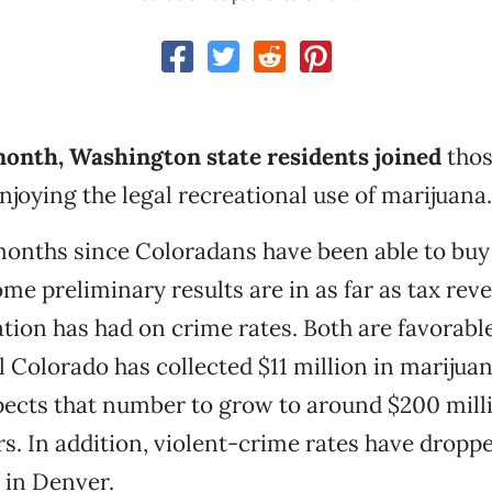
 month, Washington state residents joined
thos
njoying the legal recreational use of marijuana.
 months since Coloradans have been able to buy 
ome preliminary results are in as far as tax rev
zation has had on crime rates. Both are favorab
l Colorado has collected $11 million in marijuan
pects that number to grow to around $200 mill
rs. In addition, violent-crime rates have dropp
r in Denver.