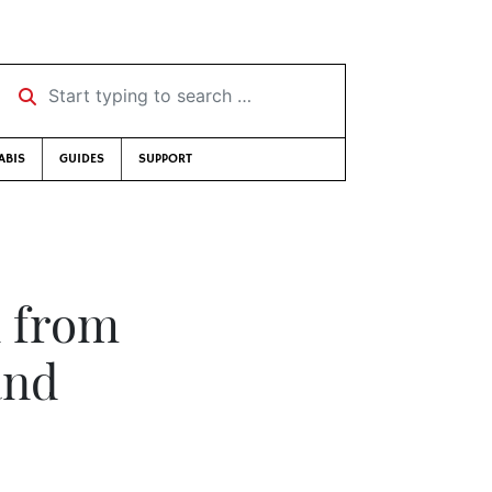
Start typing to search …
ABIS
GUIDES
SUPPORT
n from
and