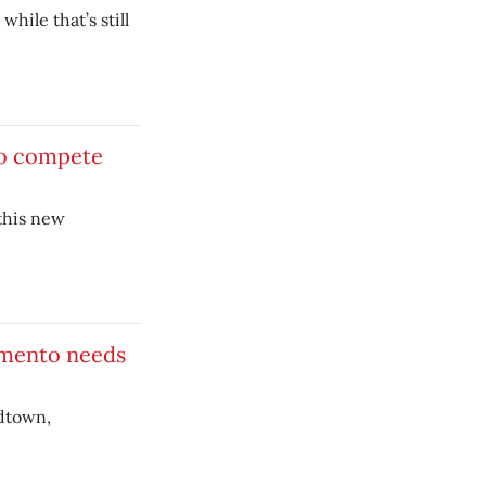
hile that’s still
to compete
this new
ramento needs
idtown,