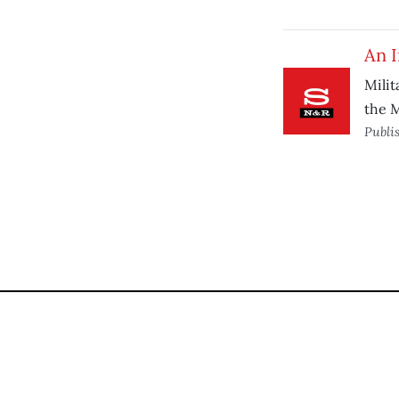
An 
Milit
the M
Publi