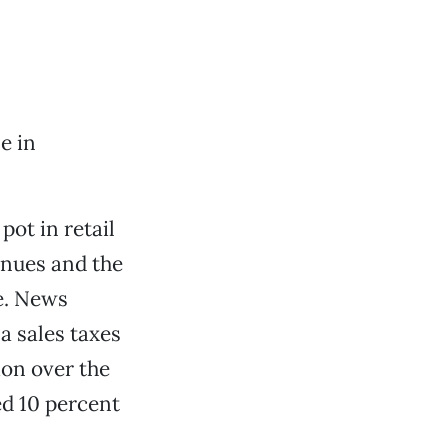
e in
pot in retail
enues and the
le. News
a sales taxes
ion over the
ed 10 percent