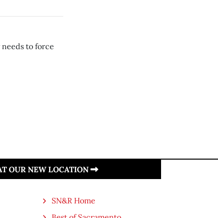
 needs to force
 AT OUR NEW LOCATION
SN&R Home
Best of Sacramento