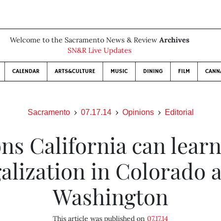
Welcome to the Sacramento News & Review
Archives
SN&R Live Updates
CALENDAR
ARTS&CULTURE
MUSIC
DINING
FILM
CANN
Sacramento
07.17.14
Opinions
Editorial
ns California can lear
galization in Colorado 
Washington
This article was published on
07.17.14