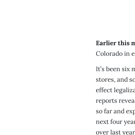
Earlier this
Colorado in e
It’s been six
stores, and s
effect legali
reports revea
so far and ex
next four yea
over last yea