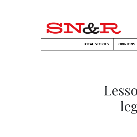
LOCAL STORIES
OPINIONS
Lesso
le