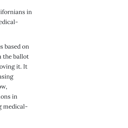
ifornians in
edical-
ps based on
 the ballot
ving it. It
asing
ow,
ions in
g medical-