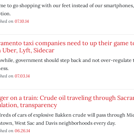
time to go shopping with our feet instead of our smartphones, w
tion.
shed on
07.10.14
ramento taxi companies need to up their game 
 Uber, Lyft, Sidecar
while, government should step back and not over-regulate 
ess.
shed on
07.03.14
er on a train: Crude oil traveling through Sac
lation, transparency
eds of cars of explosive Bakken crude will pass through M
town, West Sac and Davis neighborhoods every day.
shed on
06.26.14