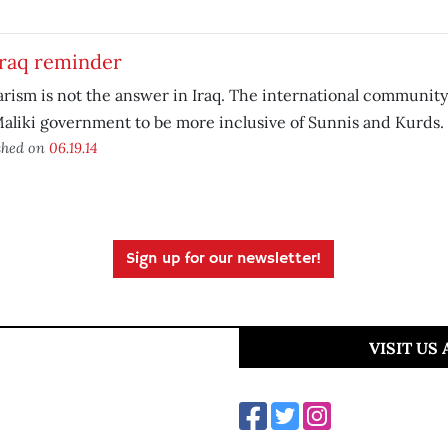
Iraq reminder
arism is not the answer in Iraq. The international community
aliki government to be more inclusive of Sunnis and Kurds.
shed on
06.19.14
Sign up for our newsletter!
VISIT US