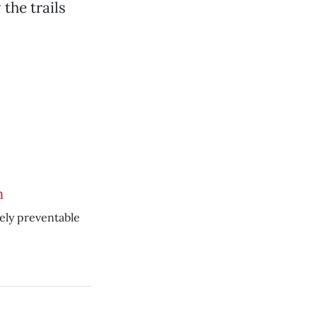
the trails
n
ely preventable