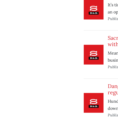
It’s 
an op
Publi
Sac
with
Mean
busin
Publi
Dang
regu
Hundr
down
Publi