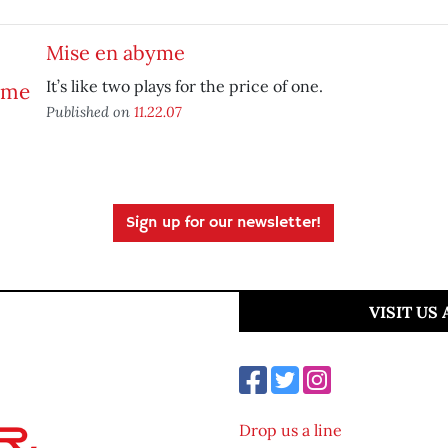
Mise en abyme
It’s like two plays for the price of one.
Published on
11.22.07
Sign up for our newsletter!
VISIT US
Drop us a line