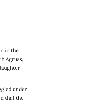
n in the
ch Agruss,
 daughter
uggled under
n that the