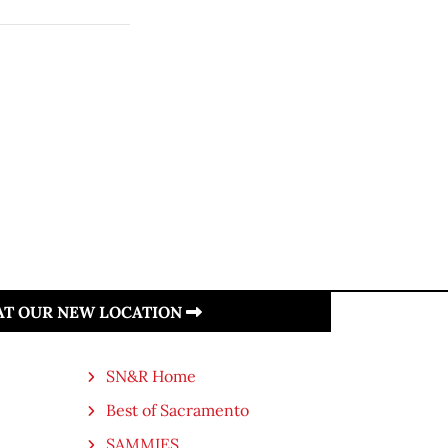
 AT OUR NEW LOCATION
SN&R Home
Best of Sacramento
SAMMIES