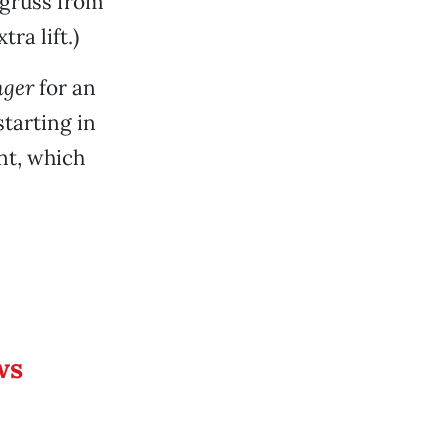
Agruss from
ra lift.)
nger
for an
starting in
nt, which
ws