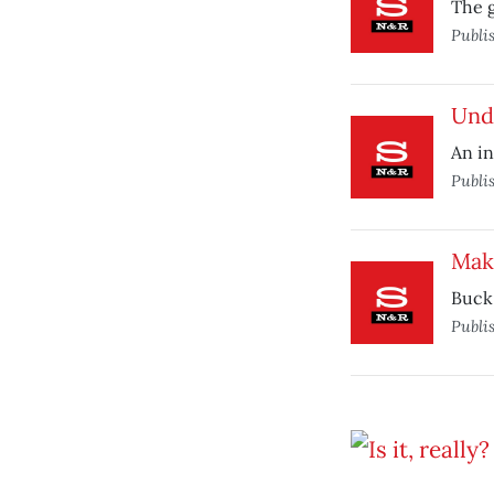
The g
Publi
Und
An in
Publi
Mak
Buck 
Publi