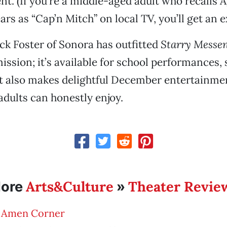
nt. (If you’re a middle-aged adult who recalls 
rs as “Cap’n Mitch” on local TV, you’ll get an ext
ck Foster of Sonora has outfitted
Starry Messe
ission; it’s available for school performances, 
it also makes delightful December entertainme
adults can honestly enjoy.
Arts&Culture
Theater Revie
ore
»
 Amen Corner