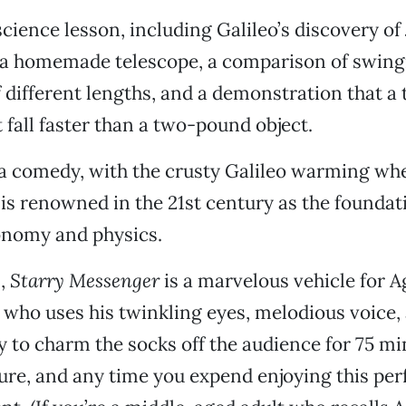
 science lesson, including Galileo’s discovery of 
a homemade telescope, a comparison of swing
different lengths, and a demonstration that a
t fall faster than a two-pound object.
 a comedy, with the crusty Galileo warming wh
 is renowned in the 21st century as the foundat
nomy and physics.
l,
Starry Messenger
is a marvelous vehicle for A
who uses his twinkling eyes, melodious voice, 
y to charm the socks off the audience for 75 mi
ure, and any time you expend enjoying this pe