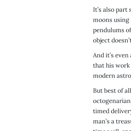
It’s also part
moons using 
pendulums of 
object doesn’
And it’s even
that his work
modern astro
But best of al
octogenarian 
timed deliver
man’s a treas