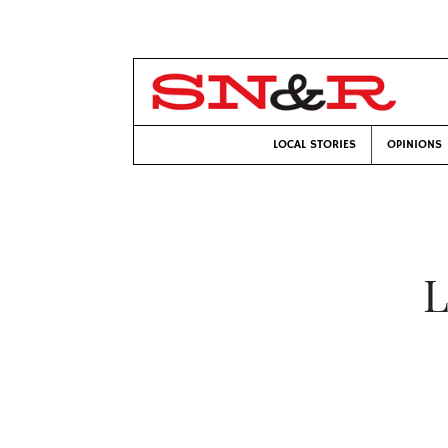
LOCAL STORIES
OPINIONS
L