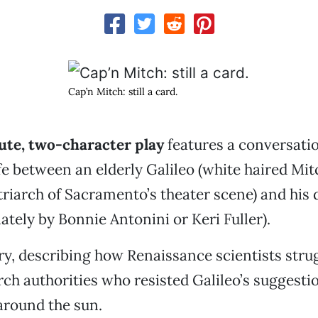
Cap’n Mitch: still a card.
ute, two-character play
features a conversatio
ife between an elderly Galileo (white haired Mit
triarch of Sacramento’s theater scene) and his
ately by Bonnie Antonini or Keri Fuller).
tory, describing how Renaissance scientists str
ch authorities who resisted Galileo’s suggestio
around the sun.