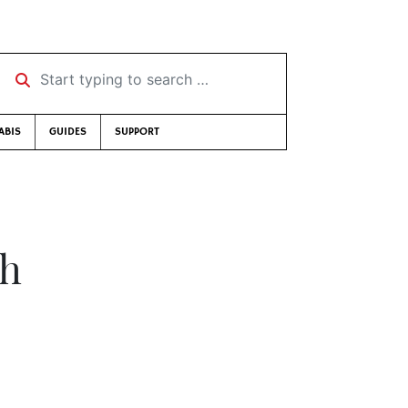
Start typing to search …
ABIS
GUIDES
SUPPORT
gh