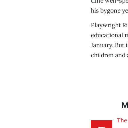
time well-spe
his bygone yea
Playwright Ri
educational m
January. But 
children and 
M
The