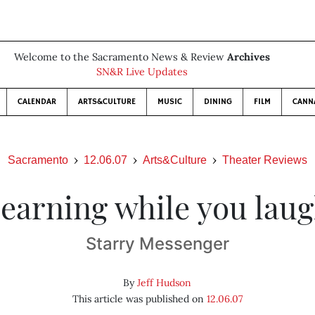
Welcome to the Sacramento News & Review
Archives
SN&R Live Updates
CALENDAR
ARTS&CULTURE
MUSIC
DINING
FILM
CANN
Sacramento
12.06.07
Arts&Culture
Theater Reviews
earning while you lau
Starry Messenger
By
Jeff Hudson
This article was published on
12.06.07