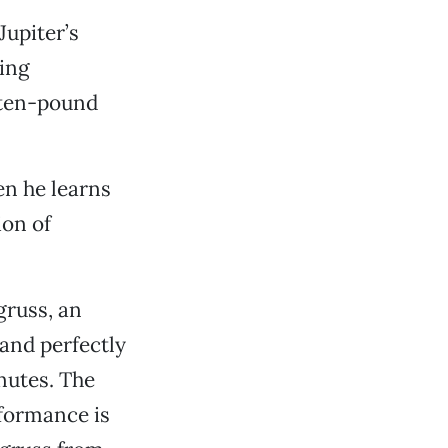
Jupiter’s
ing
 ten-pound
en he learns
ion of
gruss, an
and perfectly
nutes. The
rformance is