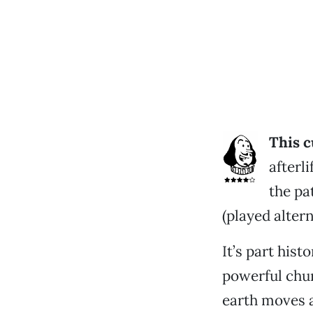
This c
afterl
the pa
(played altern
It’s part his
powerful chur
earth moves 