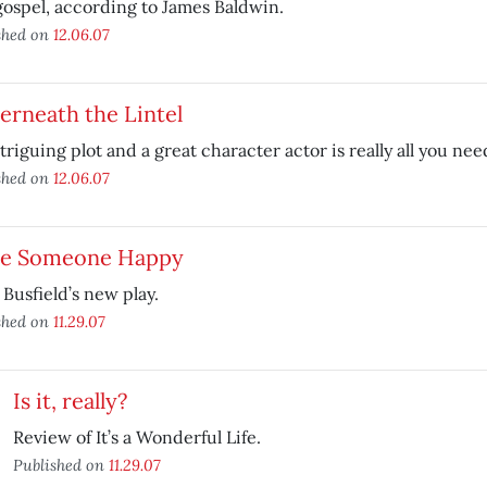
ospel, according to James Baldwin.
shed on
12.06.07
erneath the Lintel
triguing plot and a great character actor is really all you nee
shed on
12.06.07
e Someone Happy
Busfield’s new play.
shed on
11.29.07
Is it, really?
Review of It’s a Wonderful Life.
Published on
11.29.07