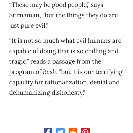
“These may be good people,” says
Stirnaman, “but the things they do are
just pure evil.”
“It is not so much what evil humans are
capable of doing that is so chilling and
tragic,” reads a passage from the
program of
Bash
, "but it is our terrifying
capacity for rationalization, denial and
dehumanizing dishonesty."