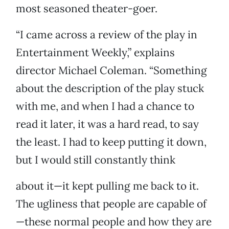
most seasoned theater-goer.
“I came across a review of the play in
Entertainment Weekly,” explains
director Michael Coleman. “Something
about the description of the play stuck
with me, and when I had a chance to
read it later, it was a hard read, to say
the least. I had to keep putting it down,
but I would still constantly think
about it—it kept pulling me back to it.
The ugliness that people are capable of
—these normal people and how they are