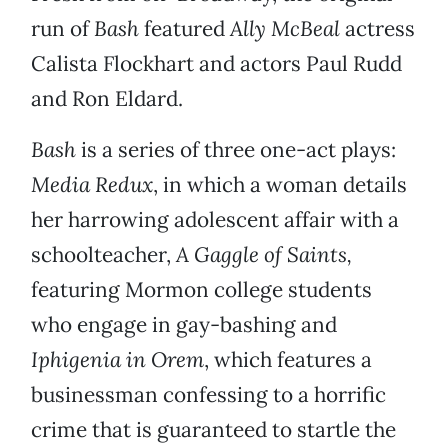
run of
Bash
featured
Ally McBeal
actress
Calista Flockhart and actors Paul Rudd
and Ron Eldard.
Bash
is a series of three one-act plays:
Media Redux
, in which a woman details
her harrowing adolescent affair with a
schoolteacher,
A Gaggle of Saints,
featuring Mormon college students
who engage in gay-bashing and
Iphigenia in Orem
, which features a
businessman confessing to a horrific
crime that is guaranteed to startle the