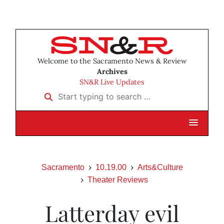
Welcome to the Sacramento News & Review
Archives
SN&R Live Updates
Start typing to search …
Sacramento
10.19.00
Arts&Culture
Theater Reviews
Latterday evil