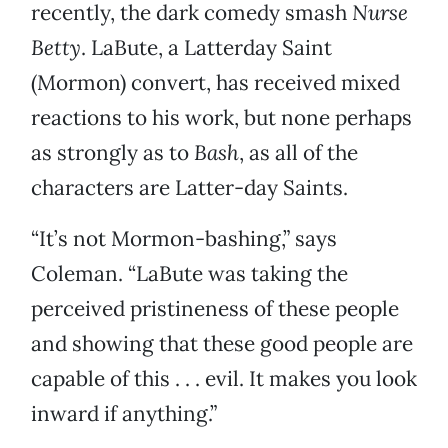
recently, the dark comedy smash
Nurse
Betty
. LaBute, a Latterday Saint
(Mormon) convert, has received mixed
reactions to his work, but none perhaps
as strongly as to
Bash
, as all of the
characters are Latter-day Saints.
“It’s not Mormon-bashing,” says
Coleman. “LaBute was taking the
perceived pristineness of these people
and showing that these good people are
capable of this . . . evil. It makes you look
inward if anything.”