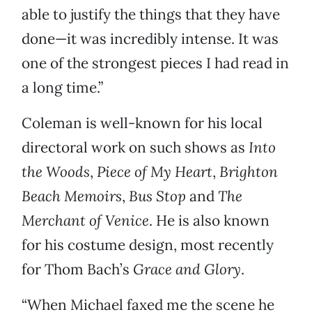
able to justify the things that they have
done—it was incredibly intense. It was
one of the strongest pieces I had read in
a long time.”
Coleman is well-known for his local
directoral work on such shows as
Into
the Woods
,
Piece of My Heart
,
Brighton
Beach Memoirs
,
Bus Stop
and
The
Merchant of Venice
. He is also known
for his costume design, most recently
for Thom Bach’s
Grace and Glory
.
“When Michael faxed me the scene he