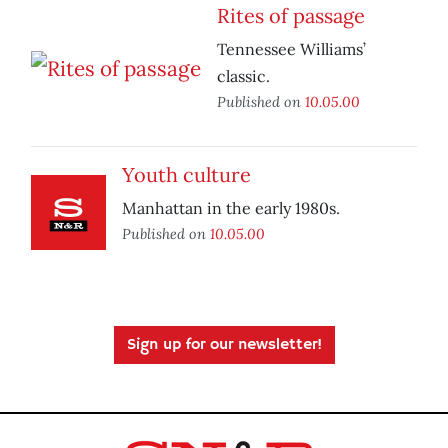
Rites of passage
Tennessee Williams’
classic.
Published on
10.05.00
Youth culture
Manhattan in the early 1980s.
Published on
10.05.00
Sign up for our newsletter!