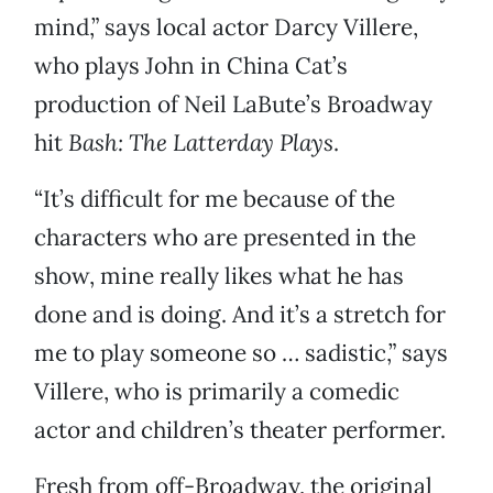
mind,” says local actor Darcy Villere,
who plays John in China Cat’s
production of Neil LaBute’s Broadway
hit
Bash: The Latterday Plays
.
“It’s difficult for me because of the
characters who are presented in the
show, mine really likes what he has
done and is doing. And it’s a stretch for
me to play someone so … sadistic,” says
Villere, who is primarily a comedic
actor and children’s theater performer.
Fresh from off-Broadway, the original