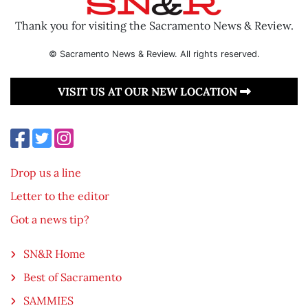
Thank you for visiting the Sacramento News & Review.
© Sacramento News & Review. All rights reserved.
VISIT US AT OUR NEW LOCATION
Drop us a line
Letter to the editor
Got a news tip?
SN&R Home
Best of Sacramento
SAMMIES