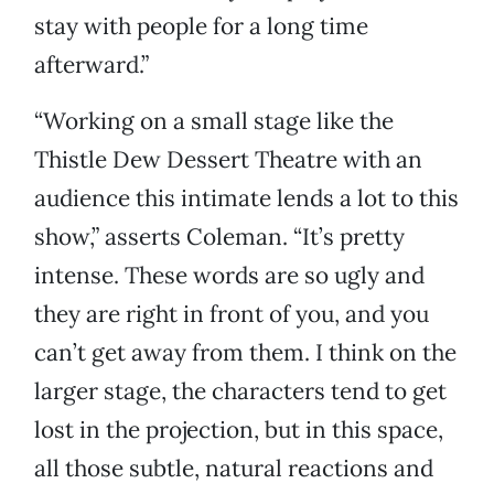
stay with people for a long time
afterward.”
“Working on a small stage like the
Thistle Dew Dessert Theatre with an
audience this intimate lends a lot to this
show,” asserts Coleman. “It’s pretty
intense. These words are so ugly and
they are right in front of you, and you
can’t get away from them. I think on the
larger stage, the characters tend to get
lost in the projection, but in this space,
all those subtle, natural reactions and