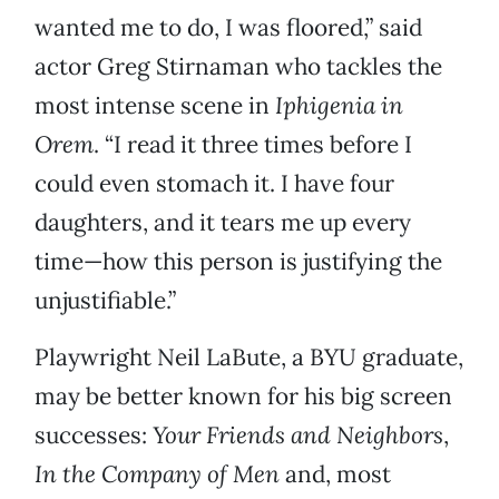
wanted me to do, I was floored,” said
actor Greg Stirnaman who tackles the
most intense scene in
Iphigenia in
Orem
. “I read it three times before I
could even stomach it. I have four
daughters, and it tears me up every
time—how this person is justifying the
unjustifiable.”
Playwright Neil LaBute, a BYU graduate,
may be better known for his big screen
successes:
Your Friends and Neighbors
,
In the Company of Men
and, most