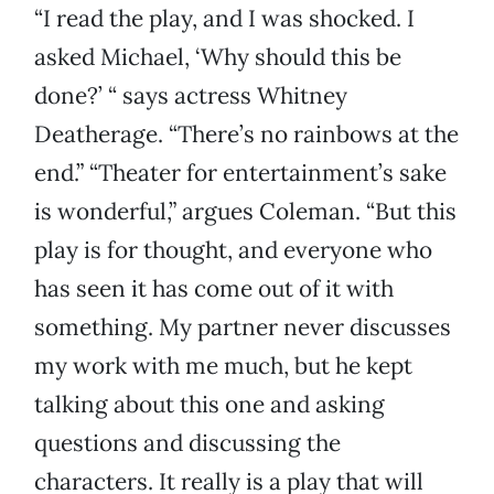
“I read the play, and I was shocked. I
asked Michael, ‘Why should this be
done?’ “ says actress Whitney
Deatherage. “There’s no rainbows at the
end.” “Theater for entertainment’s sake
is wonderful,” argues Coleman. “But this
play is for thought, and everyone who
has seen it has come out of it with
something. My partner never discusses
my work with me much, but he kept
talking about this one and asking
questions and discussing the
characters. It really is a play that will