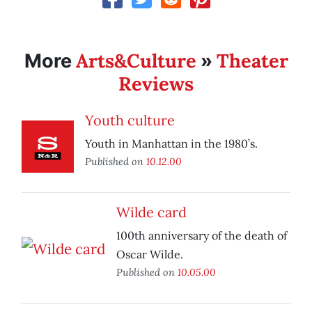
Arts&Culture
Theater
More
»
Reviews
Youth culture
Youth in Manhattan in the 1980’s.
Published on
10.12.00
Wilde card
100th anniversary of the death of
Oscar Wilde.
Published on
10.05.00