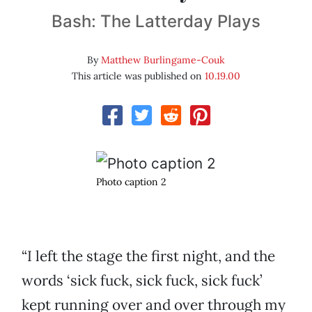
Bash: The Latterday Plays
By
Matthew Burlingame-Couk
This article was published on
10.19.00
Photo caption 2
“I left the stage the first night, and the
words ‘sick fuck, sick fuck, sick fuck’
kept running over and over through my