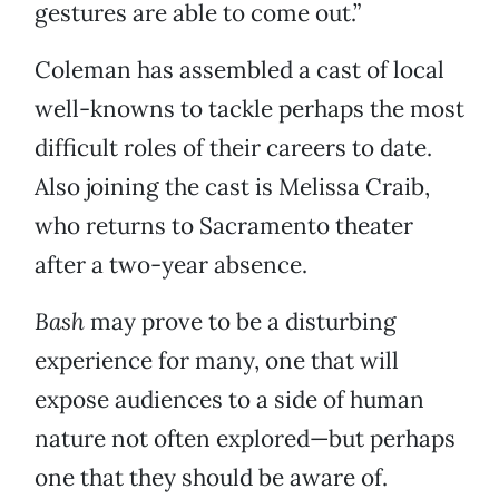
gestures are able to come out.”
Coleman has assembled a cast of local
well-knowns to tackle perhaps the most
difficult roles of their careers to date.
Also joining the cast is Melissa Craib,
who returns to Sacramento theater
after a two-year absence.
Bash
may prove to be a disturbing
experience for many, one that will
expose audiences to a side of human
nature not often explored—but perhaps
one that they should be aware of.