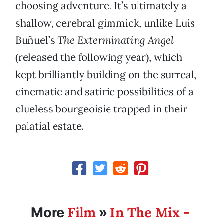
choosing adventure. It’s ultimately a
shallow, cerebral gimmick, unlike Luis
Buñuel’s
The Exterminating Angel
(released the following year), which
kept brilliantly building on the surreal,
cinematic and satiric possibilities of a
clueless bourgeoisie trapped in their
palatial estate.
Film
In The Mix -
More
»