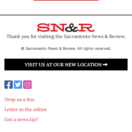
Thank you for visiting the Sacramento News & Review.
© Sacramento News & Review. All rights reserved.
VISIT US AT OUR NEW LOCATION
Drop us a line
Letter to the editor
Got a news tip?