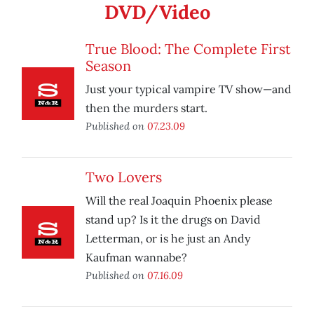
DVD/Video
True Blood: The Complete First
Season
Just your typical vampire TV show—and
then the murders start.
Published on
07.23.09
Two Lovers
Will the real Joaquin Phoenix please
stand up? Is it the drugs on David
Letterman, or is he just an Andy
Kaufman wannabe?
Published on
07.16.09