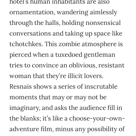
hotel’s human inhabitants are also
ornamentation, wandering aimlessly
through the halls, holding nonsensical
conversations and taking up space like
tchotchkes. This zombie atmosphere is
pierced when a tuxedoed gentleman
tries to convince an oblivious, resistant
woman that they’re illicit lovers.
Resnais shows a series of inscrutable
moments that may or may not be
imaginary, and asks the audience fill in
the blanks; it’s like a choose-your-own-
adventure film, minus any possibility of