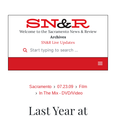
Welcome to the Sacramento News & Review
Archives
SN&R Live Updates
Start typing to search …
Sacramento
07.23.09
Film
In The Mix - DVD/Video
Last Year at