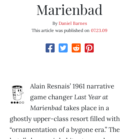
Marienbad
By
Daniel Barnes
This article was published on
07.23.09
Alain Resnais’ 1961 narrative
game changer
Last Year at
Marienbad
takes place in a
ghostly upper-class resort filled with
“ornamentation of a bygone era.” The