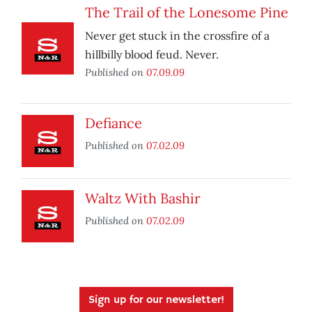
The Trail of the Lonesome Pine
Never get stuck in the crossfire of a
hillbilly blood feud. Never.
Published on
07.09.09
Defiance
Published on
07.02.09
Waltz With Bashir
Published on
07.02.09
Sign up for our newsletter!