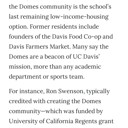
the Domes community is the school’s
last remaining low-income-housing
option. Former residents include
founders of the Davis Food Co-op and
Davis Farmers Market. Many say the
Domes are a beacon of UC Davis’
mission, more than any academic
department or sports team.
For instance, Ron Swenson, typically
credited with creating the Domes
community—which was funded by
University of California Regents grant