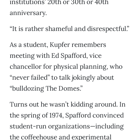
institutions’ 20th or 30th or 40th
anniversary.
“It is rather shameful and disrespectful.”
As a student, Kupfer remembers
meeting with Ed Spafford, vice
chancellor for physical planning, who
“never failed” to talk jokingly about
“bulldozing The Domes.”
Turns out he wasn’t kidding around. In
the spring of 1974, Spafford convinced
student-run organizations—including
the coffeehouse and experimental