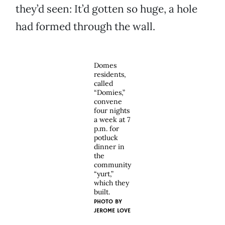
they’d seen: It’d gotten so huge, a hole
had formed through the wall.
Domes
residents,
called
“Domies,”
convene
four nights
a week at 7
p.m. for
potluck
dinner in
the
community
“yurt,”
which they
built.
PHOTO BY
JEROME LOVE