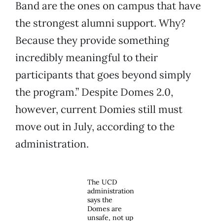
Band are the ones on campus that have
the strongest alumni support. Why?
Because they provide something
incredibly meaningful to their
participants that goes beyond simply
the program.” Despite Domes 2.0,
however, current Domies still must
move out in July, according to the
administration.
The UCD
administration
says the
Domes are
unsafe, not up