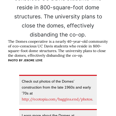
The Domes cooperative is a nearly 40-year-old community
of eco-conscious UC Davis students who reside in 800-
square-foot dome structures. The university plans to close
the domes, effectively disbanding the co-op.
PHOTO BY
JEROME LOVE
Check out photos of the Domes’
construction from the late 1960s and early
’70s at
http://ecotopia.com/baggins.end/photos
.
Learn more about the Domes at