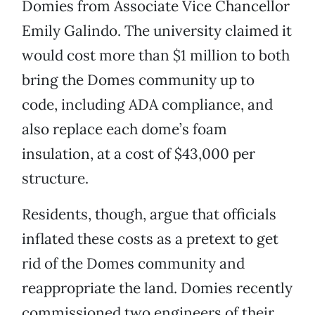
Domies from Associate Vice Chancellor
Emily Galindo. The university claimed it
would cost more than $1 million to both
bring the Domes community up to
code, including ADA compliance, and
also replace each dome’s foam
insulation, at a cost of $43,000 per
structure.
Residents, though, argue that officials
inflated these costs as a pretext to get
rid of the Domes community and
reappropriate the land. Domies recently
commissioned two engineers of their