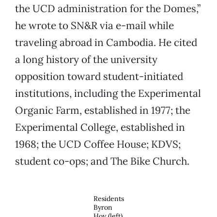
the UCD administration for the Domes,”
he wrote to SN&R via e-mail while
traveling abroad in Cambodia. He cited
a long history of the university
opposition toward student-initiated
institutions, including the Experimental
Organic Farm, established in 1977; the
Experimental College, established in
1968; the UCD Coffee House; KDVS;
student co-ops; and The Bike Church.
Residents
Byron
Hoy (left)