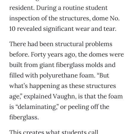
resident. During a routine student
inspection of the structures, dome No.
10 revealed significant wear and tear.
There had been structural problems
before. Forty years ago, the domes were
built from giant fiberglass molds and
filled with polyurethane foam. “But
what’s happening as these structures
age,” explained Vaughn, is that the foam
is “delaminating,” or peeling off the
fiberglass.
This creates what students call