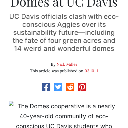
Domes at UC Davis
UC Davis officials clash with eco-
conscious Aggies over its
sustainability future—including
the fate of four green acres and
14 weird and wonderful domes
By
Nick Miller
This article was published on
03.10.11