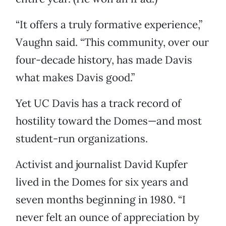
“It offers a truly formative experience,”
Vaughn said. “This community, over our
four-decade history, has made Davis
what makes Davis good.”
Yet UC Davis has a track record of
hostility toward the Domes—and most
student-run organizations.
Activist and journalist David Kupfer
lived in the Domes for six years and
seven months beginning in 1980. “I
never felt an ounce of appreciation by