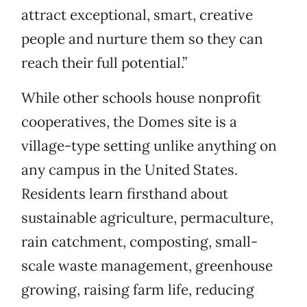
attract exceptional, smart, creative
people and nurture them so they can
reach their full potential.”
While other schools house nonprofit
cooperatives, the Domes site is a
village-type setting unlike anything on
any campus in the United States.
Residents learn firsthand about
sustainable agriculture, permaculture,
rain catchment, composting, small-
scale waste management, greenhouse
growing, raising farm life, reducing