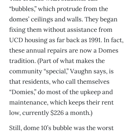
“bubbles,” which protrude from the
domes’ ceilings and walls. They began
fixing them without assistance from
UCD housing as far back as 1991. In fact,
these annual repairs are now a Domes
tradition. (Part of what makes the
community “special,” Vaughn says, is
that residents, who call themselves
“Domies,” do most of the upkeep and
maintenance, which keeps their rent
low, currently $226 a month.)
Still, dome 10’s bubble was the worst