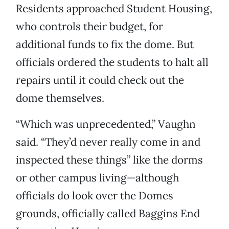
Residents approached Student Housing,
who controls their budget, for
additional funds to fix the dome. But
officials ordered the students to halt all
repairs until it could check out the
dome themselves.
“Which was unprecedented,” Vaughn
said. “They’d never really come in and
inspected these things” like the dorms
or other campus living—although
officials do look over the Domes
grounds, officially called Baggins End