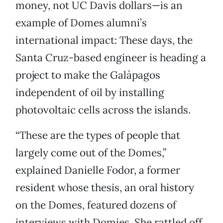
money, not UC Davis dollars—is an
example of Domes alumni’s
international impact: These days, the
Santa Cruz-based engineer is heading a
project to make the Galápagos
independent of oil by installing
photovoltaic cells across the islands.
“These are the types of people that
largely come out of the Domes,”
explained Danielle Fodor, a former
resident whose thesis, an oral history
on the Domes, featured dozens of
interviews with Domies. She rattled off