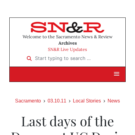
Welcome to the Sacramento News & Review
Archives
SN&R Live Updates
Start typing to search …
Sacramento
03.10.11
Local Stories
News
Last days of the