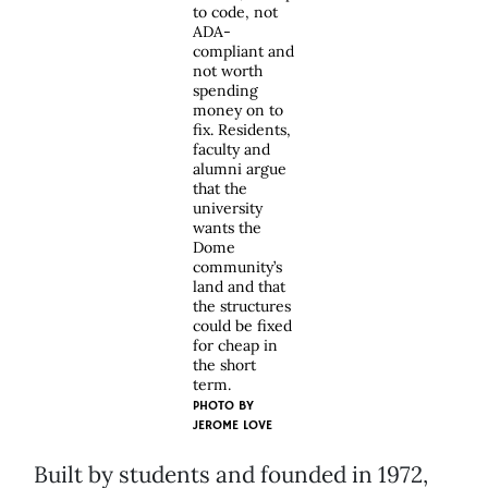
to code, not
ADA-
compliant and
not worth
spending
money on to
fix. Residents,
faculty and
alumni argue
that the
university
wants the
Dome
community’s
land and that
the structures
could be fixed
for cheap in
the short
term.
PHOTO BY
JEROME LOVE
Built by students and founded in 1972,