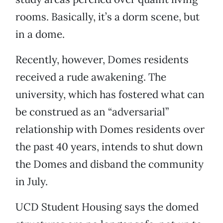
rooms. Basically, it’s a dorm scene, but
in a dome.
Recently, however, Domes residents
received a rude awakening. The
university, which has fostered what can
be construed as an “adversarial”
relationship with Domes residents over
the past 40 years, intends to shut down
the Domes and disband the community
in July.
UCD Student Housing says the domed