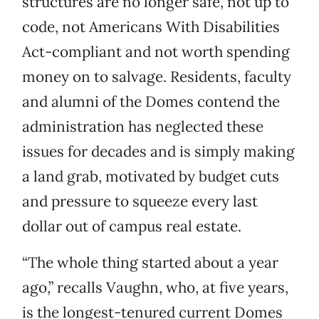
structures are no longer safe, not up to
code, not Americans With Disabilities
Act-compliant and not worth spending
money on to salvage. Residents, faculty
and alumni of the Domes contend the
administration has neglected these
issues for decades and is simply making
a land grab, motivated by budget cuts
and pressure to squeeze every last
dollar out of campus real estate.
“The whole thing started about a year
ago,” recalls Vaughn, who, at five years,
is the longest-tenured current Domes