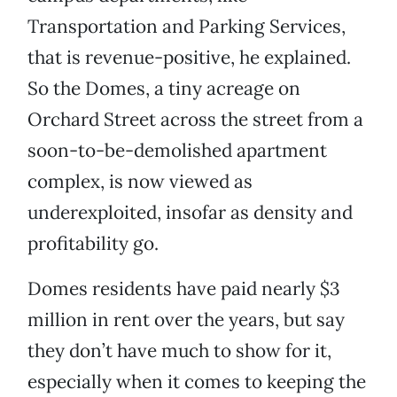
Transportation and Parking Services,
that is revenue-positive, he explained.
So the Domes, a tiny acreage on
Orchard Street across the street from a
soon-to-be-demolished apartment
complex, is now viewed as
underexploited, insofar as density and
profitability go.
Domes residents have paid nearly $3
million in rent over the years, but say
they don’t have much to show for it,
especially when it comes to keeping the