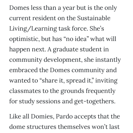
Domes less than a year but is the only
current resident on the Sustainable
Living/Learning task force. She’s
optimistic, but has “no idea” what will
happen next. A graduate student in
community development, she instantly
embraced the Domes community and
wanted to “share it, spread it,” inviting
classmates to the grounds frequently
for study sessions and get-togethers.
Like all Domies, Pardo accepts that the
dome structures themselves won’t last