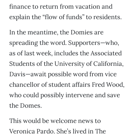
finance to return from vacation and
explain the “flow of funds” to residents.
In the meantime, the Domies are
spreading the word. Supporters—who,
as of last week, includes the Associated
Students of the University of California,
Davis—await possible word from vice
chancellor of student affairs Fred Wood,
who could possibly intervene and save
the Domes.
This would be welcome news to
Veronica Pardo. She’s lived in The