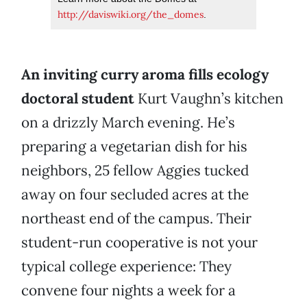
http://daviswiki.org/the_domes
.
An inviting curry aroma fills ecology
doctoral student
Kurt Vaughn’s kitchen
on a drizzly March evening. He’s
preparing a vegetarian dish for his
neighbors, 25 fellow Aggies tucked
away on four secluded acres at the
northeast end of the campus. Their
student-run cooperative is not your
typical college experience: They
convene four nights a week for a