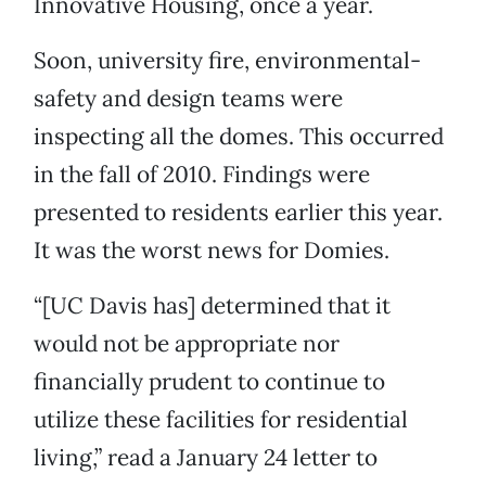
Innovative Housing, once a year.
Soon, university fire, environmental-
safety and design teams were
inspecting all the domes. This occurred
in the fall of 2010. Findings were
presented to residents earlier this year.
It was the worst news for Domies.
“[UC Davis has] determined that it
would not be appropriate nor
financially prudent to continue to
utilize these facilities for residential
living,” read a January 24 letter to