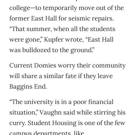
college—to temporarily move out of the
former East Hall for seismic repairs.
“That summer, when all the students
were gone,” Kupfer wrote, “East Hall
was bulldozed to the ground.”
Current Domies worry their community
will share a similar fate if they leave
Baggins End.
“The university is in a poor financial
situation,” Vaughn said while stirring his
curry. Student Housing is one of the few
campus departments, like