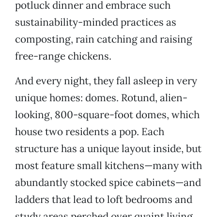
potluck dinner and embrace such
sustainability-minded practices as
composting, rain catching and raising
free-range chickens.
And every night, they fall asleep in very
unique homes: domes. Rotund, alien-
looking, 800-square-foot domes, which
house two residents a pop. Each
structure has a unique layout inside, but
most feature small kitchens—many with
abundantly stocked spice cabinets—and
ladders that lead to loft bedrooms and
study areas perched over quaint living