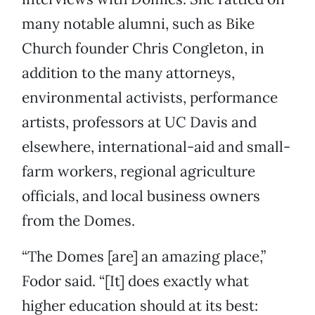
many notable alumni, such as Bike
Church founder Chris Congleton, in
addition to the many attorneys,
environmental activists, performance
artists, professors at UC Davis and
elsewhere, international-aid and small-
farm workers, regional agriculture
officials, and local business owners
from the Domes.
“The Domes [are] an amazing place,”
Fodor said. “[It] does exactly what
higher education should at its best: