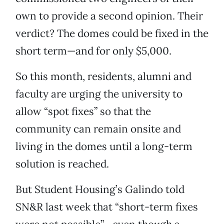
own to provide a second opinion. Their
verdict? The domes could be fixed in the
short term—and for only $5,000.
So this month, residents, alumni and
faculty are urging the university to
allow “spot fixes” so that the
community can remain onsite and
living in the domes until a long-term
solution is reached.
But Student Housing’s Galindo told
SN&R last week that “short-term fixes