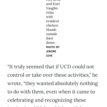
and Kurt
Vaughn
relax
with
resident
chicken
Maude
outside
their
dome.
PHOTO BY
JEROME
LOVE
“It truly seemed that if UCD could not
control or take over these activities,” he
wrote, “they wanted absolutely nothing
to do with them, even when it came to
celebrating and recognizing these