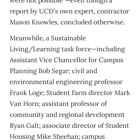
were not possible”—even though a
report by UCD’s own expert, contractor
Mason Knowles, concluded otherwise.
Meanwhile, a Sustainable
Living/Learning task force—including
Assistant Vice Chancellor for Campus
Planning Bob Segar; civil and
environmental engineering professor
Frank Loge; Student Farm director Mark
Van Horn; assistant professor of
community and regional development
Ryan Galt; associate director of Student
Housing Mike Sheehan; campus