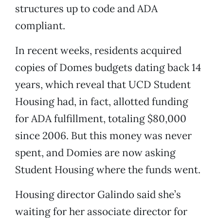
structures up to code and ADA
compliant.
In recent weeks, residents acquired
copies of Domes budgets dating back 14
years, which reveal that UCD Student
Housing had, in fact, allotted funding
for ADA fulfillment, totaling $80,000
since 2006. But this money was never
spent, and Domies are now asking
Student Housing where the funds went.
Housing director Galindo said she’s
waiting for her associate director for