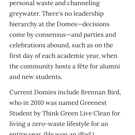
personal waste and channeling
greywater. There’s no leadership
hierarchy at the Domes—decisions
come by consensus—and parties and
celebrations abound, such as on the
first day of each academic year, when
the community hosts a fête for alumni
and new students.
Current Domies include Brennan Bird,
who in 2010 was named Greenest
Student by Think Green Live Clean for
living a zero-waste lifestyle for an
entire year. (He won an iPad.)