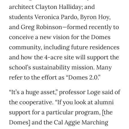
architect Clayton Halliday; and
students Veronica Pardo, Byron Hoy,
and Greg Robinson—formed recently to
conceive a new vision for the Domes
community, including future residences
and how the 4-acre site will support the
school’s sustainability mission. Many
refer to the effort as “Domes 2.0.”
“It’s a huge asset,” professor Loge said of
the cooperative. “If you look at alumni
support for a particular program, [the
Domes] and the Cal Aggie Marching