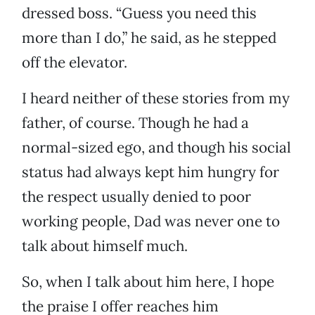
dressed boss. “Guess you need this
more than I do,” he said, as he stepped
off the elevator.
I heard neither of these stories from my
father, of course. Though he had a
normal-sized ego, and though his social
status had always kept him hungry for
the respect usually denied to poor
working people, Dad was never one to
talk about himself much.
So, when I talk about him here, I hope
the praise I offer reaches him