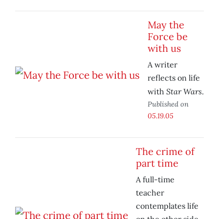
May the
Force be
with us
A writer
reflects on life
Star Wars
with
.
Published on
05.19.05
The crime of
part time
A full-time
teacher
contemplates life