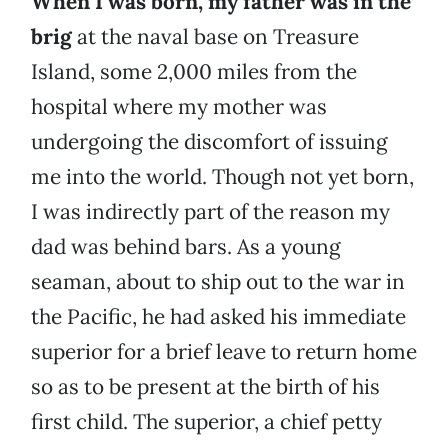
When I was born, my father was in the
brig
at the naval base on Treasure
Island, some 2,000 miles from the
hospital where my mother was
undergoing the discomfort of issuing
me into the world. Though not yet born,
I was indirectly part of the reason my
dad was behind bars. As a young
seaman, about to ship out to the war in
the Pacific, he had asked his immediate
superior for a brief leave to return home
so as to be present at the birth of his
first child. The superior, a chief petty