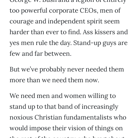
too powerful corporate CEOs, men of
courage and independent spirit seem
harder than ever to find. Ass kissers and
yes men rule the day. Stand-up guys are
few and far between.
But we’ve probably never needed them
more than we need them now.
We need men and women willing to
stand up to that band of increasingly
noxious Christian fundamentalists who
would impose their vision of things on