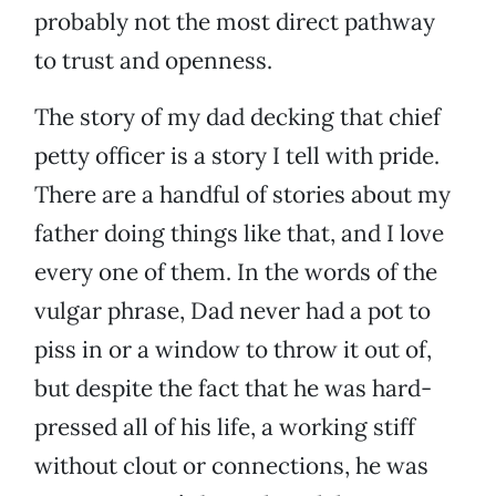
probably not the most direct pathway
to trust and openness.
The story of my dad decking that chief
petty officer is a story I tell with pride.
There are a handful of stories about my
father doing things like that, and I love
every one of them. In the words of the
vulgar phrase, Dad never had a pot to
piss in or a window to throw it out of,
but despite the fact that he was hard-
pressed all of his life, a working stiff
without clout or connections, he was