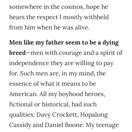
somewhere in the cosmos, hope he
hears the respect I mostly withheld
from him when he was alive.
Men like my father seem to be a dying
breed
—men with courage and a spirit of
independence they are willing to pay
for. Such men are, in my mind, the
essence of what it means to be
American. All my boyhood heroes,
fictional or historical, had such
qualities: Davy Crockett, Hopalong
Cassidy and Daniel Boone. My teenage