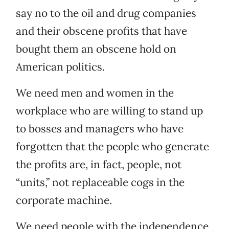
say no to the oil and drug companies
and their obscene profits that have
bought them an obscene hold on
American politics.
We need men and women in the
workplace who are willing to stand up
to bosses and managers who have
forgotten that the people who generate
the profits are, in fact, people, not
“units,” not replaceable cogs in the
corporate machine.
We need people with the independence