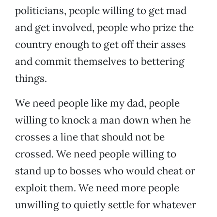
politicians, people willing to get mad
and get involved, people who prize the
country enough to get off their asses
and commit themselves to bettering
things.
We need people like my dad, people
willing to knock a man down when he
crosses a line that should not be
crossed. We need people willing to
stand up to bosses who would cheat or
exploit them. We need more people
unwilling to quietly settle for whatever