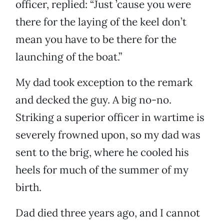
officer, replied: “Just ’cause you were
there for the laying of the keel don’t
mean you have to be there for the
launching of the boat.”
My dad took exception to the remark
and decked the guy. A big no-no.
Striking a superior officer in wartime is
severely frowned upon, so my dad was
sent to the brig, where he cooled his
heels for much of the summer of my
birth.
Dad died three years ago, and I cannot