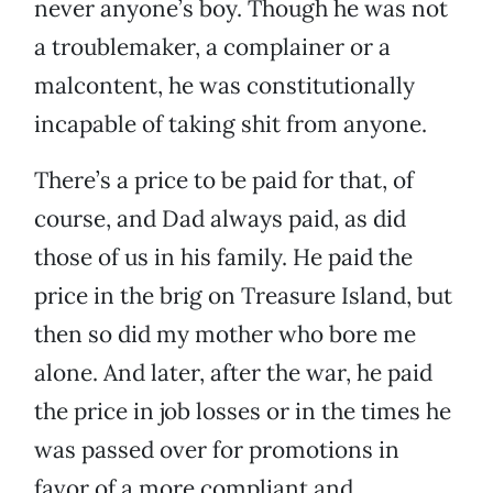
never anyone’s boy. Though he was not
a troublemaker, a complainer or a
malcontent, he was constitutionally
incapable of taking shit from anyone.
There’s a price to be paid for that, of
course, and Dad always paid, as did
those of us in his family. He paid the
price in the brig on Treasure Island, but
then so did my mother who bore me
alone. And later, after the war, he paid
the price in job losses or in the times he
was passed over for promotions in
favor of a more compliant and