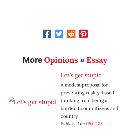
Opinions
Essay
More
»
Let’s get stupid
A modest proposal for
preventing reality-based
thinking from being a
burden to our citizens and
country.
Published on
06.02.05