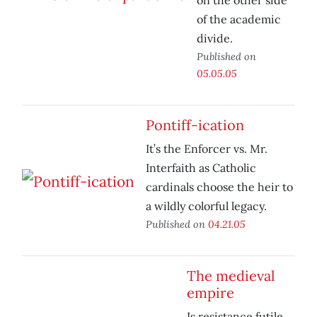
on the other side
of the academic
divide.
Published on
05.05.05
Pontiff-ication
It’s the Enforcer vs. Mr.
Interfaith as Catholic
cardinals choose the heir to
a wildly colorful legacy.
Published on
04.21.05
The medieval
empire
Is resistance futile