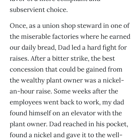
subservient choice.
Once, as a union shop steward in one of
the miserable factories where he earned
our daily bread, Dad led a hard fight for
raises. After a bitter strike, the best
concession that could be gained from
the wealthy plant owner was a nickel-
an-hour raise. Some weeks after the
employees went back to work, my dad
found himself on an elevator with the
plant owner. Dad reached in his pocket,
found a nickel and gave it to the well-