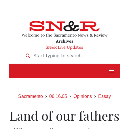
Welcome to the Sacramento News & Review
Archives
SN&R Live Updates
Start typing to search …
Sacramento
06.16.05
Opinions
Essay
Land of our fathers