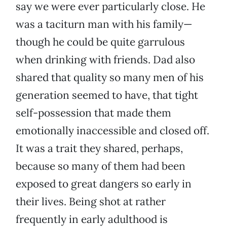
say we were ever particularly close. He
was a taciturn man with his family—
though he could be quite garrulous
when drinking with friends. Dad also
shared that quality so many men of his
generation seemed to have, that tight
self-possession that made them
emotionally inaccessible and closed off.
It was a trait they shared, perhaps,
because so many of them had been
exposed to great dangers so early in
their lives. Being shot at rather
frequently in early adulthood is