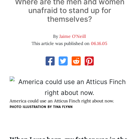
Where are the men and women
unafraid to stand up for
themselves?
By
Jaime O'Neill
This article was published on
06.16.05
America could use an Atticus Finch right about now.
PHOTO ILLUSTRATION BY
TINA FLYNN