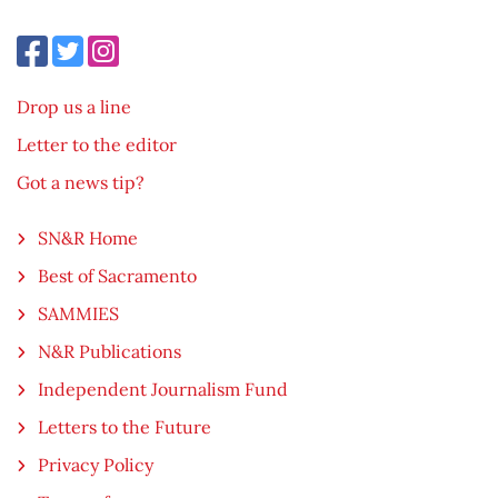
Drop us a line
Letter to the editor
Got a news tip?
SN&R Home
Best of Sacramento
SAMMIES
N&R Publications
Independent Journalism Fund
Letters to the Future
Privacy Policy