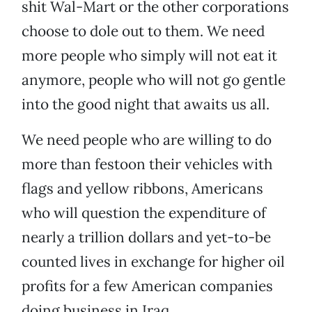
shit Wal-Mart or the other corporations
choose to dole out to them. We need
more people who simply will not eat it
anymore, people who will not go gentle
into the good night that awaits us all.
We need people who are willing to do
more than festoon their vehicles with
flags and yellow ribbons, Americans
who will question the expenditure of
nearly a trillion dollars and yet-to-be
counted lives in exchange for higher oil
profits for a few American companies
doing business in Iraq.