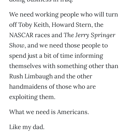
We need working people who will turn
off Toby Keith, Howard Stern, the
NASCAR races and
The Jerry Springer
Show
, and we need those people to
spend just a bit of time informing
themselves with something other than
Rush Limbaugh and the other
handmaidens of those who are
exploiting them.
What we need is Americans.
Like my dad.