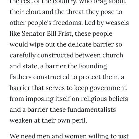
the rest of the country, who brag about
their clout and the threat they pose to
other people’s freedoms. Led by weasels
like Senator Bill Frist, these people
would wipe out the delicate barrier so
carefully constructed between church
and state, a barrier the Founding
Fathers constructed to protect them, a
barrier that serves to keep government
from imposing itself on religious beliefs
and a barrier these fundamentalists
weaken at their own peril.
We need men and women willing to just