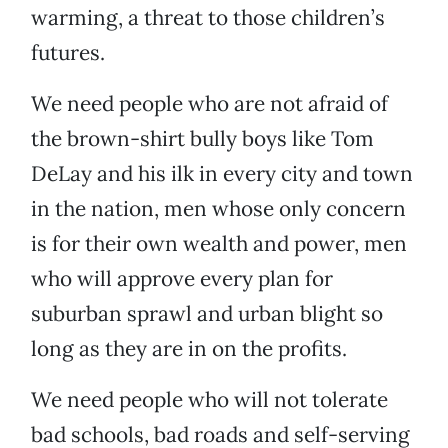
warming, a threat to those children’s
futures.
We need people who are not afraid of
the brown-shirt bully boys like Tom
DeLay and his ilk in every city and town
in the nation, men whose only concern
is for their own wealth and power, men
who will approve every plan for
suburban sprawl and urban blight so
long as they are in on the profits.
We need people who will not tolerate
bad schools, bad roads and self-serving