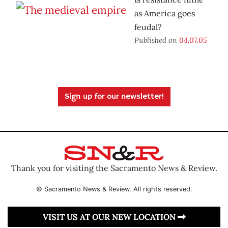
as America goes
feudal?
Published on
04.07.05
Sign up for our newsletter!
Thank you for visiting the Sacramento News & Review.
© Sacramento News & Review. All rights reserved.
VISIT US AT OUR NEW LOCATION