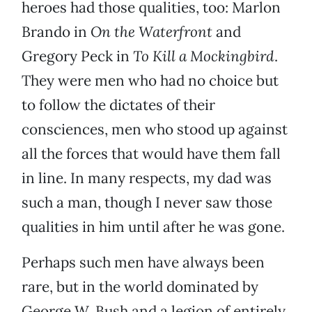
heroes had those qualities, too: Marlon
Brando in
On the Waterfront
and
Gregory Peck in
To Kill a Mockingbird
.
They were men who had no choice but
to follow the dictates of their
consciences, men who stood up against
all the forces that would have them fall
in line. In many respects, my dad was
such a man, though I never saw those
qualities in him until after he was gone.
Perhaps such men have always been
rare, but in the world dominated by
George W. Bush and a legion of entirely