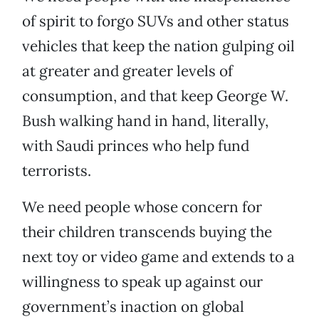
of spirit to forgo SUVs and other status
vehicles that keep the nation gulping oil
at greater and greater levels of
consumption, and that keep George W.
Bush walking hand in hand, literally,
with Saudi princes who help fund
terrorists.
We need people whose concern for
their children transcends buying the
next toy or video game and extends to a
willingness to speak up against our
government’s inaction on global