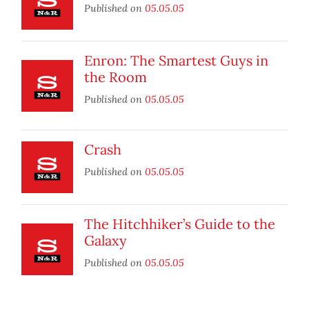
Published on
05.05.05
Enron: The Smartest Guys in
the Room
Published on
05.05.05
Crash
Published on
05.05.05
The Hitchhiker’s Guide to the
Galaxy
Published on
05.05.05