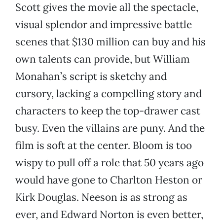
Scott gives the movie all the spectacle,
visual splendor and impressive battle
scenes that $130 million can buy and his
own talents can provide, but William
Monahan’s script is sketchy and
cursory, lacking a compelling story and
characters to keep the top-drawer cast
busy. Even the villains are puny. And the
film is soft at the center. Bloom is too
wispy to pull off a role that 50 years ago
would have gone to Charlton Heston or
Kirk Douglas. Neeson is as strong as
ever, and Edward Norton is even better,