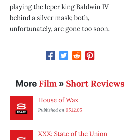
playing the leper king Baldwin IV
behind a silver mask; both,
unfortunately, are gone too soon.
Film
Short Reviews
More
»
House of Wax
Published on
05.12.05
XXX: State of the Union