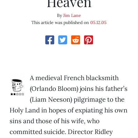
Heaven
By
Jim Lane
This article was published on
05.12.05
A medieval French blacksmith
(Orlando Bloom) joins his father’s
(Liam Neeson) pilgrimage to the
Holy Land in hopes of expiating his own
sins and those of his wife, who
committed suicide. Director Ridley