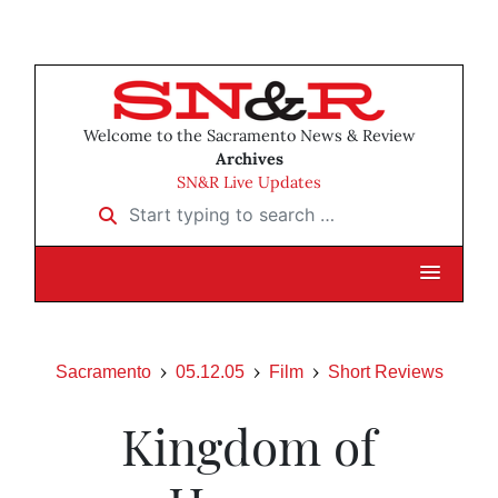
Welcome to the Sacramento News & Review
Archives
SN&R Live Updates
Start typing to search …
Sacramento
05.12.05
Film
Short Reviews
Kingdom of