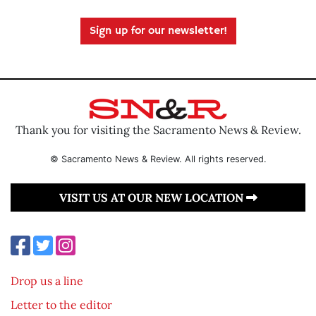
Sign up for our newsletter!
Thank you for visiting the Sacramento News & Review.
© Sacramento News & Review. All rights reserved.
VISIT US AT OUR NEW LOCATION
Drop us a line
Letter to the editor