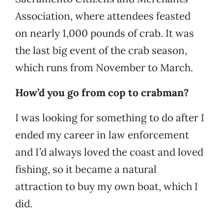
Association, where attendees feasted
on nearly 1,000 pounds of crab. It was
the last big event of the crab season,
which runs from November to March.
How’d you go from cop to crabman?
I was looking for something to do after I
ended my career in law enforcement
and I’d always loved the coast and loved
fishing, so it became a natural
attraction to buy my own boat, which I
did.