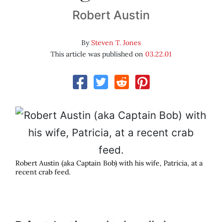
Robert Austin
By
Steven T. Jones
This article was published on
03.22.01
Robert Austin (aka Captain Bob) with his wife, Patricia, at a
recent crab feed.