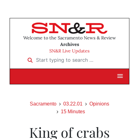
Welcome to the Sacramento News & Review
Archives
SN&R Live Updates
Start typing to search …
Sacramento
03.22.01
Opinions
15 Minutes
King of crabs