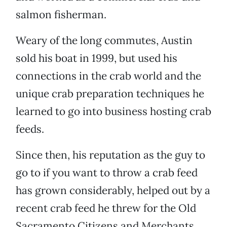
salmon fisherman.
Weary of the long commutes, Austin
sold his boat in 1999, but used his
connections in the crab world and the
unique crab preparation techniques he
learned to go into business hosting crab
feeds.
Since then, his reputation as the guy to
go to if you want to throw a crab feed
has grown considerably, helped out by a
recent crab feed he threw for the Old
Sacramento Citizens and Merchants