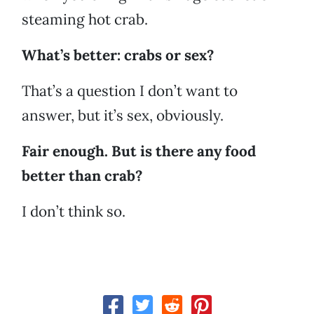
steaming hot crab.
What’s better: crabs or sex?
That’s a question I don’t want to
answer, but it’s sex, obviously.
Fair enough. But is there any food
better than crab?
I don’t think so.