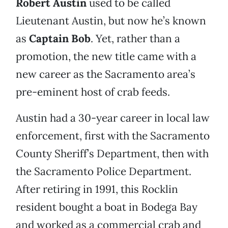
Robert Austin
used to be called
Lieutenant Austin, but now he’s known
as
Captain Bob
. Yet, rather than a
promotion, the new title came with a
new career as the Sacramento area’s
pre-eminent host of crab feeds.
Austin had a 30-year career in local law
enforcement, first with the Sacramento
County Sheriff’s Department, then with
the Sacramento Police Department.
After retiring in 1991, this Rocklin
resident bought a boat in Bodega Bay
and worked as a commercial crab and