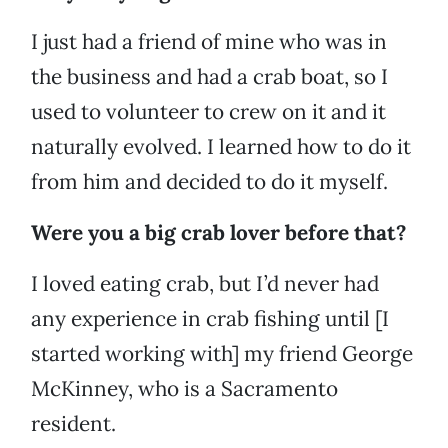
I just had a friend of mine who was in
the business and had a crab boat, so I
used to volunteer to crew on it and it
naturally evolved. I learned how to do it
from him and decided to do it myself.
Were you a big crab lover before that?
I loved eating crab, but I’d never had
any experience in crab fishing until [I
started working with] my friend George
McKinney, who is a Sacramento
resident.