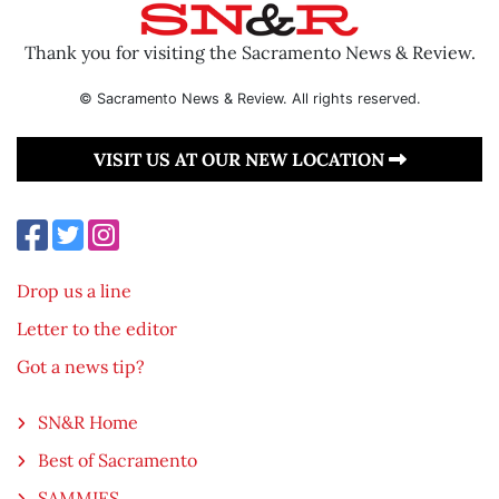
Thank you for visiting the Sacramento News & Review.
© Sacramento News & Review. All rights reserved.
VISIT US AT OUR NEW LOCATION
Drop us a line
Letter to the editor
Got a news tip?
SN&R Home
Best of Sacramento
SAMMIES