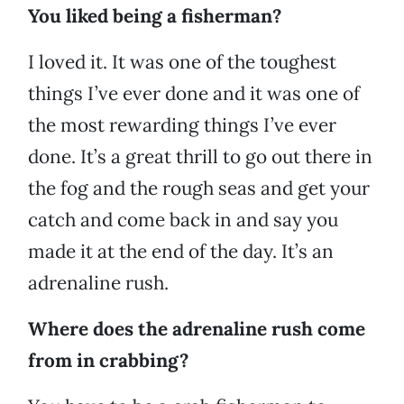
You liked being a fisherman?
I loved it. It was one of the toughest
things I’ve ever done and it was one of
the most rewarding things I’ve ever
done. It’s a great thrill to go out there in
the fog and the rough seas and get your
catch and come back in and say you
made it at the end of the day. It’s an
adrenaline rush.
Where does the adrenaline rush come
from in crabbing?