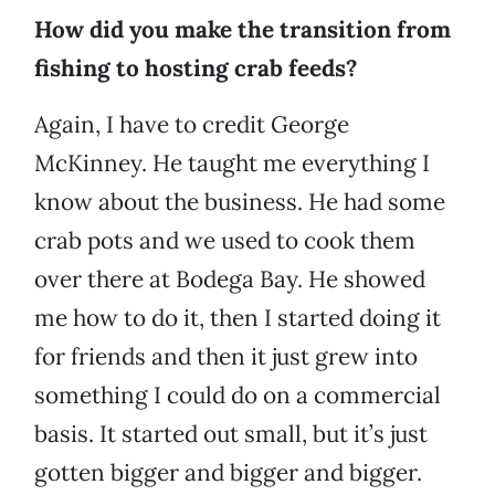
How did you make the transition from
fishing to hosting crab feeds?
Again, I have to credit George
McKinney. He taught me everything I
know about the business. He had some
crab pots and we used to cook them
over there at Bodega Bay. He showed
me how to do it, then I started doing it
for friends and then it just grew into
something I could do on a commercial
basis. It started out small, but it’s just
gotten bigger and bigger and bigger.