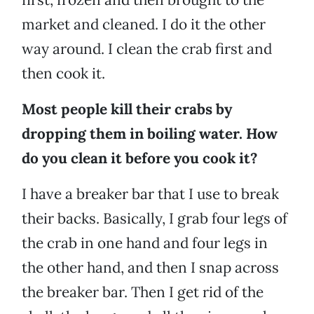
market and cleaned. I do it the other
way around. I clean the crab first and
then cook it.
Most people kill their crabs by
dropping them in boiling water. How
do you clean it before you cook it?
I have a breaker bar that I use to break
their backs. Basically, I grab four legs of
the crab in one hand and four legs in
the other hand, and then I snap across
the breaker bar. Then I get rid of the