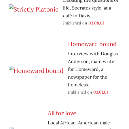
Debating the questions of
life, Socrates style, at a
café in Davis.
Published on
03.08.01
Homeward bound
Interview with Douglas
Anderson, main writer
for Homeward, a
newspaper for the
homeless.
Published on
03.01.01
All for love
Local African-American male