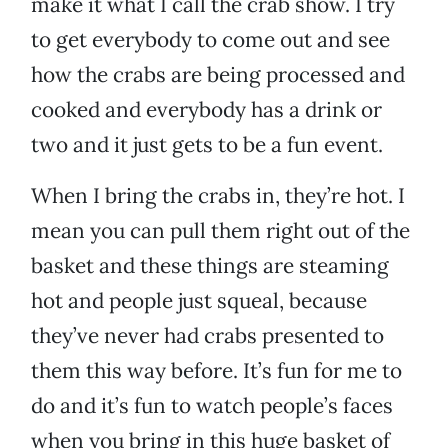
make it what I call the crab show. I try
to get everybody to come out and see
how the crabs are being processed and
cooked and everybody has a drink or
two and it just gets to be a fun event.
When I bring the crabs in, they’re hot. I
mean you can pull them right out of the
basket and these things are steaming
hot and people just squeal, because
they’ve never had crabs presented to
them this way before. It’s fun for me to
do and it’s fun to watch people’s faces
when you bring in this huge basket of