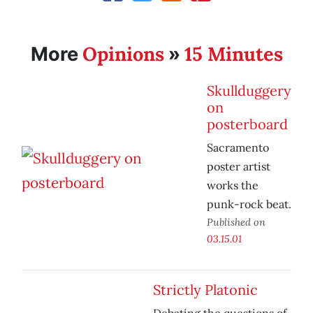
Opinions
15 Minutes
More
»
Skullduggery
on
posterboard
Sacramento
poster artist
works the
punk-rock beat.
Published on
03.15.01
Strictly Platonic