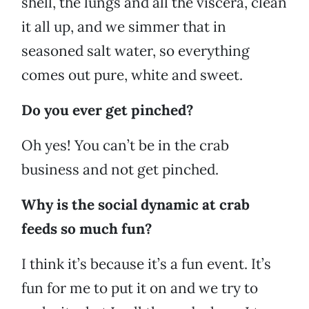
shell, the lungs and all the viscera, clean
it all up, and we simmer that in
seasoned salt water, so everything
comes out pure, white and sweet.
Do you ever get pinched?
Oh yes! You can’t be in the crab
business and not get pinched.
Why is the social dynamic at crab
feeds so much fun?
I think it’s because it’s a fun event. It’s
fun for me to put it on and we try to