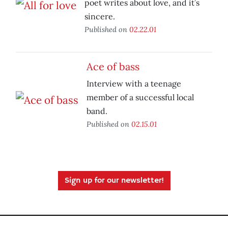
poet writes about love, and it’s
sincere.
Published on
02.22.01
Ace of bass
Interview with a teenage
member of a successful local
band.
Published on
02.15.01
Sign up for our newsletter!