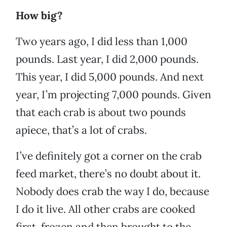
How big?
Two years ago, I did less than 1,000
pounds. Last year, I did 2,000 pounds.
This year, I did 5,000 pounds. And next
year, I’m projecting 7,000 pounds. Given
that each crab is about two pounds
apiece, that’s a lot of crabs.
I’ve definitely got a corner on the crab
feed market, there’s no doubt about it.
Nobody does crab the way I do, because
I do it live. All other crabs are cooked
first, frozen and then brought to the