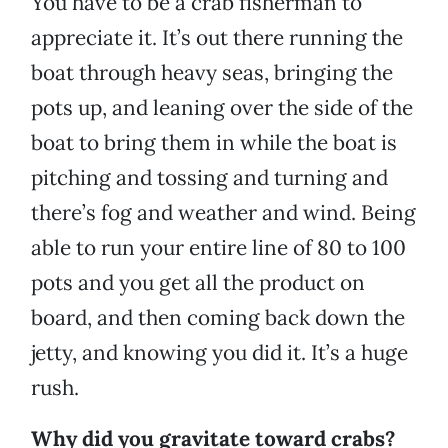
You have to be a crab fisherman to
appreciate it. It’s out there running the
boat through heavy seas, bringing the
pots up, and leaning over the side of the
boat to bring them in while the boat is
pitching and tossing and turning and
there’s fog and weather and wind. Being
able to run your entire line of 80 to 100
pots and you get all the product on
board, and then coming back down the
jetty, and knowing you did it. It’s a huge
rush.
Why did you gravitate toward crabs?