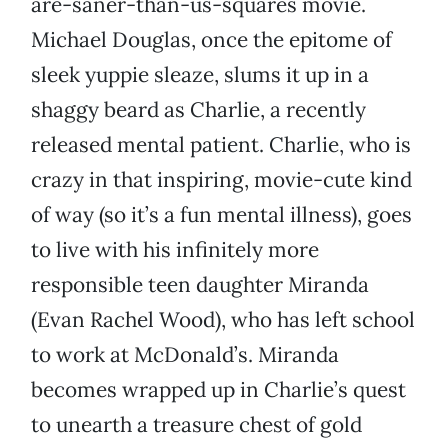
are-saner-than-us-squares movie.
Michael Douglas, once the epitome of
sleek yuppie sleaze, slums it up in a
shaggy beard as Charlie, a recently
released mental patient. Charlie, who is
crazy in that inspiring, movie-cute kind
of way (so it’s a fun mental illness), goes
to live with his infinitely more
responsible teen daughter Miranda
(Evan Rachel Wood), who has left school
to work at McDonald’s. Miranda
becomes wrapped up in Charlie’s quest
to unearth a treasure chest of gold