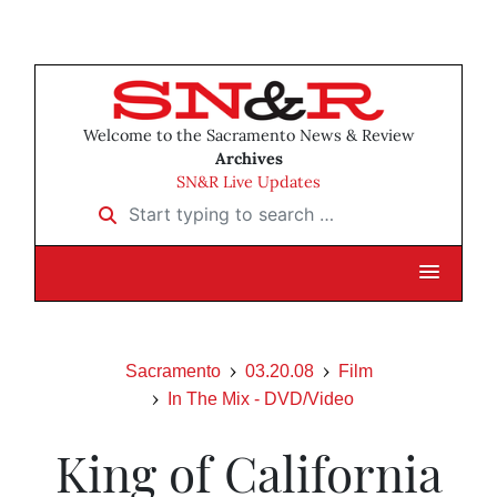
Welcome to the Sacramento News & Review
Archives
SN&R Live Updates
Start typing to search …
Sacramento
03.20.08
Film
In The Mix - DVD/Video
King of California