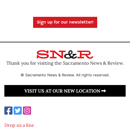
Sign up for our newsletter!
Thank you for visiting the Sacramento News & Review.
© Sacramento News & Review. All rights reserved.
VISIT US AT OUR NEW LOCATION
Drop us a line