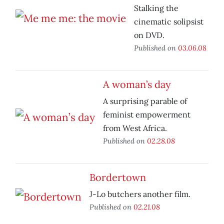
Stalking the
cinematic solipsist
on DVD.
Published on
03.06.08
A woman’s day
A surprising parable of
feminist empowerment
from West Africa.
Published on
02.28.08
Bordertown
J-Lo butchers another film.
Published on
02.21.08