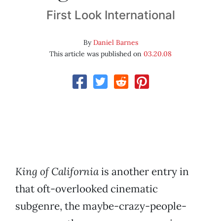
First Look International
By
Daniel Barnes
This article was published on
03.20.08
King of California
is another entry in
that oft-overlooked cinematic
subgenre, the maybe-crazy-people-