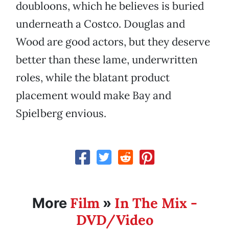
doubloons, which he believes is buried
underneath a Costco. Douglas and
Wood are good actors, but they deserve
better than these lame, underwritten
roles, while the blatant product
placement would make Bay and
Spielberg envious.
Film
In The Mix -
More
»
DVD/Video