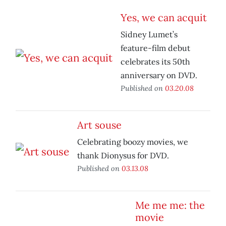
Yes, we can acquit
Sidney Lumet’s
feature-film debut
celebrates its 50th
anniversary on DVD.
Published on
03.20.08
Art souse
Celebrating boozy movies, we
thank Dionysus for DVD.
Published on
03.13.08
Me me me: the
movie