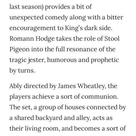
last season) provides a bit of
unexpected comedy along with a bitter
encouragement to King’s dark side.
Romann Hodge takes the role of Stool
Pigeon into the full resonance of the
tragic jester, humorous and prophetic
by turns.
Ably directed by James Wheatley, the
players achieve a sort of communion.
The set, a group of houses connected by
a shared backyard and alley, acts as
their living room, and becomes a sort of