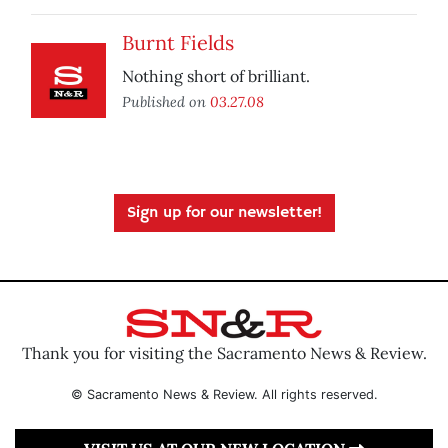
Burnt Fields
Nothing short of brilliant.
Published on
03.27.08
Sign up for our newsletter!
Thank you for visiting the Sacramento News & Review.
© Sacramento News & Review. All rights reserved.