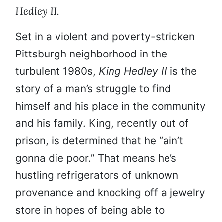
Hedley II.
Set in a violent and poverty-stricken
Pittsburgh neighborhood in the
turbulent 1980s,
King Hedley II
is the
story of a man’s struggle to find
himself and his place in the community
and his family. King, recently out of
prison, is determined that he “ain’t
gonna die poor.” That means he’s
hustling refrigerators of unknown
provenance and knocking off a jewelry
store in hopes of being able to