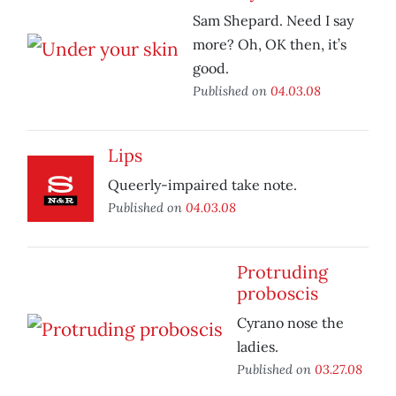
Sam Shepard. Need I say
more? Oh, OK then, it’s
good.
Published on
04.03.08
Lips
Queerly-impaired take note.
Published on
04.03.08
Protruding
proboscis
Cyrano nose the
ladies.
Published on
03.27.08