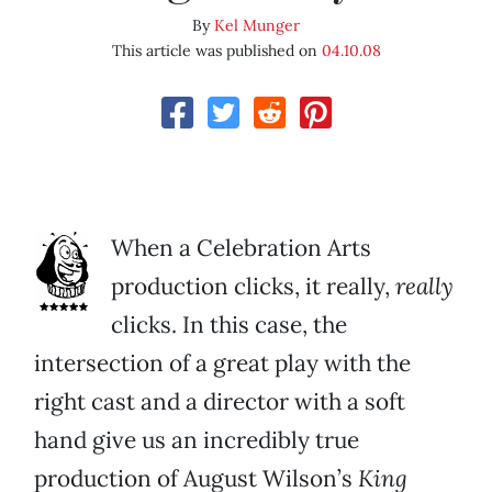
By
Kel Munger
This article was published on
04.10.08
When a Celebration Arts
production clicks, it really,
really
clicks. In this case, the
intersection of a great play with the
right cast and a director with a soft
hand give us an incredibly true
production of August Wilson’s
King