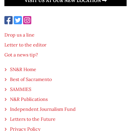
VISIT US AT OUR NEW LOCATION
Drop us a line
Letter to the editor
Got a news tip?
SN&R Home
Best of Sacramento
SAMMIES
N&R Publications
Independent Journalism Fund
Letters to the Future
Privacy Policy