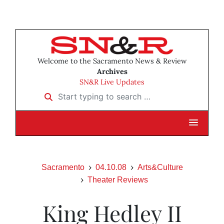
Welcome to the Sacramento News & Review
Archives
SN&R Live Updates
Start typing to search …
Sacramento
04.10.08
Arts&Culture
Theater Reviews
King Hedley II