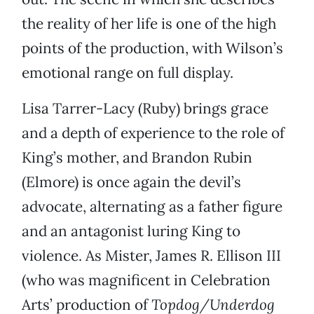
the reality of her life is one of the high
points of the production, with Wilson’s
emotional range on full display.
Lisa Tarrer-Lacy (Ruby) brings grace
and a depth of experience to the role of
King’s mother, and Brandon Rubin
(Elmore) is once again the devil’s
advocate, alternating as a father figure
and an antagonist luring King to
violence. As Mister, James R. Ellison III
(who was magnificent in Celebration
Arts’ production of
Topdog/Underdog