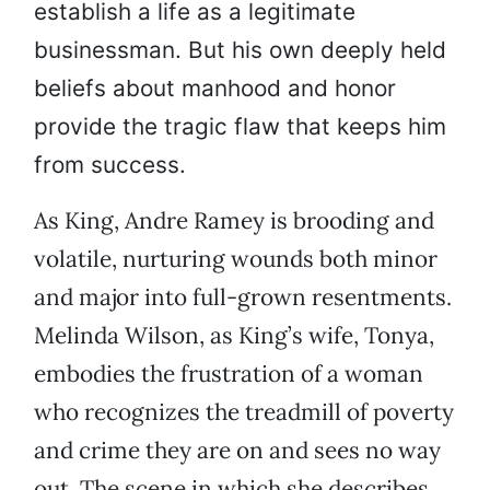
establish a life as a legitimate
businessman. But his own deeply held
beliefs about manhood and honor
provide the tragic flaw that keeps him
from success.
As King, Andre Ramey is brooding and
volatile, nurturing wounds both minor
and major into full-grown resentments.
Melinda Wilson, as King’s wife, Tonya,
embodies the frustration of a woman
who recognizes the treadmill of poverty
and crime they are on and sees no way
out. The scene in which she describes