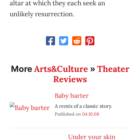
altar at which they each seek an
unlikely resurrection.
Arts&Culture
Theater
More
»
Reviews
Baby barter
A remix of a classic story.
Published on
04.10.08
Under your skin