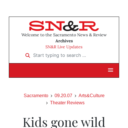
Welcome to the Sacramento News & Review
Archives
SN&R Live Updates
Start typing to search …
Sacramento
09.20.07
Arts&Culture
Theater Reviews
Kids gone wild