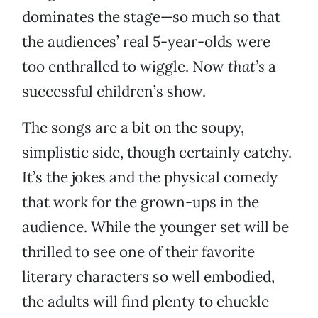
dominates the stage—so much so that
the audiences’ real 5-year-olds were
too enthralled to wiggle. Now
that’s
a
successful children’s show.
The songs are a bit on the soupy,
simplistic side, though certainly catchy.
It’s the jokes and the physical comedy
that work for the grown-ups in the
audience. While the younger set will be
thrilled to see one of their favorite
literary characters so well embodied,
the adults will find plenty to chuckle