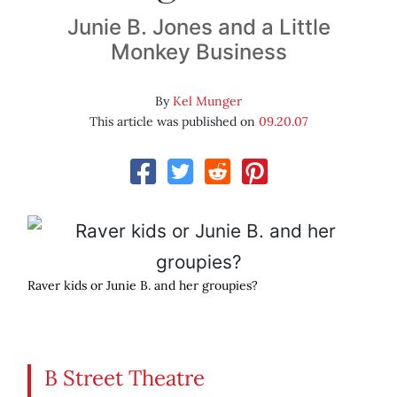
Junie B. Jones and a Little
Monkey Business
By
Kel Munger
This article was published on
09.20.07
Raver kids or Junie B. and her groupies?
B Street Theatre