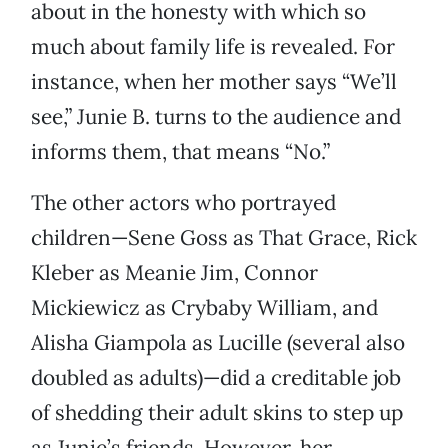
about in the honesty with which so
much about family life is revealed. For
instance, when her mother says “We’ll
see,” Junie B. turns to the audience and
informs them, that means “No.”
The other actors who portrayed
children—Sene Goss as That Grace, Rick
Kleber as Meanie Jim, Connor
Mickiewicz as Crybaby William, and
Alisha Giampola as Lucille (several also
doubled as adults)—did a creditable job
of shedding their adult skins to step up
as Junie’s friends. However, her