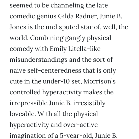
seemed to be channeling the late
comedic genius Gilda Radner, Junie B.
Jones is the undisputed star of, well, the
world. Combining gangly physical
comedy with Emily Litella-like
misunderstandings and the sort of
naive self-centeredness that is only
cute in the under-10 set, Morrison’s
controlled hyperactivity makes the
irrepressible Junie B. irresistibly
loveable. With all the physical
hyperactivity and over-active
imagination of a 5-year-old, Junie B.