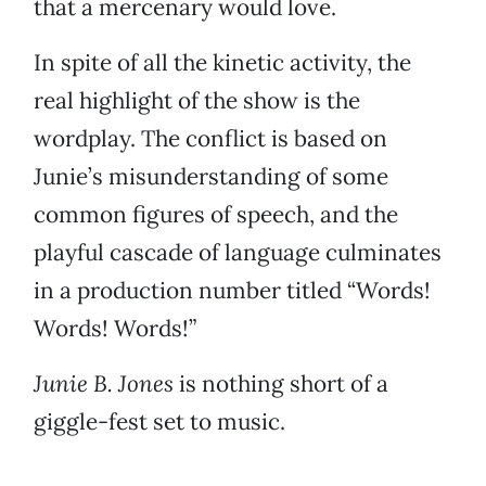
that a mercenary would love.
In spite of all the kinetic activity, the
real highlight of the show is the
wordplay. The conflict is based on
Junie’s misunderstanding of some
common figures of speech, and the
playful cascade of language culminates
in a production number titled “Words!
Words! Words!”
Junie B. Jones
is nothing short of a
giggle-fest set to music.