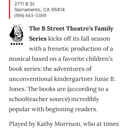
2711 B St.
Sacramento, CA 95814
(916) 443-5300
The B Street Theatre’s Family
Series
kicks off its fall season
with a frenetic production of a
musical based on a favorite children’s
book series: the adventures of
unconventional kindergartner Junie B.
Jones. The books are (according to a
schoolteacher source) incredibly
popular with beginning readers.
Played by Kathy Morrison, who at times