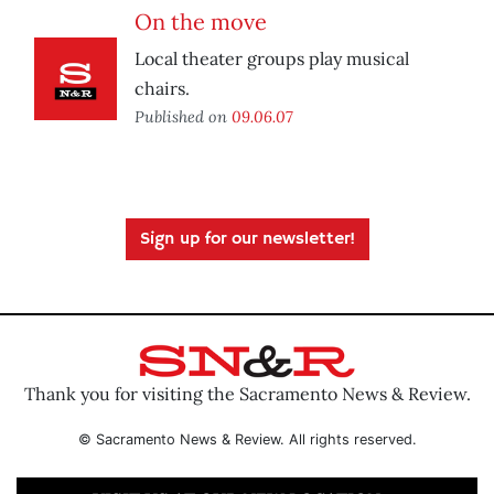
On the move
Local theater groups play musical
chairs.
Published on
09.06.07
Sign up for our newsletter!
Thank you for visiting the Sacramento News & Review.
© Sacramento News & Review. All rights reserved.