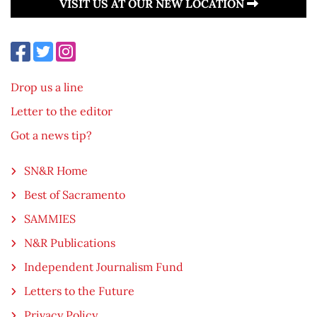
VISIT US AT OUR NEW LOCATION
Drop us a line
Letter to the editor
Got a news tip?
SN&R Home
Best of Sacramento
SAMMIES
N&R Publications
Independent Journalism Fund
Letters to the Future
Privacy Policy