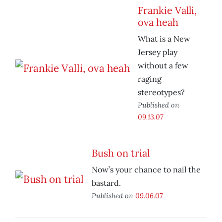
Frankie Valli,
ova heah
What is a New
Jersey play
without a few
raging
stereotypes?
Published on
09.13.07
Bush on trial
Now’s your chance to nail the
bastard.
Published on
09.06.07