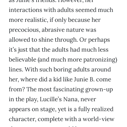
interactions with adults seemed much
more realistic, if only because her
precocious, abrasive nature was
allowed to shine through. Or perhaps
it’s just that the adults had much less
believable (and much more patronizing)
lines. With such boring adults around
her, where did a kid like Junie B. come
from? The most fascinating grown-up
in the play, Lucille’s Nana, never
appears on stage, yet is a fully realized
character, complete with a world-view