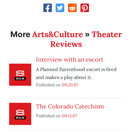
Arts&Culture
Theater
More
»
Reviews
Interview with an escort
A Planned Parenthood escort is fired
and makes a play about it.
Published on
09.20.07
The Colorado Catechism
Published on
09.13.07