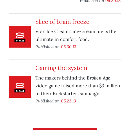
Published on
05.30.13
Slice of brain freeze
Vic's Ice Cream's ice-cream pie is the
ultimate in comfort food.
Published on
05.30.13
Gaming the system
Broken Age
The makers behind the
video game raised more than $3 million
in their Kickstarter campaign.
Published on
05.23.13