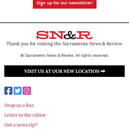
Sign up for our newsletter!
Thank you for visiting the Sacramento News & Review.
© Sacramento News & Review. All rights reserved.
VISIT US AT OUR NEW LOCATION
Drop us a line
Letter to the editor
Got a news tip?