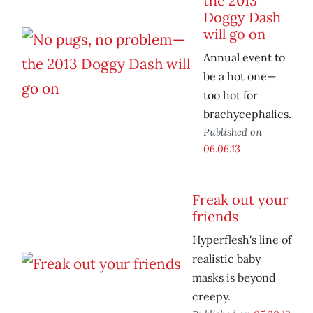
the 2013
Doggy Dash
will go on
Annual event to
be a hot one—
too hot for
brachycephalics.
Published on
06.06.13
Freak out your
friends
Hyperflesh's line of
realistic baby
masks is beyond
creepy.