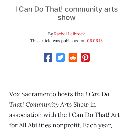
I Can Do That! community arts
show
By
Rachel Leibrock
This article was published on
06.06.13
Vox Sacramento hosts the
I Can Do
That! Community Arts Show
in
association with the I Can Do That! Art
for All Abilities nonprofit. Each year,