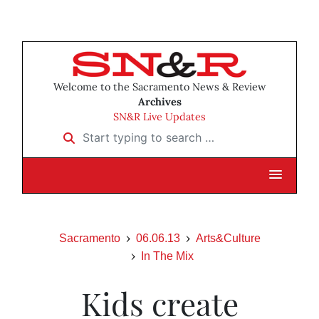
Welcome to the Sacramento News & Review
Archives
SN&R Live Updates
Start typing to search …
Sacramento
06.06.13
Arts&Culture
In The Mix
Kids create