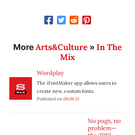
Arts&Culture
In The
More
»
Mix
Wordplay
The iFontMaker app allows users to
create new, custom fonts.
Published on
06.06.13
No pugs, no
problem—