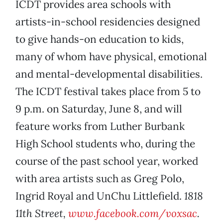
ICDT provides area schools with
artists-in-school residencies designed
to give hands-on education to kids,
many of whom have physical, emotional
and mental-developmental disabilities.
The ICDT festival takes place from 5 to
9 p.m. on Saturday, June 8, and will
feature works from Luther Burbank
High School students who, during the
course of the past school year, worked
with area artists such as Greg Polo,
Ingrid Royal and UnChu Littlefield.
1818
11th Street,
www.facebook.com/voxsac
.