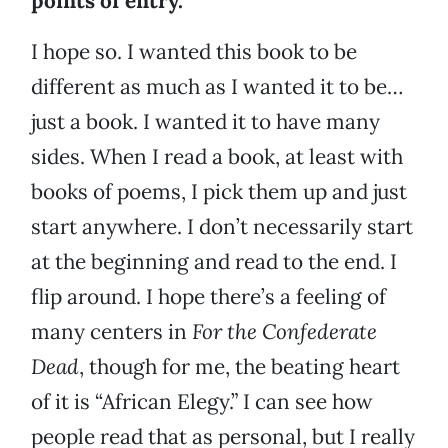
points of entry.
I hope so. I wanted this book to be
different as much as I wanted it to be…
just a book. I wanted it to have many
sides. When I read a book, at least with
books of poems, I pick them up and just
start anywhere. I don’t necessarily start
at the beginning and read to the end. I
flip around. I hope there’s a feeling of
many centers in
For the Confederate
Dead
, though for me, the beating heart
of it is “African Elegy.” I can see how
people read that as personal, but I really