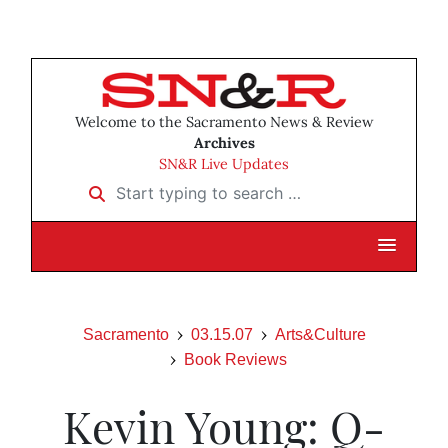
Welcome to the Sacramento News & Review
Archives
SN&R Live Updates
Start typing to search …
Sacramento
03.15.07
Arts&Culture
Book Reviews
Kevin Young: Q-