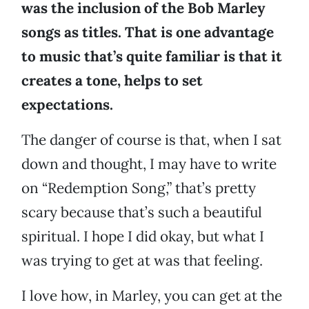
was the inclusion of the Bob Marley
songs as titles. That is one advantage
to music that’s quite familiar is that it
creates a tone, helps to set
expectations.
The danger of course is that, when I sat
down and thought, I may have to write
on “Redemption Song,” that’s pretty
scary because that’s such a beautiful
spiritual. I hope I did okay, but what I
was trying to get at was that feeling.
I love how, in Marley, you can get at the