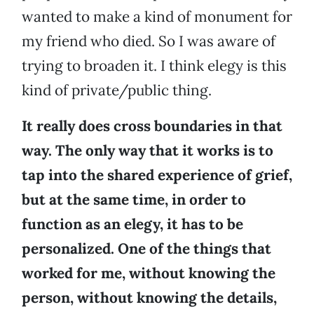
wanted to make a kind of monument for
my friend who died. So I was aware of
trying to broaden it. I think elegy is this
kind of private/public thing.
It really does cross boundaries in that
way. The only way that it works is to
tap into the shared experience of grief,
but at the same time, in order to
function as an elegy, it has to be
personalized. One of the things that
worked for me, without knowing the
person, without knowing the details,