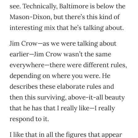
see. Technically, Baltimore is below the
Mason-Dixon, but there’s this kind of
interesting mix that he’s talking about.
Jim Crow—as we were talking about
earlier—Jim Crow wasn’t the same
everywhere—there were different rules,
depending on where you were. He
describes these elaborate rules and
then this surviving, above-it-all beauty
that he has that I really like—I really
respond to it.
I like that in all the figures that appear