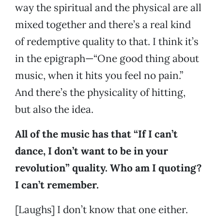
way the spiritual and the physical are all
mixed together and there’s a real kind
of redemptive quality to that. I think it’s
in the epigraph—“One good thing about
music, when it hits you feel no pain.”
And there’s the physicality of hitting,
but also the idea.
All of the music has that “If I can’t
dance, I don’t want to be in your
revolution” quality. Who am I quoting?
I can’t remember.
[Laughs] I don’t know that one either.