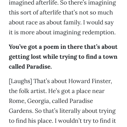
imagined afterlife. So there’s imagining
this sort of afterlife that’s not so much
about race as about family. I would say
it is more about imagining redemption.
You’ve got a poem in there that’s about
getting lost while trying to find a town
called Paradise.
[Laughs] That’s about Howard Finster,
the folk artist. He’s got a place near
Rome, Georgia, called Paradise
Gardens. So that’s literally about trying
to find his place. I wouldn’t try to find it