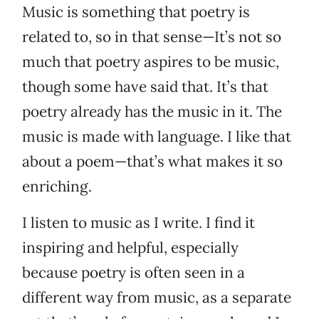
Music is something that poetry is
related to, so in that sense—It’s not so
much that poetry aspires to be music,
though some have said that. It’s that
poetry already has the music in it. The
music is made with language. I like that
about a poem—that’s what makes it so
enriching.
I listen to music as I write. I find it
inspiring and helpful, especially
because poetry is often seen in a
different way from music, as a separate