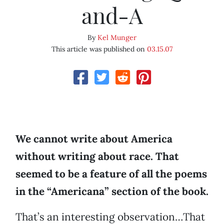
and-A
By
Kel Munger
This article was published on
03.15.07
We cannot write about America
without writing about race. That
seemed to be a feature of all the poems
in the “Americana” section of the book.
That’s an interesting observation…That