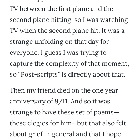
TV between the first plane and the
second plane hitting, so I was watching
TV when the second plane hit. It was a
strange unfolding on that day for
everyone. I guess I was trying to
capture the complexity of that moment,
so “Post-scripts” is directly about that.
Then my friend died on the one year
anniversary of 9/11. And so it was
strange to have these set of poems—
these elegies for him—but that also felt
about grief in general and that I hope