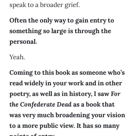
speak to a broader grief.
Often the only way to gain entry to
something so large is through the
personal.
Yeah.
Coming to this book as someone who’s
read widely in your work and in other
poetry, as well as in history, I saw
For
the Confederate Dead
as a book that
was very much broadening your vision
to a more public view. It has so many