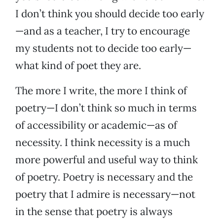
I don’t think you should decide too early
—and as a teacher, I try to encourage
my students not to decide too early—
what kind of poet they are.
The more I write, the more I think of
poetry—I don’t think so much in terms
of accessibility or academic—as of
necessity. I think necessity is a much
more powerful and useful way to think
of poetry. Poetry is necessary and the
poetry that I admire is necessary—not
in the sense that poetry is always