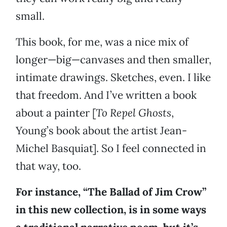
small.
This book, for me, was a nice mix of
longer—big—canvases and then smaller,
intimate drawings. Sketches, even. I like
that freedom. And I’ve written a book
about a painter [
To Repel Ghosts
,
Young’s book about the artist Jean-
Michel Basquiat]. So I feel connected in
that way, too.
For instance, “The Ballad of Jim Crow”
in this new collection, is in some ways