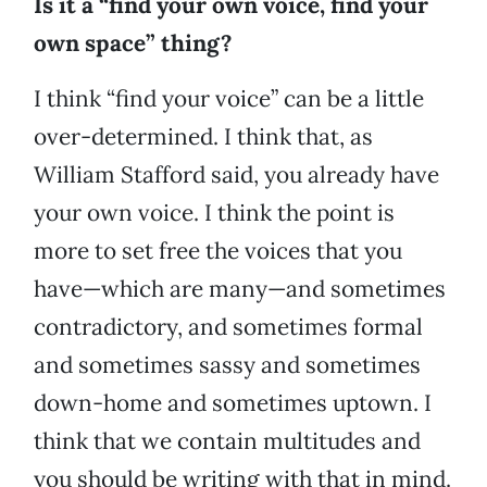
Is it a “find your own voice, find your
own space” thing?
I think “find your voice” can be a little
over-determined. I think that, as
William Stafford said, you already have
your own voice. I think the point is
more to set free the voices that you
have—which are many—and sometimes
contradictory, and sometimes formal
and sometimes sassy and sometimes
down-home and sometimes uptown. I
think that we contain multitudes and
you should be writing with that in mind.