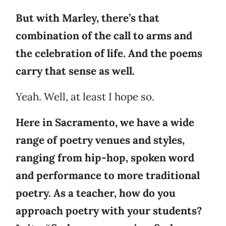
But with Marley, there’s that
combination of the call to arms and
the celebration of life. And the poems
carry that sense as well.
Yeah. Well, at least I hope so.
Here in Sacramento, we have a wide
range of poetry venues and styles,
ranging from hip-hop, spoken word
and performance to more traditional
poetry. As a teacher, how do you
approach poetry with your students?