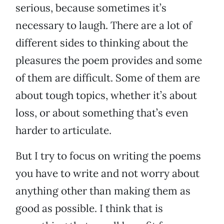
serious, because sometimes it’s
necessary to laugh. There are a lot of
different sides to thinking about the
pleasures the poem provides and some
of them are difficult. Some of them are
about tough topics, whether it’s about
loss, or about something that’s even
harder to articulate.
But I try to focus on writing the poems
you have to write and not worry about
anything other than making them as
good as possible. I think that is