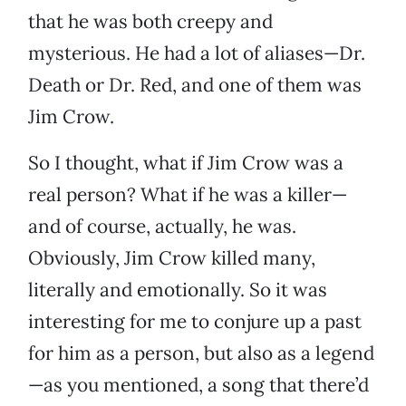
that he was both creepy and
mysterious. He had a lot of aliases—Dr.
Death or Dr. Red, and one of them was
Jim Crow.
So I thought, what if Jim Crow was a
real person? What if he was a killer—
and of course, actually, he was.
Obviously, Jim Crow killed many,
literally and emotionally. So it was
interesting for me to conjure up a past
for him as a person, but also as a legend
—as you mentioned, a song that there’d