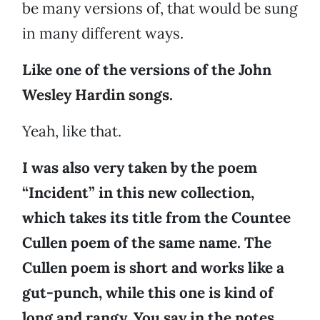
be many versions of, that would be sung
in many different ways.
Like one of the versions of the John
Wesley Hardin songs.
Yeah, like that.
I was also very taken by the poem
“Incident” in this new collection,
which takes its title from the Countee
Cullen poem of the same name. The
Cullen poem is short and works like a
gut-punch, while this one is kind of
long and rangy. You say in the notes