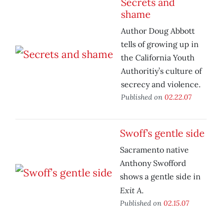
Secrets and
shame
Author Doug Abbott
tells of growing up in
the California Youth
Authoritiy’s culture of
secrecy and violence.
Published on
02.22.07
Swoff’s gentle side
Sacramento native
Anthony Swofford
shows a gentle side in
Exit A
.
Published on
02.15.07