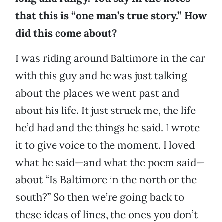
that this is “one man’s true story.” How
did this come about?
I was riding around Baltimore in the car
with this guy and he was just talking
about the places we went past and
about his life. It just struck me, the life
he’d had and the things he said. I wrote
it to give voice to the moment. I loved
what he said—and what the poem said—
about “Is Baltimore in the north or the
south?” So then we’re going back to
these ideas of lines, the ones you don’t