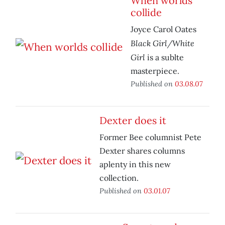
When worlds
collide
Joyce Carol Oates
Black Girl/White
Girl
is a sublte
masterpiece.
Published on
03.08.07
Dexter does it
Former Bee columnist Pete
Dexter shares columns
aplenty in this new
collection.
Published on
03.01.07