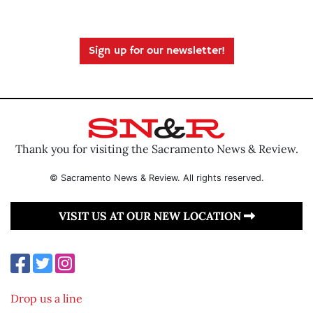
Sign up for our newsletter!
Thank you for visiting the Sacramento News & Review.
© Sacramento News & Review. All rights reserved.
VISIT US AT OUR NEW LOCATION
Drop us a line