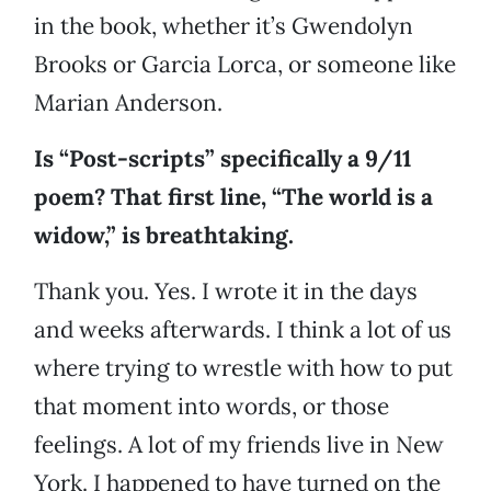
in the book, whether it’s Gwendolyn
Brooks or Garcia Lorca, or someone like
Marian Anderson.
Is “Post-scripts” specifically a 9/11
poem? That first line, “The world is a
widow,” is breathtaking.
Thank you. Yes. I wrote it in the days
and weeks afterwards. I think a lot of us
where trying to wrestle with how to put
that moment into words, or those
feelings. A lot of my friends live in New
York. I happened to have turned on the