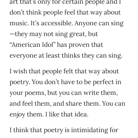
art that’s only for certain people and I
don’t think people feel that way about
music. It’s accessible. Anyone can sing
—they may not sing great, but
“American Idol” has proven that
everyone at least thinks they can sing.
I wish that people felt that way about
poetry. You don’t have to be perfect in
your poems, but you can write them,
and feel them, and share them. You can
enjoy them. I like that idea.
I think that poetry is intimidating for