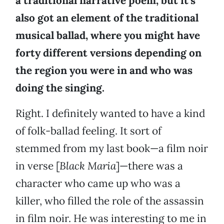
a traditional narrative poem, but it’s
also got an element of the traditional
musical ballad, where you might have
forty different versions depending on
the region you were in and who was
doing the singing.
Right. I definitely wanted to have a kind
of folk-ballad feeling. It sort of
stemmed from my last book—a film noir
in verse [
Black Maria
]—there was a
character who came up who was a
killer, who filled the role of the assassin
in film noir. He was interesting to me in