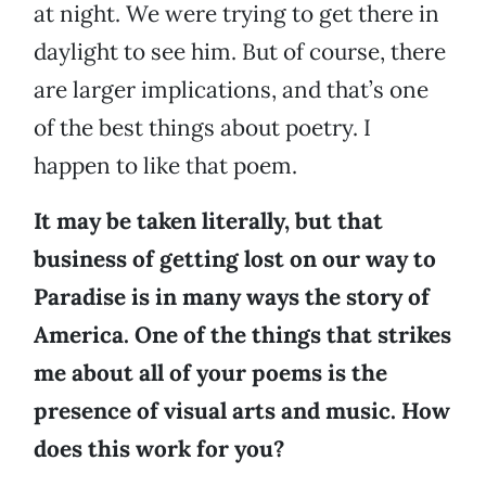
at night. We were trying to get there in
daylight to see him. But of course, there
are larger implications, and that’s one
of the best things about poetry. I
happen to like that poem.
It may be taken literally, but that
business of getting lost on our way to
Paradise is in many ways the story of
America. One of the things that strikes
me about all of your poems is the
presence of visual arts and music. How
does this work for you?