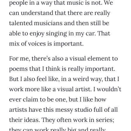
people in a way that music is not. We
can understand that there are really
talented musicians and then still be
able to enjoy singing in my car. That
mix of voices is important.
For me, there’s also a visual element to
poems that I think is really important.
But I also feel like, in a weird way, that I
work more like a visual artist. I wouldn’t
ever claim to be one, but I like how
artists have this messy studio full of all
their ideas. They often work in series;
they can work really big and really