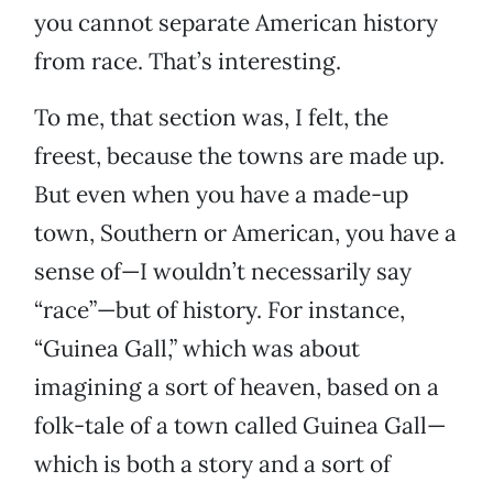
you cannot separate American history
from race. That’s interesting.
To me, that section was, I felt, the
freest, because the towns are made up.
But even when you have a made-up
town, Southern or American, you have a
sense of—I wouldn’t necessarily say
“race”—but of history. For instance,
“Guinea Gall,” which was about
imagining a sort of heaven, based on a
folk-tale of a town called Guinea Gall—
which is both a story and a sort of