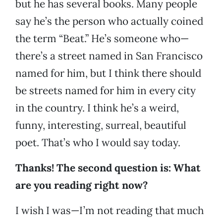
but he has several books. Many people
say he’s the person who actually coined
the term “Beat.” He’s someone who—
there’s a street named in San Francisco
named for him, but I think there should
be streets named for him in every city
in the country. I think he’s a weird,
funny, interesting, surreal, beautiful
poet. That’s who I would say today.
Thanks! The second question is: What
are you reading right now?
I wish I was—I’m not reading that much