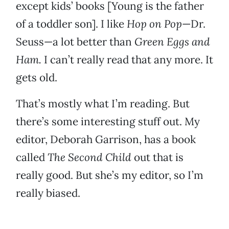
except kids’ books [Young is the father
of a toddler son]. I like
Hop on Pop
—Dr.
Seuss—a lot better than
Green Eggs and
Ham.
I can’t really read that any more. It
gets old.
That’s mostly what I’m reading. But
there’s some interesting stuff out. My
editor, Deborah Garrison, has a book
called
The Second Child
out that is
really good. But she’s my editor, so I’m
really biased.