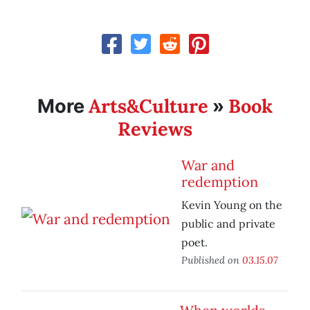
Arts&Culture
Book
More
»
Reviews
War and
redemption
Kevin Young on the
public and private
poet.
Published on
03.15.07