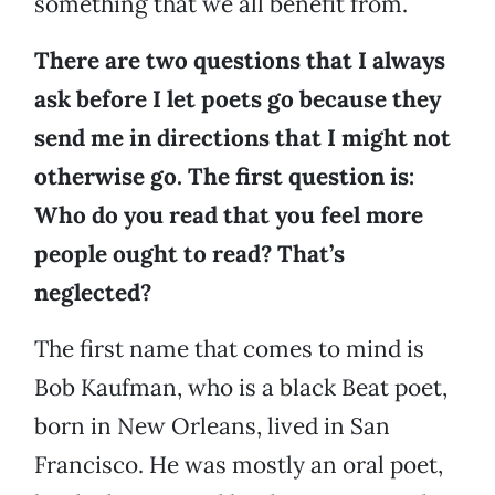
something that we all benefit from.
There are two questions that I always
ask before I let poets go because they
send me in directions that I might not
otherwise go. The first question is:
Who do you read that you feel more
people ought to read? That’s
neglected?
The first name that comes to mind is
Bob Kaufman, who is a black Beat poet,
born in New Orleans, lived in San
Francisco. He was mostly an oral poet,