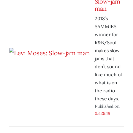
Slow-jam
man
2018’s
SAMMIES
winner for
R&B/Soul
makes slow
jams that
don’t sound
like much of
what is on
the radio
these days.
Published on
03.29.18