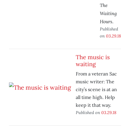
The
Waiting
Hours
.
Published
on
03.29.18
The music is
waiting
From a veteran Sac
music writer: The
city’s scene is at an
all time high. Help
keep it that way.
Published on
03.29.18