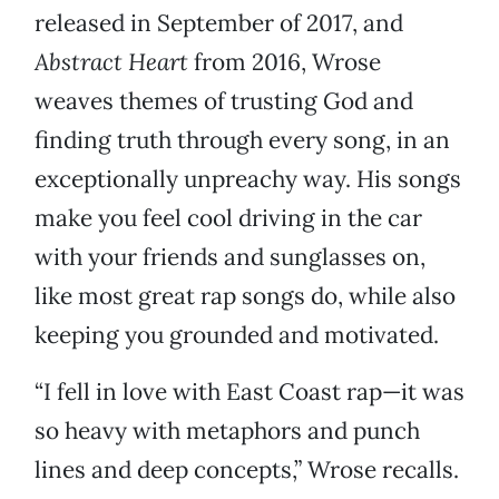
released in September of 2017, and
Abstract Heart
from 2016, Wrose
weaves themes of trusting God and
finding truth through every song, in an
exceptionally unpreachy way. His songs
make you feel cool driving in the car
with your friends and sunglasses on,
like most great rap songs do, while also
keeping you grounded and motivated.
“I fell in love with East Coast rap—it was
so heavy with metaphors and punch
lines and deep concepts,” Wrose recalls.