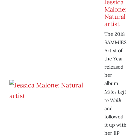
Jessica
Malone:
Natural
artist
The 2018
SAMMIES
Artist of
the Year
released
her
album
Miles Left
to Walk
and
followed
it up with
her EP