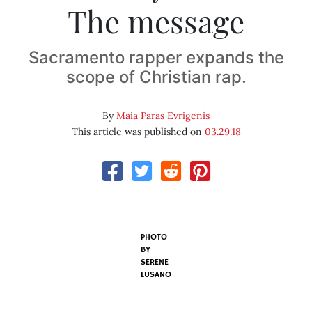
The message
Sacramento rapper expands the
scope of Christian rap.
By
Maia Paras Evrigenis
This article was published on
03.29.18
PHOTO
BY
SERENE
LUSANO