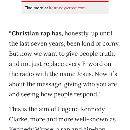
kennedywrose.com
Find more at
“Christian rap has,
honestly, up until
the last seven years, been kind of corny.
But now we want to give people truth,
and not just replace every F-word on
the radio with the name Jesus. Now it’s
about the message, giving who you are
and seeing how people respond.”
This is the aim of Eugene Kennedy
Clarke, more and more well-known as
Kennedy Wrose, a rap and hip-hop