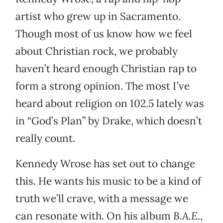
artist who grew up in Sacramento.
Though most of us know how we feel
about Christian rock, we probably
haven’t heard enough Christian rap to
form a strong opinion. The most I’ve
heard about religion on 102.5 lately was
in “God’s Plan” by Drake, which doesn’t
really count.
Kennedy Wrose has set out to change
this. He wants his music to be a kind of
truth we’ll crave, with a message we
can resonate with. On his album
B.A.E
.,