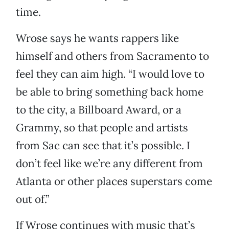
time.
Wrose says he wants rappers like
himself and others from Sacramento to
feel they can aim high. “I would love to
be able to bring something back home
to the city, a Billboard Award, or a
Grammy, so that people and artists
from Sac can see that it’s possible. I
don’t feel like we’re any different from
Atlanta or other places superstars come
out of.”
If Wrose continues with music that’s