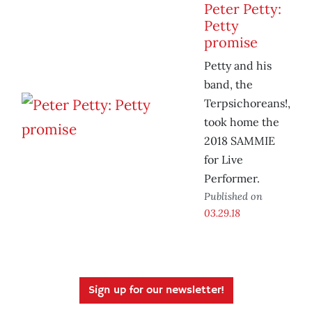
Peter Petty:
Petty
promise
Petty and his
band, the
Terpsichoreans!,
took home the
2018 SAMMIE
for Live
Performer.
Published on
03.29.18
Sign up for our newsletter!