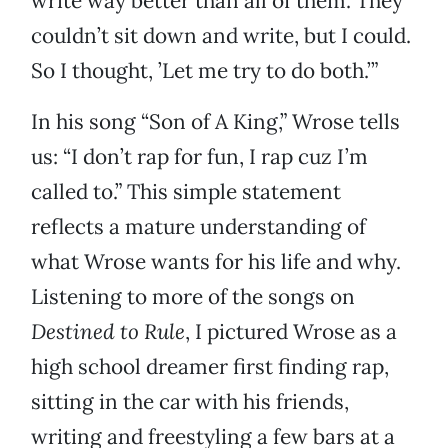
write way better than all of them. They
couldn’t sit down and write, but I could.
So I thought, ’Let me try to do both.’”
In his song “Son of A King,” Wrose tells
us: “I don’t rap for fun, I rap cuz I’m
called to.” This simple statement
reflects a mature understanding of
what Wrose wants for his life and why.
Listening to more of the songs on
Destined to Rule
, I pictured Wrose as a
high school dreamer first finding rap,
sitting in the car with his friends,
writing and freestyling a few bars at a