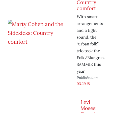
Country
comfort
With smart
arrangements
and a tight
sound, the
“urban folk”
trio took the
Folk/Bluegrass
SAMMIE this
year.
Published on
03.29.18
Levi
Moses: