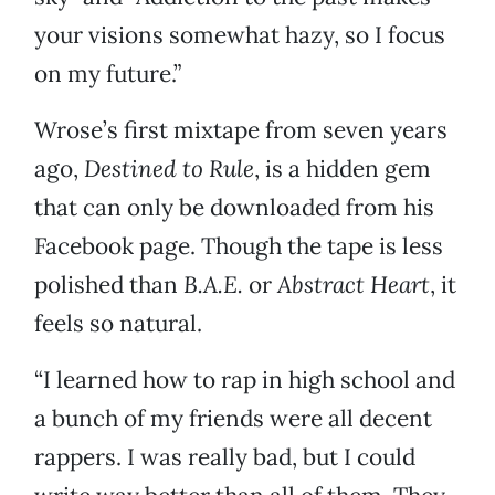
your visions somewhat hazy, so I focus
on my future.”
Wrose’s first mixtape from seven years
ago,
Destined to Rule
, is a hidden gem
that can only be downloaded from his
Facebook page. Though the tape is less
polished than
B.A.E.
or
Abstract Heart
, it
feels so natural.
“I learned how to rap in high school and
a bunch of my friends were all decent
rappers. I was really bad, but I could