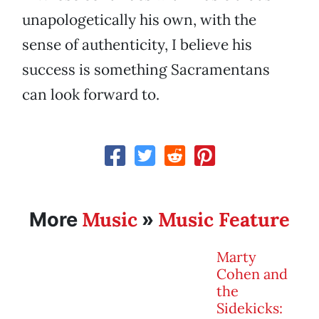
unapologetically his own, with the
sense of authenticity, I believe his
success is something Sacramentans
can look forward to.
Music
Music Feature
More
»
Marty
Cohen and
the
Sidekicks: