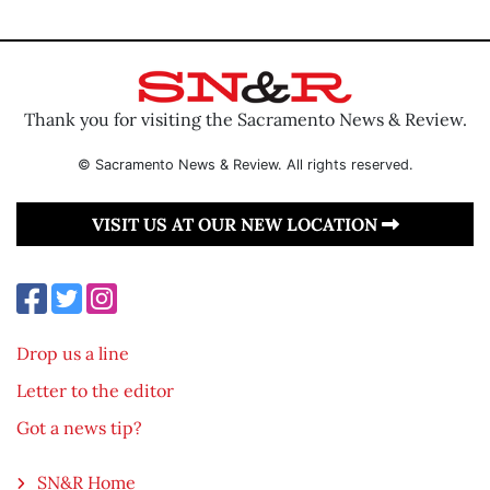
Thank you for visiting the Sacramento News & Review.
© Sacramento News & Review. All rights reserved.
VISIT US AT OUR NEW LOCATION
Drop us a line
Letter to the editor
Got a news tip?
SN&R Home