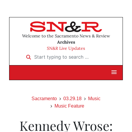
Welcome to the Sacramento News & Review
Archives
SN&R Live Updates
Start typing to search …
Sacramento
03.29.18
Music
Music Feature
Kennedy Wrose: