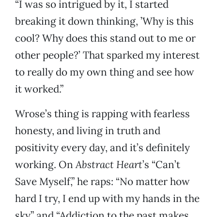
“I was so intrigued by it, I started
breaking it down thinking, ’Why is this
cool? Why does this stand out to me or
other people?’ That sparked my interest
to really do my own thing and see how
it worked.”
Wrose’s thing is rapping with fearless
honesty, and living in truth and
positivity every day, and it’s definitely
working. On
Abstract Heart
’s “Can’t
Save Myself,” he raps: “No matter how
hard I try, I end up with my hands in the
sky” and “Addiction to the past makes