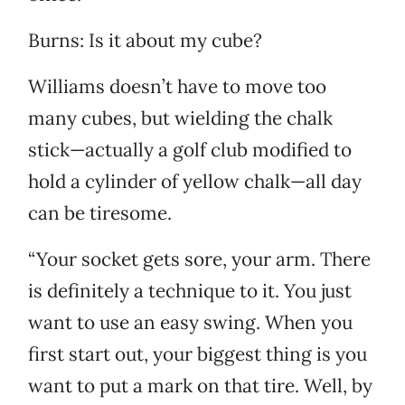
Burns: Is it about my cube?
Williams doesn’t have to move too
many cubes, but wielding the chalk
stick—actually a golf club modified to
hold a cylinder of yellow chalk—all day
can be tiresome.
“Your socket gets sore, your arm. There
is definitely a technique to it. You just
want to use an easy swing. When you
first start out, your biggest thing is you
want to put a mark on that tire. Well, by