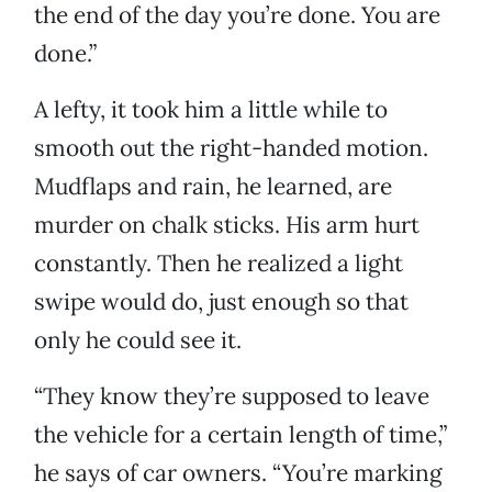
the end of the day you’re done. You are
done.”
A lefty, it took him a little while to
smooth out the right-handed motion.
Mudflaps and rain, he learned, are
murder on chalk sticks. His arm hurt
constantly. Then he realized a light
swipe would do, just enough so that
only he could see it.
“They know they’re supposed to leave
the vehicle for a certain length of time,”
he says of car owners. “You’re marking