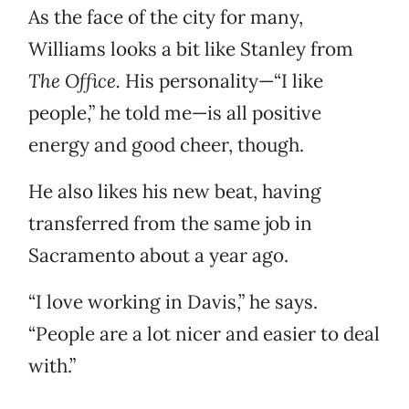
As the face of the city for many,
Williams looks a bit like Stanley from
The Office.
His personality—“I like
people,” he told me—is all positive
energy and good cheer, though.
He also likes his new beat, having
transferred from the same job in
Sacramento about a year ago.
“I love working in Davis,” he says.
“People are a lot nicer and easier to deal
with.”