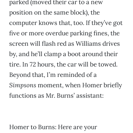
parked (moved their car to a new
position on the same block), the
computer knows that, too. If they’ve got
five or more overdue parking fines, the
screen will flash red as Williams drives
by, and he’ll clamp a boot around their
tire. In 72 hours, the car will be towed.
Beyond that, I’m reminded of a
Simpsons
moment, when Homer briefly
functions as Mr. Burns’ assistant:
Homer to Burns: Here are your