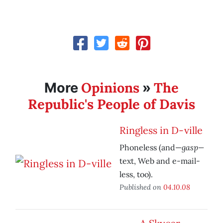
Opinions
The
More
»
Republic's People of Davis
Ringless in D-ville
gasp—
Phoneless (and—
text, Web and e-mail-
less, too).
Published on
04.10.08