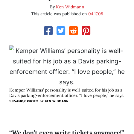
By
Ken Widmann
This article was published on
04.17.08
Kemper Williams’ personality is well-suited for his job as a
Davis parking-enforcement officer. “I love people,” he says.
SN&AMP;R PHOTO BY
KEN WIDMANN
“We don’t even write tickets anymore!”