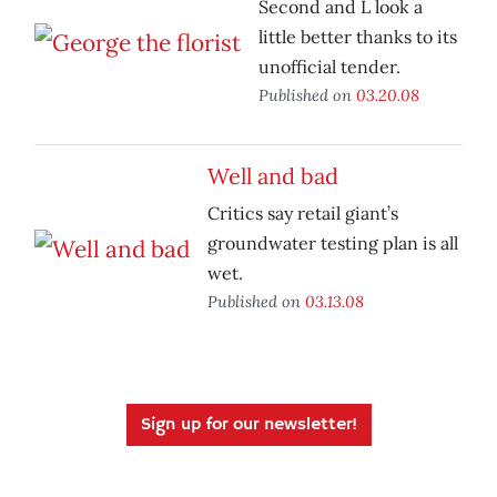
Second and L look a
little better thanks to its
unofficial tender.
Published on
03.20.08
Well and bad
Critics say retail giant’s
groundwater testing plan is all
wet.
Published on
03.13.08
Sign up for our newsletter!