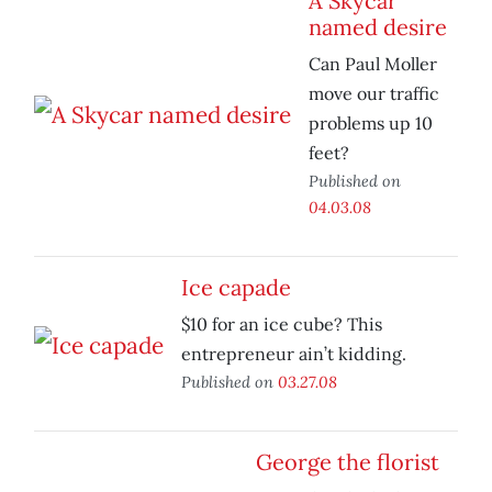
A Skycar
named desire
Can Paul Moller
move our traffic
problems up 10
feet?
Published on
04.03.08
Ice capade
$10 for an ice cube? This
entrepreneur ain’t kidding.
Published on
03.27.08
George the florist