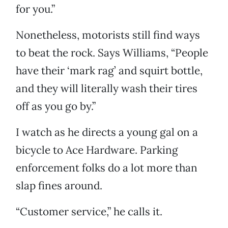
for you.”
Nonetheless, motorists still find ways
to beat the rock. Says Williams, “People
have their ‘mark rag’ and squirt bottle,
and they will literally wash their tires
off as you go by.”
I watch as he directs a young gal on a
bicycle to Ace Hardware. Parking
enforcement folks do a lot more than
slap fines around.
“Customer service,” he calls it.