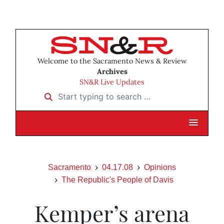
Welcome to the Sacramento News & Review
Archives
SN&R Live Updates
Start typing to search …
Sacramento
04.17.08
Opinions
The Republic's People of Davis
Kemper’s arena