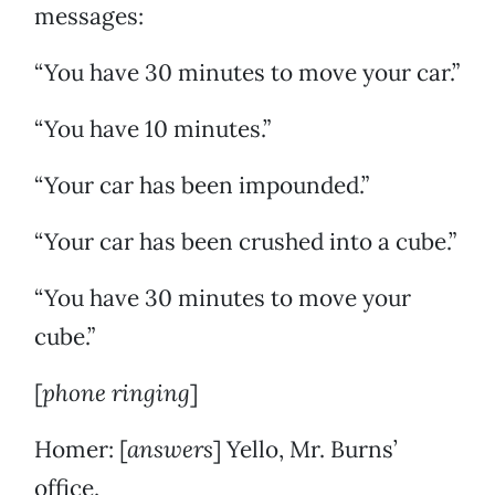
messages:
“You have 30 minutes to move your car.”
“You have 10 minutes.”
“Your car has been impounded.”
“Your car has been crushed into a cube.”
“You have 30 minutes to move your
cube.”
[
phone ringing
]
Homer: [
answers
] Yello, Mr. Burns’
office.