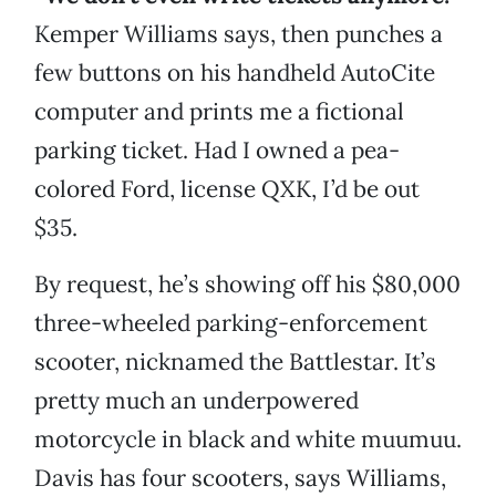
Kemper Williams says, then punches a
few buttons on his handheld AutoCite
computer and prints me a fictional
parking ticket. Had I owned a pea-
colored Ford, license QXK, I’d be out
$35.
By request, he’s showing off his $80,000
three-wheeled parking-enforcement
scooter, nicknamed the Battlestar. It’s
pretty much an underpowered
motorcycle in black and white muumuu.
Davis has four scooters, says Williams,