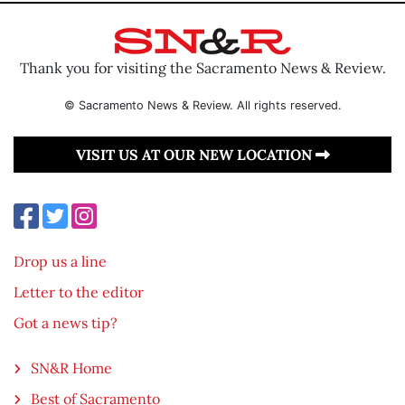
Thank you for visiting the Sacramento News & Review.
© Sacramento News & Review. All rights reserved.
VISIT US AT OUR NEW LOCATION
Drop us a line
Letter to the editor
Got a news tip?
SN&R Home
Best of Sacramento