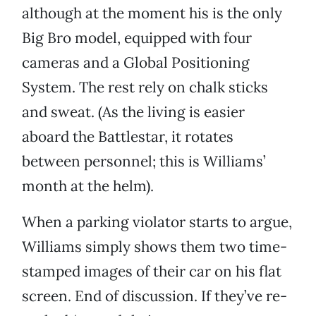
although at the moment his is the only
Big Bro model, equipped with four
cameras and a Global Positioning
System. The rest rely on chalk sticks
and sweat. (As the living is easier
aboard the Battlestar, it rotates
between personnel; this is Williams’
month at the helm).
When a parking violator starts to argue,
Williams simply shows them two time-
stamped images of their car on his flat
screen. End of discussion. If they’ve re-