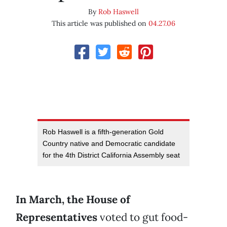
By
Rob Haswell
This article was published on
04.27.06
Rob Haswell is a fifth-generation Gold
Country native and Democratic candidate
for the 4th District California Assembly seat
In March, the House of
Representatives
voted to gut food-