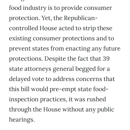
food industry is to provide consumer
protection. Yet, the Republican-
controlled House acted to strip these
existing consumer protections and to
prevent states from enacting any future
protections. Despite the fact that 39
state attorneys general begged for a
delayed vote to address concerns that
this bill would pre-empt state food-
inspection practices, it was rushed
through the House without any public
hearings.