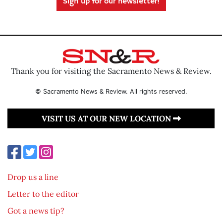
Sign up for our newsletter!
Thank you for visiting the Sacramento News & Review.
© Sacramento News & Review. All rights reserved.
VISIT US AT OUR NEW LOCATION
Drop us a line
Letter to the editor
Got a news tip?