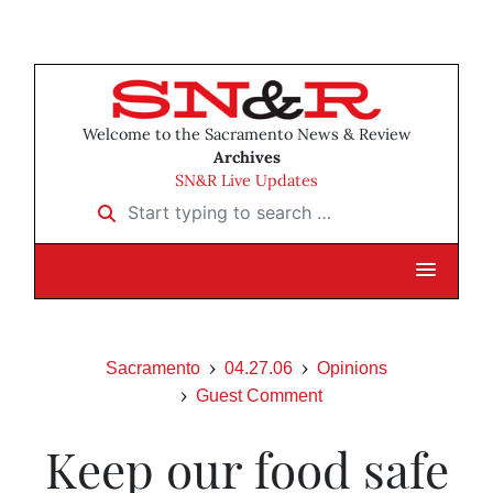
Welcome to the Sacramento News & Review
Archives
SN&R Live Updates
Start typing to search …
Sacramento
04.27.06
Opinions
Guest Comment
Keep our food safe