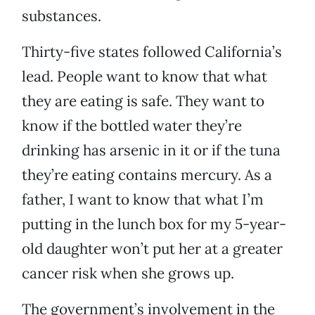
substances.
Thirty-five states followed California’s
lead. People want to know that what
they are eating is safe. They want to
know if the bottled water they’re
drinking has arsenic in it or if the tuna
they’re eating contains mercury. As a
father, I want to know that what I’m
putting in the lunch box for my 5-year-
old daughter won’t put her at a greater
cancer risk when she grows up.
The government’s involvement in the