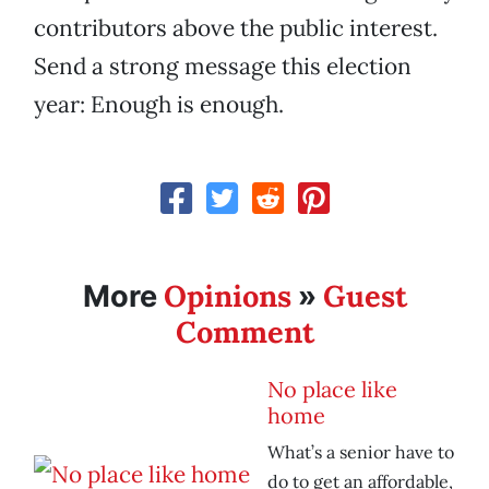
contributors above the public interest.
Send a strong message this election
year: Enough is enough.
Opinions
Guest
More
»
Comment
No place like
home
What’s a senior have to
do to get an affordable,