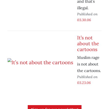
and that’s
illegal.
Published on
03.30.06
It’s not
about the
cartoons
Muslim rage
is not about
the cartoons.
Published on
03.23.06