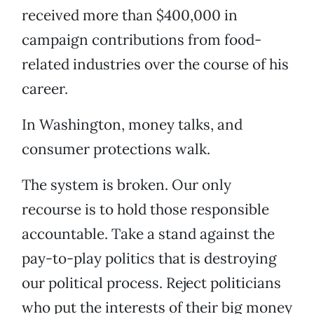
received more than $400,000 in
campaign contributions from food-
related industries over the course of his
career.
In Washington, money talks, and
consumer protections walk.
The system is broken. Our only
recourse is to hold those responsible
accountable. Take a stand against the
pay-to-play politics that is destroying
our political process. Reject politicians
who put the interests of their big money