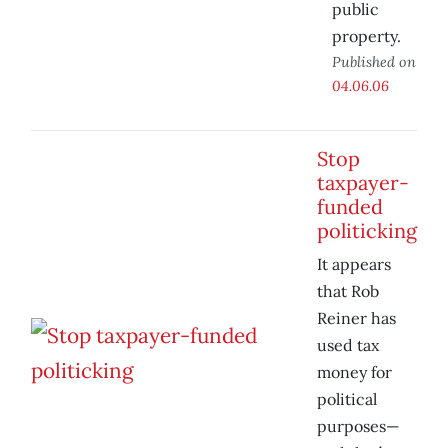
public
property.
Published on
04.06.06
Stop
taxpayer-
funded
politicking
It appears
that Rob
Reiner has
used tax
money for
political
purposes—