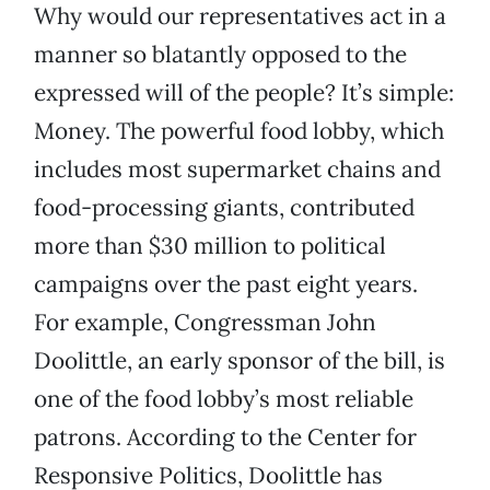
Why would our representatives act in a
manner so blatantly opposed to the
expressed will of the people? It’s simple:
Money. The powerful food lobby, which
includes most supermarket chains and
food-processing giants, contributed
more than $30 million to political
campaigns over the past eight years.
For example, Congressman John
Doolittle, an early sponsor of the bill, is
one of the food lobby’s most reliable
patrons. According to the Center for
Responsive Politics, Doolittle has