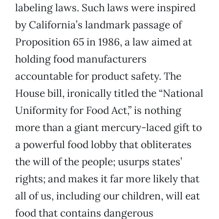
labeling laws. Such laws were inspired
by California’s landmark passage of
Proposition 65 in 1986, a law aimed at
holding food manufacturers
accountable for product safety. The
House bill, ironically titled the “National
Uniformity for Food Act,” is nothing
more than a giant mercury-laced gift to
a powerful food lobby that obliterates
the will of the people; usurps states’
rights; and makes it far more likely that
all of us, including our children, will eat
food that contains dangerous