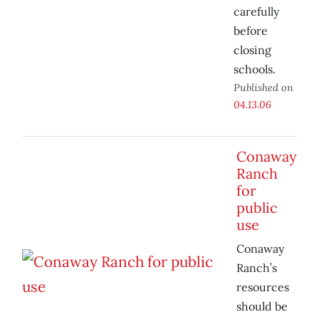
carefully
before
closing
schools.
Published on
04.13.06
Conaway
Ranch
for
public
use
Conaway
Ranch’s
resources
should be