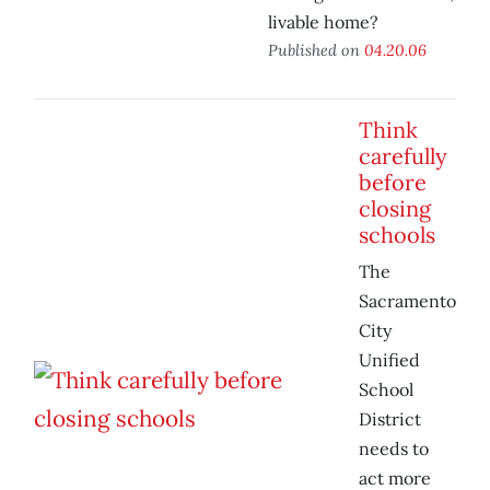
livable home?
Published on
04.20.06
Think
carefully
before
closing
schools
The
Sacramento
City
Unified
School
District
needs to
act more