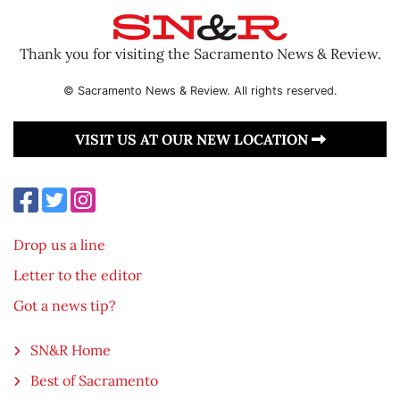
Thank you for visiting the Sacramento News & Review.
© Sacramento News & Review. All rights reserved.
VISIT US AT OUR NEW LOCATION
Drop us a line
Letter to the editor
Got a news tip?
SN&R Home
Best of Sacramento