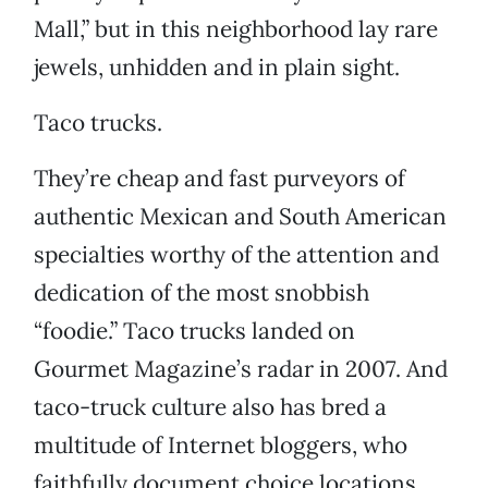
Mall,” but in this neighborhood lay rare
jewels, unhidden and in plain sight.
Taco trucks.
They’re cheap and fast purveyors of
authentic Mexican and South American
specialties worthy of the attention and
dedication of the most snobbish
“foodie.” Taco trucks landed on
Gourmet Magazine’s radar in 2007. And
taco-truck culture also has bred a
multitude of Internet bloggers, who
faithfully document choice locations,