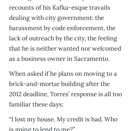
recounts of his Kafka-esque travails
dealing with city government: the
harassment by code enforcement, the
lack of outreach by the city, the feeling
that he is neither wanted nor welcomed
as a business owner in Sacramento.
When asked if he plans on moving to a
brick-and-mortar building after the
2012 deadline, Torres’ response is all too
familiar these days:
“I lost my house. My credit is bad. Who
is going to lend to me?”