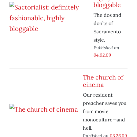
bloggable
The dos and
don’ts of
Sacramento
style.
Published on
04.02.09
The church of
cinema
Our resident
preacher saves you
from movie
monoculture—and
hell.
Published on
03.26.09