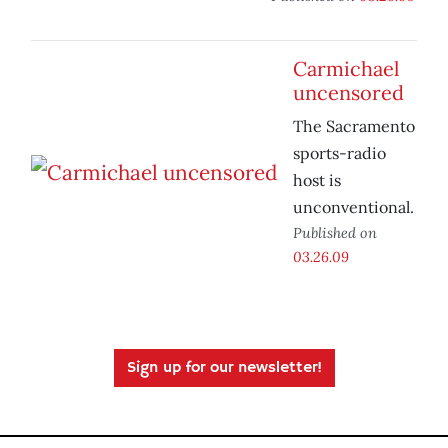
Carmichael
uncensored
The Sacramento
sports-radio
host is
unconventional.
Published on
03.26.09
Sign up for our newsletter!