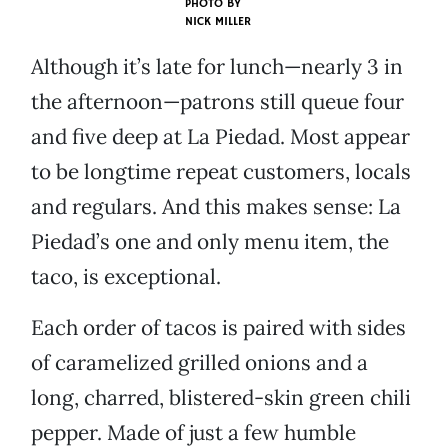
PHOTO BY
NICK MILLER
Although it’s late for lunch—nearly 3 in
the afternoon—patrons still queue four
and five deep at La Piedad. Most appear
to be longtime repeat customers, locals
and regulars. And this makes sense: La
Piedad’s one and only menu item, the
taco, is exceptional.
Each order of tacos is paired with sides
of caramelized grilled onions and a
long, charred, blistered-skin green chili
pepper. Made of just a few humble