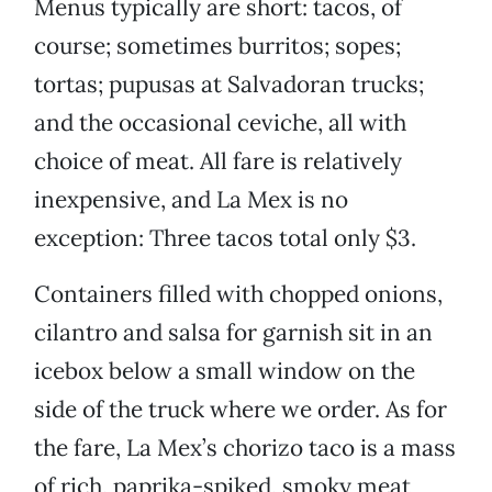
Menus typically are short: tacos, of
course; sometimes burritos; sopes;
tortas; pupusas at Salvadoran trucks;
and the occasional ceviche, all with
choice of meat. All fare is relatively
inexpensive, and La Mex is no
exception: Three tacos total only $3.
Containers filled with chopped onions,
cilantro and salsa for garnish sit in an
icebox below a small window on the
side of the truck where we order. As for
the fare, La Mex’s chorizo taco is a mass
of rich, paprika-spiked, smoky meat