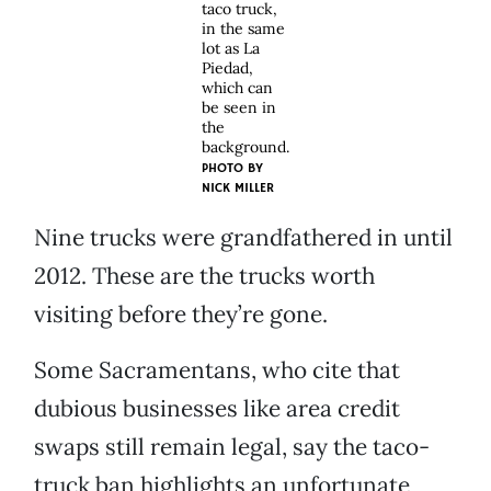
taco truck,
in the same
lot as La
Piedad,
which can
be seen in
the
background.
PHOTO BY
NICK MILLER
Nine trucks were grandfathered in until
2012. These are the trucks worth
visiting before they’re gone.
Some Sacramentans, who cite that
dubious businesses like area credit
swaps still remain legal, say the taco-
truck ban highlights an unfortunate