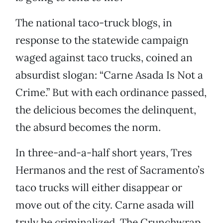
The national taco-truck blogs, in
response to the statewide campaign
waged against taco trucks, coined an
absurdist slogan: “Carne Asada Is Not a
Crime.” But with each ordinance passed,
the delicious becomes the delinquent,
the absurd becomes the norm.
In three-and-a-half short years, Tres
Hermanos and the rest of Sacramento’s
taco trucks will either disappear or
move out of the city. Carne asada will
truly be criminalized. The Crunchwrap