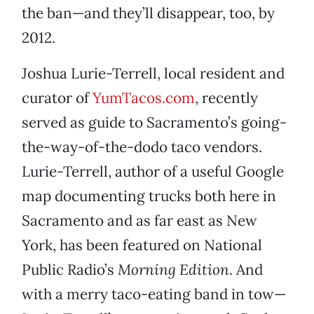
the ban—and they’ll disappear, too, by
2012.
Joshua Lurie-Terrell, local resident and
curator of
YumTacos.com
, recently
served as guide to Sacramento’s going-
the-way-of-the-dodo taco vendors.
Lurie-Terrell, author of a useful Google
map documenting trucks both here in
Sacramento and as far east as New
York, has been featured on National
Public Radio’s
Morning Edition
. And
with a merry taco-eating band in tow—