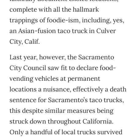
complete with all the hallmark
trappings of foodie-ism, including, yes,
an Asian-fusion taco truck in Culver
City, Calif.
Last year, however, the Sacramento
City Council saw fit to declare food-
vending vehicles at permanent
locations a nuisance, effectively a death
sentence for Sacramento’s taco trucks,
this despite similar measures being
struck down throughout California.
Only a handful of local trucks survived