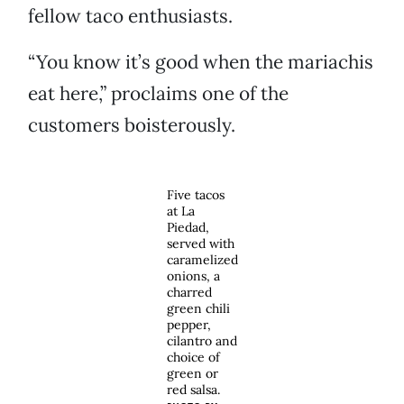
fellow taco enthusiasts.
“You know it’s good when the mariachis
eat here,” proclaims one of the
customers boisterously.
Five tacos
at La
Piedad,
served with
caramelized
onions, a
charred
green chili
pepper,
cilantro and
choice of
green or
red salsa.