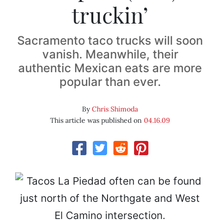
truckin’
Sacramento taco trucks will soon
vanish. Meanwhile, their
authentic Mexican eats are more
popular than ever.
By
Chris Shimoda
This article was published on
04.16.09