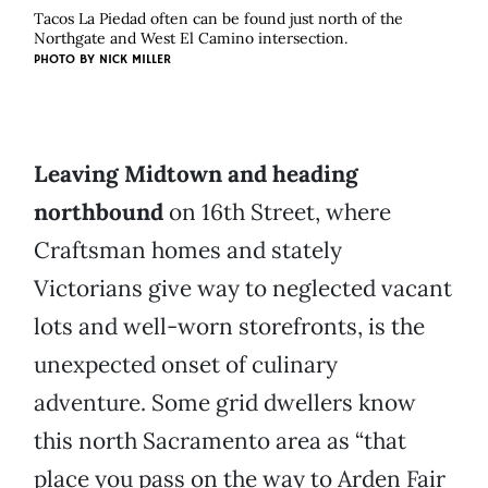
Tacos La Piedad often can be found just north of the
Northgate and West El Camino intersection.
PHOTO BY
NICK MILLER
Leaving Midtown and heading
northbound
on 16th Street, where
Craftsman homes and stately
Victorians give way to neglected vacant
lots and well-worn storefronts, is the
unexpected onset of culinary
adventure. Some grid dwellers know
this north Sacramento area as “that
place you pass on the way to Arden Fair