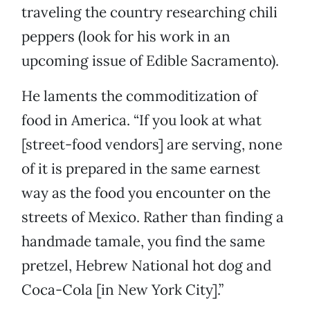
traveling the country researching chili
peppers (look for his work in an
upcoming issue of Edible Sacramento).
He laments the commoditization of
food in America. “If you look at what
[street-food vendors] are serving, none
of it is prepared in the same earnest
way as the food you encounter on the
streets of Mexico. Rather than finding a
handmade tamale, you find the same
pretzel, Hebrew National hot dog and
Coca-Cola [in New York City].”