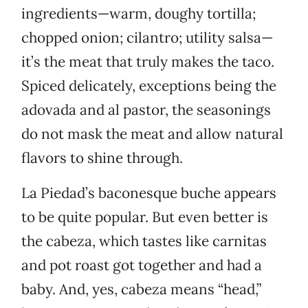
ingredients—warm, doughy tortilla;
chopped onion; cilantro; utility salsa—
it’s the meat that truly makes the taco.
Spiced delicately, exceptions being the
adovada and al pastor, the seasonings
do not mask the meat and allow natural
flavors to shine through.
La Piedad’s baconesque buche appears
to be quite popular. But even better is
the cabeza, which tastes like carnitas
and pot roast got together and had a
baby. And, yes, cabeza means “head,”