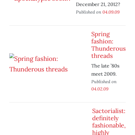
December 21, 2012?
Published on
04.09.09
Spring
fashion:
Thunderous
threads
The late ’80s
meet 2009.
Published on
04.02.09
Sactorialist:
definitely
fashionable,
highly