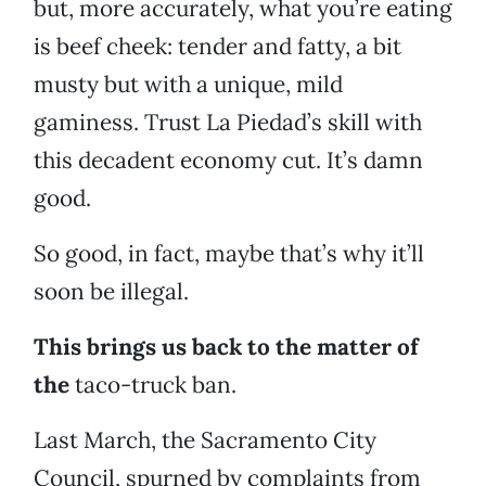
but, more accurately, what you’re eating
is beef cheek: tender and fatty, a bit
musty but with a unique, mild
gaminess. Trust La Piedad’s skill with
this decadent economy cut. It’s damn
good.
So good, in fact, maybe that’s why it’ll
soon be illegal.
This brings us back to the matter of
the
taco-truck ban.
Last March, the Sacramento City
Council, spurned by complaints from