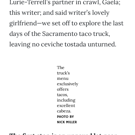
Lurie-Terrell’s partner in crawl, Gaela;
this writer; and said writer’s lovely
girlfriend—we set off to explore the last
days of the Sacramento taco truck,
leaving no ceviche tostada unturned.
The
truck’s
menu
exclusively
offers
tacos,
including
excellent
cabeza.
PHOTO BY
NICK MILLER