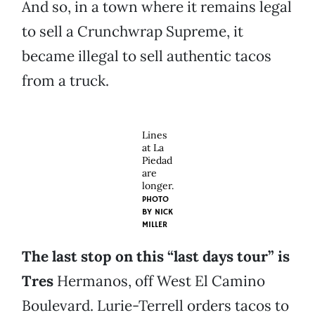
And so, in a town where it remains legal
to sell a Crunchwrap Supreme, it
became illegal to sell authentic tacos
from a truck.
Lines
at La
Piedad
are
longer.
PHOTO
BY
NICK
MILLER
The last stop on this “last days tour” is
Tres
Hermanos, off West El Camino
Boulevard. Lurie-Terrell orders tacos to