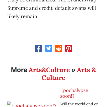
Supreme and credit-default swaps will
likely remain.
Arts&Culture
Arts &
More
»
Culture
Epochalypse
soon!?
Will the world end on