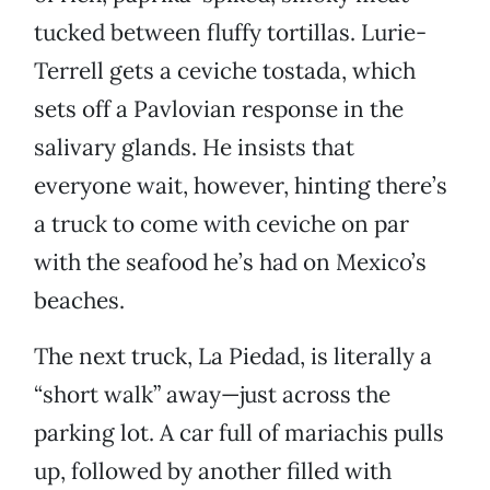
tucked between fluffy tortillas. Lurie-
Terrell gets a ceviche tostada, which
sets off a Pavlovian response in the
salivary glands. He insists that
everyone wait, however, hinting there’s
a truck to come with ceviche on par
with the seafood he’s had on Mexico’s
beaches.
The next truck, La Piedad, is literally a
“short walk” away—just across the
parking lot. A car full of mariachis pulls
up, followed by another filled with