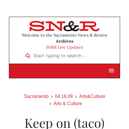
Welcome to the Sacramento News & Review
Archives
SN&R Live Updates
Start typing to search …
Sacramento
04.16.09
Arts&Culture
Arts & Culture
Keep on (taco)