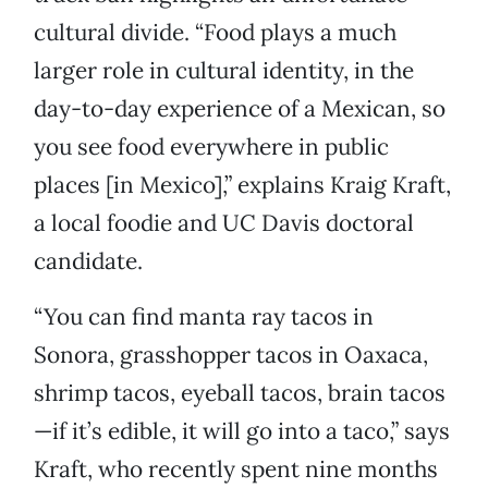
cultural divide. “Food plays a much
larger role in cultural identity, in the
day-to-day experience of a Mexican, so
you see food everywhere in public
places [in Mexico],” explains Kraig Kraft,
a local foodie and UC Davis doctoral
candidate.
“You can find manta ray tacos in
Sonora, grasshopper tacos in Oaxaca,
shrimp tacos, eyeball tacos, brain tacos
—if it’s edible, it will go into a taco,” says
Kraft, who recently spent nine months