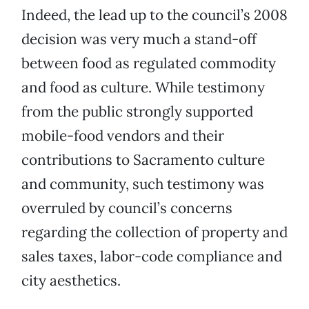
Indeed, the lead up to the council’s 2008
decision was very much a stand-off
between food as regulated commodity
and food as culture. While testimony
from the public strongly supported
mobile-food vendors and their
contributions to Sacramento culture
and community, such testimony was
overruled by council’s concerns
regarding the collection of property and
sales taxes, labor-code compliance and
city aesthetics.