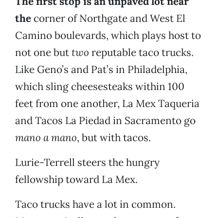
The first stop is an unpaved lot near
the
corner of Northgate and West El
Camino boulevards, which plays host to
not one but
two
reputable taco trucks.
Like Geno’s and Pat’s in Philadelphia,
which sling cheesesteaks within 100
feet from one another, La Mex Taqueria
and Tacos La Piedad in Sacramento go
mano a mano
, but with tacos.
Lurie-Terrell steers the hungry
fellowship toward La Mex.
Taco trucks have a lot in common.