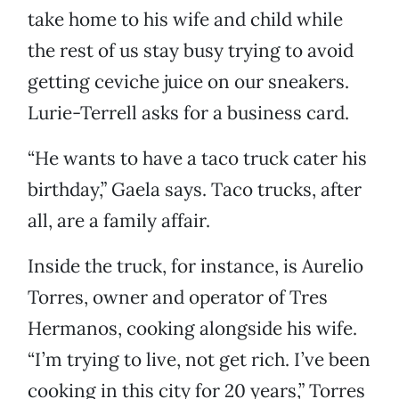
take home to his wife and child while
the rest of us stay busy trying to avoid
getting ceviche juice on our sneakers.
Lurie-Terrell asks for a business card.
“He wants to have a taco truck cater his
birthday,” Gaela says. Taco trucks, after
all, are a family affair.
Inside the truck, for instance, is Aurelio
Torres, owner and operator of Tres
Hermanos, cooking alongside his wife.
“I’m trying to live, not get rich. I’ve been
cooking in this city for 20 years,” Torres