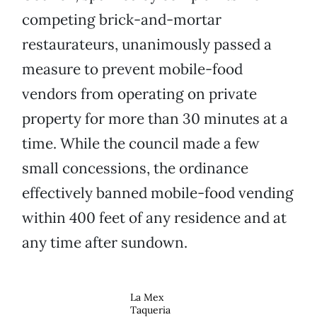
competing brick-and-mortar
restaurateurs, unanimously passed a
measure to prevent mobile-food
vendors from operating on private
property for more than 30 minutes at a
time. While the council made a few
small concessions, the ordinance
effectively banned mobile-food vending
within 400 feet of any residence and at
any time after sundown.
La Mex
Taqueria