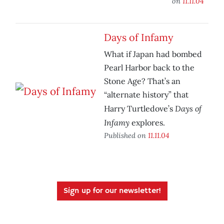
on
11.11.04
Days of Infamy
What if Japan had bombed
Pearl Harbor back to the
Stone Age? That’s an
“alternate history” that
Days of
Harry Turtledove’s
Infamy
explores.
Published on
11.11.04
Sign up for our newsletter!