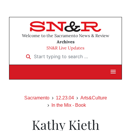
Welcome to the Sacramento News & Review
Archives
SN&R Live Updates
Start typing to search …
Sacramento
12.23.04
Arts&Culture
In the Mix - Book
Kathy Kieth