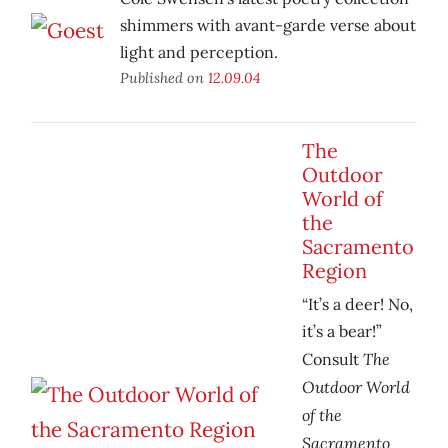
shimmers with avant-garde verse about
light and perception.
Published on
12.09.04
The
Outdoor
World of
the
Sacramento
Region
“It’s a deer! No,
it’s a bear!”
The
Consult
Outdoor World
of the
Sacramento