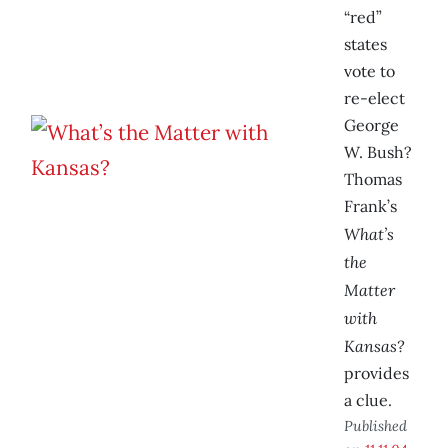
“red”
states
vote to
re-elect
George
W. Bush?
Thomas
Frank’s
What’s
the
Matter
with
Kansas?
provides
a clue.
Published