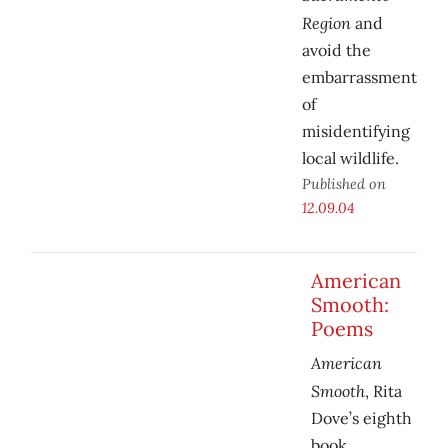
Region
and
avoid the
embarrassment
of
misidentifying
local wildlife.
Published on
12.09.04
American
Smooth:
Poems
American
Smooth
, Rita
Dove’s eighth
book,