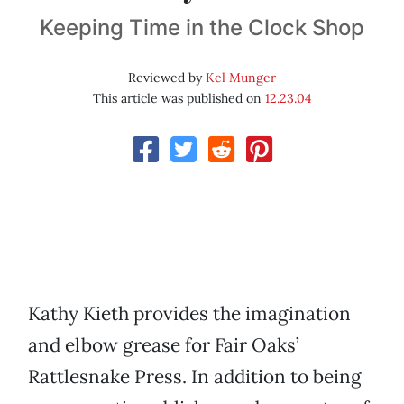
Keeping Time in the Clock Shop
Reviewed by
Kel Munger
This article was published on
12.23.04
Kathy Kieth provides the imagination
and elbow grease for Fair Oaks’
Rattlesnake Press. In addition to being