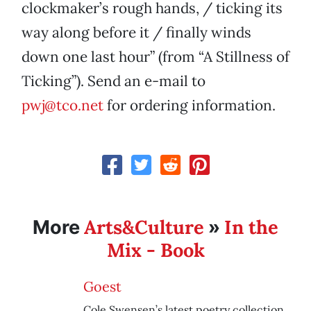
clockmaker’s rough hands, / ticking its
way along before it / finally winds
down one last hour” (from “A Stillness of
Ticking”). Send an e-mail to
pwj@tco.net
for ordering information.
Arts&Culture
In the
More
»
Mix - Book
Goest
Cole Swensen’s latest poetry collection