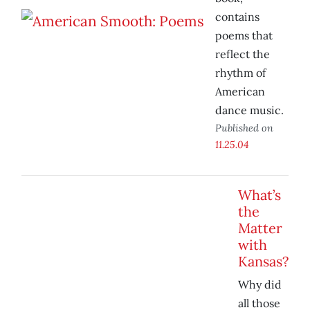
contains
poems that
reflect the
rhythm of
American
dance music.
Published on
11.25.04
What’s
the
Matter
with
Kansas?
Why did
all those