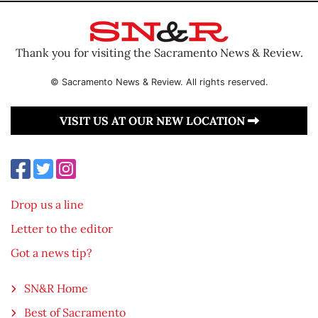
Thank you for visiting the Sacramento News & Review.
© Sacramento News & Review. All rights reserved.
VISIT US AT OUR NEW LOCATION
Drop us a line
Letter to the editor
Got a news tip?
SN&R Home
Best of Sacramento