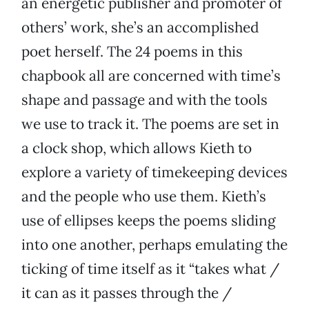
an energetic publisher and promoter of
others’ work, she’s an accomplished
poet herself. The 24 poems in this
chapbook all are concerned with time’s
shape and passage and with the tools
we use to track it. The poems are set in
a clock shop, which allows Kieth to
explore a variety of timekeeping devices
and the people who use them. Kieth’s
use of ellipses keeps the poems sliding
into one another, perhaps emulating the
ticking of time itself as it “takes what /
it can as it passes through the /