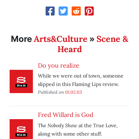
Arts&Culture
Scene &
More
»
Heard
Do you realize
While we were out of town, someone
slipped in this Flaming Lips review.
Published on
01.02.03
Fred Willard is God
The Nobody Show
at the True Love,
along with some other stuff.