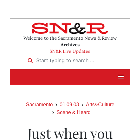
Welcome to the Sacramento News & Review
Archives
SN&R Live Updates
Start typing to search …
Sacramento
01.09.03
Arts&Culture
Scene & Heard
Just when you