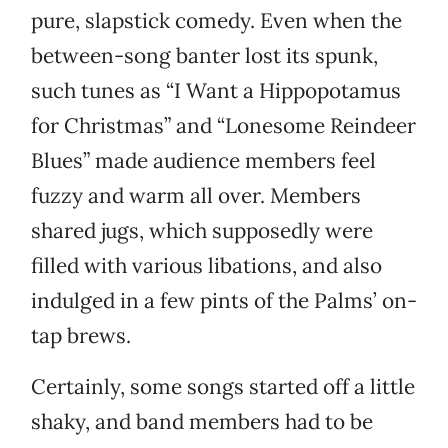
pure, slapstick comedy. Even when the
between-song banter lost its spunk,
such tunes as “I Want a Hippopotamus
for Christmas” and “Lonesome Reindeer
Blues” made audience members feel
fuzzy and warm all over. Members
shared jugs, which supposedly were
filled with various libations, and also
indulged in a few pints of the Palms’ on-
tap brews.
Certainly, some songs started off a little
shaky, and band members had to be