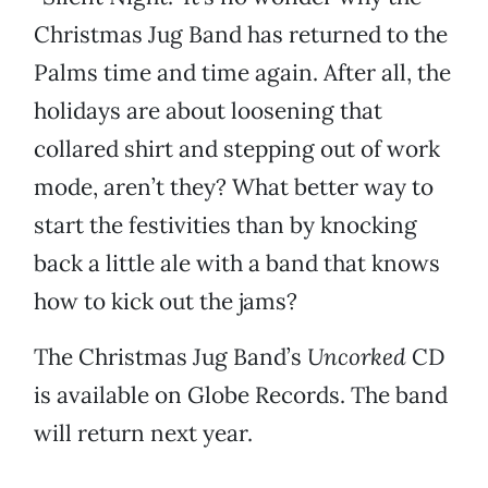
Christmas Jug Band has returned to the
Palms time and time again. After all, the
holidays are about loosening that
collared shirt and stepping out of work
mode, aren’t they? What better way to
start the festivities than by knocking
back a little ale with a band that knows
how to kick out the jams?
The Christmas Jug Band’s
Uncorked
CD
is available on Globe Records. The band
will return next year.