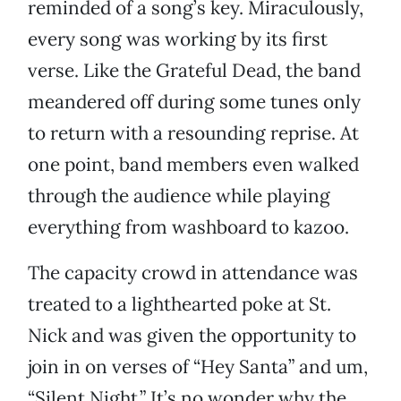
reminded of a song’s key. Miraculously,
every song was working by its first
verse. Like the Grateful Dead, the band
meandered off during some tunes only
to return with a resounding reprise. At
one point, band members even walked
through the audience while playing
everything from washboard to kazoo.
The capacity crowd in attendance was
treated to a lighthearted poke at St.
Nick and was given the opportunity to
join in on verses of “Hey Santa” and um,
“Silent Night.” It’s no wonder why the