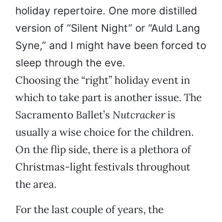
holiday repertoire. One more distilled
version of “Silent Night” or “Auld Lang
Syne,” and I might have been forced to
sleep through the eve.
Choosing the “right” holiday event in
which to take part is another issue. The
Sacramento Ballet’s
Nutcracker
is
usually a wise choice for the children.
On the flip side, there is a plethora of
Christmas-light festivals throughout
the area.
For the last couple of years, the