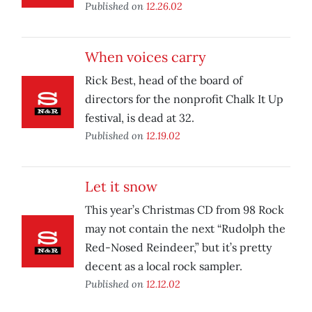
Published on
12.26.02
When voices carry
Rick Best, head of the board of
directors for the nonprofit Chalk It Up
festival, is dead at 32.
Published on
12.19.02
Let it snow
This year’s Christmas CD from 98 Rock
may not contain the next “Rudolph the
Red-Nosed Reindeer,” but it’s pretty
decent as a local rock sampler.
Published on
12.12.02