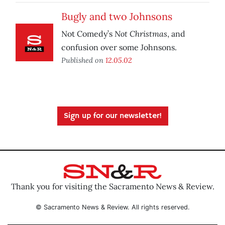
Bugly and two Johnsons
Not Christmas
Not Comedy’s
, and
confusion over some Johnsons.
Published on
12.05.02
Sign up for our newsletter!
Thank you for visiting the Sacramento News & Review.
© Sacramento News & Review. All rights reserved.