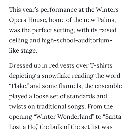
This year’s performance at the Winters
Opera House, home of the new Palms,
was the perfect setting, with its raised
ceiling and high-school-auditorium-
like stage.
Dressed up in red vests over T-shirts
depicting a snowflake reading the word
“Flake,” and some flannels, the ensemble
played a loose set of standards and
twists on traditional songs. From the
opening “Winter Wonderland” to “Santa
Lost a Ho,” the bulk of the set list was