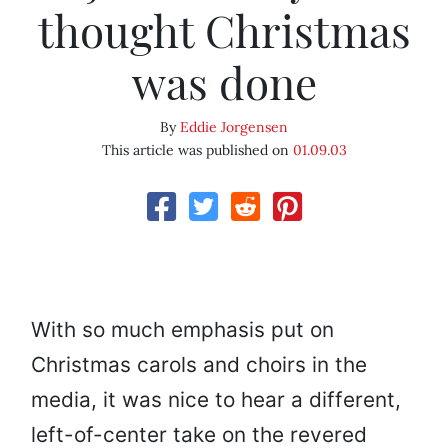
thought Christmas
was done
By
Eddie Jorgensen
This article was published on
01.09.03
With so much emphasis put on
Christmas carols and choirs in the
media, it was nice to hear a different,
left-of-center take on the revered