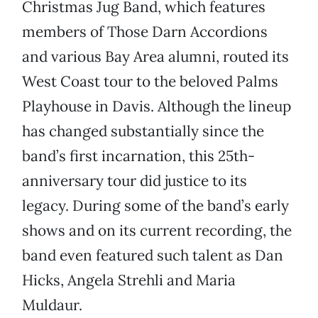
Christmas Jug Band, which features
members of Those Darn Accordions
and various Bay Area alumni, routed its
West Coast tour to the beloved Palms
Playhouse in Davis. Although the lineup
has changed substantially since the
band’s first incarnation, this 25th-
anniversary tour did justice to its
legacy. During some of the band’s early
shows and on its current recording, the
band even featured such talent as Dan
Hicks, Angela Strehli and Maria
Muldaur.