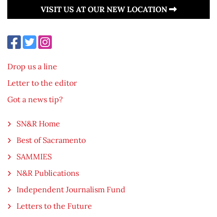
VISIT US AT OUR NEW LOCATION
Drop us a line
Letter to the editor
Got a news tip?
SN&R Home
Best of Sacramento
SAMMIES
N&R Publications
Independent Journalism Fund
Letters to the Future