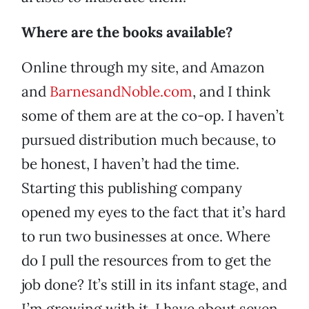
Where are the books available?
Online through my site, and Amazon
and
BarnesandNoble.com
, and I think
some of them are at the co-op. I haven’t
pursued distribution much because, to
be honest, I haven’t had the time.
Starting this publishing company
opened my eyes to the fact that it’s hard
to run two businesses at once. Where
do I pull the resources from to get the
job done? It’s still in its infant stage, and
I’m growing with it. I have about seven