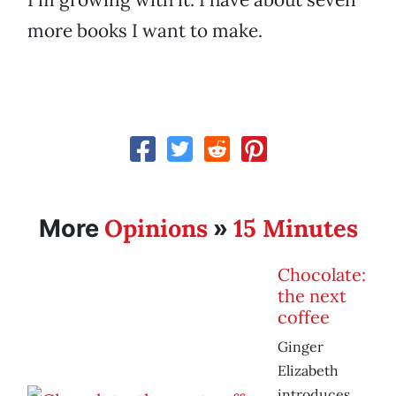
more books I want to make.
Opinions
15 Minutes
More
»
Chocolate:
the next
coffee
Ginger
Elizabeth
introduces