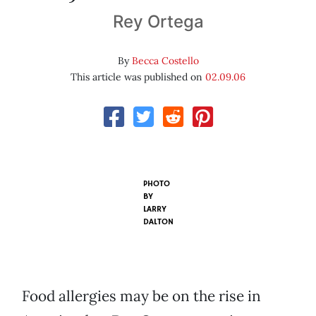
Rey Ortega
By
Becca Costello
This article was published on
02.09.06
PHOTO
BY
LARRY
DALTON
Food allergies may be on the rise in