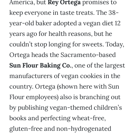
America, but
Rey Ortega
promises to
keep everyone in taste treats. The 38-
year-old baker adopted a vegan diet 12
years ago for health reasons, but he
couldn’t stop longing for sweets. Today,
Ortega heads the Sacramento-based
Sun Flour Baking Co.
, one of the largest
manufacturers of vegan cookies in the
country. Ortega (shown here with Sun
Flour employees) also is branching out
by publishing vegan-themed children’s
books and perfecting wheat-free,
gluten-free and non-hydrogenated