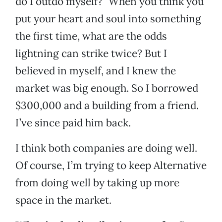
do I outdo myself?” When you think you
put your heart and soul into something
the first time, what are the odds
lightning can strike twice? But I
believed in myself, and I knew the
market was big enough. So I borrowed
$300,000 and a building from a friend.
I’ve since paid him back.
I think both companies are doing well.
Of course, I’m trying to keep Alternative
from doing well by taking up more
space in the market.