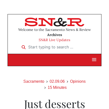
Welcome to the Sacramento News & Review
Archives
SN&R Live Updates
Start typing to search …
Sacramento
02.09.06
Opinions
15 Minutes
Just desserts