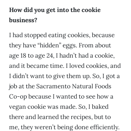
How did you get into the cookie
business?
I had stopped eating cookies, because
they have “hidden” eggs. From about
age 18 to age 24, I hadn’t had a cookie,
and it became time. I loved cookies, and
I didn’t want to give them up. So, I got a
job at the Sacramento Natural Foods
Co-op because I wanted to see how a
vegan cookie was made. So, I baked
there and learned the recipes, but to
me, they weren’t being done efficiently.