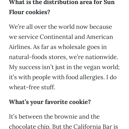
What is the distribution area for Sun
Flour cookies?
We’re all over the world now because
we service Continental and American
Airlines. As far as wholesale goes in
natural-foods stores, we’re nationwide.
My success isn’t just in the vegan world;
it’s with people with food allergies. I do
wheat-free stuff.
What’s your favorite cookie?
It’s between the brownie and the
chocolate chip. But the California Bar is