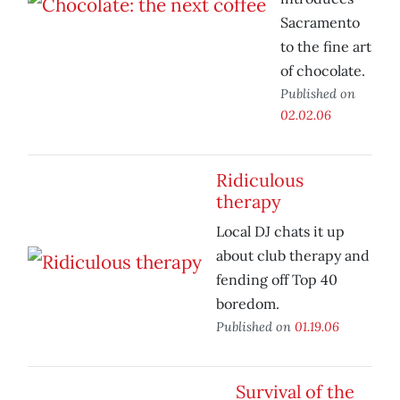
Sacramento
to the fine art
of chocolate.
Published on
02.02.06
Ridiculous
therapy
Local DJ chats it up
about club therapy and
fending off Top 40
boredom.
Published on
01.19.06
Survival of the