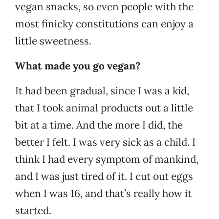
vegan snacks, so even people with the
most finicky constitutions can enjoy a
little sweetness.
What made you go vegan?
It had been gradual, since I was a kid,
that I took animal products out a little
bit at a time. And the more I did, the
better I felt. I was very sick as a child. I
think I had every symptom of mankind,
and I was just tired of it. I cut out eggs
when I was 16, and that’s really how it
started.