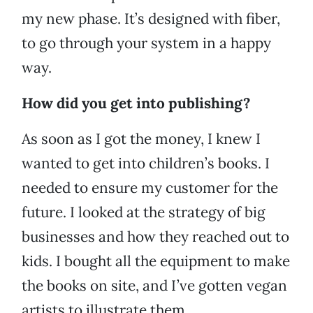
my new phase. It’s designed with fiber,
to go through your system in a happy
way.
How did you get into publishing?
As soon as I got the money, I knew I
wanted to get into children’s books. I
needed to ensure my customer for the
future. I looked at the strategy of big
businesses and how they reached out to
kids. I bought all the equipment to make
the books on site, and I’ve gotten vegan
artists to illustrate them.