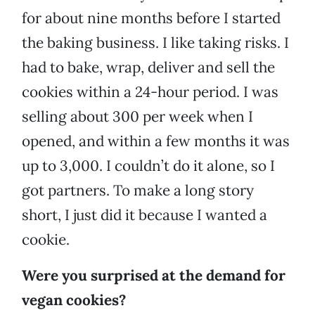
for about nine months before I started
the baking business. I like taking risks. I
had to bake, wrap, deliver and sell the
cookies within a 24-hour period. I was
selling about 300 per week when I
opened, and within a few months it was
up to 3,000. I couldn’t do it alone, so I
got partners. To make a long story
short, I just did it because I wanted a
cookie.
Were you surprised at the demand for
vegan cookies?