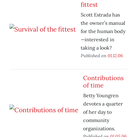
fittest
Scott Estrada has
the owner’s manual
for the human body
—interested in
taking a look?
Published on
01.12.06
Contributions
of time
Betty Youngren
devotes a quarter
of her day to
community
organizations.
Published on
01.05.06