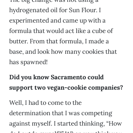
hydrogenated oil for Sun Flour. I
experimented and came up with a
formula that would act like a cube of
butter. From that formula, I made a
base, and look how many cookies that
has spawned!
Did you know Sacramento could
support two vegan-cookie companies?
Well, I had to come to the
determination that I was competing
against myself. I started thinking, “How