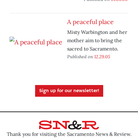
A peaceful place
Misty Warbington and her
mother aim to bring the
sacred to Sacramento.
Published on
12.29.05
Sign up for our newsletter!
Thank you for visiting the Sacramento News & Review.