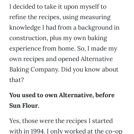
I decided to take it upon myself to
refine the recipes, using measuring
knowledge I had from a background in
construction, plus my own baking
experience from home. So, I made my
own recipes and opened Alternative
Baking Company. Did you know about
that?
You used to own Alternative, before
Sun Flour.
Yes, those were the recipes I started
with in 1994. I only worked at the co-op