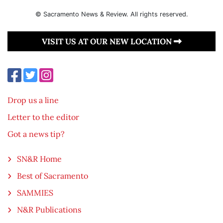
© Sacramento News & Review. All rights reserved.
VISIT US AT OUR NEW LOCATION
Drop us a line
Letter to the editor
Got a news tip?
SN&R Home
Best of Sacramento
SAMMIES
N&R Publications