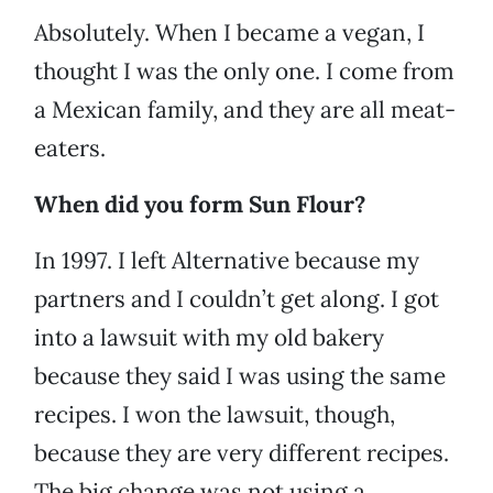
Absolutely. When I became a vegan, I
thought I was the only one. I come from
a Mexican family, and they are all meat-
eaters.
When did you form Sun Flour?
In 1997. I left Alternative because my
partners and I couldn’t get along. I got
into a lawsuit with my old bakery
because they said I was using the same
recipes. I won the lawsuit, though,
because they are very different recipes.
The big change was not using a