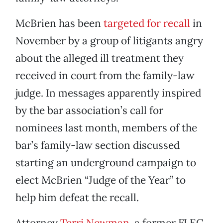
McBrien has been
targeted for recall
in
November by a group of litigants angry
about the alleged ill treatment they
received in court from the family-law
judge. In messages apparently inspired
by the bar association’s call for
nominees last month, members of the
bar’s family-law section discussed
starting an underground campaign to
elect McBrien “Judge of the Year” to
help him defeat the recall.
Attorney
Terri Newman
, a former FLEC