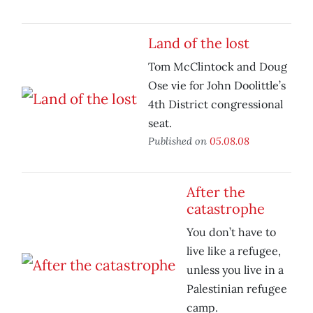
Land of the lost
Tom McClintock and Doug
Ose vie for John Doolittle’s
4th District congressional
seat.
Published on
05.08.08
After the
catastrophe
You don’t have to
live like a refugee,
unless you live in a
Palestinian refugee
camp.