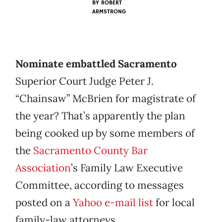
BY
ROBERT
ARMSTRONG
Nominate embattled Sacramento
Superior Court Judge Peter J.
“Chainsaw” McBrien for magistrate of
the year? That’s apparently the plan
being cooked up by some members of
the
Sacramento County Bar
Association
’s Family Law Executive
Committee, according to messages
posted on a
Yahoo e-mail list
for local
family-law attorneys.