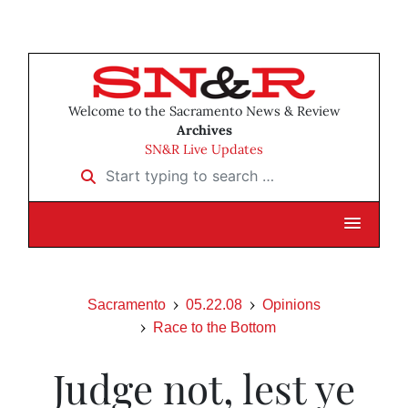
Welcome to the Sacramento News & Review
Archives
SN&R Live Updates
Start typing to search …
Sacramento
05.22.08
Opinions
Race to the Bottom
Judge not, lest ye