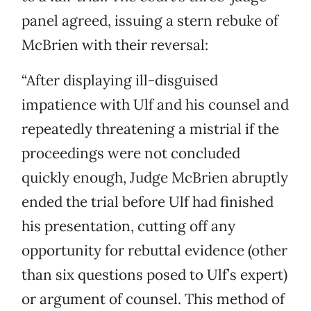
panel agreed, issuing a stern rebuke of
McBrien with their reversal:
“After displaying ill-disguised
impatience with Ulf and his counsel and
repeatedly threatening a mistrial if the
proceedings were not concluded
quickly enough, Judge McBrien abruptly
ended the trial before Ulf had finished
his presentation, cutting off any
opportunity for rebuttal evidence (other
than six questions posed to Ulf’s expert)
or argument of counsel. This method of