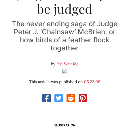
be judged
The never ending saga of Judge
Peter J. ‘Chainsaw’ McBrien, or
how birds of a feather flock
together
By
R.V. Scheide
This article was published on
05.22.08
ILLUSTRATION