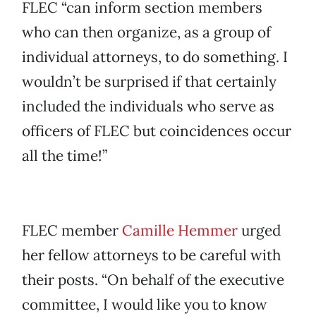
FLEC “can inform section members
who can then organize, as a group of
individual attorneys, to do something. I
wouldn’t be surprised if that certainly
included the individuals who serve as
officers of FLEC but coincidences occur
all the time!”
FLEC member
Camille Hemmer
urged
her fellow attorneys to be careful with
their posts. “On behalf of the executive
committee, I would like you to know