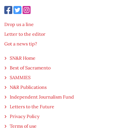
Drop us a line
Letter to the editor
Got a news tip?
SN&R Home
Best of Sacramento
SAMMIES
N&R Publications
Independent Journalism Fund
Letters to the Future
Privacy Policy
Terms of use