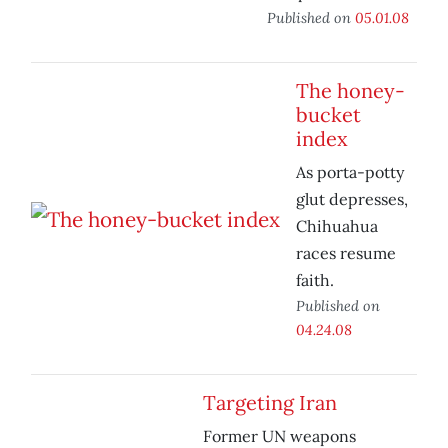
Published on
05.01.08
The honey-
bucket
index
As porta-potty
glut depresses,
Chihuahua
races resume
faith.
Published on
04.24.08
Targeting Iran
Former UN weapons