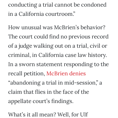
conducting a trial cannot be condoned
in a California courtroom.”
How unusual was McBrien’s behavior?
The court could find no previous record
of a judge walking out on a trial, civil or
criminal, in California case law history.
In a sworn statement responding to the
recall petition,
McBrien denies
“abandoning a trial in mid-session,” a
claim that flies in the face of the
appellate court’s findings.
What’s it all mean? Well, for Ulf