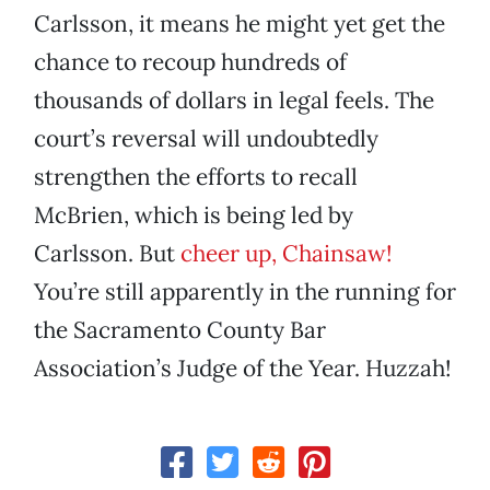
Carlsson, it means he might yet get the
chance to recoup hundreds of
thousands of dollars in legal feels. The
court’s reversal will undoubtedly
strengthen the efforts to recall
McBrien, which is being led by
Carlsson. But
cheer up, Chainsaw!
You’re still apparently in the running for
the Sacramento County Bar
Association’s Judge of the Year. Huzzah!