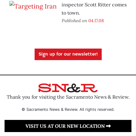
inspector Scott Ritter comes
to town.
Published on
04.17.08
Sign up for our newsletter!
Thank you for visiting the Sacramento News & Review.
© Sacramento News & Review. All rights reserved.
VISIT US AT OUR NEW LOCATION