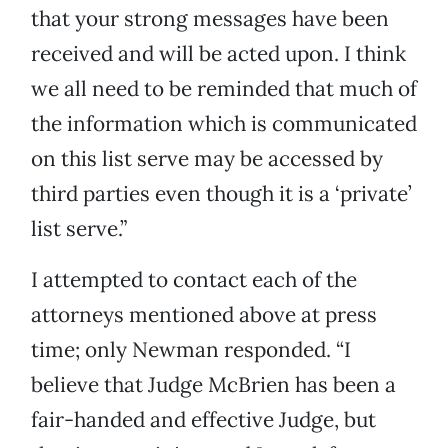
that your strong messages have been
received and will be acted upon. I think
we all need to be reminded that much of
the information which is communicated
on this list serve may be accessed by
third parties even though it is a ‘private’
list serve.”
I attempted to contact each of the
attorneys mentioned above at press
time; only Newman responded. “I
believe that Judge McBrien has been a
fair-handed and effective Judge, but