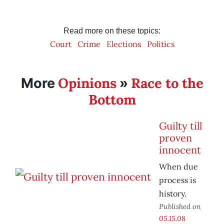
Read more on these topics:
Court
Crime
Elections
Politics
Opinions
Race to the
More
»
Bottom
Guilty till
proven
innocent
When due
process is
history.
Published on
05.15.08