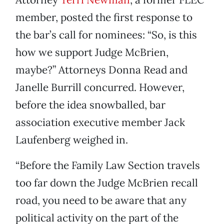
member, posted the first response to
the bar’s call for nominees: “So, is this
how we support Judge McBrien,
maybe?” Attorneys Donna Read and
Janelle Burrill concurred. However,
before the idea snowballed, bar
association executive member Jack
Laufenberg weighed in.
“Before the Family Law Section travels
too far down the Judge McBrien recall
road, you need to be aware that any
political activity on the part of the