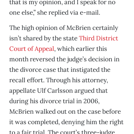
that is my opinion, and I speak for no
one else,” she replied via e-mail.
The high opinion of McBrien certainly
isn’t shared by the state
Third District
Court of Appeal
, which earlier this
month reversed the judge’s decision in
the divorce case that instigated the
recall effort. Through his attorney,
appellate Ulf Carlsson argued that
during his divorce trial in 2006,
McBrien walked out on the case before
it was completed, denying him the right
to a fair trial. The court’s three-judge