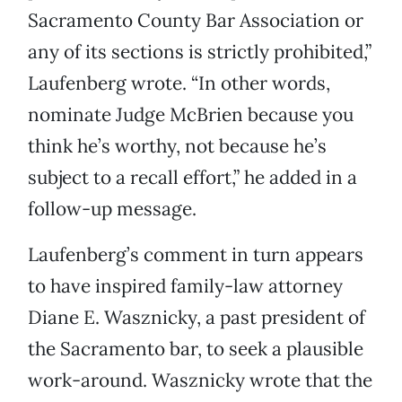
Sacramento County Bar Association or
any of its sections is strictly prohibited,”
Laufenberg wrote. “In other words,
nominate Judge McBrien because you
think he’s worthy, not because he’s
subject to a recall effort,” he added in a
follow-up message.
Laufenberg’s comment in turn appears
to have inspired family-law attorney
Diane E. Wasznicky, a past president of
the Sacramento bar, to seek a plausible
work-around. Wasznicky wrote that the