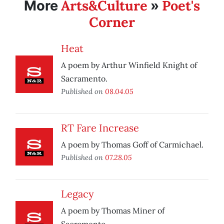
Arts&Culture
Poet's
More
»
Corner
Heat
A poem by Arthur Winfield Knight of
Sacramento.
Published on
08.04.05
RT Fare Increase
A poem by Thomas Goff of Carmichael.
Published on
07.28.05
Legacy
A poem by Thomas Miner of