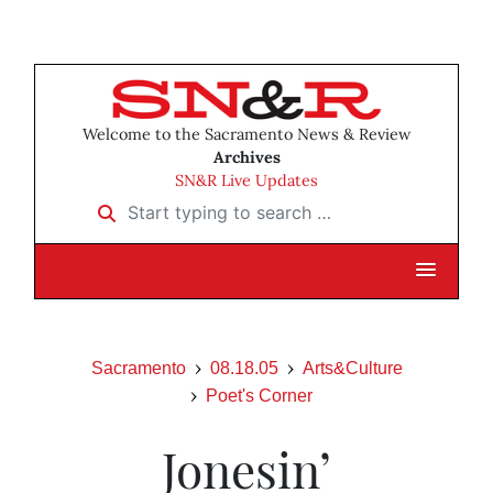
Welcome to the Sacramento News & Review
Archives
SN&R Live Updates
Start typing to search …
Sacramento
08.18.05
Arts&Culture
Poet's Corner
Jonesin’