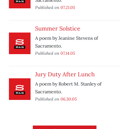
Sacramento.
Published on
07.21.05
Summer Solstice
A poem by Jeanine Stevens of
Sacramento.
Published on
07.14.05
Jury Duty After Lunch
A poem by Robert M. Stanley of
Sacramento.
Published on
06.30.05