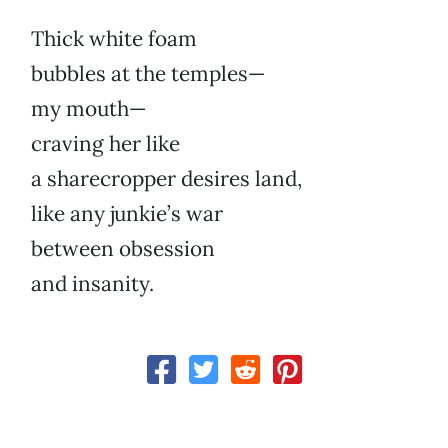
Thick white foam
bubbles at the temples—
my mouth—
craving her like
a sharecropper desires land,
like any junkie’s war
between obsession
and insanity.