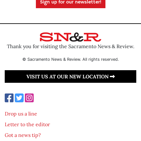
Sign up for our newsletter!
Thank you for visiting the Sacramento News & Review.
© Sacramento News & Review. All rights reserved.
VISIT US AT OUR NEW LOCATION
Drop us a line
Letter to the editor
Got a news tip?