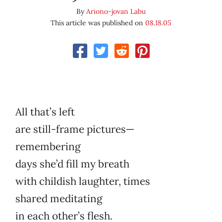
By
Ariono-jovan Labu
This article was published on
08.18.05
All that’s left
are still-frame pictures—
remembering
days she’d fill my breath
with childish laughter, times
shared meditating
in each other’s flesh.