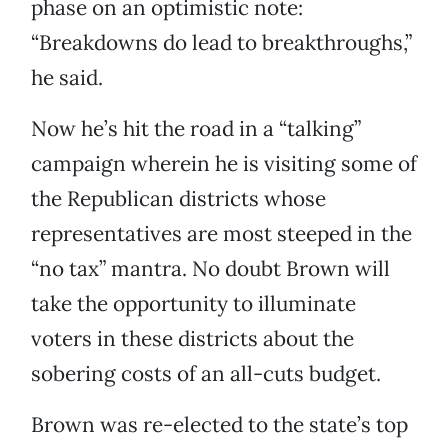
phase on an optimistic note:
“Breakdowns do lead to breakthroughs,”
he said.
Now he’s hit the road in a “talking”
campaign wherein he is visiting some of
the Republican districts whose
representatives are most steeped in the
“no tax” mantra. No doubt Brown will
take the opportunity to illuminate
voters in these districts about the
sobering costs of an all-cuts budget.
Brown was re-elected to the state’s top