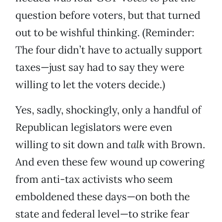
question before voters, but that turned
out to be wishful thinking. (Reminder:
The four didn’t have to actually support
taxes—just say had to say they were
willing to let the voters decide.)
Yes, sadly, shockingly, only a handful of
Republican legislators were even
willing to sit down and
talk
with Brown.
And even these few wound up cowering
from anti-tax activists who seem
emboldened these days—on both the
state and federal level—to strike fear