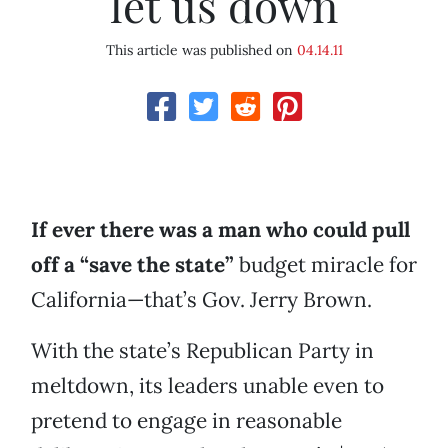
let us down
This article was published on
04.14.11
If ever there was a man who could pull
off a “save the state”
budget miracle for
California—that’s Gov. Jerry Brown.
With the state’s Republican Party in
meltdown, its leaders unable even to
pretend to engage in reasonable