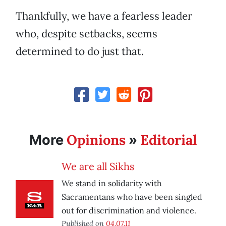
Thankfully, we have a fearless leader
who, despite setbacks, seems
determined to do just that.
Opinions
Editorial
More
»
We are all Sikhs
We stand in solidarity with
Sacramentans who have been singled
out for discrimination and violence.
Published on
04.07.11