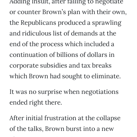
Adding insult, after failing to negotiate
or counter Brown’s plan with their own,
the Republicans produced a sprawling
and ridiculous list of demands at the
end of the process which included a
continuation of billions of dollars in
corporate subsidies and tax breaks
which Brown had sought to eliminate.
It was no surprise when negotiations
ended right there.
After initial frustration at the collapse
of the talks, Brown burst into a new