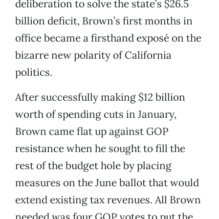
deliberation to solve the state’s $26.5
billion deficit, Brown’s first months in
office became a firsthand exposé on the
bizarre new polarity of California
politics.
After successfully making $12 billion
worth of spending cuts in January,
Brown came flat up against GOP
resistance when he sought to fill the
rest of the budget hole by placing
measures on the June ballot that would
extend existing tax revenues. All Brown
needed was four GOP votes to put the