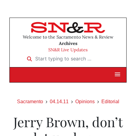
Welcome to the Sacramento News & Review
Archives
SN&R Live Updates
Start typing to search …
Sacramento
04.14.11
Opinions
Editorial
Jerry Brown, don’t