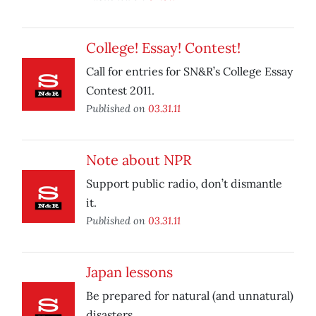
College! Essay! Contest!
Call for entries for SN&R’s College Essay
Contest 2011.
Published on
03.31.11
Note about NPR
Support public radio, don’t dismantle
it.
Published on
03.31.11
Japan lessons
Be prepared for natural (and unnatural)
disasters.