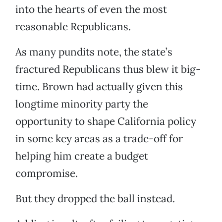
into the hearts of even the most
reasonable Republicans.
As many pundits note, the state’s
fractured Republicans thus blew it big-
time. Brown had actually given this
longtime minority party the
opportunity to shape California policy
in some key areas as a trade-off for
helping him create a budget
compromise.
But they dropped the ball instead.