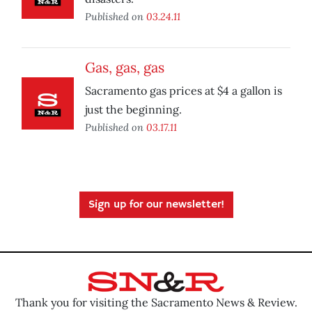
Published on
03.24.11
Gas, gas, gas
Sacramento gas prices at $4 a gallon is
just the beginning.
Published on
03.17.11
Sign up for our newsletter!
Thank you for visiting the Sacramento News & Review.