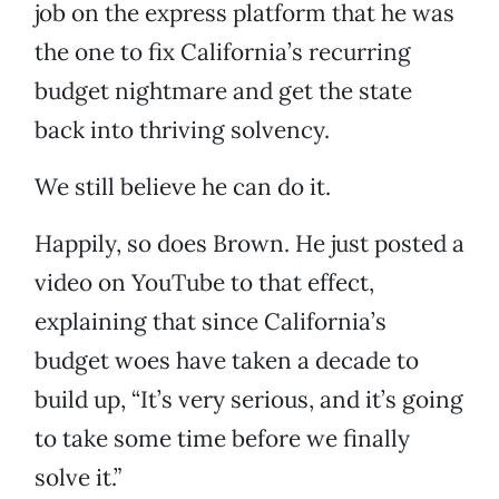
job on the express platform that he was
the one to fix California’s recurring
budget nightmare and get the state
back into thriving solvency.
We still believe he can do it.
Happily, so does Brown. He just posted a
video on YouTube to that effect,
explaining that since California’s
budget woes have taken a decade to
build up, “It’s very serious, and it’s going
to take some time before we finally
solve it.”