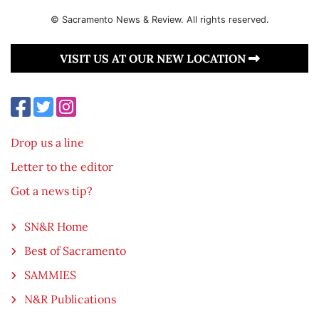
© Sacramento News & Review. All rights reserved.
VISIT US AT OUR NEW LOCATION
Drop us a line
Letter to the editor
Got a news tip?
SN&R Home
Best of Sacramento
SAMMIES
N&R Publications