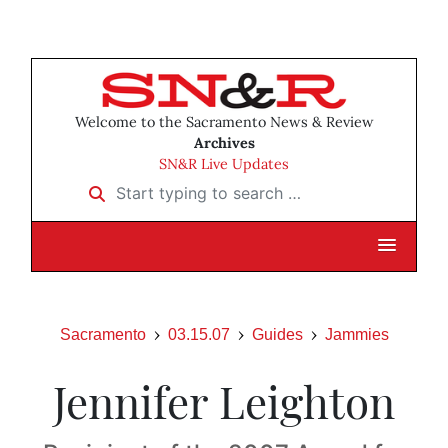
Welcome to the Sacramento News & Review
Archives
SN&R Live Updates
Start typing to search …
Sacramento
03.15.07
Guides
Jammies
Jennifer Leighton