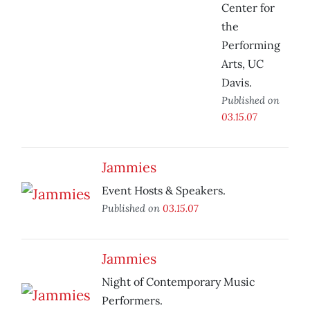
Center for
the
Performing
Arts, UC
Davis.
Published on
03.15.07
Jammies
Event Hosts & Speakers.
Published on
03.15.07
Jammies
Night of Contemporary Music
Performers.