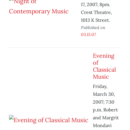
17, 2007; 8pm.
Crest Theatre,
1013 K Street.
Published on
03.15.07
Evening
of
Classical
Music
Friday,
March 30,
2007; 7:30
p.m. Robert
and Margrit
Mondavi