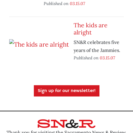
Published on
03.15.07
The kids are
alright
SN&R celebrates five
years of the Jammies.
Published on
03.15.07
Sign up for our newsletter!
Thank you for visiting the Sacramento News & Review.