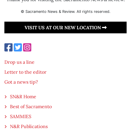
© Sacramento News & Review. All rights reserved.
VISIT US AT OUR NEW LOCATION
Drop us a line
Letter to the editor
Got a news tip?
SN&R Home
Best of Sacramento
SAMMIES
N&R Publications