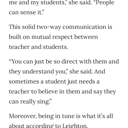
me and my students,” she said. “People
can sense it.”
This solid two-way communication is
built on mutual respect between
teacher and students.
“You can just be so direct with them and
they understand you,” she said. And
sometimes a student just needs a
teacher to believe in them and say they
can really sing.”
Moreover, being in tune is what it’s all
about according to Leighton.