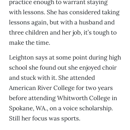
practice enough to warrant staying
with lessons. She has considered taking
lessons again, but with a husband and
three children and her job, it’s tough to
make the time.
Leighton says at some point during high
school she found out she enjoyed choir
and stuck with it. She attended
American River College for two years
before attending Whitworth College in
Spokane, WA., on a voice scholarship.
Still her focus was sports.