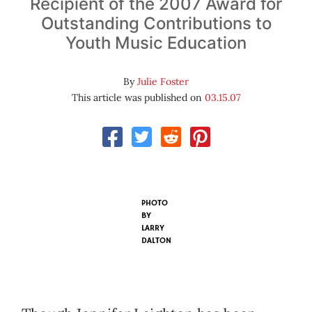
Recipient of the 2007 Award for
Outstanding Contributions to
Youth Music Education
By
Julie Foster
This article was published on
03.15.07
PHOTO
BY
LARRY
DALTON