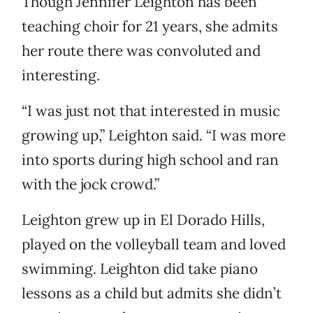
Though Jennifer Leighton has been
teaching choir for 21 years, she admits
her route there was convoluted and
interesting.
“I was just not that interested in music
growing up,” Leighton said. “I was more
into sports during high school and ran
with the jock crowd.”
Leighton grew up in El Dorado Hills,
played on the volleyball team and loved
swimming. Leighton did take piano
lessons as a child but admits she didn’t