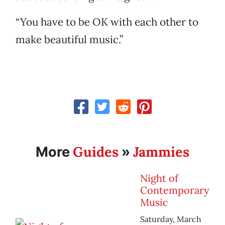
“You have to be OK with each other to
make beautiful music.”
Guides
Jammies
More
»
Night of
Contemporary
Music
Saturday, March