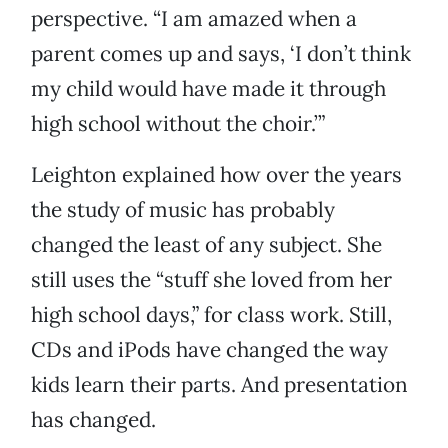
perspective. “I am amazed when a
parent comes up and says, ‘I don’t think
my child would have made it through
high school without the choir.’”
Leighton explained how over the years
the study of music has probably
changed the least of any subject. She
still uses the “stuff she loved from her
high school days,” for class work. Still,
CDs and iPods have changed the way
kids learn their parts. And presentation
has changed.