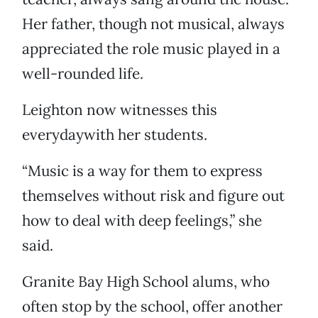
Her father, though not musical, always
appreciated the role music played in a
well-rounded life.
Leighton now witnesses this
everydaywith her students.
“Music is a way for them to express
themselves without risk and figure out
how to deal with deep feelings,” she
said.
Granite Bay High School alums, who
often stop by the school, offer another