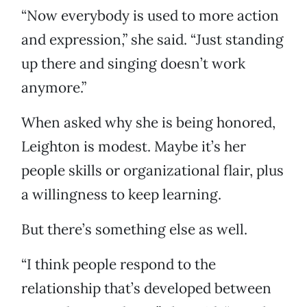
“Now everybody is used to more action
and expression,” she said. “Just standing
up there and singing doesn’t work
anymore.”
When asked why she is being honored,
Leighton is modest. Maybe it’s her
people skills or organizational flair, plus
a willingness to keep learning.
But there’s something else as well.
“I think people respond to the
relationship that’s developed between