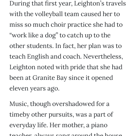
During that first year, Leighton’s travels
with the volleyball team caused her to
miss so much choir practice she had to
“work like a dog” to catch up to the
other students. In fact, her plan was to
teach English and coach. Nevertheless,
Leighton noted with pride that she had
been at Granite Bay since it opened
eleven years ago.
Music, though overshadowed for a
timeby other pursuits, was a part of
everyday life. Her mother, a piano
teacher, always sang around the house.