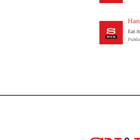
Han
Eat i
Publi