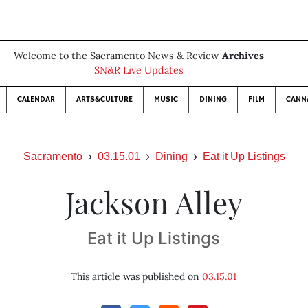
Welcome to the Sacramento News & Review
Archives
SN&R Live Updates
CALENDAR
ARTS&CULTURE
MUSIC
DINING
FILM
CANN
Sacramento
03.15.01
Dining
Eat it Up Listings
Jackson Alley
Eat it Up Listings
This article was published on
03.15.01