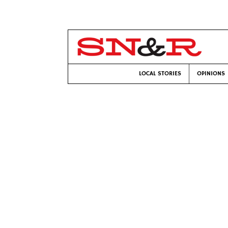
LOCAL STORIES
OPINIONS