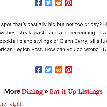
 spot that’s casually hip but not too pricey? 
wiches, steak, pasta and a never-ending bowl
cocktail piano stylings of Glenn Berry, all situ
rican Legion Post. How can you go wrong? Di
Dining
Eat it Up Listings
More
»
nty-eight