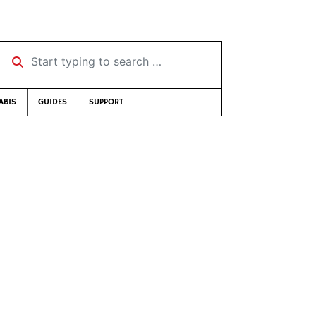
Start typing to search …
ABIS
GUIDES
SUPPORT