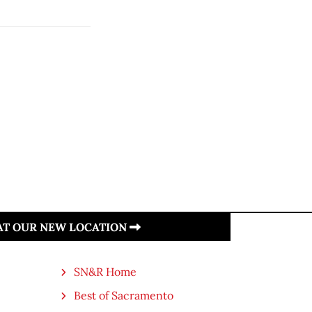
 AT OUR NEW LOCATION
SN&R Home
Best of Sacramento