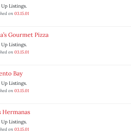
t Up Listings.
shed on
03.15.01
a’s Gourmet Pizza
t Up Listings.
shed on
03.15.01
ento Bay
t Up Listings.
shed on
03.15.01
s Hermanas
t Up Listings.
shed on
03.15.01