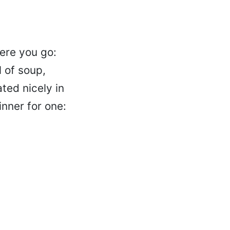
Here you go:
 of soup,
ated nicely in
nner for one: