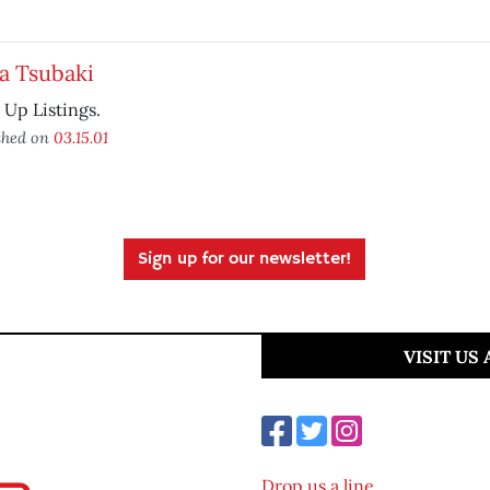
a Tsubaki
t Up Listings.
shed on
03.15.01
Sign up for our newsletter!
VISIT US
Drop us a line