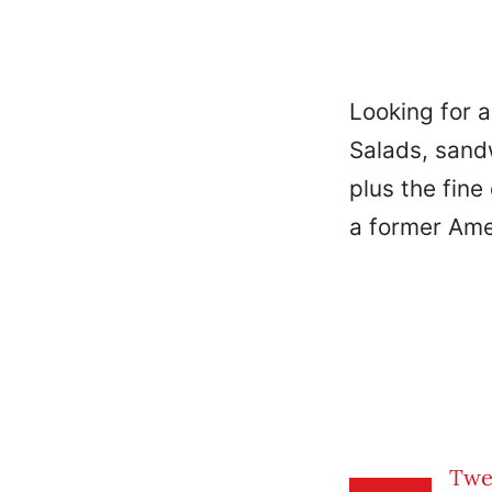
Looking for a
Salads, sand
plus the fine 
a former Ame
Twe