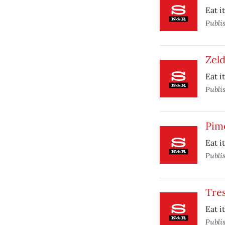
Eat i
Publi
Zeld
Eat i
Publi
Pim
Eat i
Publi
Tre
Eat i
Publi