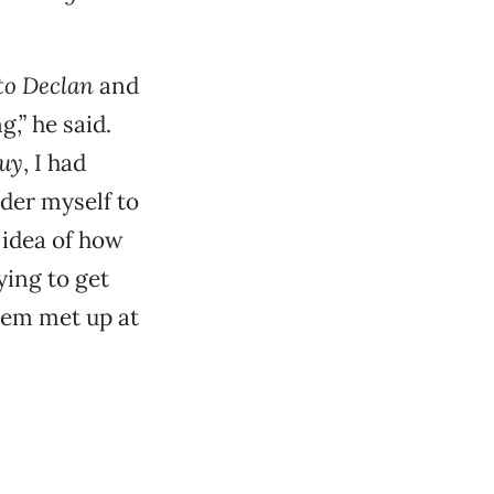
to Declan
and
,” he said.
Guy
, I had
ider myself to
 idea of how
ying to get
them met up at