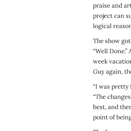
praise and ar
project can s
logical reaso
The show got 
“Well Done.” A
week vacatio
Guy
again, th
“I was pretty 
“The changes 
best, and the
point of being