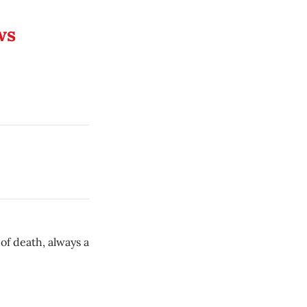
ws
of death, always a