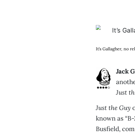
It’s Gallagher, no r
Jack G
anothe
Just t
Just the Guy
o
known as “B-2”
Busfield, com