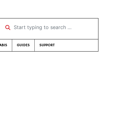
Start typing to search …
ABIS
GUIDES
SUPPORT