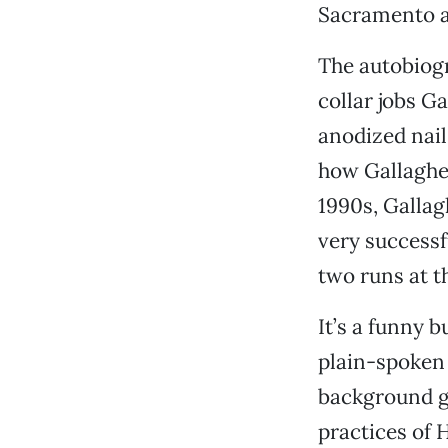
Sacramento a
The autobiog
collar jobs G
anodized nail
how Gallagher
1990s, Gallag
very successf
two runs at th
It’s a funny 
plain-spoken 
background gr
practices of 