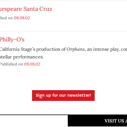
kespeare Santa Cruz
shed on
08.08.02
Philly-O’s
Orphans
California Stage’s production of
, an intense play, c
stellar performances.
Published on
08.08.02
Sign up for our newsletter!
VISIT US