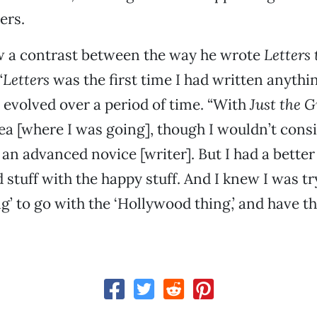
ers.
w a contrast between the way he wrote
Letters 
“
Letters
was the first time I had written anything
evolved over a period of time. “With
Just the 
ea [where I was going], though I wouldn’t cons
an advanced novice [writer]. But I had a better
 stuff with the happy stuff. And I knew I was tr
ng’ to go with the ‘Hollywood thing,’ and have 