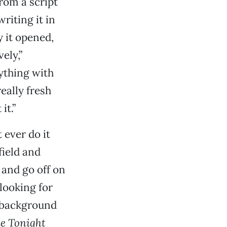
rom a script
riting it in
y it opened,
ely,”
nything with
eally fresh
it.”
 ever do it
field and
 and go off on
 looking for
s background
e Tonight