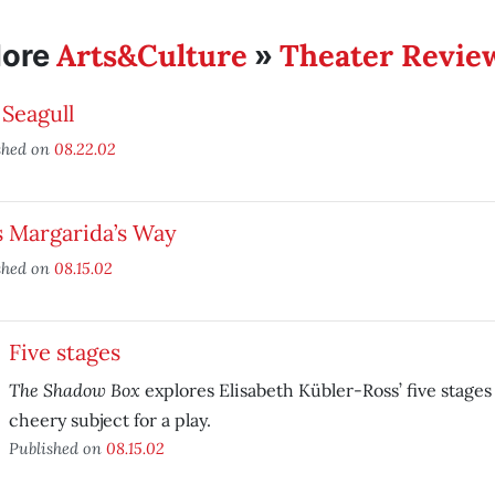
Arts&Culture
Theater Revie
ore
»
Seagull
shed on
08.22.02
s Margarida’s Way
shed on
08.15.02
Five stages
The Shadow Box
explores Elisabeth Kübler-Ross’ five stages 
cheery subject for a play.
Published on
08.15.02