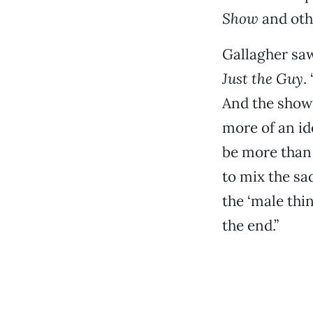
Show
and oth
Gallagher sa
Just the Guy
. 
And the show 
more of an id
be more than 
to mix the sad
the ‘male thi
the end.”