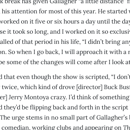
 break has given Gallagher “a little distance” f
his attention for most of this year. He started w
orked on it five or six hours a day until the da
se it took so long, and I worked on it so exclusiv
lled of that period in his life, “I didn’t bring a
. So when I go back, I will approach it with a r
e some of the changes will come after I look at 
 that even though the show is scripted, “I don’t
twice, which kind of drove [director] Buck Bus
r] Jerry Montoya crazy. I’d think of something
 they’d be flipping back and forth in the script
 The urge stems in no small part of Gallagher’
p comedian, working clubs and appearing on
Th