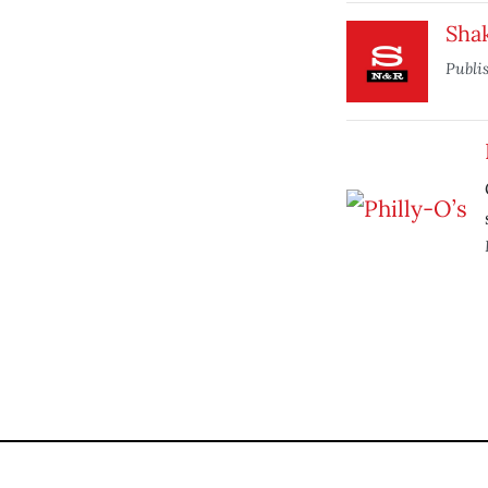
Sha
Publi