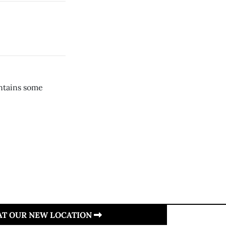
ontains some
 AT OUR NEW LOCATION