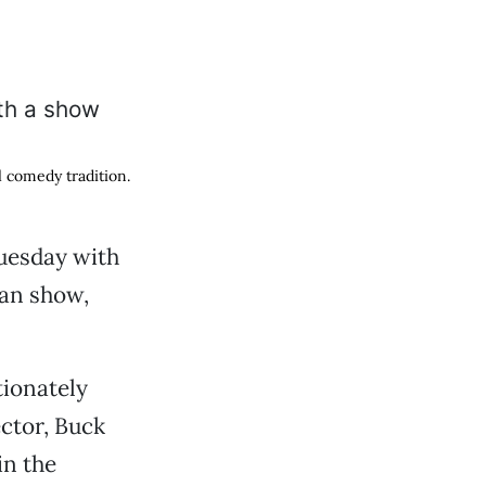
l comedy tradition.
uesday with
man show,
tionately
ector, Buck
in the