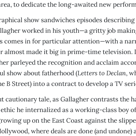
rea, to dedicate the long-awaited new perfor
raphical show sandwiches episodes describing 
allagher worked in his youth—a gritty job maki
s comes in for particular attention—with a nar
 almost made it big in prime-time television. 
her parleyed the recognition and acclaim accor
ul show about fatherhood (
Letters to Declan
, w
e B Street) into a contract to develop a TV seri
but cautionary tale, as Gallagher contrasts the 
ethic he internalized as a working-class boy of
owing up on the East Coast against the slippe
Hollywood, where deals are done (and undone) 