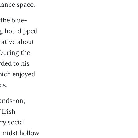
mance space.
the blue-
ng hot-dipped
rative about
During the
ded to his
hich enjoyed
es.
hands-on,
 Irish
ry social
amidst hollow