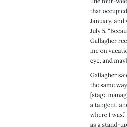
The four-week
that occupied 
January, and w
July 5. “Becau
Gallagher reca
me on vacation
eye, and mayb
Gallagher said
the same way 
[stage manage
a tangent, and
where I was.”
as a stand-u