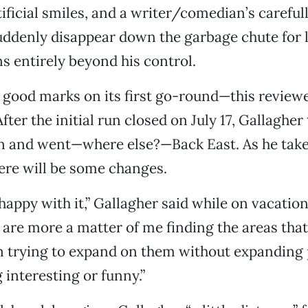
tificial smiles, and a writer/comedian’s careful
uddenly disappear down the garbage chute for 
ns entirely beyond his control.
good marks on its first go-round—this reviewer
fter the initial run closed on July 17, Gallagher
n and went—where else?—Back East. As he tak
ere will be some changes.
happy with it,” Gallagher said while on vacation
are more a matter of me finding the areas tha
n trying to expand on them without expanding 
 interesting or funny.”