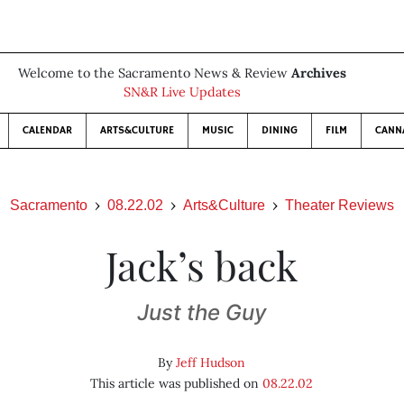
Welcome to the Sacramento News & Review
Archives
SN&R Live Updates
CALENDAR
ARTS&CULTURE
MUSIC
DINING
FILM
CANN
Sacramento
08.22.02
Arts&Culture
Theater Reviews
Jack’s back
Just the Guy
By
Jeff Hudson
This article was published on
08.22.02