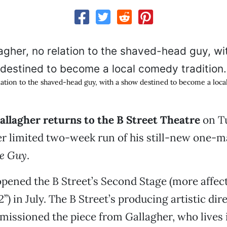
elation to the shaved-head guy, with a show destined to become a loca
allagher returns to the B Street Theatre
on T
r limited two-week run of his still-new one-
he Guy
.
pened the B Street’s Second Stage (more affec
) in July. The B Street’s producing artistic dir
missioned the piece from Gallagher, who lives 