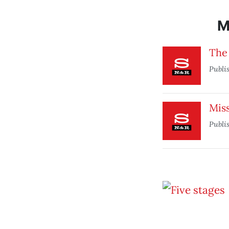
M
The 
Publi
Mis
Publi