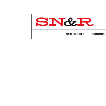
LOCAL STORIES
OPINIONS