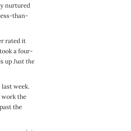
ly nurtured
less-than-
 rated it
 took a four-
es up
Just the
 last week.
t work the
past the