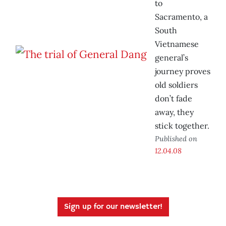
to
Sacramento, a
South
Vietnamese
general’s
journey proves
old soldiers
don’t fade
away, they
stick together.
Published on
12.04.08
Sign up for our newsletter!