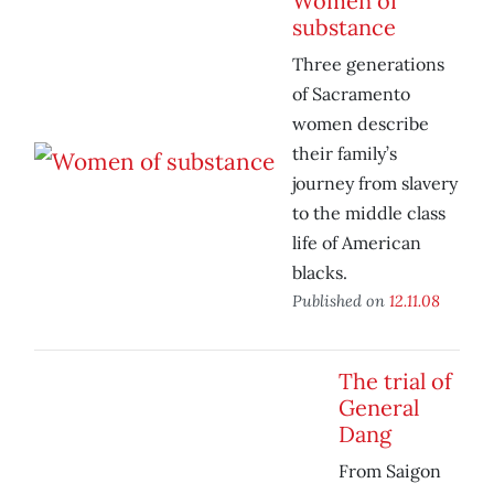
Women of
substance
Three generations
of Sacramento
women describe
their family’s
journey from slavery
to the middle class
life of American
blacks.
Published on
12.11.08
The trial of
General
Dang
From Saigon