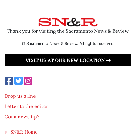
Thank you for visiting the Sacramento News & Review.
© Sacramento News & Review. All rights reserved.
VISIT US AT OUR NEW LOCATION
Drop us a line
Letter to the editor
Got a news tip?
SN&R Home