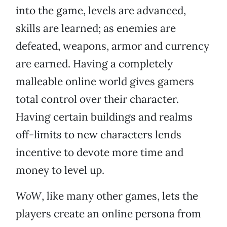
into the game, levels are advanced,
skills are learned; as enemies are
defeated, weapons, armor and currency
are earned. Having a completely
malleable online world gives gamers
total control over their character.
Having certain buildings and realms
off-limits to new characters lends
incentive to devote more time and
money to level up.
WoW
, like many other games, lets the
players create an online persona from