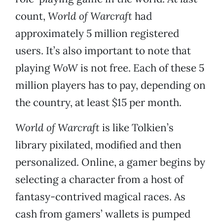
count,
World of Warcraft
had
approximately 5 million registered
users. It’s also important to note that
playing
WoW
is not free. Each of these 5
million players has to pay, depending on
the country, at least $15 per month.
World of Warcraft
is like Tolkien’s
library pixilated, modified and then
personalized. Online, a gamer begins by
selecting a character from a host of
fantasy-contrived magical races. As
cash from gamers’ wallets is pumped