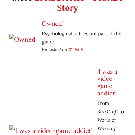
Story
Owned!
Psychological battles are part of the
game.
Published on
12.18.08
‘I was a
video-
game
addict’
From
StarCraft
to
World of
Warcraft
,