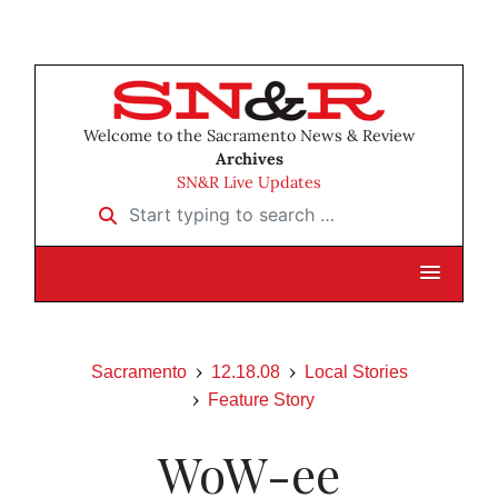
Welcome to the Sacramento News & Review
Archives
SN&R Live Updates
Start typing to search …
Sacramento
12.18.08
Local Stories
Feature Story
WoW-ee