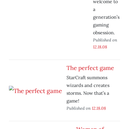
welcome to
a
generation’s
gaming
obsession.
Published on
12.18.08
The perfect game
StarCraft summons
wizards and creates
storms. Now that’s a
game!
Published on
12.18.08