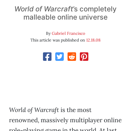
World of Warcraft
’s completely
malleable online universe
By
Gabriel Francisco
This article was published on
12.18.08
World of Warcraft
is the most
renowned, massively multiplayer online
role-playing game in the world. At last