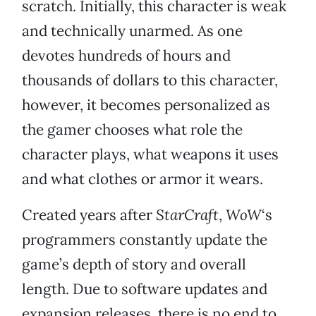
scratch. Initially, this character is weak
and technically unarmed. As one
devotes hundreds of hours and
thousands of dollars to this character,
however, it becomes personalized as
the gamer chooses what role the
character plays, what weapons it uses
and what clothes or armor it wears.
Created years after
StarCraft
,
WoW
‘s
programmers constantly update the
game’s depth of story and overall
length. Due to software updates and
expansion releases, there is no end to