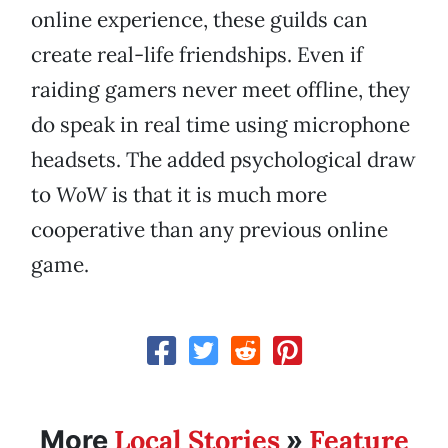
online experience, these guilds can
create real-life friendships. Even if
raiding gamers never meet offline, they
do speak in real time using microphone
headsets. The added psychological draw
to
WoW
is that it is much more
cooperative than any previous online
game.
Local Stories
Feature
More
»