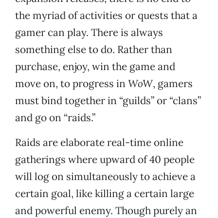
the myriad of activities or quests that a
gamer can play. There is always
something else to do. Rather than
purchase, enjoy, win the game and
move on, to progress in
WoW
, gamers
must bind together in “guilds” or “clans”
and go on “raids.”
Raids are elaborate real-time online
gatherings where upward of 40 people
will log on simultaneously to achieve a
certain goal, like killing a certain large
and powerful enemy. Though purely an