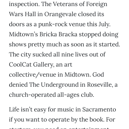
inspection. The Veterans of Foreign
Wars Hall in Orangevale closed its
doors as a punk-rock venue this July.
Midtown’s Bricka Bracka stopped doing
shows pretty much as soon as it started.
The city sucked all nine lives out of
CoolCat Gallery, an art
collective/venue in Midtown. God
denied The Underground in Roseville, a
church-operated all-ages club.
Life isn’t easy for music in Sacramento
if you want to operate by the book. For