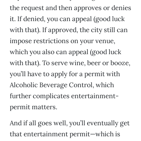
the request and then approves or denies
it. If denied, you can appeal (good luck
with that). If approved, the city still can
impose restrictions on your venue,
which you also can appeal (good luck
with that). To serve wine, beer or booze,
you’ll have to apply for a permit with
Alcoholic Beverage Control, which
further complicates entertainment-
permit matters.
And if all goes well, you’ll eventually get
that entertainment permit—which is