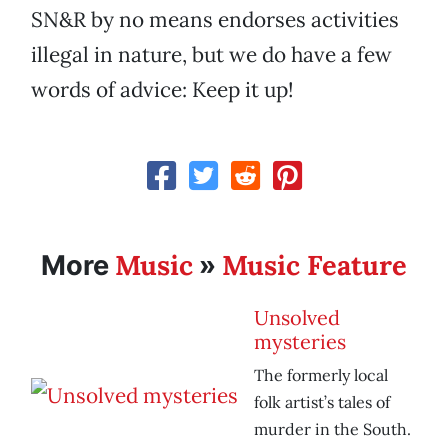
SN&R by no means endorses activities
illegal in nature, but we do have a few
words of advice: Keep it up!
Music
Music Feature
More
»
Unsolved
mysteries
The formerly local
folk artist’s tales of
murder in the South.