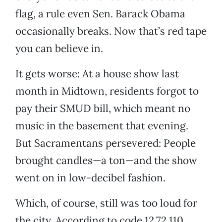
flag, a rule even Sen. Barack Obama
occasionally breaks. Now that’s red tape
you can believe in.
It gets worse: At a house show last
month in Midtown, residents forgot to
pay their SMUD bill, which meant no
music in the basement that evening.
But Sacramentans persevered: People
brought candles—a ton—and the show
went on in low-decibel fashion.
Which, of course, still was too loud for
the city. According to code 12.72.110,