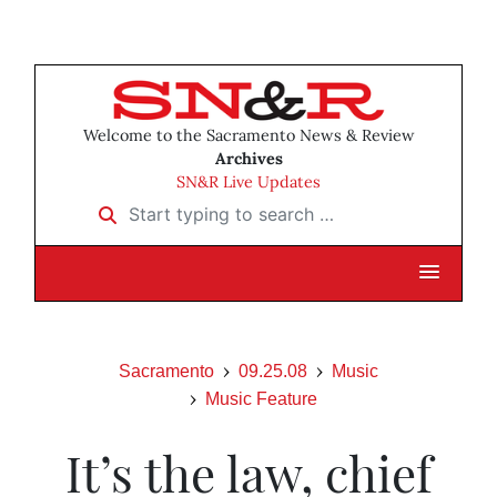
Welcome to the Sacramento News & Review
Archives
SN&R Live Updates
Start typing to search …
Sacramento
09.25.08
Music
Music Feature
It’s the law, chief