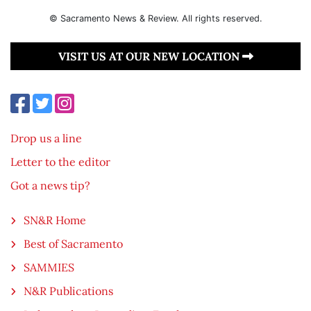
© Sacramento News & Review. All rights reserved.
VISIT US AT OUR NEW LOCATION
Drop us a line
Letter to the editor
Got a news tip?
SN&R Home
Best of Sacramento
SAMMIES
N&R Publications