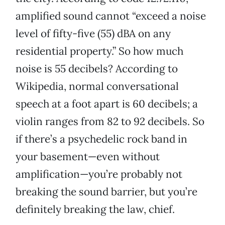
amplified sound cannot “exceed a noise
level of fifty-five (55) dBA on any
residential property.” So how much
noise is 55 decibels? According to
Wikipedia, normal conversational
speech at a foot apart is 60 decibels; a
violin ranges from 82 to 92 decibels. So
if there’s a psychedelic rock band in
your basement—even without
amplification—you’re probably not
breaking the sound barrier, but you’re
definitely breaking the law, chief.