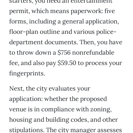
starters, you need an entertainment
permit, which means paperwork: five
forms, including a general application,
floor-plan outline and various police-
department documents. Then, you have
to throw down a $756 nonrefundable
fee, and also pay $59.50 to process your
fingerprints.
Next, the city evaluates your
application: whether the proposed
venue is in compliance with zoning,
housing and building codes, and other
stipulations. The city manager assesses