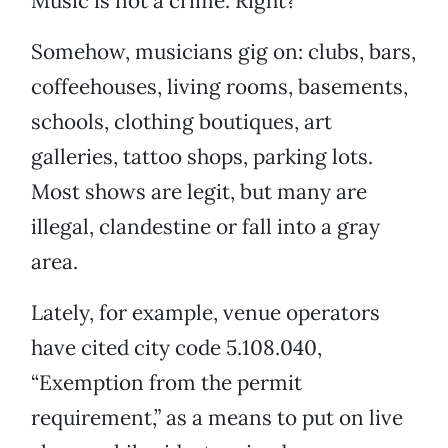
Music is not a crime. Right?
Somehow, musicians gig on: clubs, bars,
coffeehouses, living rooms, basements,
schools, clothing boutiques, art
galleries, tattoo shops, parking lots.
Most shows are legit, but many are
illegal, clandestine or fall into a gray
area.
Lately, for example, venue operators
have cited city code 5.108.040,
“Exemption from the permit
requirement,” as a means to put on live