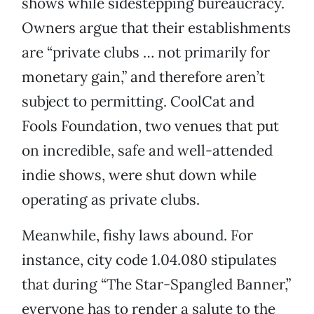
shows while sidestepping bureaucracy.
Owners argue that their establishments
are “private clubs … not primarily for
monetary gain,” and therefore aren’t
subject to permitting. CoolCat and
Fools Foundation, two venues that put
on incredible, safe and well-attended
indie shows, were shut down while
operating as private clubs.
Meanwhile, fishy laws abound. For
instance, city code 1.04.080 stipulates
that during “The Star-Spangled Banner,”
everyone has to render a salute to the