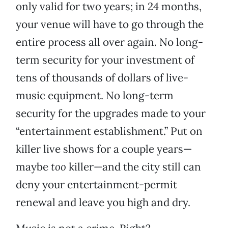
only valid for two years; in 24 months,
your venue will have to go through the
entire process all over again. No long-
term security for your investment of
tens of thousands of dollars of live-
music equipment. No long-term
security for the upgrades made to your
“entertainment establishment.” Put on
killer live shows for a couple years—
maybe
too
killer—and the city still can
deny your entertainment-permit
renewal and leave you high and dry.