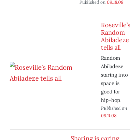
Published on
09.18.08
Roseville’s
Random
Abiladeze
tells all
Random
Abiladeze
staring into
space is
good for
hip-hop.
Published on
09.11.08
Sharing is caring