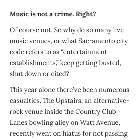
Music is not a crime. Right?
Of course not. So why do so many live-
music venues, or what Sacramento city
code refers to as “entertainment
establishments,” keep getting busted,
shut down or cited?
This year alone there’ve been numerous
casualties. The Upstairs, an alternative-
rock venue inside the Country Club
Lanes bowling alley on Watt Avenue,
recently went on hiatus for not passing