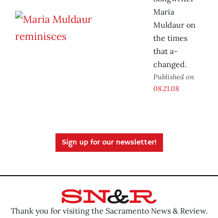
Maria
Muldaur on
the times
that a-
changed.
Published on
08.21.08
Sign up for our newsletter!
Thank you for visiting the Sacramento News & Review.