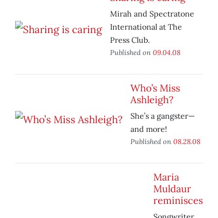
Mirah and Spectratone
International at The
Press Club.
Published on
09.04.08
Who’s Miss
Ashleigh?
She’s a gangster—
and more!
Published on
08.28.08
Maria
Muldaur
reminisces
Songwriter