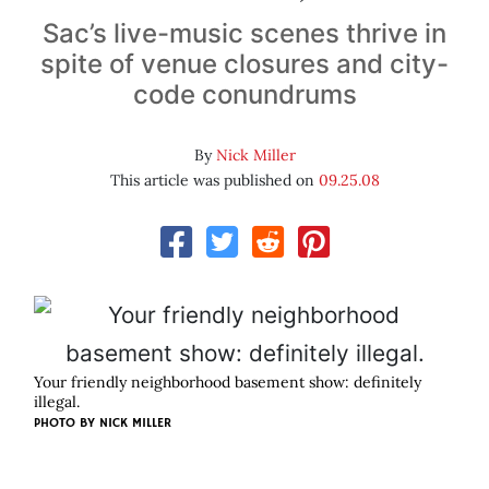
Sac’s live-music scenes thrive in
spite of venue closures and city-
code conundrums
By
Nick Miller
This article was published on
09.25.08
Your friendly neighborhood basement show: definitely
illegal.
PHOTO BY
NICK MILLER