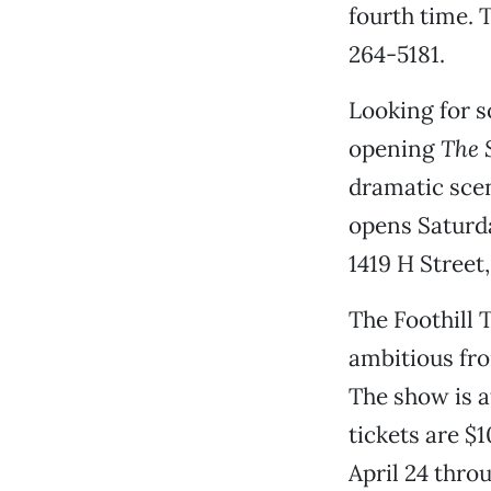
fourth time. T
264-5181.
Looking for s
opening
The 
dramatic scen
opens Saturda
1419 H Street,
The Foothill 
ambitious fro
The show is a
tickets are $
April 24 thro