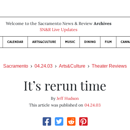
Welcome to the Sacramento News & Review
Archives
SN&R Live Updates
CALENDAR
ARTS&CULTURE
MUSIC
DINING
FILM
CANN
Sacramento
04.24.03
Arts&Culture
Theater Reviews
It’s rerun time
By
Jeff Hudson
This article was published on
04.24.03