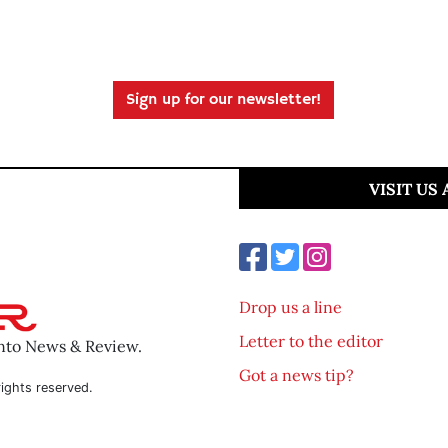
Sign up for our newsletter!
VISIT US
Drop us a line
Letter to the editor
ento News & Review.
Got a news tip?
ights reserved.