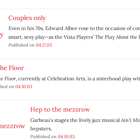
Couples only
Even in his 70s, Edward Albee rose to the occasion of co
The Play About the 
smart, sexy play—as the Vista Players’
Published on
04.17.03
the Floor
he Floor
, currently at Celebration Arts, is a sisterhood play wi
shed on
04.10.03
Hep to the mezzrow
Ain’t Mi
Garbeau’s stages the lively jazz musical
hepsters.
Published on
04.10.03