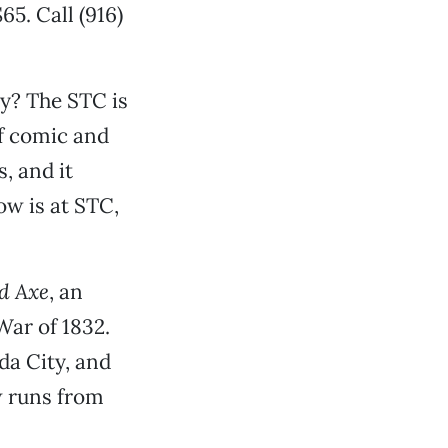
65. Call (916)
ly? The STC is
of comic and
, and it
w is at STC,
d Axe
, an
War of 1832.
da City, and
w runs from