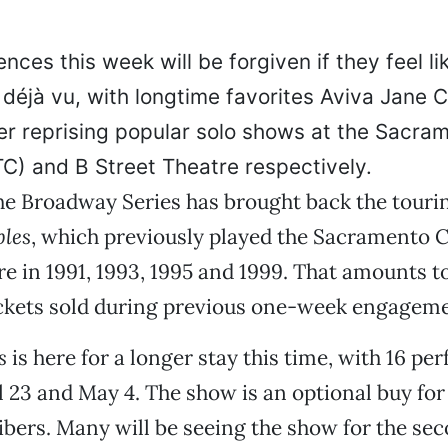
nces this week will be forgiven if they feel li
déjà vu, with longtime favorites Aviva Jane C
er reprising popular solo shows at the Sacra
) and B Street Theatre respectively.
the Broadway Series has brought back the tour
bles
, which previously played the Sacramento
e in 1991, 1993, 1995 and 1999. That amounts 
ickets sold during previous one-week engageme
s
is here for a longer stay this time, with 16 p
 23 and May 4. The show is an optional buy fo
ibers. Many will be seeing the show for the sec