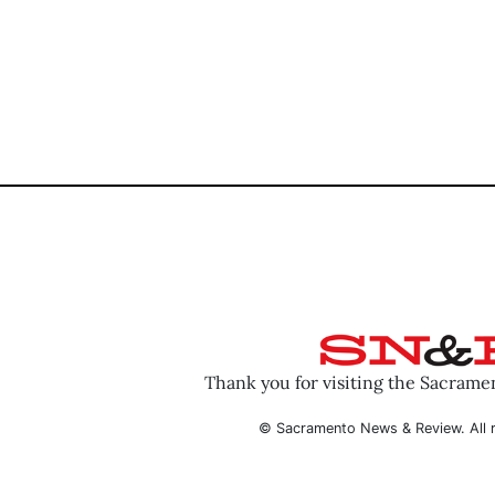
Thank you for visiting the Sacram
© Sacramento News & Review. All r