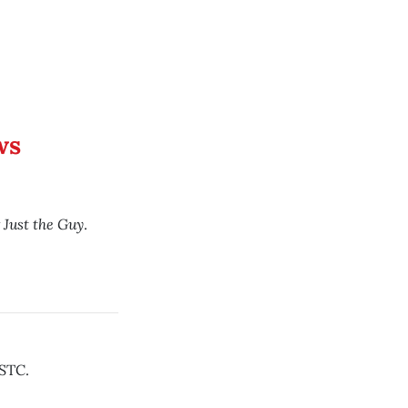
ws
Just the Guy
y
.
STC.