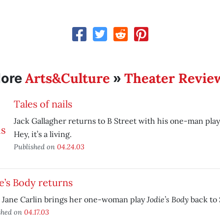
Arts&Culture
Theater Revie
ore
»
Tales of nails
Jack Gallagher returns to B Street with his one-man pla
Hey, it’s a living.
Published on
04.24.03
e’s Body returns
Jodie’s Body
 Jane Carlin brings her one-woman play
back to 
shed on
04.17.03