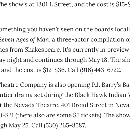
he show’s at 1301 L Street, and the cost is $15-$
omething you haven’t seen on the boards local
Seven Ages of Man
, a three-actor compilation 
es from Shakespeare. It’s currently in previews
y night and continues through May 18. The sho
 and the cost is $12-$36. Call (916) 443-6722.
Theatre Company is also opening P.J. Barry’s
Ba
ntier drama set during the Black Hawk Indian 
t the Nevada Theatre, 401 Broad Street in Neva
10-$21 (there also are some $5 tickets). The sho
ugh May 25. Call (530) 265-8587.