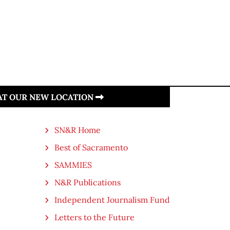
 AT OUR NEW LOCATION
SN&R Home
Best of Sacramento
SAMMIES
N&R Publications
Independent Journalism Fund
Letters to the Future