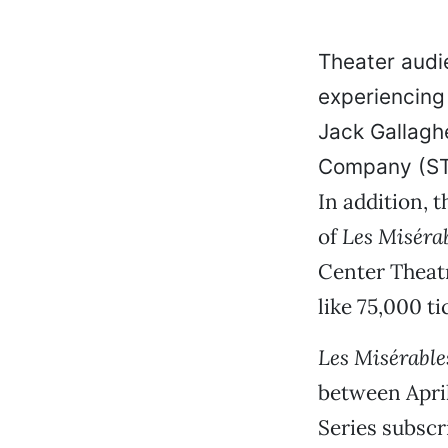
Theater audie
experiencing 
Jack Gallagh
Company (STC
In addition, 
of
Les Miséra
Center Theatr
like 75,000 t
Les Misérable
between April
Series subscr