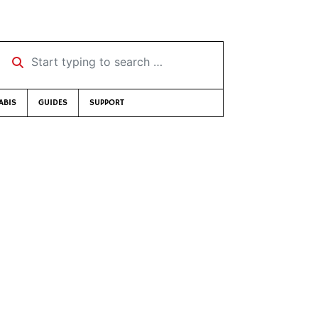
Start typing to search …
ABIS
GUIDES
SUPPORT