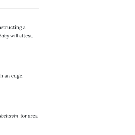
nstructing a
Baby
will attest.
th an edge.
sbehavin’
for area