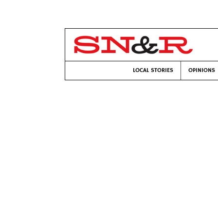
LOCAL STORIES
OPINIONS