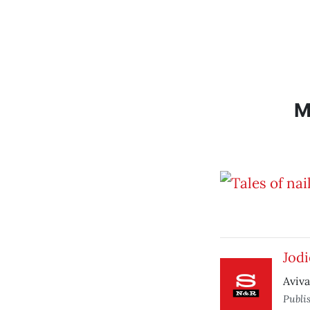
M
Jodi
Aviva
Publi