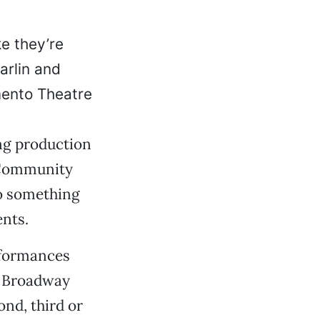
ke they’re
arlin and
mento Theatre
ing production
 Community
to something
nts.
erformances
r Broadway
ond, third or