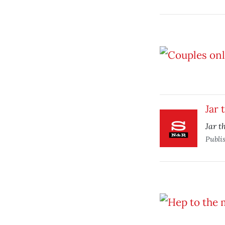
Jar 
Jar t
Publi