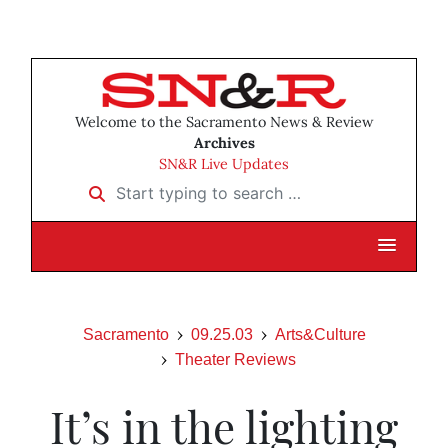
Welcome to the Sacramento News & Review
Archives
SN&R Live Updates
Start typing to search …
Sacramento
09.25.03
Arts&Culture
Theater Reviews
It’s in the lighting