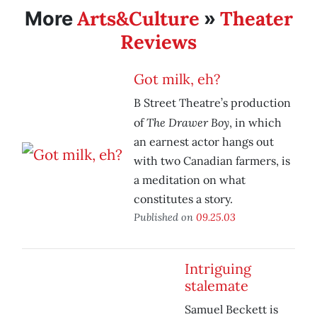
Arts&Culture
Theater
More
»
Reviews
Got milk, eh?
B Street Theatre’s production
The Drawer Boy
of
, in which
an earnest actor hangs out
with two Canadian farmers, is
a meditation on what
constitutes a story.
Published on
09.25.03
Intriguing
stalemate
Samuel Beckett is