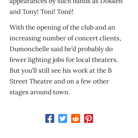
appearances by such bands as Dokken
and Tony! Toni! Toné!
With the opening of the club and an
increasing number of concert clients,
Dumonchelle said he’d probably do
fewer lighting jobs for local theaters.
But you’ll still see his work at the B
Street Theatre and on a few other
stages around town.