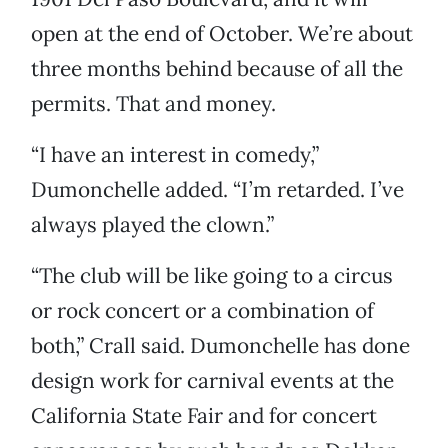
open at the end of October. We’re about
three months behind because of all the
permits. That and money.
“I have an interest in comedy,”
Dumonchelle added. “I’m retarded. I’ve
always played the clown.”
“The club will be like going to a circus
or rock concert or a combination of
both,” Crall said. Dumonchelle has done
design work for carnival events at the
California State Fair and for concert