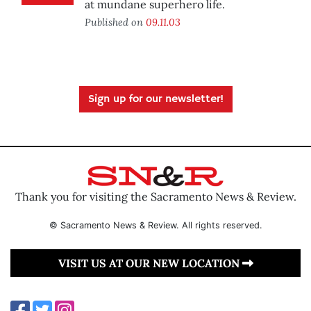
at mundane superhero life.
Published on
09.11.03
Sign up for our newsletter!
Thank you for visiting the Sacramento News & Review.
© Sacramento News & Review. All rights reserved.
VISIT US AT OUR NEW LOCATION