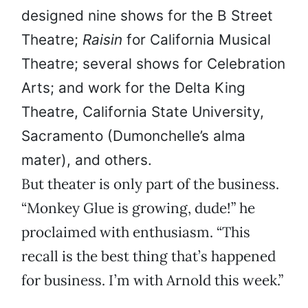
designed nine shows for the B Street
Theatre;
Raisin
for California Musical
Theatre; several shows for Celebration
Arts; and work for the Delta King
Theatre, California State University,
Sacramento (Dumonchelle’s alma
mater), and others.
But theater is only part of the business.
“Monkey Glue is growing, dude!” he
proclaimed with enthusiasm. “This
recall is the best thing that’s happened
for business. I’m with Arnold this week.”