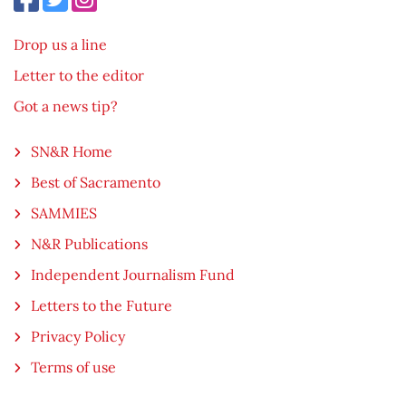
Drop us a line
Letter to the editor
Got a news tip?
SN&R Home
Best of Sacramento
SAMMIES
N&R Publications
Independent Journalism Fund
Letters to the Future
Privacy Policy
Terms of use