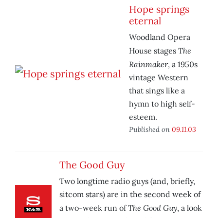
Hope springs
eternal
Woodland Opera
The
House stages
Rainmaker
, a 1950s
vintage Western
that sings like a
hymn to high self-
esteem.
Published on
09.11.03
The Good Guy
Two longtime radio guys (and, briefly,
sitcom stars) are in the second week of
The Good Guy
a two-week run of
, a look