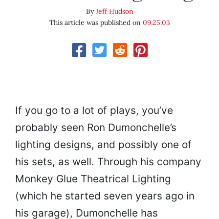
By
Jeff Hudson
This article was published on
09.25.03
If you go to a lot of plays, you’ve
probably seen Ron Dumonchelle’s
lighting designs, and possibly one of
his sets, as well. Through his company
Monkey Glue Theatrical Lighting
(which he started seven years ago in
his garage), Dumonchelle has