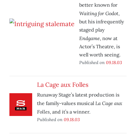
better known for
Waiting for Godot
,
but his infrequently
staged play
Endgame
, now at
Actor’s Theatre, is
well worth seeing.
Published on
09.18.03
La Cage aux Folles
Runaway Stage’s latest production is
La Cage aux
the family-values musical
Folles
, and it’s a winner.
Published on
09.18.03