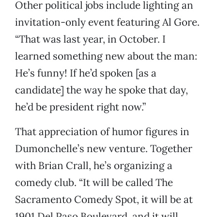
Other political jobs include lighting an
invitation-only event featuring Al Gore.
“That was last year, in October. I
learned something new about the man:
He’s funny! If he’d spoken [as a
candidate] the way he spoke that day,
he’d be president right now.”
That appreciation of humor figures in
Dumonchelle’s new venture. Together
with Brian Crall, he’s organizing a
comedy club. “It will be called The
Sacramento Comedy Spot, it will be at
1901 Del Paso Boulevard, and it will