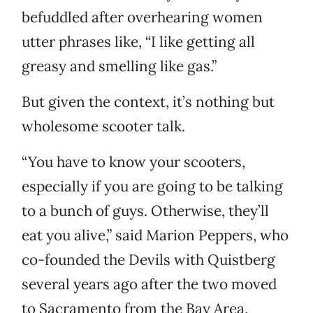
befuddled after overhearing women
utter phrases like, “I like getting all
greasy and smelling like gas.”
But given the context, it’s nothing but
wholesome scooter talk.
“You have to know your scooters,
especially if you are going to be talking
to a bunch of guys. Otherwise, they’ll
eat you alive,” said Marion Peppers, who
co-founded the Devils with Quistberg
several years ago after the two moved
to Sacramento from the Bay Area,