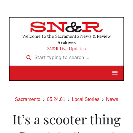
Welcome to the Sacramento News & Review
Archives
SN&R Live Updates
Start typing to search …
Sacramento
05.24.01
Local Stories
News
It’s a scooter thing