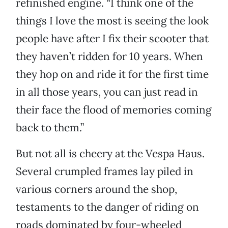
refinished engine. “I think one of the
things I love the most is seeing the look
people have after I fix their scooter that
they haven’t ridden for 10 years. When
they hop on and ride it for the first time
in all those years, you can just read in
their face the flood of memories coming
back to them.”
But not all is cheery at the Vespa Haus.
Several crumpled frames lay piled in
various corners around the shop,
testaments to the danger of riding on
roads dominated by four-wheeled