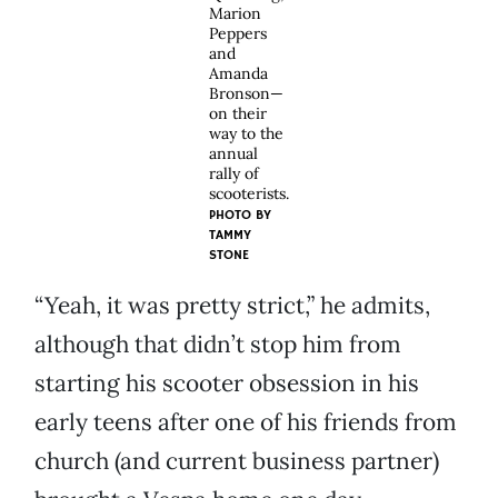
Marion
Peppers
and
Amanda
Bronson—
on their
way to the
annual
rally of
scooterists.
PHOTO BY
TAMMY
STONE
“Yeah, it was pretty strict,” he admits,
although that didn’t stop him from
starting his scooter obsession in his
early teens after one of his friends from
church (and current business partner)