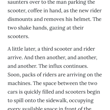
saunters over to the man parking the
scooter, coffee in hand, as the new rider
dismounts and removes his helmet. The
two shake hands, gazing at their
scooters.
A little later, a third scooter and rider
arrive. And then another, and another,
and another. The influx continues.
Soon, packs of riders are arriving on the
machines. The space between the two
cars is quickly filled and scooters begin
to spill onto the sidewalk, occupying
every available space in front of the