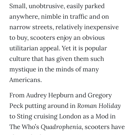
Small, unobtrusive, easily parked
anywhere, nimble in traffic and on
narrow streets, relatively inexpensive
to buy, scooters enjoy an obvious
utilitarian appeal. Yet it is popular
culture that has given them such
mystique in the minds of many
Americans.
From Audrey Hepburn and Gregory
Peck putting around in
Roman Holiday
to Sting cruising London as a Mod in
The Who’s
Quadrophenia
, scooters have