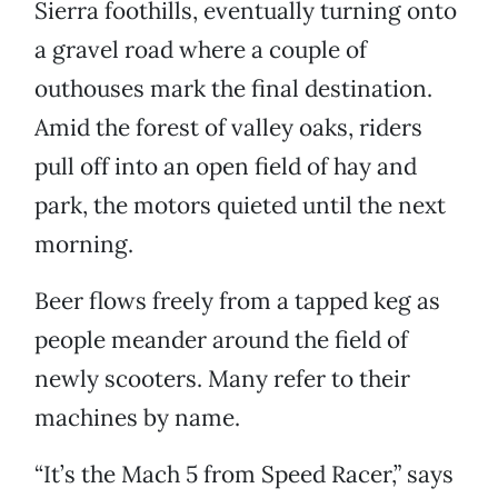
Sierra foothills, eventually turning onto
a gravel road where a couple of
outhouses mark the final destination.
Amid the forest of valley oaks, riders
pull off into an open field of hay and
park, the motors quieted until the next
morning.
Beer flows freely from a tapped keg as
people meander around the field of
newly scooters. Many refer to their
machines by name.
“It’s the Mach 5 from Speed Racer,” says