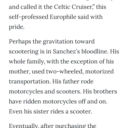
and called it the Celtic Cruiser,” this
self-professed Europhile said with
pride.
Perhaps the gravitation toward
scootering is in Sanchez’s bloodline. His
whole family, with the exception of his
mother, used two-wheeled, motorized
transportation. His father rode
motorcycles and scooters. His brothers
have ridden motorcycles off and on.
Even his sister rides a scooter.
Eventually, after purchasing the