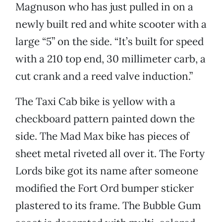
Magnuson who has just pulled in on a
newly built red and white scooter with a
large “5” on the side. “It’s built for speed
with a 210 top end, 30 millimeter carb, a
cut crank and a reed valve induction.”
The Taxi Cab bike is yellow with a
checkboard pattern painted down the
side. The Mad Max bike has pieces of
sheet metal riveted all over it. The Forty
Lords bike got its name after someone
modified the Fort Ord bumper sticker
plastered to its frame. The Bubble Gum