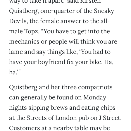
way to take it apart,” said Kirsten
Quistberg, one-quarter of the Sneaky
Devils, the female answer to the all-
male Topz. “You have to get into the
mechanics or people will think you are
lame and say things like, ‘You had to
have your boyfriend fix your bike. Ha,
ha.’ ”
Quistberg and her three compatriots
can generally be found on Monday
nights sipping brews and eating chips
at the Streets of London pub on J Street.
Customers at a nearby table may be