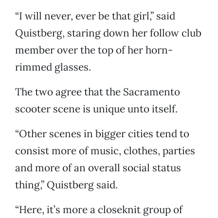
“I will never, ever be that girl,” said
Quistberg, staring down her follow club
member over the top of her horn-
rimmed glasses.
The two agree that the Sacramento
scooter scene is unique unto itself.
“Other scenes in bigger cities tend to
consist more of music, clothes, parties
and more of an overall social status
thing,” Quistberg said.
“Here, it’s more a closeknit group of