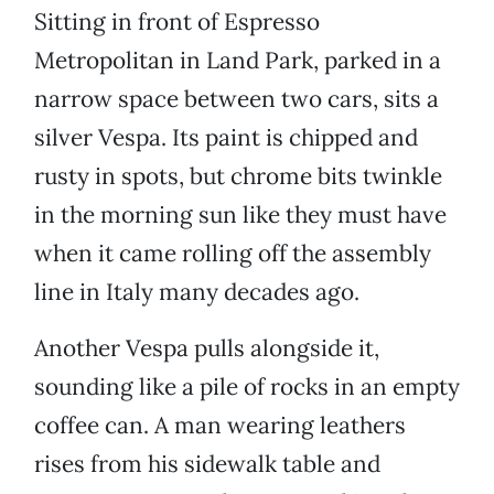
Sitting in front of Espresso
Metropolitan in Land Park, parked in a
narrow space between two cars, sits a
silver Vespa. Its paint is chipped and
rusty in spots, but chrome bits twinkle
in the morning sun like they must have
when it came rolling off the assembly
line in Italy many decades ago.
Another Vespa pulls alongside it,
sounding like a pile of rocks in an empty
coffee can. A man wearing leathers
rises from his sidewalk table and