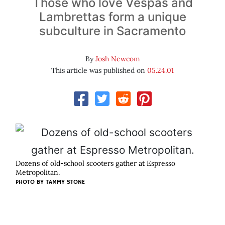
Those who love Vespas and
Lambrettas form a unique
subculture in Sacramento
By
Josh Newcom
This article was published on
05.24.01
Dozens of old-school scooters gather at Espresso
Metropolitan.
PHOTO BY
TAMMY STONE