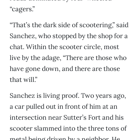
“cagers.”
“That’s the dark side of scootering,” said
Sanchez, who stopped by the shop for a
chat. Within the scooter circle, most
live by the adage, “There are those who
have gone down, and there are those
that will.”
Sanchez is living proof. Two years ago,
a car pulled out in front of him at an
intersection near Sutter’s Fort and his
scooter slammed into the three tons of
metal being driven by a neighbor. He