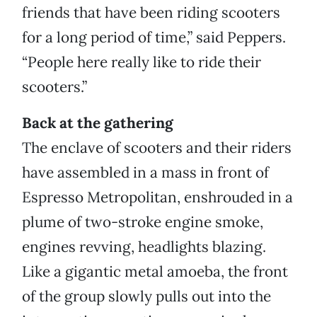
friends that have been riding scooters
for a long period of time,” said Peppers.
“People here really like to ride their
scooters.”
Back at the gathering
The enclave of scooters and their riders
have assembled in a mass in front of
Espresso Metropolitan, enshrouded in a
plume of two-stroke engine smoke,
engines revving, headlights blazing.
Like a gigantic metal amoeba, the front
of the group slowly pulls out into the