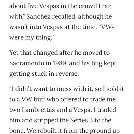
about five Vespas in the crowd I ran
with,” Sanchez recalled, although he
wasn’t into Vespas at the time. “VWs
were my thing.”
Yet that changed after he moved to
Sacramento in 1989, and his Bug kept
getting stuck in reverse.
“I didn’t want to mess with it, so I sold it
to a VW buff who offered to trade me
two Lambrettas and a Vespa. I traded
him and stripped the Series 3 to the
bone. We rebuilt it from the ground up