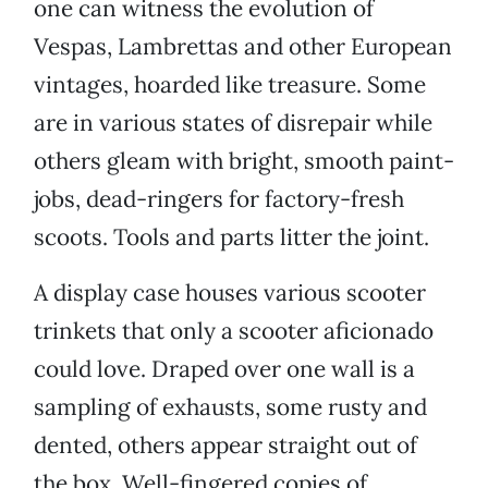
one can witness the evolution of
Vespas, Lambrettas and other European
vintages, hoarded like treasure. Some
are in various states of disrepair while
others gleam with bright, smooth paint-
jobs, dead-ringers for factory-fresh
scoots. Tools and parts litter the joint.
A display case houses various scooter
trinkets that only a scooter aficionado
could love. Draped over one wall is a
sampling of exhausts, some rusty and
dented, others appear straight out of
the box. Well-fingered copies of