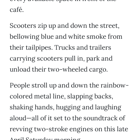
café.
Scooters zip up and down the street,
bellowing blue and white smoke from
their tailpipes. Trucks and trailers
carrying scooters pull in, park and
unload their two-wheeled cargo.
People stroll up and down the rainbow-
colored metal line, slapping backs,
shaking hands, hugging and laughing
aloud—all of it set to the soundtrack of
revving two-stroke engines on this late
April Saturday morning.