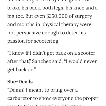
broke his back, both legs, his knee and a
big toe. But even $250,000 of surgery
and months in physical therapy were
not persuasive enough to deter his
passion for scootering.
“I knew if I didn’t get back on a scooter
after that,” Sanchez said, “I would never
get back on.”
She-Devils
“Damn! I meant to bring over a
carburetor to show everyone the proper