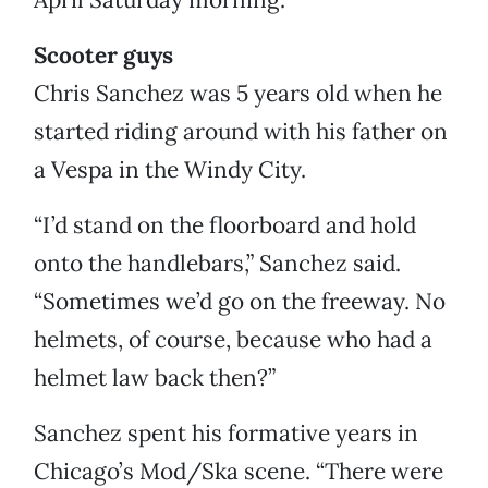
Scooter guys
Chris Sanchez was 5 years old when he
started riding around with his father on
a Vespa in the Windy City.
“I’d stand on the floorboard and hold
onto the handlebars,” Sanchez said.
“Sometimes we’d go on the freeway. No
helmets, of course, because who had a
helmet law back then?”
Sanchez spent his formative years in
Chicago’s Mod/Ska scene. “There were