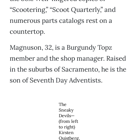
“Scootering,” “Scoot Quarterly,” and
numerous parts catalogs rest on a
countertop.
Magnuson, 32, is a Burgundy Topz
member and the shop manager. Raised
in the suburbs of Sacramento, he is the
son of Seventh Day Adventists.
The
Sneaky
Devils—
(from left
to right)
Kirsten
Quistberg,