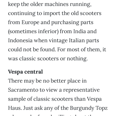
keep the older machines running,
continuing to import the old scooters
from Europe and purchasing parts
(sometimes inferior) from India and
Indonesia when vintage Italian parts
could not be found. For most of them, it
was classic scooters or nothing.
Vespa central
There may be no better place in
Sacramento to view a representative
sample of classic scooters than Vespa
Haus. Just ask any of the Burgundy Topz