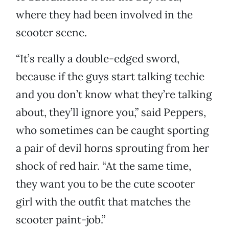
where they had been involved in the
scooter scene.
“It’s really a double-edged sword,
because if the guys start talking techie
and you don’t know what they’re talking
about, they’ll ignore you,” said Peppers,
who sometimes can be caught sporting
a pair of devil horns sprouting from her
shock of red hair. “At the same time,
they want you to be the cute scooter
girl with the outfit that matches the
scooter paint-job.”