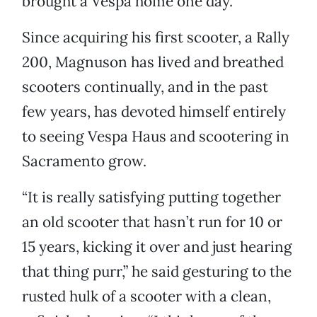
brought a Vespa home one day.
Since acquiring his first scooter, a Rally
200, Magnuson has lived and breathed
scooters continually, and in the past
few years, has devoted himself entirely
to seeing Vespa Haus and scootering in
Sacramento grow.
“It is really satisfying putting together
an old scooter that hasn’t run for 10 or
15 years, kicking it over and just hearing
that thing purr,” he said gesturing to the
rusted hulk of a scooter with a clean,