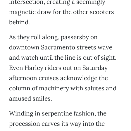
intersection, creating a seemingly
magnetic draw for the other scooters
behind.
As they roll along, passersby on
downtown Sacramento streets wave
and watch until the line is out of sight.
Even Harley riders out on Saturday
afternoon cruises acknowledge the
column of machinery with salutes and
amused smiles.
Winding in serpentine fashion, the
procession carves its way into the