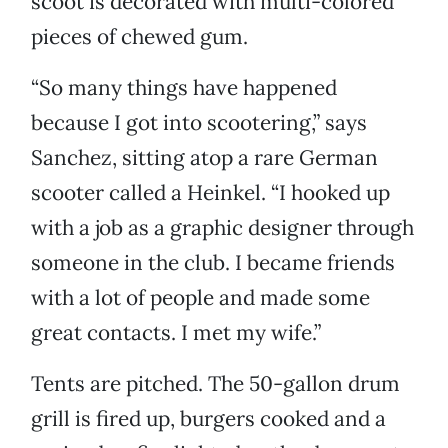
scoot is decorated with multi-colored
pieces of chewed gum.
“So many things have happened
because I got into scootering,” says
Sanchez, sitting atop a rare German
scooter called a Heinkel. “I hooked up
with a job as a graphic designer through
someone in the club. I became friends
with a lot of people and made some
great contacts. I met my wife.”
Tents are pitched. The 50-gallon drum
grill is fired up, burgers cooked and a