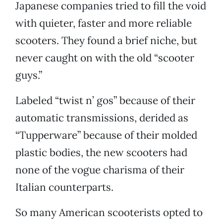
Japanese companies tried to fill the void
with quieter, faster and more reliable
scooters. They found a brief niche, but
never caught on with the old “scooter
guys.”
Labeled “twist n’ gos” because of their
automatic transmissions, derided as
“Tupperware” because of their molded
plastic bodies, the new scooters had
none of the vogue charisma of their
Italian counterparts.
So many American scooterists opted to