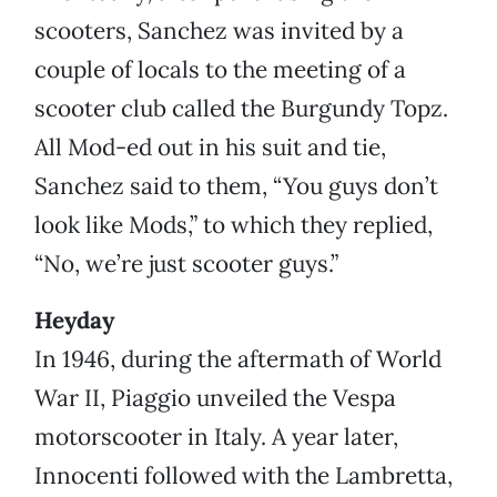
scooters, Sanchez was invited by a
couple of locals to the meeting of a
scooter club called the Burgundy Topz.
All Mod-ed out in his suit and tie,
Sanchez said to them, “You guys don’t
look like Mods,” to which they replied,
“No, we’re just scooter guys.”
Heyday
In 1946, during the aftermath of World
War II, Piaggio unveiled the Vespa
motorscooter in Italy. A year later,
Innocenti followed with the Lambretta,