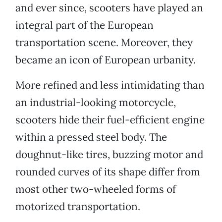
and ever since, scooters have played an
integral part of the European
transportation scene. Moreover, they
became an icon of European urbanity.
More refined and less intimidating than
an industrial-looking motorcycle,
scooters hide their fuel-efficient engine
within a pressed steel body. The
doughnut-like tires, buzzing motor and
rounded curves of its shape differ from
most other two-wheeled forms of
motorized transportation.