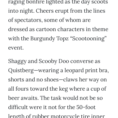
raging bonfire lighted as the day scoots
into night. Cheers erupt from the lines
of spectators, some of whom are
dressed as cartoon characters in theme
with the Burgundy Topz “Scootooning”
event.
Shaggy and Scooby Doo converse as
Quistberg—wearing a leopard print bra,
shorts and no shoes—claws her way on
all fours toward the keg where a cup of
beer awaits. The task would not be so
difficult were it not for the 50-foot
length of rubber motorcycle tire inner