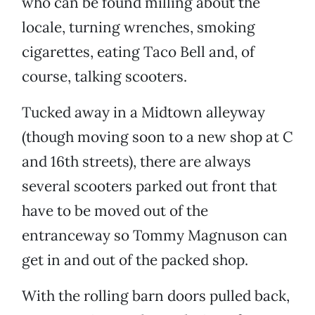
who can be found milling about the
locale, turning wrenches, smoking
cigarettes, eating Taco Bell and, of
course, talking scooters.
Tucked away in a Midtown alleyway
(though moving soon to a new shop at C
and 16th streets), there are always
several scooters parked out front that
have to be moved out of the
entranceway so Tommy Magnuson can
get in and out of the packed shop.
With the rolling barn doors pulled back,