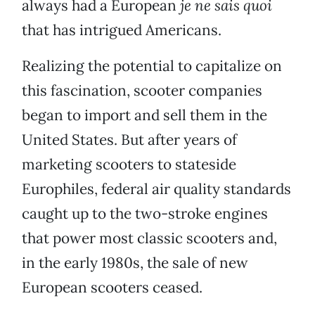
always had a European
je ne sais quoi
that has intrigued Americans.
Realizing the potential to capitalize on
this fascination, scooter companies
began to import and sell them in the
United States. But after years of
marketing scooters to stateside
Europhiles, federal air quality standards
caught up to the two-stroke engines
that power most classic scooters and,
in the early 1980s, the sale of new
European scooters ceased.