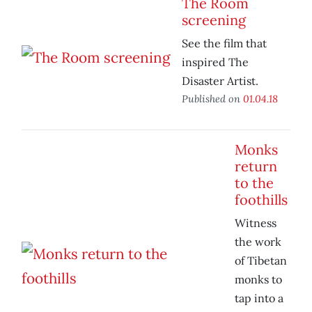
The Room
screening
See the film that
inspired The
Disaster Artist.
Published on
01.04.18
Monks
return
to the
foothills
Witness
the work
of Tibetan
monks to
tap into a