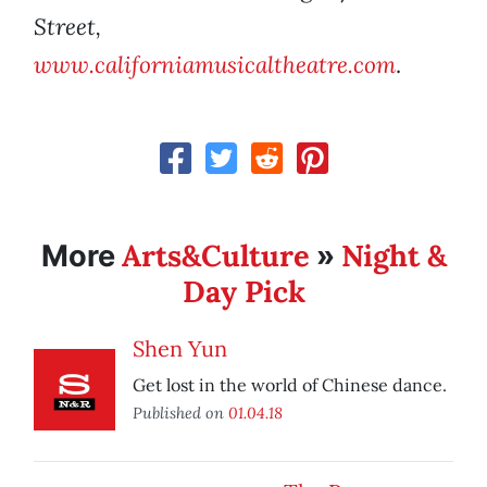
Street,
www.californiamusicaltheatre.com
.
Arts&Culture
Night &
More
»
Day Pick
Shen Yun
Get lost in the world of Chinese dance.
Published on
01.04.18