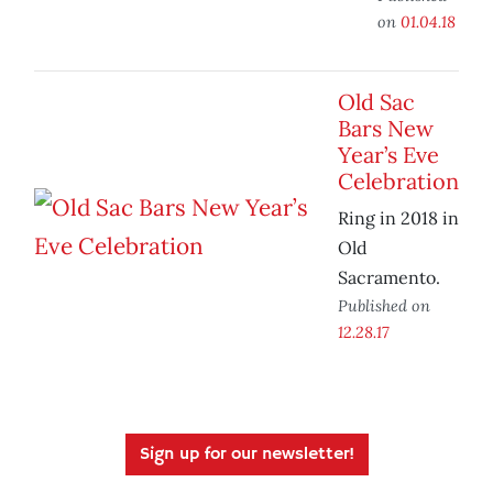
on
01.04.18
Old Sac
Bars New
Year’s Eve
Celebration
Ring in 2018 in
Old
Sacramento.
Published on
12.28.17
Sign up for our newsletter!