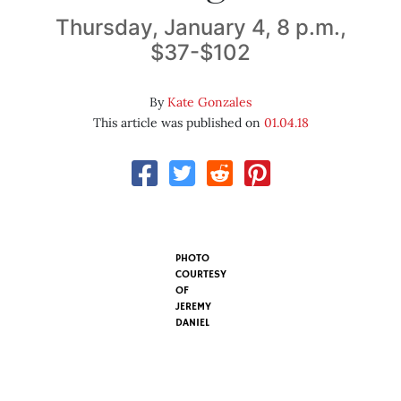
Thursday, January 4, 8 p.m.,
$37-$102
By
Kate Gonzales
This article was published on
01.04.18
PHOTO
COURTESY
OF
JEREMY
DANIEL