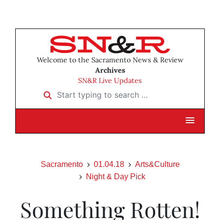
Welcome to the Sacramento News & Review
Archives
SN&R Live Updates
Start typing to search …
Sacramento
01.04.18
Arts&Culture
Night & Day Pick
Something Rotten!