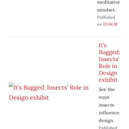
meditative
mindset.
Published
on
01.04.18
It’s
Bugged:
Insects’
Role in
Design
exhibit
See the
ways
insects
influence
design.
Published