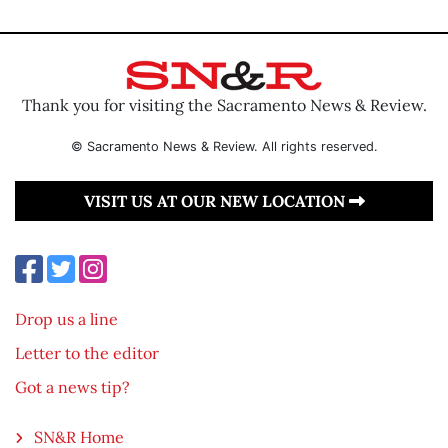
Thank you for visiting the Sacramento News & Review.
© Sacramento News & Review. All rights reserved.
VISIT US AT OUR NEW LOCATION
Drop us a line
Letter to the editor
Got a news tip?
SN&R Home