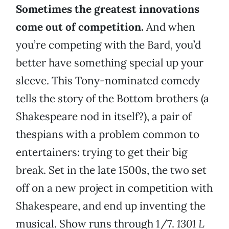
Sometimes the greatest innovations
come out of competition.
And when
you’re competing with the Bard, you’d
better have something special up your
sleeve. This Tony-nominated comedy
tells the story of the Bottom brothers (a
Shakespeare nod in itself?), a pair of
thespians with a problem common to
entertainers: trying to get their big
break. Set in the late 1500s, the two set
off on a new project in competition with
Shakespeare, and end up inventing the
musical. Show runs through 1/7.
1301 L