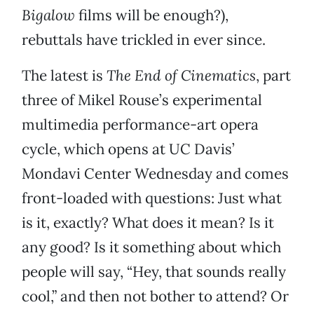
Bigalow
films will be enough?),
rebuttals have trickled in ever since.
The latest is
The End of Cinematics
, part
three of Mikel Rouse’s experimental
multimedia performance-art opera
cycle, which opens at UC Davis’
Mondavi Center Wednesday and comes
front-loaded with questions: Just what
is it, exactly? What does it mean? Is it
any good? Is it something about which
people will say, “Hey, that sounds really
cool,” and then not bother to attend? Or