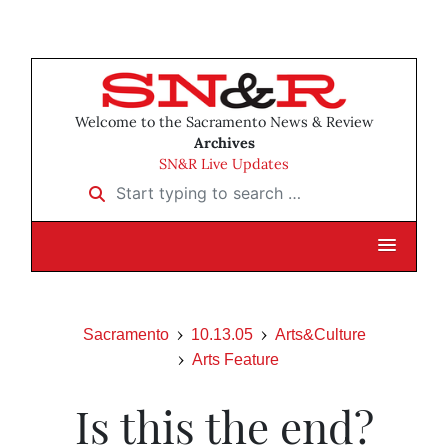
Welcome to the Sacramento News & Review
Archives
SN&R Live Updates
Start typing to search …
Sacramento
10.13.05
Arts&Culture
Arts Feature
Is this the end?