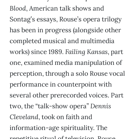
Blood
, American talk shows and
Sontag’s essays, Rouse’s opera trilogy
has been in progress (alongside other
completed musical and multimedia
works) since 1989.
Failing Kansas
, part
one, examined media manipulation of
perception, through a solo Rouse vocal
performance in counterpoint with
several other prerecorded voices. Part
two, the “talk-show opera”
Dennis
Cleveland
, took on faith and
information-age spirituality. The
repetitive ritual of television, Rouse