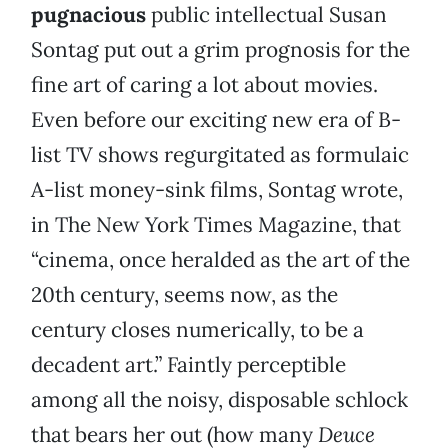
pugnacious
public intellectual Susan
Sontag put out a grim prognosis for the
fine art of caring a lot about movies.
Even before our exciting new era of B-
list TV shows regurgitated as formulaic
A-list money-sink films, Sontag wrote,
in The New York Times Magazine, that
“cinema, once heralded as the art of the
20th century, seems now, as the
century closes numerically, to be a
decadent art.” Faintly perceptible
among all the noisy, disposable schlock
that bears her out (how many
Deuce