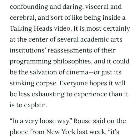
confounding and daring, visceral and
cerebral, and sort of like being inside a
Talking Heads video. It is most certainly
at the center of several academic arts
institutions’ reassessments of their
programming philosophies, and it could
be the salvation of cinema—or just its
stinking corpse. Everyone hopes it will
be less exhausting to experience than it
is to explain.
“In a very loose way,” Rouse said on the
phone from New York last week, “it’s