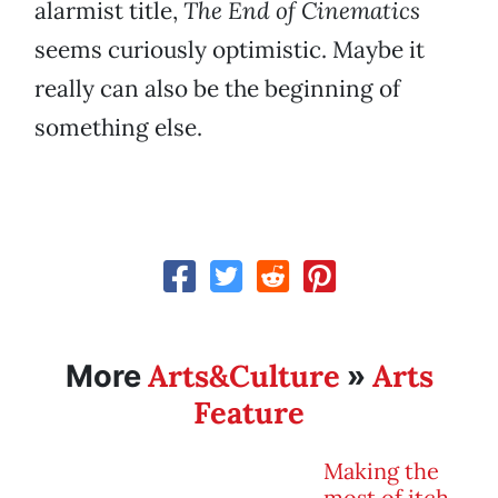
alarmist title,
The End of Cinematics
seems curiously optimistic. Maybe it
really can also be the beginning of
something else.
Arts&Culture
Arts
More
»
Feature
Making the
most of itch