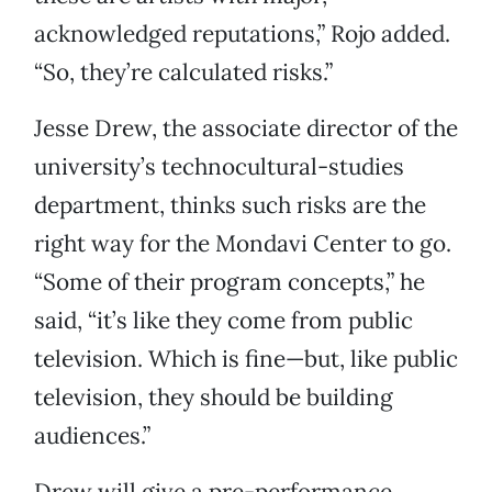
acknowledged reputations,” Rojo added.
“So, they’re calculated risks.”
Jesse Drew, the associate director of the
university’s technocultural-studies
department, thinks such risks are the
right way for the Mondavi Center to go.
“Some of their program concepts,” he
said, “it’s like they come from public
television. Which is fine—but, like public
television, they should be building
audiences.”
Drew will give a pre-performance