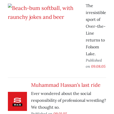
The
irresistible
sport of
Over-the-
Line
returns to
Folsom
Lake.
Published
on
09.08.05
Muhammad Hassan’s last ride
Ever wondered about the social
responsibility of professional wrestling?
We thought so.
Published on
09.01.05