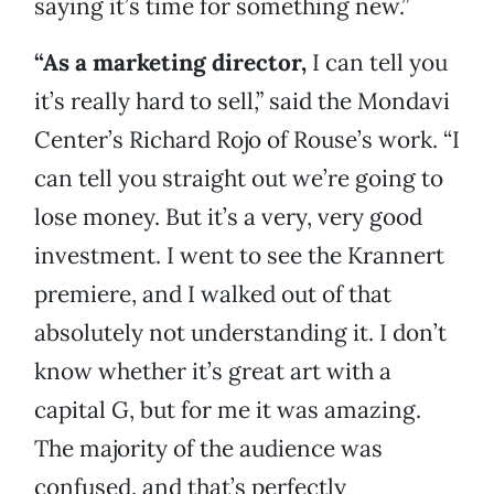
saying it’s time for something new.”
“As a marketing director,
I can tell you
it’s really hard to sell,” said the Mondavi
Center’s Richard Rojo of Rouse’s work. “I
can tell you straight out we’re going to
lose money. But it’s a very, very good
investment. I went to see the Krannert
premiere, and I walked out of that
absolutely not understanding it. I don’t
know whether it’s great art with a
capital G, but for me it was amazing.
The majority of the audience was
confused, and that’s perfectly