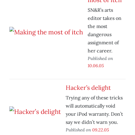
SN&R’s arts
editor takes on
the most
dangerous
assignment of
her career.
Published on
10.06.05
Hacker’s delight
Trying any of these tricks
will automatically void
your iPod warranty. Don’t
say we didn’t warn you.
Published on
09.22.05