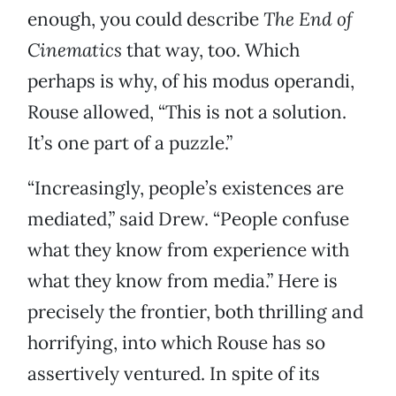
enough, you could describe
The End of
Cinematics
that way, too. Which
perhaps is why, of his modus operandi,
Rouse allowed, “This is not a solution.
It’s one part of a puzzle.”
“Increasingly, people’s existences are
mediated,” said Drew. “People confuse
what they know from experience with
what they know from media.” Here is
precisely the frontier, both thrilling and
horrifying, into which Rouse has so
assertively ventured. In spite of its