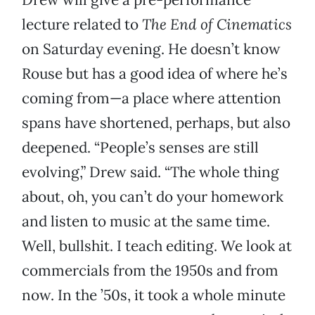
lecture related to
The End of Cinematics
on Saturday evening. He doesn’t know
Rouse but has a good idea of where he’s
coming from—a place where attention
spans have shortened, perhaps, but also
deepened. “People’s senses are still
evolving,” Drew said. “The whole thing
about, oh, you can’t do your homework
and listen to music at the same time.
Well, bullshit. I teach editing. We look at
commercials from the 1950s and from
now. In the ’50s, it took a whole minute