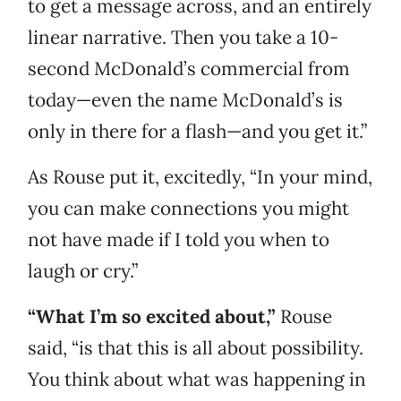
to get a message across, and an entirely
linear narrative. Then you take a 10-
second McDonald’s commercial from
today—even the name McDonald’s is
only in there for a flash—and you get it.”
As Rouse put it, excitedly, “In your mind,
you can make connections you might
not have made if I told you when to
laugh or cry.”
“What I’m so excited about,”
Rouse
said, “is that this is all about possibility.
You think about what was happening in