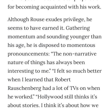
for becoming acquainted with his work.
Although Rouse exudes privilege, he
seems to have earned it. Gathering
momentum and sounding younger than
his age, he is disposed to momentous
pronouncements: “The non-narrative
nature of things has always been
interesting to me.” “I felt so much better
when I learned that Robert
Rauschenberg had a lot of TVs on when
he worked.” “Hollywood still thinks it’s
about stories. I think it’s about how we