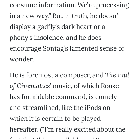
consume information. We’re processing
in a new way.” But in truth, he doesn’t
display a gadfly’s dark heart or a
phony’s insolence, and he does
encourage Sontag’s lamented sense of
wonder.
He is foremost a composer, and
The End
of Cinematics
’ music, of which Rouse
has formidable command, is comely
and streamlined, like the iPods on
which it is certain to be played
hereafter. (“I’m really excited about the