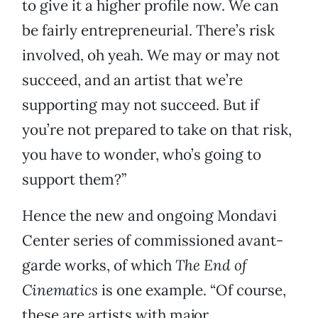
to give it a higher profile now. We can
be fairly entrepreneurial. There’s risk
involved, oh yeah. We may or may not
succeed, and an artist that we’re
supporting may not succeed. But if
you’re not prepared to take on that risk,
you have to wonder, who’s going to
support them?”
Hence the new and ongoing Mondavi
Center series of commissioned avant-
garde works, of which
The End of
Cinematics
is one example. “Of course,
these are artists with major,