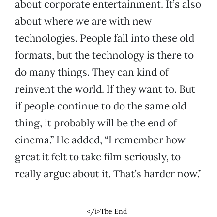
about corporate entertainment. It’s also
about where we are with new
technologies. People fall into these old
formats, but the technology is there to
do many things. They can kind of
reinvent the world. If they want to. But
if people continue to do the same old
thing, it probably will be the end of
cinema.” He added, “I remember how
great it felt to take film seriously, to
really argue about it. That’s harder now.”
</i>The End