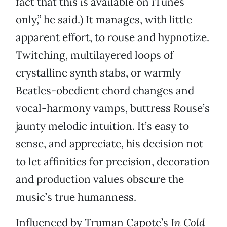
fact that this is available on iTunes
only,” he said.) It manages, with little
apparent effort, to rouse and hypnotize.
Twitching, multilayered loops of
crystalline synth stabs, or warmly
Beatles-obedient chord changes and
vocal-harmony vamps, buttress Rouse’s
jaunty melodic intuition. It’s easy to
sense, and appreciate, his decision not
to let affinities for precision, decoration
and production values obscure the
music’s true humanness.
Influenced by Truman Capote’s
In Cold