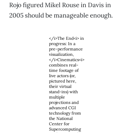
Rojo figured Mikel Rouse in Davis in
2005 should be manageable enough.
</i>The End<i> in
progress: In a
pre-performance
visualization,
</i>Cinematics<i>
combines real-
time footage of
live actors (or,
pictured here,
their virtual
stand-ins) with
multiple
projections and
advanced CGI
technology from
the National
Center for
Supercomputing