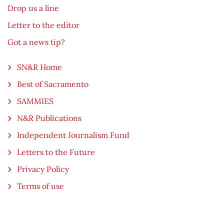
Drop us a line
Letter to the editor
Got a news tip?
SN&R Home
Best of Sacramento
SAMMIES
N&R Publications
Independent Journalism Fund
Letters to the Future
Privacy Policy
Terms of use