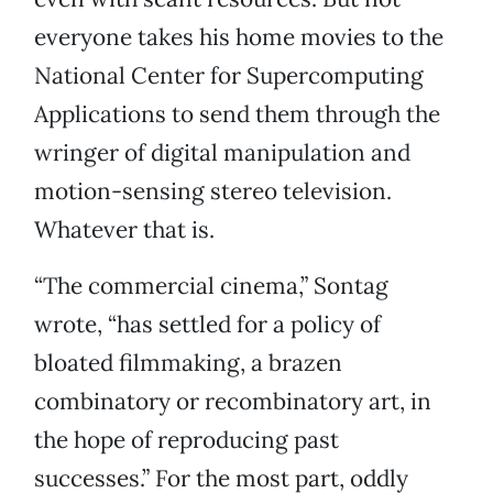
everyone takes his home movies to the
National Center for Supercomputing
Applications to send them through the
wringer of digital manipulation and
motion-sensing stereo television.
Whatever that is.
“The commercial cinema,” Sontag
wrote, “has settled for a policy of
bloated filmmaking, a brazen
combinatory or recombinatory art, in
the hope of reproducing past
successes.” For the most part, oddly