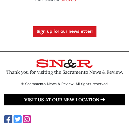
Sign up for our newsletter!
Thank you for visiting the Sacramento News & Review.
© Sacramento News & Review. All rights reserved.
VISIT US AT OUR NEW LOCATION