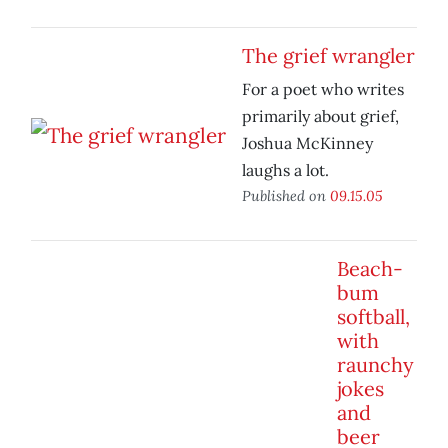
The grief wrangler
For a poet who writes
primarily about grief,
Joshua McKinney
laughs a lot.
Published on
09.15.05
Beach-
bum
softball,
with
raunchy
jokes
and
beer