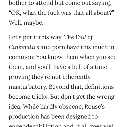
bother to attend but come out saying,
“OK, what the fuck was that all about?”
Well, maybe.
Let’s put it this way.
The End of
Cinematics
and porn have this much in
common: You know them when you see
them, and you’ll have a hell of a time
proving they’re not inherently
masturbatory. Beyond that, definitions
become tricky. But don’t get the wrong
idea. While hardly obscene, Rouse’s
production has been designed to
engender titillation and, if all goes well,