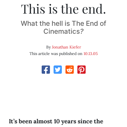
This is the end.
What the hell is The End of
Cinematics
?
By
Jonathan Kiefer
This article was published on
10.13.05
It’s been almost 10 years since the