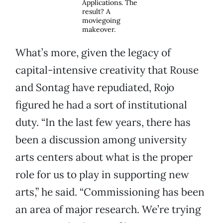
Applications. The
result? A
moviegoing
makeover.
What’s more, given the legacy of
capital-intensive creativity that Rouse
and Sontag have repudiated, Rojo
figured he had a sort of institutional
duty. “In the last few years, there has
been a discussion among university
arts centers about what is the proper
role for us to play in supporting new
arts,” he said. “Commissioning has been
an area of major research. We’re trying