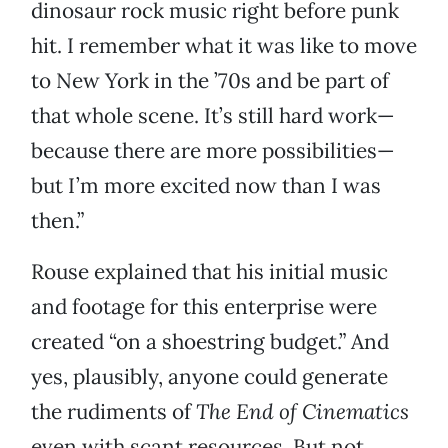
dinosaur rock music right before punk
hit. I remember what it was like to move
to New York in the ’70s and be part of
that whole scene. It’s still hard work—
because there are more possibilities—
but I’m more excited now than I was
then.”
Rouse explained that his initial music
and footage for this enterprise were
created “on a shoestring budget.” And
yes, plausibly, anyone could generate
the rudiments of
The End of Cinematics
even with scant resources. But not