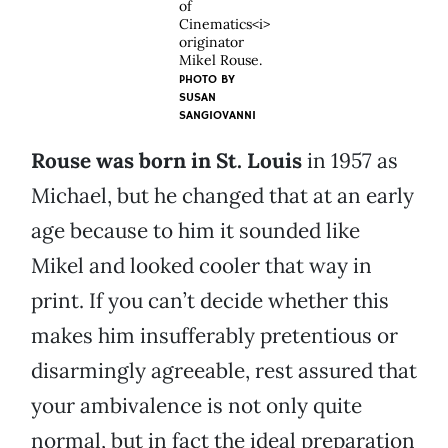
of
Cinematics<i>
originator
Mikel Rouse.
PHOTO BY
SUSAN
SANGIOVANNI
Rouse was born in St. Louis
in 1957 as
Michael, but he changed that at an early
age because to him it sounded like
Mikel and looked cooler that way in
print. If you can’t decide whether this
makes him insufferably pretentious or
disarmingly agreeable, rest assured that
your ambivalence is not only quite
normal, but in fact the ideal preparation