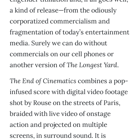
a kind of release—from the odiously
corporatized commercialism and
fragmentation of today’s entertainment
media. Surely we can do without
commercials on our cell phones or
another version of
The Longest Yard
.
The End of Cinematics
combines a pop-
infused score with digital video footage
shot by Rouse on the streets of Paris,
braided with live video of onstage
action and projected on multiple
screens, in surround sound. It is