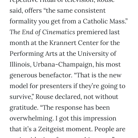
said, offers “the same consistent
formality you get from a Catholic Mass.”
The End of Cinematics
premiered last
month at the Krannert Center for the
Performing Arts at the University of
Illinois, Urbana-Champaign, his most
generous benefactor. “That is the new
model for presenters if they’re going to
survive,” Rouse declared, not without
gratitude. “The response has been
overwhelming. I got this impression
that it’s a Zeitgeist moment. People are