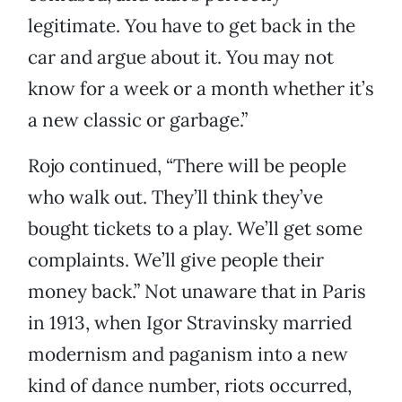
legitimate. You have to get back in the
car and argue about it. You may not
know for a week or a month whether it’s
a new classic or garbage.”
Rojo continued, “There will be people
who walk out. They’ll think they’ve
bought tickets to a play. We’ll get some
complaints. We’ll give people their
money back.” Not unaware that in Paris
in 1913, when Igor Stravinsky married
modernism and paganism into a new
kind of dance number, riots occurred,