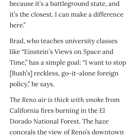
because it’s a battleground state, and
it’s the closest. I can make a difference
here.”
Brad, who teaches university classes
like “Einstein’s Views on Space and
Time,” has a simple goal: “I want to stop
[Bush’s] reckless, go-it-alone foreign
policy,” he says.
The Reno air is thick with smoke
from
California fires burning in the El
Dorado National Forest. The haze
conceals the view of Reno’s downtown