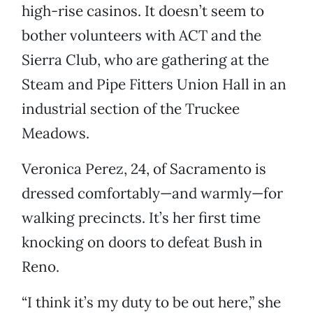
high-rise casinos. It doesn’t seem to
bother volunteers with ACT and the
Sierra Club, who are gathering at the
Steam and Pipe Fitters Union Hall in an
industrial section of the Truckee
Meadows.
Veronica Perez, 24, of Sacramento is
dressed comfortably—and warmly—for
walking precincts. It’s her first time
knocking on doors to defeat Bush in
Reno.
“I think it’s my duty to be out here,” she