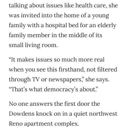
talking about issues like health care, she
was invited into the home of a young
family with a hospital bed for an elderly
family member in the middle of its
small living room.
“It makes issues so much more real
when you see this firsthand, not filtered
through TV or newspapers,” she says.
“That’s what democracy’s about.”
No one answers the first door the
Dowdens knock on in a quiet northwest
Reno apartment complex.