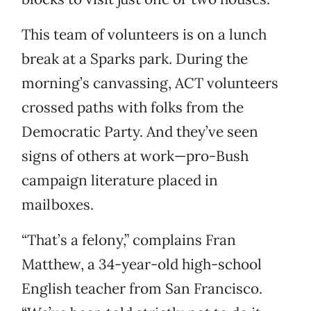
This team of volunteers is on a lunch
break at a Sparks park. During the
morning’s canvassing, ACT volunteers
crossed paths with folks from the
Democratic Party. And they’ve seen
signs of others at work—pro-Bush
campaign literature placed in
mailboxes.
“That’s a felony,” complains Fran
Matthew, a 34-year-old high-school
English teacher from San Francisco.