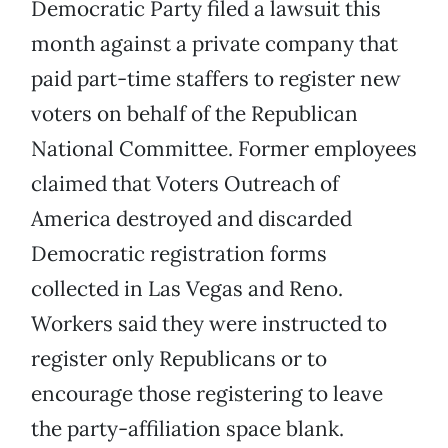
Democratic Party filed a lawsuit this
month against a private company that
paid part-time staffers to register new
voters on behalf of the Republican
National Committee. Former employees
claimed that Voters Outreach of
America destroyed and discarded
Democratic registration forms
collected in Las Vegas and Reno.
Workers said they were instructed to
register only Republicans or to
encourage those registering to leave
the party-affiliation space blank.