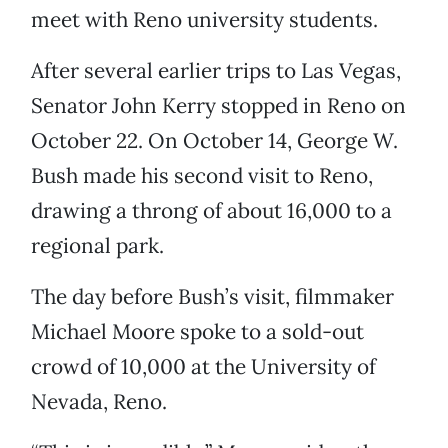
meet with Reno university students.
After several earlier trips to Las Vegas,
Senator John Kerry stopped in Reno on
October 22. On October 14, George W.
Bush made his second visit to Reno,
drawing a throng of about 16,000 to a
regional park.
The day before Bush’s visit, filmmaker
Michael Moore spoke to a sold-out
crowd of 10,000 at the University of
Nevada, Reno.