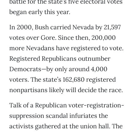
battle for the state’s five electoral votes
began early this year.
In 2000, Bush carried Nevada by 21,597
votes over Gore. Since then, 200,000
more Nevadans have registered to vote.
Registered Republicans outnumber
Democrats—by only around 4,000
voters. The state’s 162,680 registered
nonpartisans likely will decide the race.
Talk of a Republican voter-registration-
suppression scandal infuriates the
activists gathered at the union hall. The