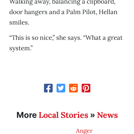
Walking away, balancing a clipboard,
door hangers and a Palm Pilot, Hellan
smiles.
“This is so nice,” she says. “What a great
system.”
Local Stories
News
More
»
Anger