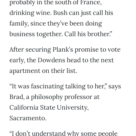
probably in the south of France,
drinking wine. Bush can just call his
family, since they’ve been doing
business together. Call his brother.”
After securing Plank’s promise to vote
early, the Dowdens head to the next
apartment on their list.
“It was fascinating talking to her,” says
Brad, a philosophy professor at
California State University,
Sacramento.
“I don’t understand why some people