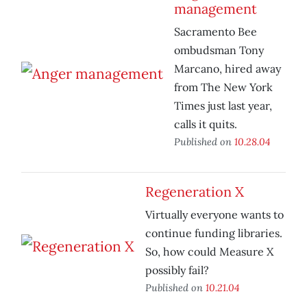
management
Sacramento Bee
ombudsman Tony
Marcano, hired away
from The New York
Times just last year,
calls it quits.
Published on
10.28.04
Regeneration X
Virtually everyone wants to
continue funding libraries.
So, how could Measure X
possibly fail?
Published on
10.21.04