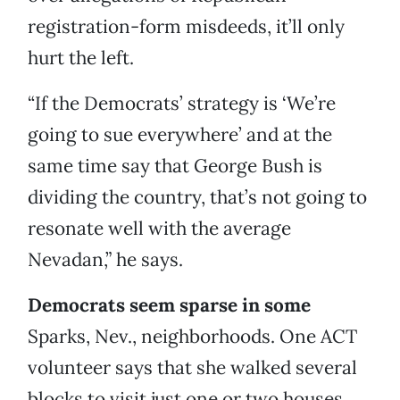
registration-form misdeeds, it’ll only
hurt the left.
“If the Democrats’ strategy is ‘We’re
going to sue everywhere’ and at the
same time say that George Bush is
dividing the country, that’s not going to
resonate well with the average
Nevadan,” he says.
Democrats seem sparse in some
Sparks, Nev., neighborhoods. One ACT
volunteer says that she walked several
blocks to visit just one or two houses.