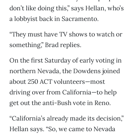
don’t like doing this,” says Hellan, who’s
a lobbyist back in Sacramento.
“They must have TV shows to watch or
something,” Brad replies.
On the first Saturday of early voting in
northern Nevada, the Dowdens joined
about 250 ACT volunteers—most
driving over from California—to help
get out the anti-Bush vote in Reno.
“California’s already made its decision,”
Hellan says. “So, we came to Nevada