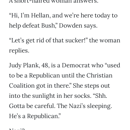
A short-haired woman answers.
“Hi, I’m Hellan, and we’re here today to
help defeat Bush,” Dowden says.
“Let’s get rid of that sucker!” the woman
replies.
Judy Plank, 48, is a Democrat who “used
to be a Republican until the Christian
Coalition got in there.” She steps out
into the sunlight in her socks. “Shh.
Gotta be careful. The Nazi’s sleeping.
He’s a Republican.”