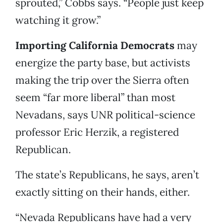
sprouted,” Cobbs says. “People just keep
watching it grow.”
Importing California Democrats
may
energize the party base, but activists
making the trip over the Sierra often
seem “far more liberal” than most
Nevadans, says UNR political-science
professor Eric Herzik, a registered
Republican.
The state’s Republicans, he says, aren’t
exactly sitting on their hands, either.
“Nevada Republicans have had a very