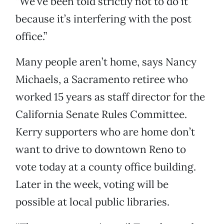
“We’ve been told strictly not to do it
because it’s interfering with the post
office.”
Many people aren’t home, says Nancy
Michaels, a Sacramento retiree who
worked 15 years as staff director for the
California Senate Rules Committee.
Kerry supporters who are home don’t
want to drive to downtown Reno to
vote today at a county office building.
Later in the week, voting will be
possible at local public libraries.