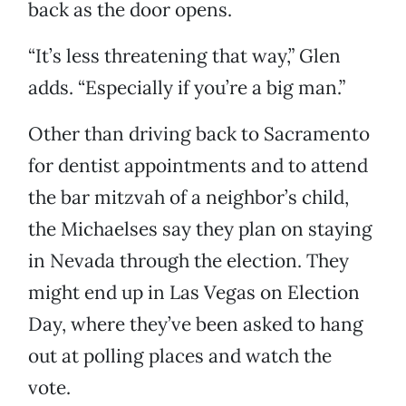
back as the door opens.
“It’s less threatening that way,” Glen
adds. “Especially if you’re a big man.”
Other than driving back to Sacramento
for dentist appointments and to attend
the bar mitzvah of a neighbor’s child,
the Michaelses say they plan on staying
in Nevada through the election. They
might end up in Las Vegas on Election
Day, where they’ve been asked to hang
out at polling places and watch the
vote.