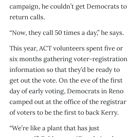
campaign, he couldn’t get Democrats to
return calls.
“Now, they call 50 times a day,” he says.
This year, ACT volunteers spent five or
six months gathering voter-registration
information so that they’d be ready to
get out the vote. On the eve of the first
day of early voting, Democrats in Reno
camped out at the office of the registrar
of voters to be the first to back Kerry.
“We’re like a plant that has just