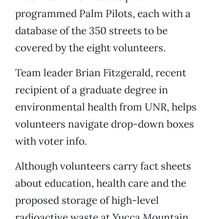
programmed Palm Pilots, each with a
database of the 350 streets to be
covered by the eight volunteers.
Team leader Brian Fitzgerald, recent
recipient of a graduate degree in
environmental health from UNR, helps
volunteers navigate drop-down boxes
with voter info.
Although volunteers carry fact sheets
about education, health care and the
proposed storage of high-level
radioactive waste at Yucca Mountain,