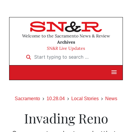
Welcome to the Sacramento News & Review
Archives
SN&R Live Updates
Start typing to search …
Sacramento
10.28.04
Local Stories
News
Invading Reno