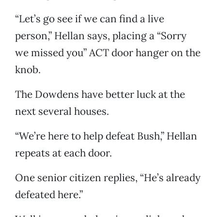
“Let’s go see if we can find a live
person,” Hellan says, placing a “Sorry
we missed you” ACT door hanger on the
knob.
The Dowdens have better luck at the
next several houses.
“We’re here to help defeat Bush,” Hellan
repeats at each door.
One senior citizen replies, “He’s already
defeated here.”