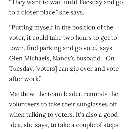
“They want to wait until Tuesday and go
to a closer place,” she says.
“Putting myself in the position of the
voter, it could take two hours to get to
town, find parking and go vote,” says
Glen Michaels, Nancy’s husband. “On
Tuesday, [voters] can zip over and vote
after work.”
Matthew, the team leader, reminds the
volunteers to take their sunglasses off
when talking to voters. It’s also a good
idea, she says, to take a couple of steps