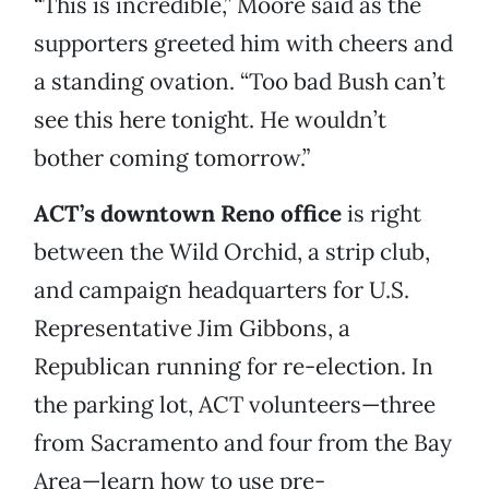
“This is incredible,” Moore said as the
supporters greeted him with cheers and
a standing ovation. “Too bad Bush can’t
see this here tonight. He wouldn’t
bother coming tomorrow.”
ACT’s downtown Reno office
is right
between the Wild Orchid, a strip club,
and campaign headquarters for U.S.
Representative Jim Gibbons, a
Republican running for re-election. In
the parking lot, ACT volunteers—three
from Sacramento and four from the Bay
Area—learn how to use pre-