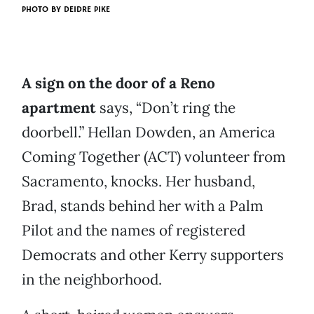
PHOTO BY
DEIDRE PIKE
A sign on the door of a Reno
apartment
says, “Don’t ring the
doorbell.” Hellan Dowden, an America
Coming Together (ACT) volunteer from
Sacramento, knocks. Her husband,
Brad, stands behind her with a Palm
Pilot and the names of registered
Democrats and other Kerry supporters
in the neighborhood.