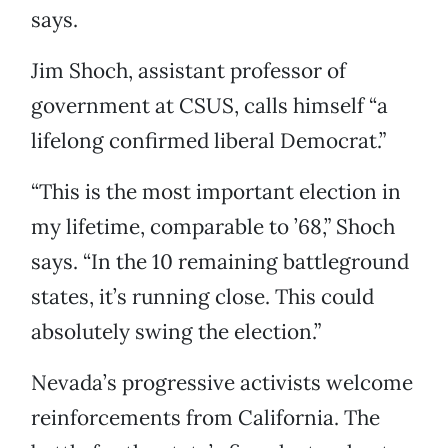
says.
Jim Shoch, assistant professor of
government at CSUS, calls himself “a
lifelong confirmed liberal Democrat.”
“This is the most important election in
my lifetime, comparable to ’68,” Shoch
says. “In the 10 remaining battleground
states, it’s running close. This could
absolutely swing the election.”
Nevada’s progressive activists welcome
reinforcements from California. The