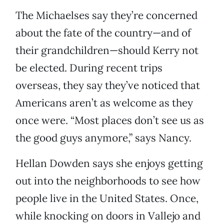
The Michaelses say they’re concerned
about the fate of the country—and of
their grandchildren—should Kerry not
be elected. During recent trips
overseas, they say they’ve noticed that
Americans aren’t as welcome as they
once were. “Most places don’t see us as
the good guys anymore,” says Nancy.
Hellan Dowden says she enjoys getting
out into the neighborhoods to see how
people live in the United States. Once,
while knocking on doors in Vallejo and