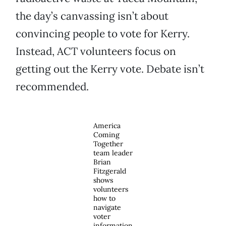
the day’s canvassing isn’t about
convincing people to vote for Kerry.
Instead, ACT volunteers focus on
getting out the Kerry vote. Debate isn’t
recommended.
America
Coming
Together
team leader
Brian
Fitzgerald
shows
volunteers
how to
navigate
voter
information