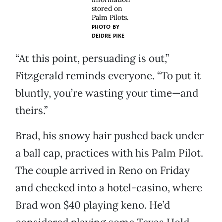
stored on
Palm Pilots.
PHOTO BY
DEIDRE PIKE
“At this point, persuading is out,”
Fitzgerald reminds everyone. “To put it
bluntly, you’re wasting your time—and
theirs.”
Brad, his snowy hair pushed back under
a ball cap, practices with his Palm Pilot.
The couple arrived in Reno on Friday
and checked into a hotel-casino, where
Brad won $40 playing keno. He’d