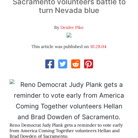
Sacramento volunteers battle to
turn Nevada blue
By
Deidre Pike
This article was published on
10.28.04
Reno Democrat Judy Plank gets a reminder to vote early
from America Coming Together volunteers Hellan and
Brad Dowden of Sacramento.