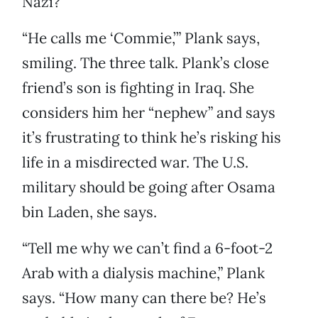
Nazi?
“He calls me ‘Commie,’” Plank says,
smiling. The three talk. Plank’s close
friend’s son is fighting in Iraq. She
considers him her “nephew” and says
it’s frustrating to think he’s risking his
life in a misdirected war. The U.S.
military should be going after Osama
bin Laden, she says.
“Tell me why we can’t find a 6-foot-2
Arab with a dialysis machine,” Plank
says. “How many can there be? He’s