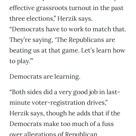
effective grassroots turnout in the past
three elections,” Herzik says.
“Democrats have to work to match that.
They’re saying, ‘The Republicans are
beating us at that game. Let’s learn how
to play.’”
Democrats are learning.
“Both sides did a very good job in last-
minute voter-registration drives,”
Herzik says, though he adds that if the
Democrats make too much of a fuss
over allegations of Republican