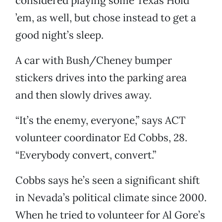
considered playing some Texas Hold
’em, as well, but chose instead to get a
good night’s sleep.
A car with Bush/Cheney bumper
stickers drives into the parking area
and then slowly drives away.
“It’s the enemy, everyone,” says ACT
volunteer coordinator Ed Cobbs, 28.
“Everybody convert, convert.”
Cobbs says he’s seen a significant shift
in Nevada’s political climate since 2000.
When he tried to volunteer for Al Gore’s