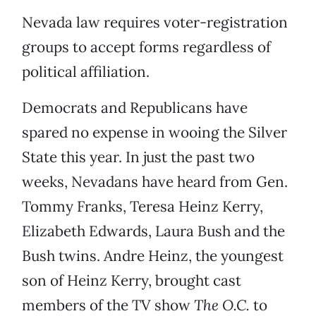
Nevada law requires voter-registration
groups to accept forms regardless of
political affiliation.
Democrats and Republicans have
spared no expense in wooing the Silver
State this year. In just the past two
weeks, Nevadans have heard from Gen.
Tommy Franks, Teresa Heinz Kerry,
Elizabeth Edwards, Laura Bush and the
Bush twins. Andre Heinz, the youngest
son of Heinz Kerry, brought cast
members of the TV show
The O.C.
to