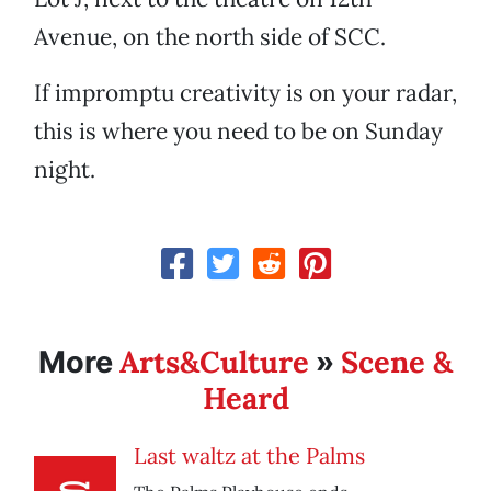
Avenue, on the north side of SCC.
If impromptu creativity is on your radar,
this is where you need to be on Sunday
night.
Arts&Culture
Scene &
More
»
Heard
Last waltz at the Palms