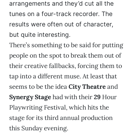
arrangements and they’d cut all the
tunes on a four-track recorder. The
results were often out of character,
but quite interesting.
There’s something to be said for putting
people on the spot to break them out of
their creative fallbacks, forcing them to
tap into a different muse. At least that
seems to be the idea
City Theatre
and
Synergy Stage
had with their
29
Hour
Playwriting Festival, which hits the
stage for its third annual production
this Sunday evening.