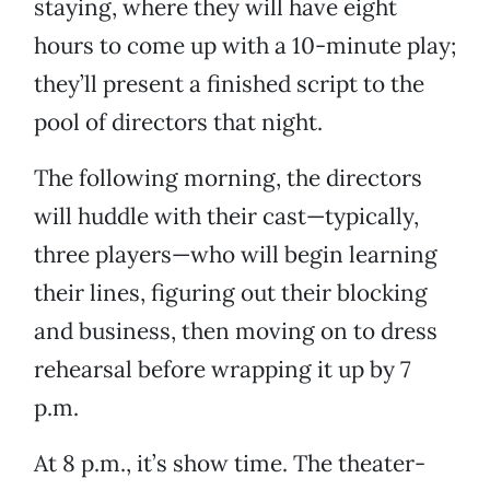
staying, where they will have eight
hours to come up with a 10-minute play;
they’ll present a finished script to the
pool of directors that night.
The following morning, the directors
will huddle with their cast—typically,
three players—who will begin learning
their lines, figuring out their blocking
and business, then moving on to dress
rehearsal before wrapping it up by 7
p.m.
At 8 p.m., it’s show time. The theater-