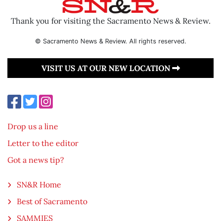
Thank you for visiting the Sacramento News & Review.
© Sacramento News & Review. All rights reserved.
VISIT US AT OUR NEW LOCATION
Drop us a line
Letter to the editor
Got a news tip?
SN&R Home
Best of Sacramento
SAMMIES