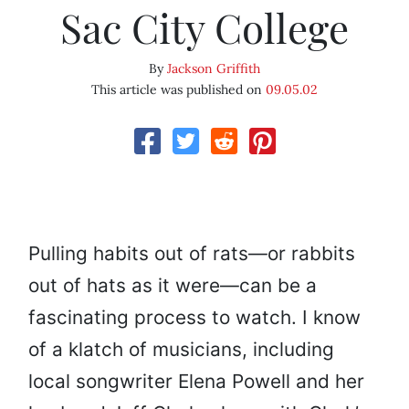
Sac City College
By
Jackson Griffith
This article was published on
09.05.02
Pulling habits out of rats—or rabbits
out of hats as it were—can be a
fascinating process to watch. I know
of a klatch of musicians, including
local songwriter Elena Powell and her