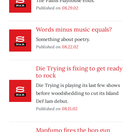
The Palms Playhouse ends.
Published on
08.29.02
Words minus music equals?
Something about poetry.
Published on
08.22.02
Die Trying is fixing to get ready
to rock
Die Trying is playing its last few shows
before woodshedding to cut its Island
Def Jam debut.
Published on
08.15.02
Mapfumo fires the bop gun