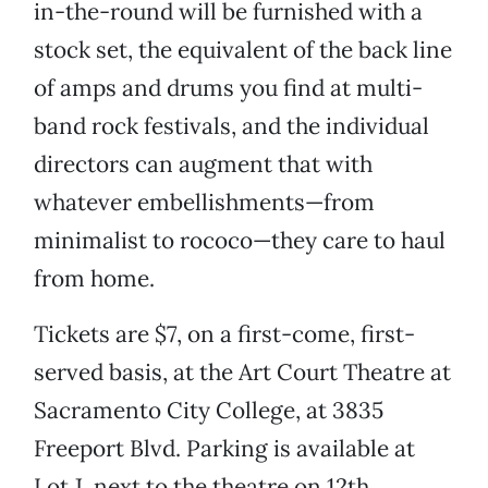
in-the-round will be furnished with a
stock set, the equivalent of the back line
of amps and drums you find at multi-
band rock festivals, and the individual
directors can augment that with
whatever embellishments—from
minimalist to rococo—they care to haul
from home.
Tickets are $7, on a first-come, first-
served basis, at the Art Court Theatre at
Sacramento City College, at 3835
Freeport Blvd. Parking is available at
Lot J, next to the theatre on 12th