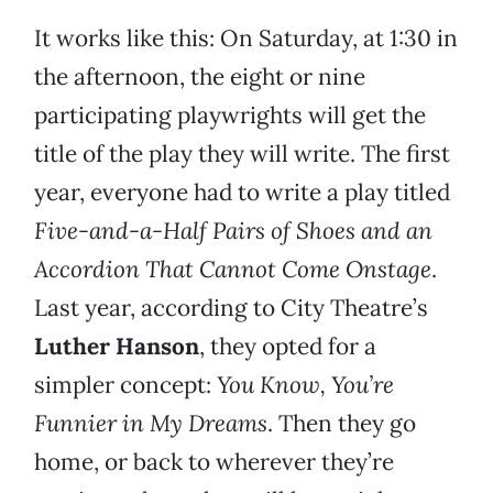
It works like this: On Saturday, at 1:30 in
the afternoon, the eight or nine
participating playwrights will get the
title of the play they will write. The first
year, everyone had to write a play titled
Five-and-a-Half Pairs of Shoes and an
Accordion That Cannot Come Onstage
.
Last year, according to City Theatre’s
Luther Hanson
, they opted for a
simpler concept:
You Know, You’re
Funnier in My Dreams
. Then they go
home, or back to wherever they’re