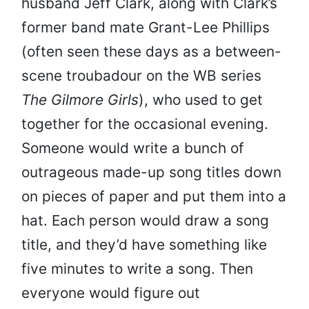
husband Jeff Clark, along with Clark’s
former band mate Grant-Lee Phillips
(often seen these days as a between-
scene troubadour on the WB series
The Gilmore Girls
), who used to get
together for the occasional evening.
Someone would write a bunch of
outrageous made-up song titles down
on pieces of paper and put them into a
hat. Each person would draw a song
title, and they’d have something like
five minutes to write a song. Then
everyone would figure out