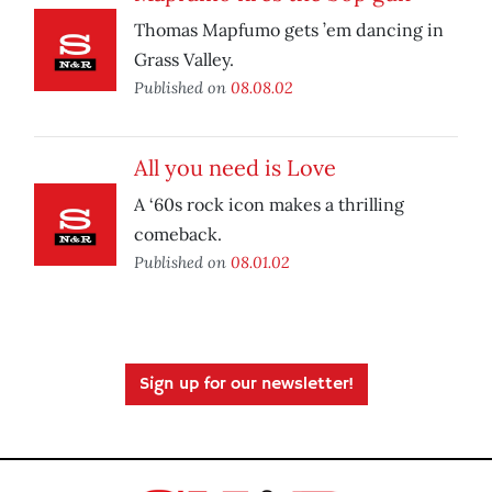
Thomas Mapfumo gets ’em dancing in
Grass Valley.
Published on
08.08.02
All you need is Love
A ‘60s rock icon makes a thrilling
comeback.
Published on
08.01.02
Sign up for our newsletter!