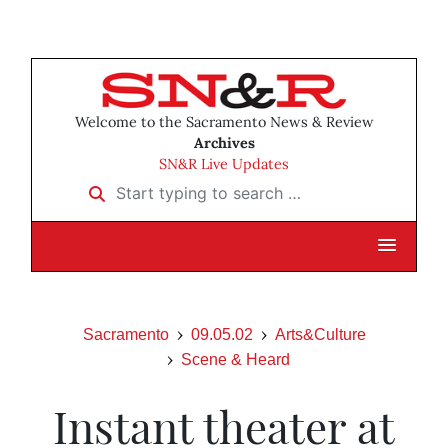
Welcome to the Sacramento News & Review
Archives
SN&R Live Updates
Start typing to search …
Sacramento
09.05.02
Arts&Culture
Scene & Heard
Instant theater at