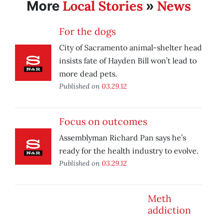
Local Stories
News
More
»
For the dogs
City of Sacramento animal-shelter head
insists fate of Hayden Bill won’t lead to
more dead pets.
Published on
03.29.12
Focus on outcomes
Assemblyman Richard Pan says he’s
ready for the health industry to evolve.
Published on
03.29.12
Meth
addiction