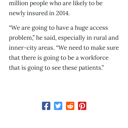
million people who are likely to be
newly insured in 2014.
“We are going to have a huge access
problem,” he said, especially in rural and
inner-city areas. “We need to make sure
that there is going to be a workforce
that is going to see these patients.”