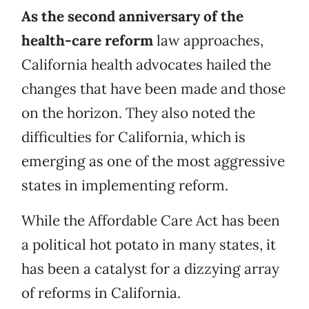
As the second anniversary of the
health-care reform
law approaches,
California health advocates hailed the
changes that have been made and those
on the horizon. They also noted the
difficulties for California, which is
emerging as one of the most aggressive
states in implementing reform.
While the Affordable Care Act has been
a political hot potato in many states, it
has been a catalyst for a dizzying array
of reforms in California.