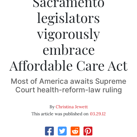
Sacramento
legislators
vigorously
embrace
Affordable Care Act
Most of America awaits Supreme
Court health-reform-law ruling
By
Christina Jewett
This article was published on
03.29.12