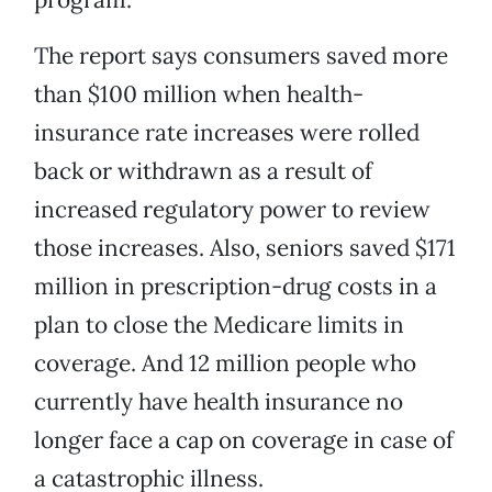
The report says consumers saved more
than $100 million when health-
insurance rate increases were rolled
back or withdrawn as a result of
increased regulatory power to review
those increases. Also, seniors saved $171
million in prescription-drug costs in a
plan to close the Medicare limits in
coverage. And 12 million people who
currently have health insurance no
longer face a cap on coverage in case of
a catastrophic illness.