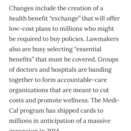
Changes include the creation of a
health benefit “exchange” that will offer
low-cost plans to millions who might
be required to buy policies. Lawmakers
also are busy selecting “essential
benefits” that must be covered. Groups
of doctors and hospitals are banding
together to form accountable-care
organizations that are meant to cut
costs and promote wellness. The Medi-
Cal program has shipped cards to
millions in anticipation of a massive
expansion in 2014.