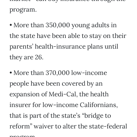
program.
• More than 350,000 young adults in
the state have been able to stay on their
parents’ health-insurance plans until
they are 26.
• More than 370,000 low-income
people have been covered by an
expansion of Medi-Cal, the health
insurer for low-income Californians,
that is part of the state’s “bridge to
reform” waiver to alter the state-federal
program.