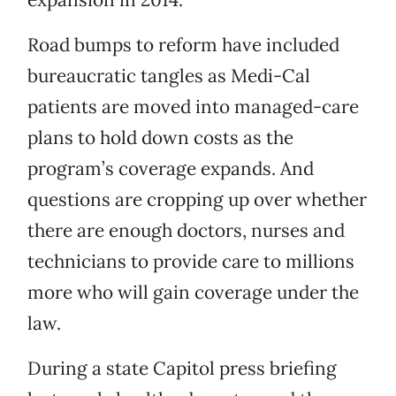
Road bumps to reform have included
bureaucratic tangles as Medi-Cal
patients are moved into managed-care
plans to hold down costs as the
program’s coverage expands. And
questions are cropping up over whether
there are enough doctors, nurses and
technicians to provide care to millions
more who will gain coverage under the
law.
During a state Capitol press briefing