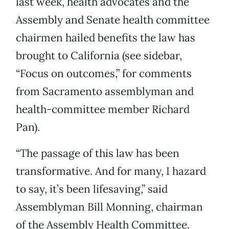
last week, health advocates and the
Assembly and Senate health committee
chairmen hailed benefits the law has
brought to California (see sidebar,
“Focus on outcomes,” for comments
from Sacramento assemblyman and
health-committee member Richard
Pan).
“The passage of this law has been
transformative. And for many, I hazard
to say, it’s been lifesaving,” said
Assemblyman Bill Monning, chairman
of the Assembly Health Committee.