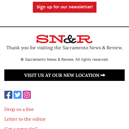
Sign up for our newsletter!
Thank you for visiting the Sacramento News & Review.
© Sacramento News & Review. All rights reserved.
VISIT US AT OUR NEW LOCATION
Drop us a line
Letter to the editor
Got a news tip?