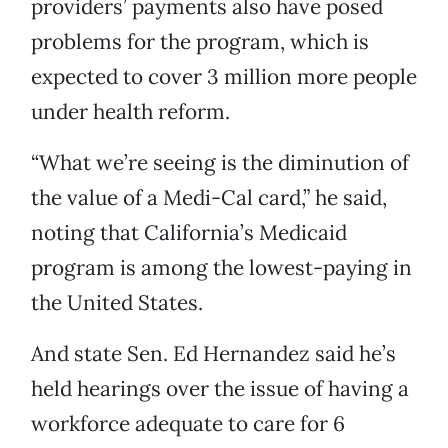
providers’ payments also have posed
problems for the program, which is
expected to cover 3 million more people
under health reform.
“What we’re seeing is the diminution of
the value of a Medi-Cal card,” he said,
noting that California’s Medicaid
program is among the lowest-paying in
the United States.
And state Sen. Ed Hernandez said he’s
held hearings over the issue of having a
workforce adequate to care for 6