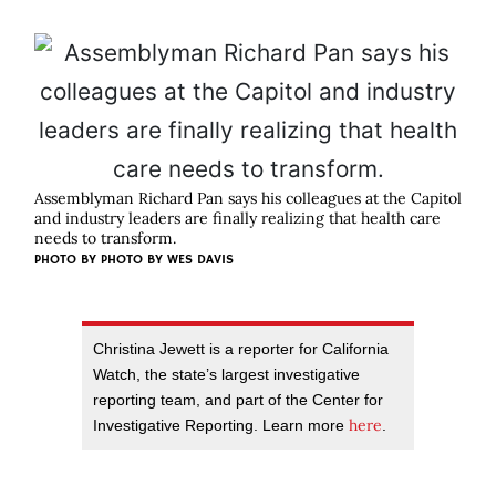
Assemblyman Richard Pan says his colleagues at the Capitol
and industry leaders are finally realizing that health care
needs to transform.
PHOTO BY
PHOTO BY WES DAVIS
Christina Jewett is a reporter for California
Watch, the state’s largest investigative
reporting team, and part of the Center for
here
Investigative Reporting. Learn more
.