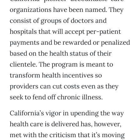
organizations have been named. They
consist of groups of doctors and
hospitals that will accept per-patient
payments and be rewarded or penalized
based on the health status of their
clientele. The program is meant to
transform health incentives so
providers can cut costs even as they
seek to fend off chronic illness.
California’s vigor in upending the way
health care is delivered has, however,
met with the criticism that it’s moving