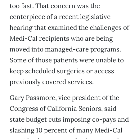
too fast. That concern was the
centerpiece of a recent legislative
hearing that examined the challenges of
Medi-Cal recipients who are being
moved into managed-care programs.
Some of those patients were unable to
keep scheduled surgeries or access
previously covered services.
Gary Passmore, vice president of the
Congress of California Seniors, said
state budget cuts imposing co-pays and
slashing 10 percent of many Medi-Cal