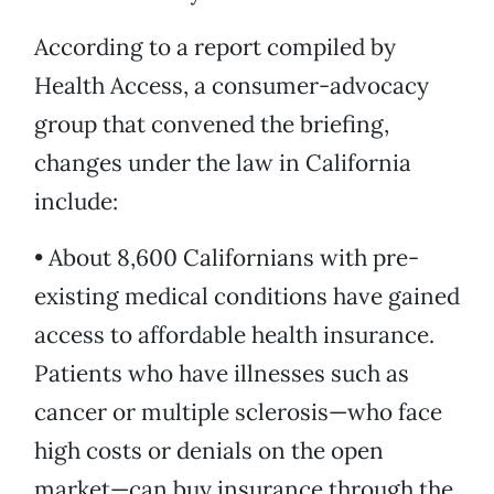
According to a report compiled by
Health Access, a consumer-advocacy
group that convened the briefing,
changes under the law in California
include:
• About 8,600 Californians with pre-
existing medical conditions have gained
access to affordable health insurance.
Patients who have illnesses such as
cancer or multiple sclerosis—who face
high costs or denials on the open
market—can buy insurance through the