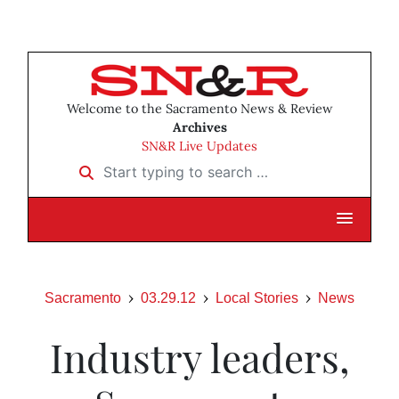
Welcome to the Sacramento News & Review
Archives
SN&R Live Updates
Start typing to search …
Sacramento
03.29.12
Local Stories
News
Industry leaders,