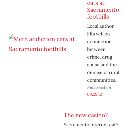
eats at
Sacramento
foothills
Local author
lifts veil on
connection
between
crime, drug
abuse and the
demise of rural
communities.
Published on
03.29.12
The new casino?
Sacramento internet café