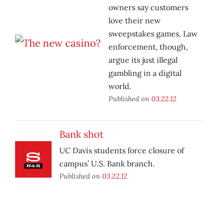
owners say customers
love their new
sweepstakes games. Law
enforcement, though,
argue its just illegal
gambling in a digital
world.
Published on
03.22.12
Bank shot
UC Davis students force closure of
campus’ U.S. Bank branch.
Published on
03.22.12