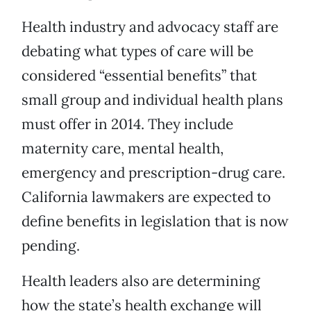
Health industry and advocacy staff are
debating what types of care will be
considered “essential benefits” that
small group and individual health plans
must offer in 2014. They include
maternity care, mental health,
emergency and prescription-drug care.
California lawmakers are expected to
define benefits in legislation that is now
pending.
Health leaders also are determining
how the state’s health exchange will