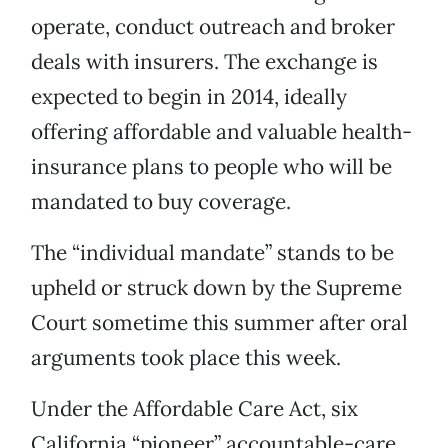
operate, conduct outreach and broker
deals with insurers. The exchange is
expected to begin in 2014, ideally
offering affordable and valuable health-
insurance plans to people who will be
mandated to buy coverage.
The “individual mandate” stands to be
upheld or struck down by the Supreme
Court sometime this summer after oral
arguments took place this week.
Under the Affordable Care Act, six
California “pioneer” accountable-care