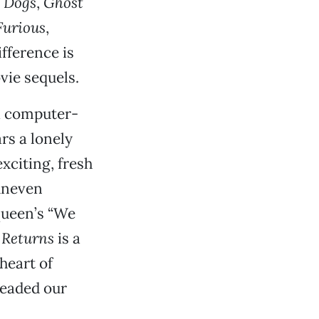
 Dogs
,
Ghost
Furious
,
ifference is
vie sequels.
a computer-
rs a lonely
xciting, fresh
uneven
Queen’s “We
Returns
is a
heart of
headed our