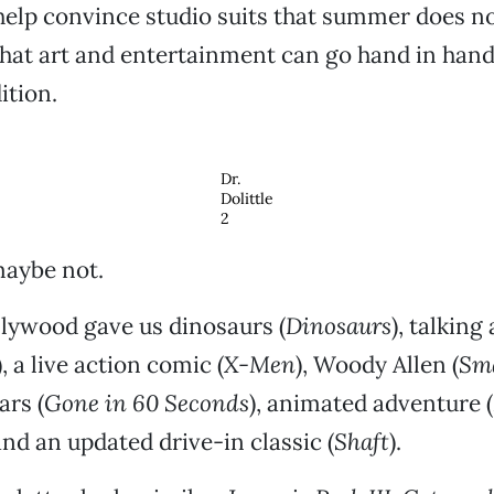
 help convince studio suits that summer does 
hat art and entertainment can go hand in hand
ition.
Dr.
Dolittle
2
maybe not.
llywood gave us dinosaurs (
Dinosaurs
), talking
), a live action comic (
X-Men
), Woody Allen (
Sma
ars (
Gone in 60 Seconds
), animated adventure (
and an updated drive-in classic (
Shaft
).