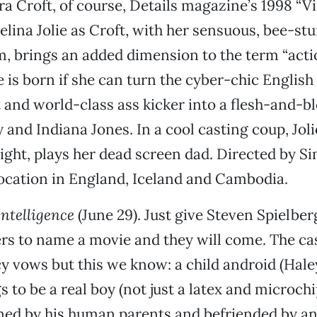
ra Croft, of course, Details magazine’s 1998 “Vir
gelina Jolie as Croft, with her sensuous, bee-st
 brings an added dimension to the term “actio
 is born if she can turn the cyber-chic English
 and world-class ass kicker into a flesh-and-b
y and Indiana Jones. In a cool casting coup, Jolie
oight, plays her dead screen dad. Directed by 
location in England, Iceland and Cambodia.
 Intelligence
(June 29). Just give Steven Spielbe
ers to name a movie and they will come. The ca
y vows but this we know: a child android (Hale
 to be a real boy (not just a latex and microchi
ned by his human parents and befriended by an