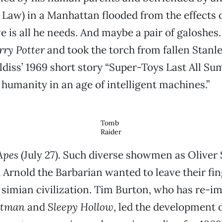
 Law) in a Manhattan flooded from the effects o
 is all he needs. And maybe a pair of galoshes.
rry Potter
and took the torch from fallen Stanl
ldiss’ 1969 short story “Super-Toys Last All S
f humanity in an age of intelligent machines.”
Tomb
Raider
Apes
(July 27). Such diverse showmen as Oliver
rnold the Barbarian wanted to leave their fin
o simian civilization. Tim Burton, who has re-i
atman
and
Sleepy Hollow
, led the development o