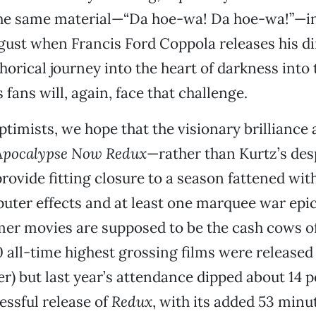
the same material—“Da hoe-wa! Da hoe-wa!”—in
gust when Francis Ford Coppola releases his di
horical journey into the heart of darkness into 
fans will, again, face that challenge.
ptimists, we hope that the visionary brilliance
Apocalypse Now Redux
—rather than Kurtz’s des
ovide fitting closure to a season fattened wit
uter effects and at least one marquee war epi
er movies are supposed to be the cash cows of
10 all-time highest grossing films were releas
) but last year’s attendance dipped about 14 p
ssful release of
Redux
, with its added 53 minu