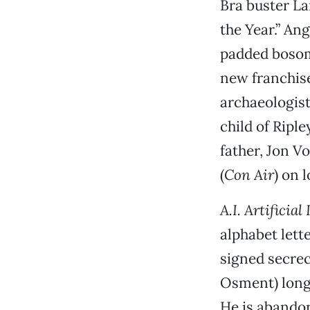
Bra buster La
the Year.” An
padded bosom,
new franchise
archaeologist
child of Riple
father, Jon V
(
Con Air
) on 
A.I. Artificial
alphabet lett
signed secrec
Osment) longs
He is abando