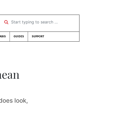
Start typing to search …
ABIS
GUIDES
SUPPORT
mean
 does look,