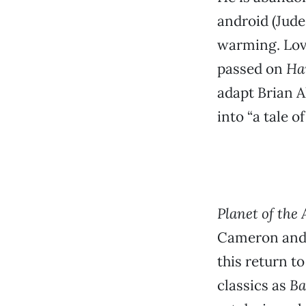
android (Jude
warming. Love
passed on
Ha
adapt Brian A
into “a tale o
Planet of the 
Cameron and A
this return t
classics as
B