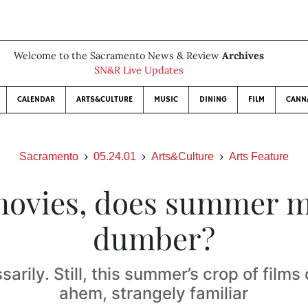
Welcome to the Sacramento News & Review
Archives
SN&R Live Updates
CALENDAR
ARTS&CULTURE
MUSIC
DINING
FILM
CANN
Sacramento
05.24.01
Arts&Culture
Arts Feature
movies, does summer 
dumber?
arily. Still, this summer’s crop of films
ahem, strangely familiar