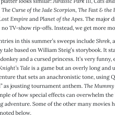
 platter looks similar:
Jurassic Park III
,
Cats and
s
The Curse of the Jade Scorpion, The Fast & the 
 Lost Empire
and
Planet of the Apes
. The major d
e no TV-show rip-offs. Instead, we get more mo
ntries in this summer’s sweeps include
Shrek
, 
y tale based on William Steig’s storybook. It sta
 donkey and a cursed princess. It’s very funny, e
Knight’s Tale
is a game but an overly long and 
nture that sets an anachronistic tone, using 
u” as jousting tournament anthem.
The Mummy 
ple of how special effects can overwhelm the 
g adventure. Some of the other many movies 
 noted below.