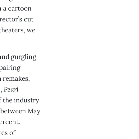
 a cartoon
rector’s cut
theaters, we
 and gurgling
pairing
h remakes,
c,
Pearl
 the industry
ed between May
ercent.
tes of