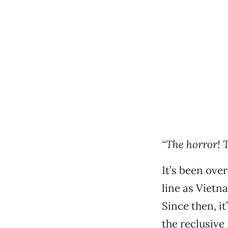
“T
he horror! 
It’s been ove
line as Vietn
Since then, i
the reclusive