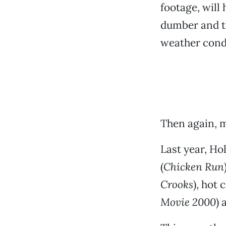
footage, will
dumber and t
weather cond
Then again, 
Last year, Ho
(
Chicken Run
Crooks
), hot c
Movie 2000
) 