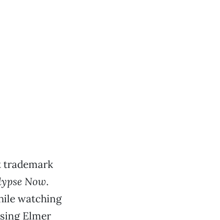
t trademark
lypse Now
.
while watching
ssing Elmer