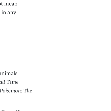
not mean
 in any
 animals
ll Time
Pokemon: The