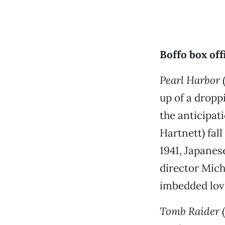
Boffo box of
Pearl Harbor
(
up of a dropp
the anticipat
Hartnett) fal
1941, Japanes
director Mich
imbedded love
Tomb Raider
(