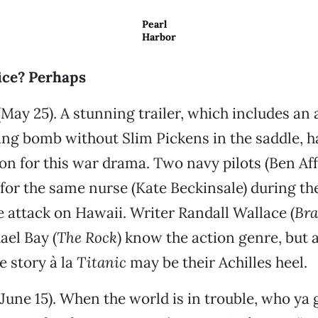
Pearl
Harbor
fice? Perhaps
May 25). A stunning trailer, which includes an 
ing bomb without Slim Pickens in the saddle, h
ion for this war drama. Two navy pilots (Ben Aff
l for the same nurse (Kate Beckinsale) during t
e attack on Hawaii. Writer Randall Wallace (
Bra
ael Bay (
The Rock
) know the action genre, but a
 story à la
Titanic
may be their Achilles heel.
June 15). When the world is in trouble, who ya 