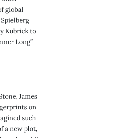
f global
 Spielberg
ey Kubrick to
ummer Long”
 Stone, James
gerprints on
magined such
f a new plot,