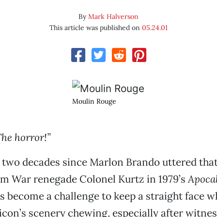
By
Mark Halverson
This article was published on
05.24.01
Moulin Rouge
The horror!”
r two decades since Marlon Brando uttered tha
am War renegade Colonel Kurtz in 1979’s
Apoca
t’s become a challenge to keep a straight face 
 icon’s scenery chewing, especially after witne