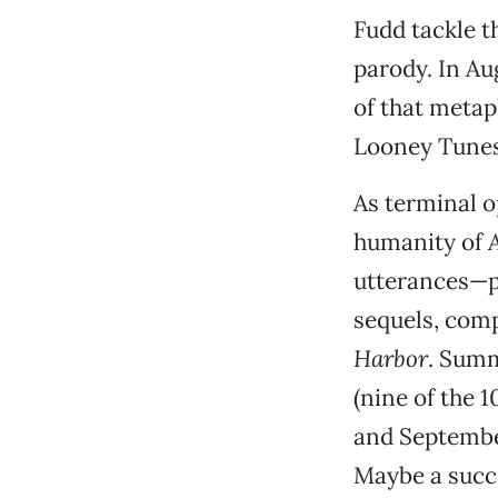
Fudd tackle 
parody. In Au
of that metap
Looney Tunes 
As terminal o
humanity of
utterances—pr
sequels, comp
Harbor
. Summ
(nine of the 
and September
Maybe a succe