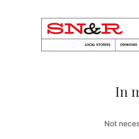
LOCAL STORIES
OPINIONS
In 
Not necess