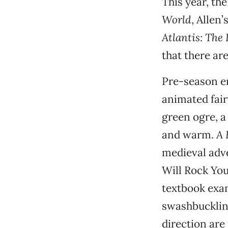
This year, the
World
, Allen’
Atlantis: The
that there ar
Pre-season e
animated fair
green ogre, a
and warm.
A 
medieval adve
Will Rock Yo
textbook exam
swashbucklin
direction are