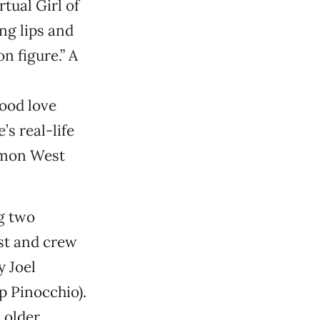
tual Girl of
ung lips and
n figure.” A
lood love
’s real-life
Simon West
rg two
st and crew
y Joel
p Pinocchio).
 older