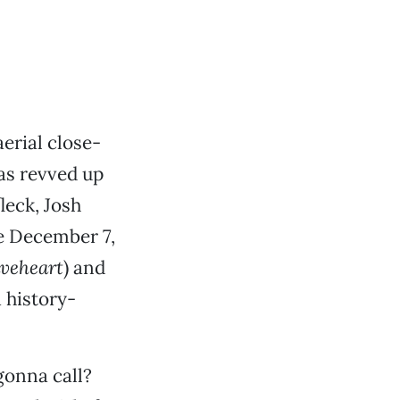
aerial close-
as revved up
leck, Josh
he December 7,
veheart
) and
 history-
gonna call?