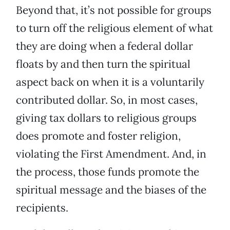
Beyond that, it’s not possible for groups
to turn off the religious element of what
they are doing when a federal dollar
floats by and then turn the spiritual
aspect back on when it is a voluntarily
contributed dollar. So, in most cases,
giving tax dollars to religious groups
does promote and foster religion,
violating the First Amendment. And, in
the process, those funds promote the
spiritual message and the biases of the
recipients.