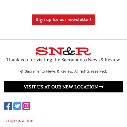
Sign up for our newsletter!
Thank you for visiting the Sacramento News & Review.
© Sacramento News & Review. All rights reserved.
VISIT US AT OUR NEW LOCATION
Drop us a line