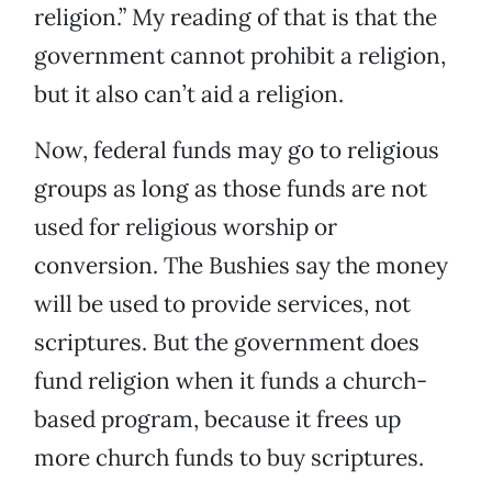
religion.” My reading of that is that the
government cannot prohibit a religion,
but it also can’t aid a religion.
Now, federal funds may go to religious
groups as long as those funds are not
used for religious worship or
conversion. The Bushies say the money
will be used to provide services, not
scriptures. But the government does
fund religion when it funds a church-
based program, because it frees up
more church funds to buy scriptures.