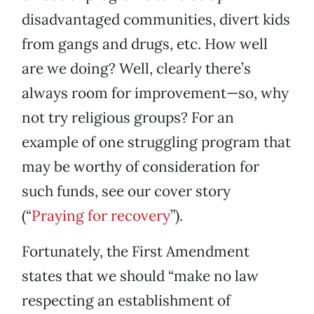
disadvantaged communities, divert kids
from gangs and drugs, etc. How well
are we doing? Well, clearly there’s
always room for improvement—so, why
not try religious groups? For an
example of one struggling program that
may be worthy of consideration for
such funds, see our cover story
(“
Praying for recovery
”).
Fortunately, the First Amendment
states that we should “make no law
respecting an establishment of