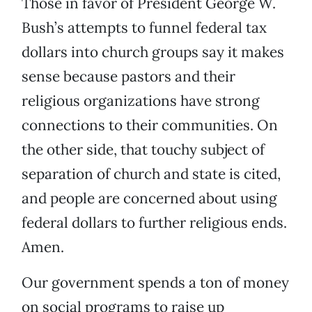
Those in favor of President George W.
Bush’s attempts to funnel federal tax
dollars into church groups say it makes
sense because pastors and their
religious organizations have strong
connections to their communities. On
the other side, that touchy subject of
separation of church and state is cited,
and people are concerned about using
federal dollars to further religious ends.
Amen.
Our government spends a ton of money
on social programs to raise up