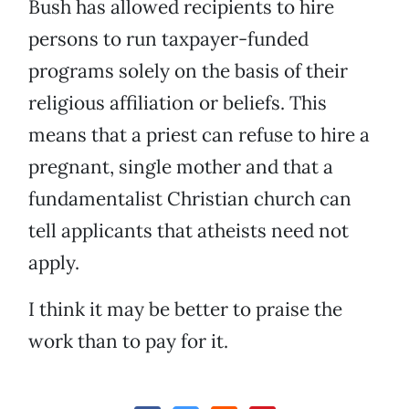
Bush has allowed recipients to hire
persons to run taxpayer-funded
programs solely on the basis of their
religious affiliation or beliefs. This
means that a priest can refuse to hire a
pregnant, single mother and that a
fundamentalist Christian church can
tell applicants that atheists need not
apply.
I think it may be better to praise the
work than to pay for it.