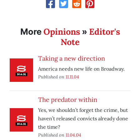
Opinions
Editor's
More
»
Note
Taking a new direction
America needs new life on Broadway.
Published on
11.11.04
The predator within
Yes, we shouldn’t forget the crime, but
haven’t released convicts already done
the time?
Published on
11.04.04