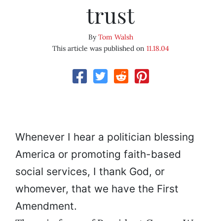
trust
By
Tom Walsh
This article was published on
11.18.04
Whenever I hear a politician blessing
America or promoting faith-based
social services, I thank God, or
whomever, that we have the First
Amendment.