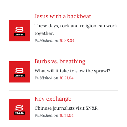
Jesus with a backbeat
These days, rock and religion can work
together.
Published on
10.28.04
Burbs vs. breathing
What will it take to slow the sprawl?
Published on
10.21.04
Key exchange
Chinese journalists visit SN&R.
Published on
10.14.04