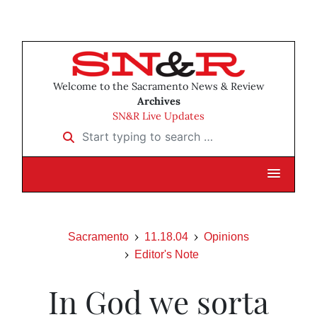
Welcome to the Sacramento News & Review
Archives
SN&R Live Updates
Start typing to search …
Sacramento
11.18.04
Opinions
Editor's Note
In God we sorta